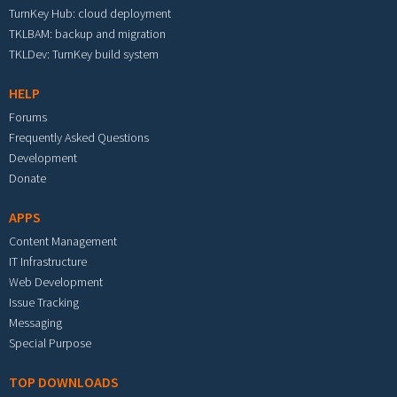
TurnKey Hub: cloud deployment
TKLBAM: backup and migration
TKLDev: TurnKey build system
HELP
Forums
Frequently Asked Questions
Development
Donate
APPS
Content Management
IT Infrastructure
Web Development
Issue Tracking
Messaging
Special Purpose
TOP DOWNLOADS