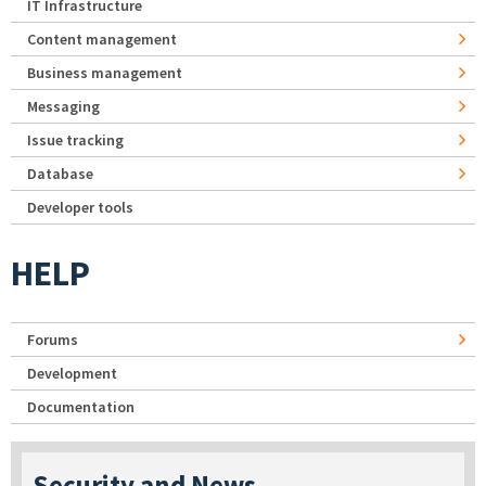
IT Infrastructure
Content management
Business management
Messaging
Issue tracking
Database
Developer tools
HELP
Forums
Development
Documentation
Security and News