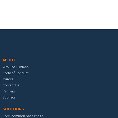
Footer menu
ABOUT
Why use TurnKey?
Code of Conduct
Mirrors
Contact Us
Partners
Sponsor
SOLUTIONS
Core: common base image