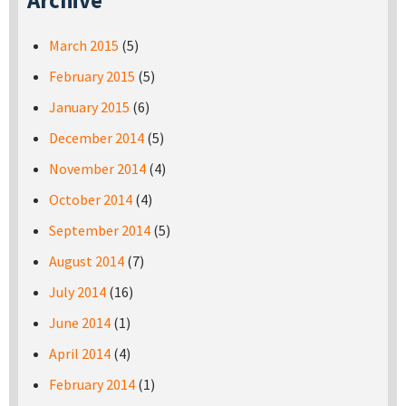
Archive
March 2015
(5)
February 2015
(5)
January 2015
(6)
December 2014
(5)
November 2014
(4)
October 2014
(4)
September 2014
(5)
August 2014
(7)
July 2014
(16)
June 2014
(1)
April 2014
(4)
February 2014
(1)