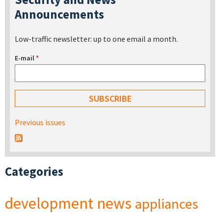
Announcements
Low-traffic newsletter: up to one email a month.
E-mail
*
Previous issues
Categories
development
news
appliances