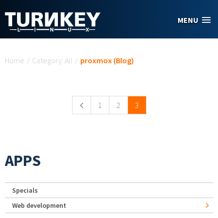
Skip to main content
MENU
You are here
Home
/
Category: All
/
proxmox (Blog)
Pages
1
2
3
APPS
Specials
Web development