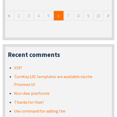
Pages
2
3
4
5
6
7
8
9
10
Recent comments
V19?
TurnKey LXC templates are available via the
Proxmox UI
Non-Aws platforms
Thanks for that!
the command for adding the