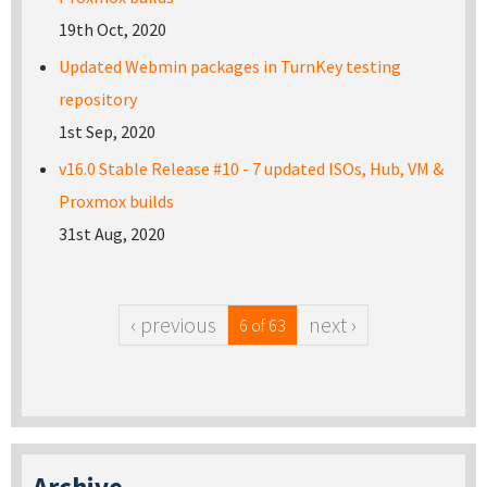
19th Oct, 2020
Updated Webmin packages in TurnKey testing
repository
1st Sep, 2020
v16.0 Stable Release #10 - 7 updated ISOs, Hub, VM &
Proxmox builds
31st Aug, 2020
‹ previous
next ›
6 of 63