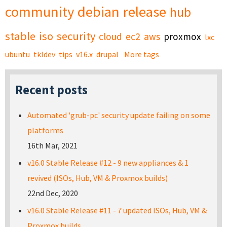
community
debian
release
hub
stable
iso
security
cloud
ec2
aws
proxmox
lxc
ubuntu
tkldev
tips
v16.x
drupal
More tags
Recent posts
Automated 'grub-pc' security update failing on some
platforms
16th Mar, 2021
v16.0 Stable Release #12 - 9 new appliances & 1
revived (ISOs, Hub, VM & Proxmox builds)
22nd Dec, 2020
v16.0 Stable Release #11 - 7 updated ISOs, Hub, VM &
Proxmox builds