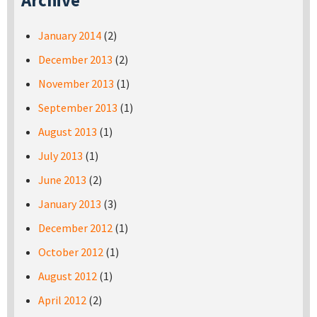
Archive
January 2014
(2)
December 2013
(2)
November 2013
(1)
September 2013
(1)
August 2013
(1)
July 2013
(1)
June 2013
(2)
January 2013
(3)
December 2012
(1)
October 2012
(1)
August 2012
(1)
April 2012
(2)