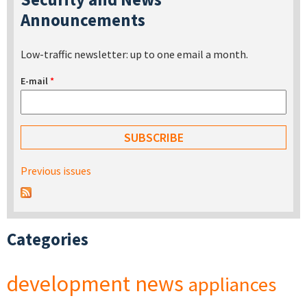
Announcements
Low-traffic newsletter: up to one email a month.
E-mail
*
Previous issues
Categories
development
news
appliances