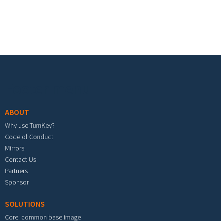
Footer menu
ABOUT
Why use TurnKey?
Code of Conduct
Mirrors
Contact Us
Partners
Sponsor
SOLUTIONS
Core: common base image