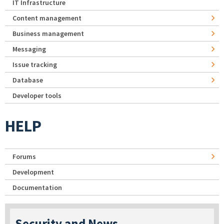
IT Infrastructure
Content management
Business management
Messaging
Issue tracking
Database
Developer tools
HELP
Forums
Development
Documentation
Security and News