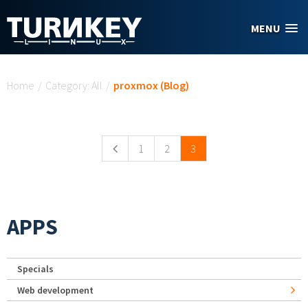
Skip to main content
MENU
You are here
Home
/
Category: All
/
proxmox (Blog)
Pages
1
2
3
APPS
Specials
Web development