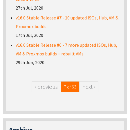
27th Jul, 2020
v16.0 Stable Release #7 - 10 updated ISOs, Hub, VM &
Proxmox builds
17th Jul, 2020
v16.0 Stable Release #6 - 7 more updated ISOs, Hub,
VM & Proxmox builds + rebuilt VMs
29th Jun, 2020
‹ previous
next ›
7 of 63