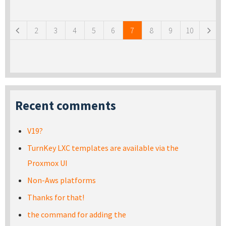
Pages
2
3
4
5
6
7
8
9
10
Recent comments
V19?
TurnKey LXC templates are available via the
Proxmox UI
Non-Aws platforms
Thanks for that!
the command for adding the