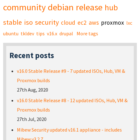
community
debian
release
hub
stable
iso
security
cloud
ec2
aws
proxmox
lxc
ubuntu
tkldev
tips
v16.x
drupal
More tags
Recent posts
v16.0 Stable Release #9 - 7 updated ISOs, Hub, VM &
Proxmox builds
27th Aug, 2020
v16.0 Stable Release #8 - 12 updated ISOs, Hub, VM &
Proxmox builds
27th Jul, 2020
Mibew Security updated v16.1 appliance - includes
Mibew v3.2.7