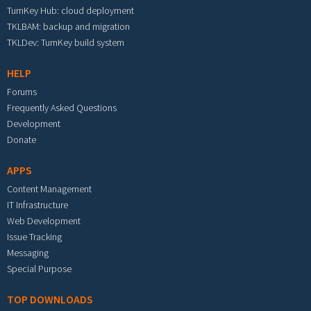
TurnKey Hub: cloud deployment
TKLBAM: backup and migration
TKLDev: TurnKey build system
HELP
Forums
Frequently Asked Questions
Development
Donate
APPS
Content Management
IT Infrastructure
Web Development
Issue Tracking
Messaging
Special Purpose
TOP DOWNLOADS