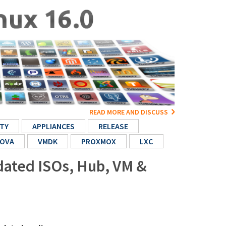
READ MORE AND DISCUSS
TY
APPLIANCES
RELEASE
OVA
VMDK
PROXMOX
LXC
pdated ISOs, Hub, VM &