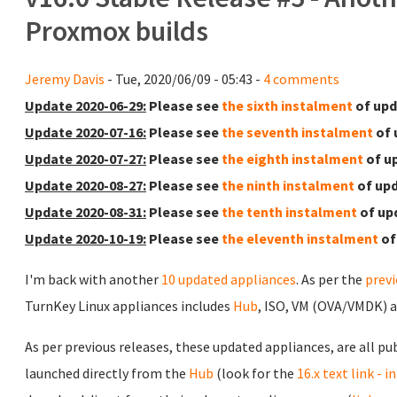
Proxmox builds
Jeremy Davis
- Tue, 2020/06/09 - 05:43 -
4 comments
Update 2020-06-29:
Please see
the sixth instalment
of upd
Update 2020-07-16:
Please see
the seventh instalment
of 
Update 2020-07-27:
Please see
the eighth instalment
of u
Update 2020-08-27:
Please see
the ninth instalment
of upd
Update 2020-08-31:
Please see
the tenth instalment
of up
Update 2020-10-19:
Please see
the eleventh instalment
of
I'm back with another
10 updated appliances
. As per the
prev
TurnKey Linux appliances includes
Hub
, ISO, VM (OVA/VMDK) 
As per previous releases, these updated appliances, are all pu
launched directly from the
Hub
(look for the
16.x text link - 