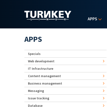
Skip to main content
APPS
APPS
Specials
Web development
IT Infrastructure
Content management
Business management
Messaging
Issue tracking
Database