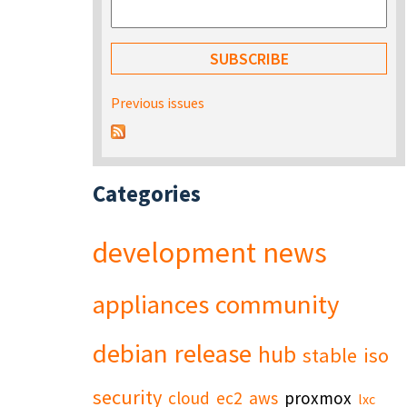
Previous issues
Categories
development
news
appliances
community
debian
release
hub
stable
iso
security
cloud
ec2
aws
proxmox
lxc