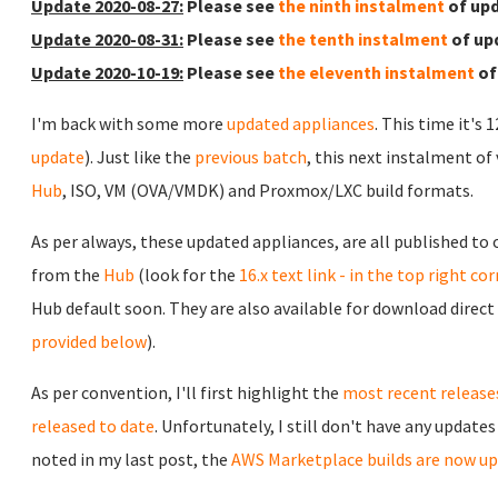
Update 2020-08-27:
Please see
the ninth instalment
of upd
Update 2020-08-31:
Please see
the tenth instalment
of up
Update 2020-10-19:
Please see
the eleventh instalment
of
I'm back with some more
updated appliances
. This time it's 
update
). Just like the
previous batch
, this next instalment of
Hub
, ISO, VM (OVA/VMDK) and Proxmox/LXC build formats.
As per always, these updated appliances, are all published to
from the
Hub
(look for the
16.x text link - in the top right co
Hub default soon. They are also available for download direct
provided below
).
As per convention, I'll first highlight the
most recent release
released to date
. Unfortunately, I still don't have any update
noted in my last post, the
AWS Marketplace builds are now up