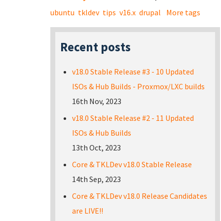
ubuntu
tkldev
tips
v16.x
drupal
More tags
Recent posts
v18.0 Stable Release #3 - 10 Updated
ISOs & Hub Builds - Proxmox/LXC builds
16th Nov, 2023
v18.0 Stable Release #2 - 11 Updated
ISOs & Hub Builds
13th Oct, 2023
Core & TKLDev v18.0 Stable Release
14th Sep, 2023
Core & TKLDev v18.0 Release Candidates
are LIVE!!