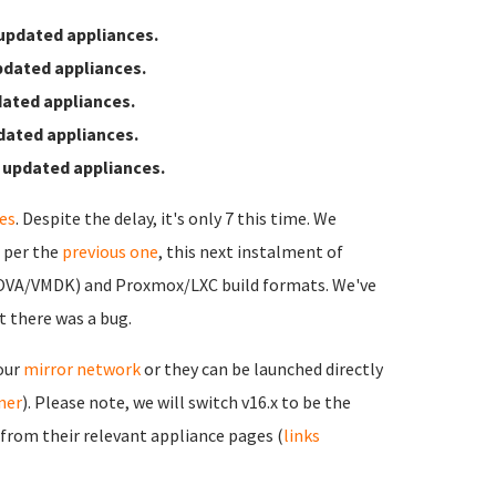
updated appliances.
pdated appliances.
ated appliances.
dated appliances.
 updated appliances.
es
. Despite the delay, it's only 7 this time. We
s per the
previous one
, this next instalment of
(OVA/VMDK) and Proxmox/LXC build formats. We've
t there was a bug.
 our
mirror network
or they can be launched directly
rner
). Please note, we will switch v16.x to be the
 from their relevant appliance pages (
links