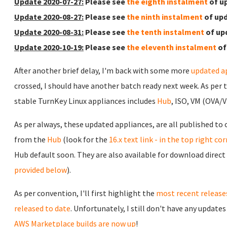
Update 2020-07-27:
Please see
the eighth instalment
of u
Update 2020-08-27:
Please see
the ninth instalment
of upd
Update 2020-08-31:
Please see
the tenth instalment
of up
Update 2020-10-19:
Please see
the eleventh instalment
of
After another brief delay, I'm back with some more
updated a
crossed, I should have another batch ready next week. As per 
stable TurnKey Linux appliances includes
Hub
, ISO, VM (OVA/
As per always, these updated appliances, are all published to
from the
Hub
(look for the
16.x text link - in the top right co
Hub default soon. They are also available for download direct
provided below
).
As per convention, I'll first highlight the
most recent release
released to date
. Unfortunately, I still don't have any update
AWS Marketplace builds are now up
!