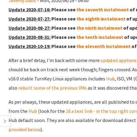
Jeremy Davis
- Mon, 2020/06/29 - 06:00
Update 2020-07-16:
Please see
the seventh instalment
of 
Update 2020-07-27:
Please see
the eighth instalment
of u
Update 2020-08-27:
Please see
the ninth instalment
of upd
Update 2020-08-31:
Please see
the tenth instalment
of up
Update 2020-10-19:
Please see
the eleventh instalment
of
After a brief delay, I'm back with some more
updated applianc
should be back on track next week though; fingers crossed. A
v16.0 stable TurnKey Linux appliances includes
Hub
, ISO, VM 
also
rebuilt some of the previous VMs
as it was discovered tha
As per always, these updated appliances, are all published to
from the
Hub
(look for the
16.x text link - in the top right co
Hub default soon. They are also available for download direct
provided below
).