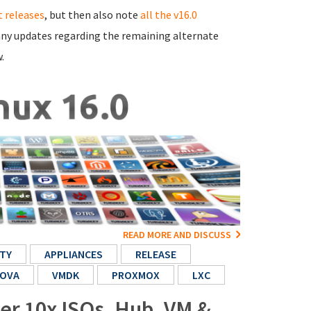
 releases
, but then also note
all the v16.0
e any updates regarding the remaining alternate
.
READ MORE AND DISCUSS
TY
APPLIANCES
RELEASE
OVA
VMDK
PROXMOX
LXC
her 10x ISOs, Hub, VM &