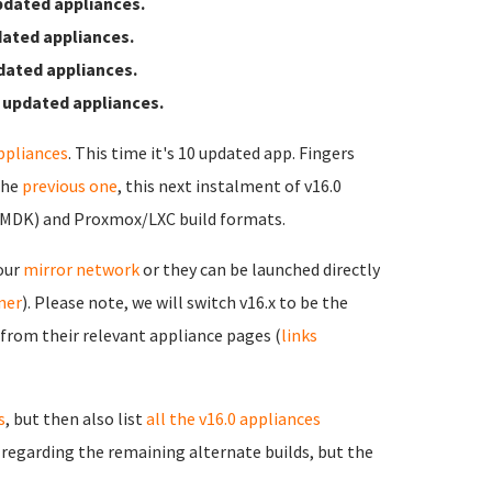
pdated appliances.
ated appliances.
dated appliances.
 updated appliances.
ppliances
. This time it's 10 updated app. Fingers
the
previous one
, this next instalment of v16.0
VMDK) and Proxmox/LXC build formats.
 our
mirror network
or they can be launched directly
rner
). Please note, we will switch v16.x to be the
 from their relevant appliance pages (
links
s
, but then also list
all the v16.0 appliances
s regarding the remaining alternate builds, but the