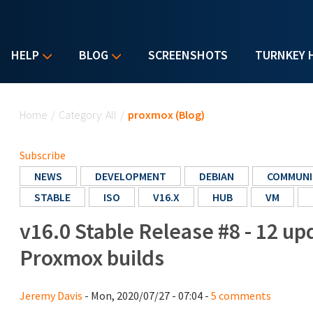
HELP
BLOG
SCREENSHOTS
TURNKEY 
You are here
Home
/
Category: All
/
proxmox (Blog)
Subscribe
NEWS
DEVELOPMENT
DEBIAN
COMMUNI
STABLE
ISO
V16.X
HUB
VM
v16.0 Stable Release #8 - 12 u
Proxmox builds
Jeremy Davis
- Mon, 2020/07/27 - 07:04 -
5 comments