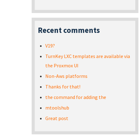
Recent comments
V19?
TurnKey LXC templates are available via
the Proxmox UI
Non-Aws platforms
Thanks for that!
the command for adding the
mtoolshub
Great post