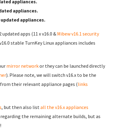
ated appliances.
dated appliances.
 updated appliances.
12 updated apps (11 x v16.0 &
Mibew v16.1 security
 v16.0 stable TurnKey Linux appliances includes
 our
mirror network
or they can be launched directly
rner
). Please note, we will switch v16.x to be the
 from their relevant appliance pages (
links
s
, but then also list
all the v16.x appliances
s regarding the remaining alternate builds, but as
!