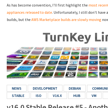
As has become convention, I'll first highlight the
most recent
appliances released to date
. Unfortunately, I still don't hav
builds, but the
AWS Marketplace builds are slowly moving
now
NEWS
DEVELOPMENT
DEBIAN
COMMUNI
STABLE
ISO
V16.X
HUB
VM
v16.0 Stable Release #5 - Anot