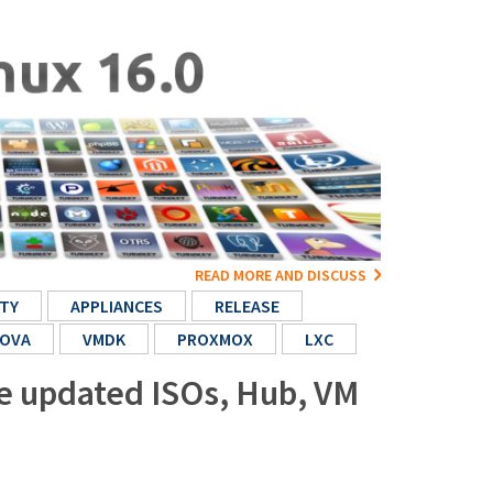
READ MORE AND DISCUSS
TY
APPLIANCES
RELEASE
OVA
VMDK
PROXMOX
LXC
re updated ISOs, Hub, VM