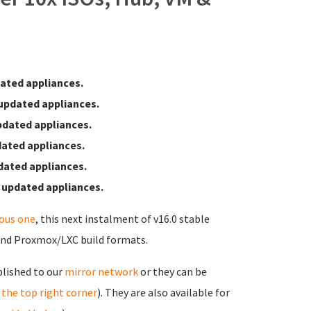
ated appliances.
updated appliances.
pdated appliances.
ated appliances.
dated appliances.
 updated appliances.
ious one
, this next instalment of v16.0 stable
and Proxmox/LXC build formats.
blished to our
mirror network
or they can be
in the top right corner
). They are also available for