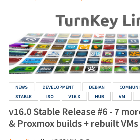
NEWS
DEVELOPMENT
DEBIAN
COMMUNI
STABLE
ISO
V16.X
HUB
VM
v16.0 Stable Release #6 - 7 mo
& Proxmox builds + rebuilt VMs