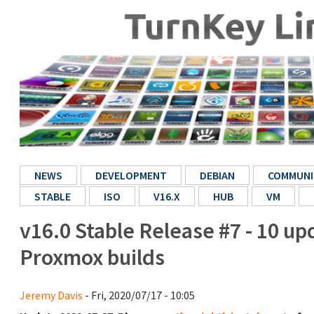
NEWS
DEVELOPMENT
DEBIAN
COMMUNI
STABLE
ISO
V16.X
HUB
VM
v16.0 Stable Release #7 - 10 u
Proxmox builds
Jeremy Davis
- Fri, 2020/07/17 - 10:05