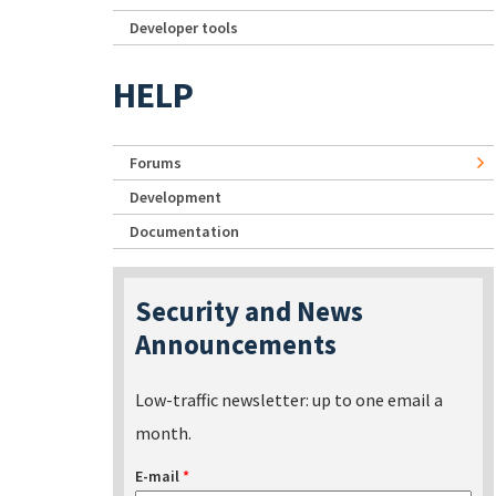
Developer tools
HELP
Forums
Development
Documentation
Security and News
Announcements
Low-traffic newsletter: up to one email a
month.
E-mail
*