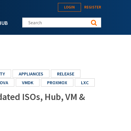
LOGIN
REGISTER
Search this site
HUB
TY
APPLIANCES
RELEASE
OVA
VMDK
PROXMOX
LXC
pdated ISOs, Hub, VM &