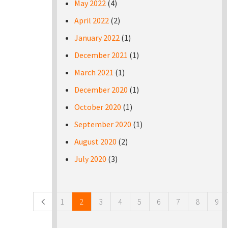
May 2022
(4)
April 2022
(2)
January 2022
(1)
December 2021
(1)
March 2021
(1)
December 2020
(1)
October 2020
(1)
September 2020
(1)
August 2020
(2)
July 2020
(3)
Pages
1
2
3
4
5
6
7
8
9