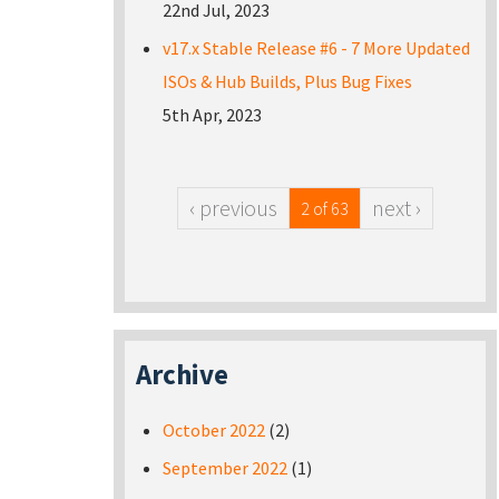
22nd Jul, 2023
v17.x Stable Release #6 - 7 More Updated
ISOs & Hub Builds, Plus Bug Fixes
5th Apr, 2023
‹ previous
next ›
2 of 63
Archive
October 2022
(2)
September 2022
(1)