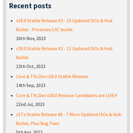
Recent posts
v18.0 Stable Release #3 - 10 Updated ISOs & Hub
Builds - Proxmox/LXC builds
16th Nov, 2023
v18.0 Stable Release #2 - 11 Updated ISOs & Hub
Builds
13th Oct, 2023
Core & TKLDev v18.0 Stable Release
14th Sep, 2023
Core & TKLDev v18.0 Release Candidates are LIVE!!
22nd Jul, 2023
v17.x Stable Release #6 - 7 More Updated ISOs & Hub
Builds, Plus Bug Fixes
5th Apr, 2023