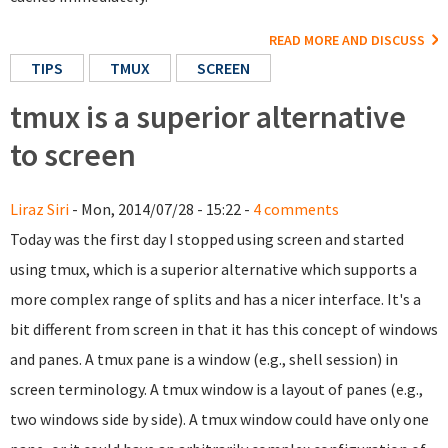
READ MORE AND DISCUSS
TIPS
TMUX
SCREEN
tmux is a superior alternative
to screen
Liraz Siri
- Mon, 2014/07/28 - 15:22 -
4 comments
Today was the first day I stopped using screen and started
using tmux, which is a superior alternative which supports a
more complex range of splits and has a nicer interface. It's a
bit different from screen in that it has this concept of windows
and panes. A tmux pane is a window (e.g., shell session) in
screen terminology. A tmux window is a layout of panes (e.g.,
two windows side by side). A tmux window could have only one