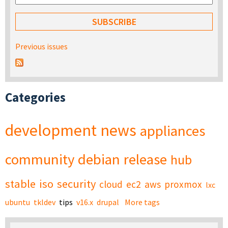
Previous issues
Categories
development
news
appliances
community
debian
release
hub
stable
iso
security
cloud
ec2
aws
proxmox
lxc
ubuntu
tkldev
tips
v16.x
drupal
More tags