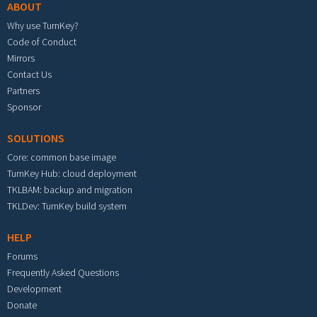
ABOUT
Why use TurnKey?
Code of Conduct
Mirrors
Contact Us
Partners
Sponsor
SOLUTIONS
Core: common base image
TurnKey Hub: cloud deployment
TKLBAM: backup and migration
TKLDev: TurnKey build system
HELP
Forums
Frequently Asked Questions
Development
Donate