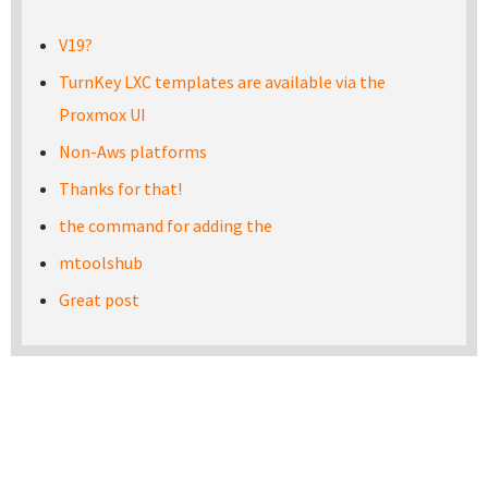
V19?
TurnKey LXC templates are available via the
Proxmox UI
Non-Aws platforms
Thanks for that!
the command for adding the
mtoolshub
Great post