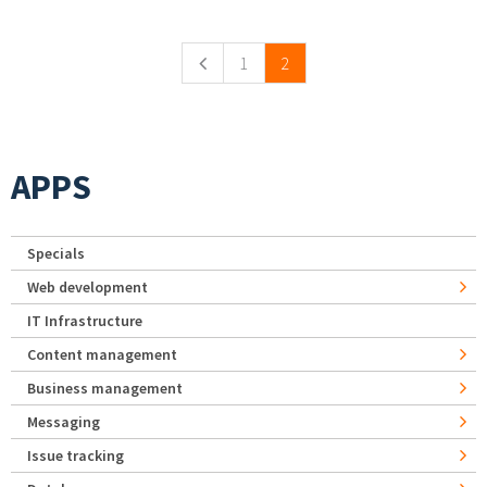
Pages
1
2
APPS
Specials
Web development
IT Infrastructure
Content management
Business management
Messaging
Issue tracking