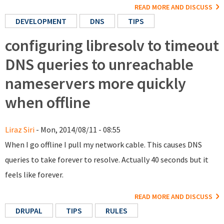
READ MORE AND DISCUSS
DEVELOPMENT
DNS
TIPS
configuring libresolv to timeout
DNS queries to unreachable
nameservers more quickly
when offline
Liraz Siri
- Mon, 2014/08/11 - 08:55
When I go offline I pull my network cable. This causes DNS
queries to take forever to resolve. Actually 40 seconds but it
feels like forever.
READ MORE AND DISCUSS
DRUPAL
TIPS
RULES