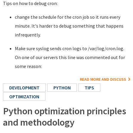
Tips on how to debug cron:
change the schedule for the cron job so it runs every
minute. It's harder to debug something that happens
infrequently.
Make sure syslog sends cron logs to /var/log/cron.log.
On one of our servers this line was commented out for
some reason:
READ MORE AND DISCUSS
DEVELOPMENT
PYTHON
TIPS
OPTIMIZATION
Python optimization principles
and methodology