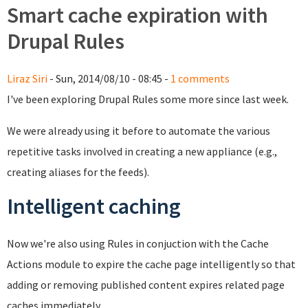
Smart cache expiration with
Drupal Rules
Liraz Siri
- Sun, 2014/08/10 - 08:45 -
1 comments
I've been exploring Drupal Rules some more since last week.
We were already using it before to automate the various
repetitive tasks involved in creating a new appliance (e.g.,
creating aliases for the feeds).
Intelligent caching
Now we're also using Rules in conjuction with the Cache
Actions module to expire the cache page intelligently so that
adding or removing published content expires related page
caches immediately.