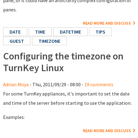
pane, or it could have an arbitrarily complex configuration of
panes.
READ MORE AND DISCUSS
DATE
TIME
DATETIME
TIPS
GUEST
TIMEZONE
Configuring the timezone on
TurnKey Linux
Adrian Moya
- Thu, 2011/09/29 - 08:00 -
19 comments
For some TurnKey appliances, it's important to set the date
and time of the server before starting to use the application.
Examples:
READ MORE AND DISCUSS