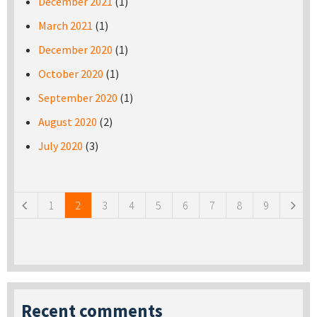
December 2021
(1)
March 2021
(1)
December 2020
(1)
October 2020
(1)
September 2020
(1)
August 2020
(2)
July 2020
(3)
Pages
1
2
3
4
5
6
7
8
9
Recent comments