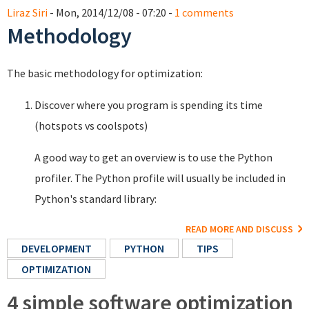
Liraz Siri
- Mon, 2014/12/08 - 07:20 -
1 comments
Methodology
The basic methodology for optimization:
Discover where you program is spending its time
(hotspots vs coolspots)
A good way to get an overview is to use the Python
profiler. The Python profile will usually be included in
Python's standard library:
READ MORE AND DISCUSS
DEVELOPMENT
PYTHON
TIPS
OPTIMIZATION
4 simple software optimization