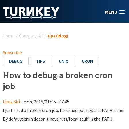
Skip to main content
MENU
You are here
Home
/
Category: All
/
tips (Blog)
Subscribe
DEBUG
TIPS
UNIX
CRON
How to debug a broken cron
job
Liraz Siri
- Mon, 2015/01/05 - 07:45
I just fixed a broken cron job. It turned out it was a PATH issue.
By default cron doesn't have /usr/local stuff in the PATH.