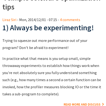
tips
Liraz Siri
- Mon, 2014/12/01 - 07:15 -
4 comments
1) Always be experimenting!
Trying to squeeze out more performance out of your
program? Don't be afraid to experiment!
In practice what that means is you setup small, simple
throwaway experiments to establish how things work when
you're not absolutely sure you fully understand something
such (e.g., how many times a second a certain function can be
invoked, how the profiler measures blocking IO or the time it
takes a sub-program to complete).
READ MORE AND DISCUSS