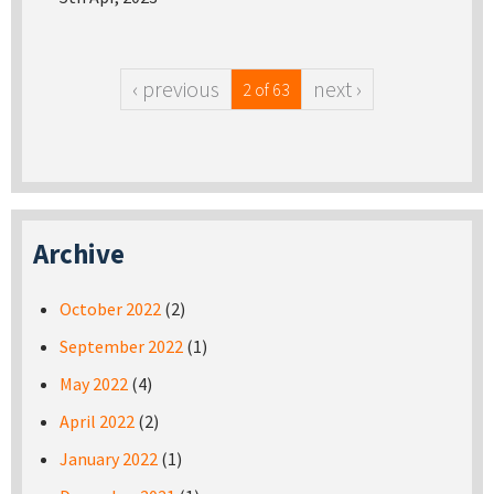
‹ previous
next ›
2 of 63
Archive
October 2022
(2)
September 2022
(1)
May 2022
(4)
April 2022
(2)
January 2022
(1)