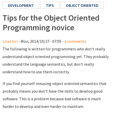
DEVELOPMENT
TIPS
OBJECT ORIENTED
Tips for the Object Oriented
Programming novice
Liraz Siri
- Mon, 2014/10/27 - 07:05 -
1 comments
The following is written for programmers who don't really
understand object oriented programming yet. They probably
understand the language semantics, but don't really
understand how to use them correctly.
If you find yourself misusing object oriented semantics that
probably means you don't have the skills to develop good
software. This is a problem because bad software is much
harder to develop and even harder to maintain.