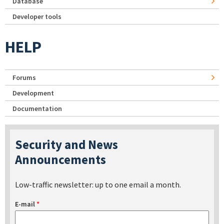
Database
Developer tools
HELP
Forums
Development
Documentation
Security and News
Announcements
Low-traffic newsletter: up to one email a month.
E-mail
*