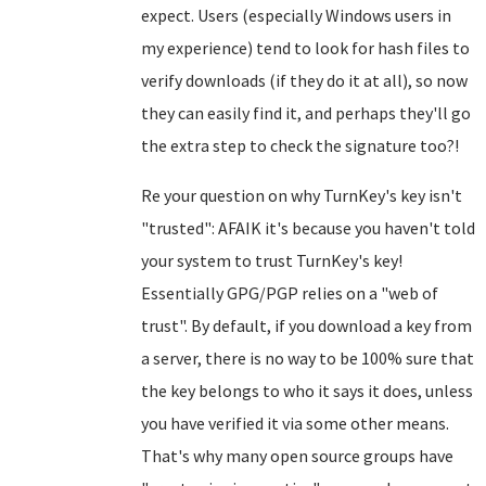
expect. Users (especially Windows users in
my experience) tend to look for hash files to
verify downloads (if they do it at all), so now
they can easily find it, and perhaps they'll go
the extra step to check the signature too?!
Re your question on why TurnKey's key isn't
"trusted": AFAIK it's because you haven't told
your system to trust TurnKey's key!
Essentially GPG/PGP relies on a "web of
trust". By default, if you download a key from
a server, there is no way to be 100% sure that
the key belongs to who it says it does, unless
you have verified it via some other means.
That's why many open source groups have