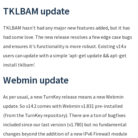
TKLBAM update
TKLBAM hasn't had any major new features added, but it has
had some love. The new release resolves a few edge case bugs
and ensures it's functionality is more robust. Existing v14.x
users can update with a simple 'apt-get update && apt-get
install tklbam'.
Webmin update
As per usual, a new TurnKey release means a new Webmin
update. So v14.2 comes with Webmin v1.831 pre-installed
(from the TurnKey repository). There are a ton of bugfixes
included since our last version (v1.780) but no fundamental
changes beyond the addition of a new IPv6 Firewall module