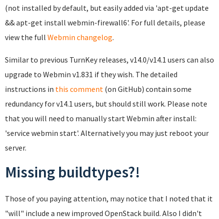
(not installed by default, but easily added via 'apt-get update
&& apt-get install webmin-firewall6'. For full details, please
view the full
Webmin changelog
.
Similar to previous TurnKey releases, v14.0/v14.1 users can also
upgrade to Webmin v1.831 if they wish. The detailed
instructions in
this comment
(on GitHub) contain some
redundancy for v14.1 users, but should still work. Please note
that you will need to manually start Webmin after install:
'service webmin start'. Alternatively you may just reboot your
server.
Missing buildtypes?!
Those of you paying attention, may notice that I noted that it
"will" include a new improved OpenStack build. Also I didn't