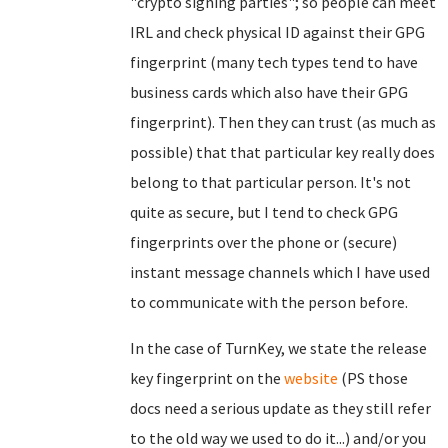
"crypto signing parties"; so people can meet
IRL and check physical ID against their GPG
fingerprint (many tech types tend to have
business cards which also have their GPG
fingerprint). Then they can trust (as much as
possible) that that particular key really does
belong to that particular person. It's not
quite as secure, but I tend to check GPG
fingerprints over the phone or (secure)
instant message channels which I have used
to communicate with the person before.
In the case of TurnKey, we state the release
key fingerprint on the
website
(PS those
docs need a serious update as they still refer
to the old way we used to do it...) and/or you