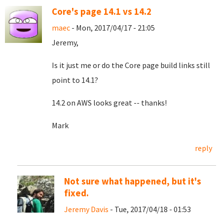
Core's page 14.1 vs 14.2
maec
- Mon, 2017/04/17 - 21:05
Jeremy,
Is it just me or do the Core page build links still
point to 14.1?
14.2 on AWS looks great -- thanks!
Mark
reply
Not sure what happened, but it's
fixed.
Jeremy Davis
- Tue, 2017/04/18 - 01:53