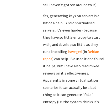
still haven't gotten around to it).
Yes, generating keys on servers is a
bit of a pain... And on virtualised
servers, it's even harder (because
they have so little entropy to start
with, and develop so little as they
run). Installing
haveged
(in
Debian
repos
) can help. I've used it and found
it helps, but I have also read mixed
reviews on it's effectiveness.
Apparently in some virtualisation
scenarios it can actually be a bad
thing as it can generate "fake"
entropy (i.e. the system thinks it's