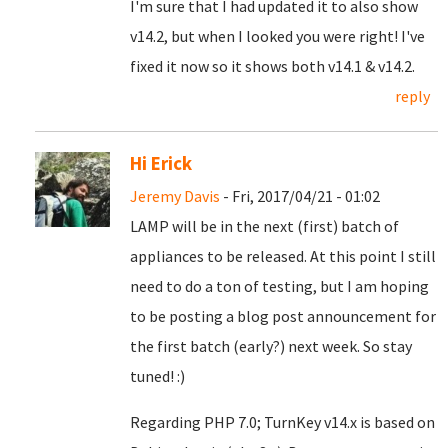
I'm sure that I had updated it to also show
v14.2, but when I looked you were right! I've
fixed it now so it shows both v14.1 & v14.2.
reply
Hi Erick
Jeremy Davis
- Fri, 2017/04/21 - 01:02
LAMP will be in the next (first) batch of
appliances to be released. At this point I still
need to do a ton of testing, but I am hoping
to be posting a blog post announcement for
the first batch (early?) next week. So stay
tuned! :)
Regarding PHP 7.0; TurnKey v14.x is based on