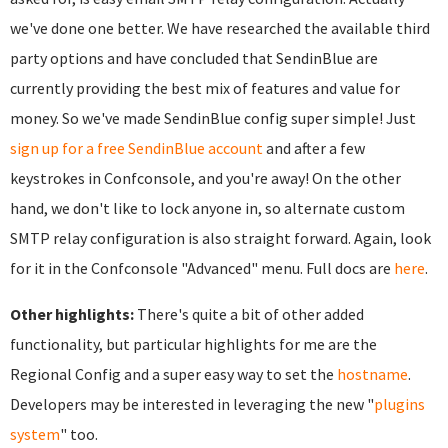
we've done one better. We have researched the available third
party options and have concluded that SendinBlue are
currently providing the best mix of features and value for
money. So we've made SendinBlue config super simple! Just
sign up for a free SendinBlue account
and after a few
keystrokes in Confconsole, and you're away! On the other
hand, we don't like to lock anyone in, so alternate custom
SMTP relay configuration is also straight forward. Again, look
for it in the Confconsole "Advanced" menu. Full docs are
here
.
Other highlights:
There's quite a bit of other added
functionality, but particular highlights for me are the
Regional Config and a super easy way to set the
hostname
.
Developers may be interested in leveraging the new "
plugins
system
" too.