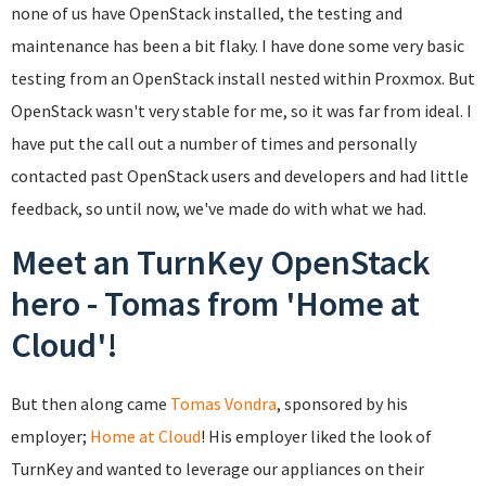
none of us have OpenStack installed, the testing and
maintenance has been a bit flaky. I have done some very basic
testing from an OpenStack install nested within Proxmox. But
OpenStack wasn't very stable for me, so it was far from ideal. I
have put the call out a number of times and personally
contacted past OpenStack users and developers and had little
feedback, so until now, we've made do with what we had.
Meet an TurnKey OpenStack
hero - Tomas from 'Home at
Cloud'!
But then along came
Tomas Vondra
, sponsored by his
employer;
Home at Cloud
! His employer liked the look of
TurnKey and wanted to leverage our appliances on their