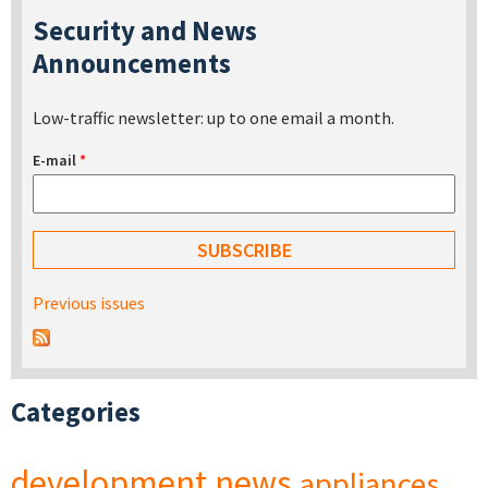
Security and News
Announcements
Low-traffic newsletter: up to one email a month.
E-mail
*
Previous issues
Categories
development
news
appliances