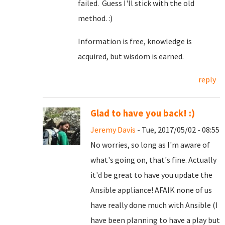
failed. Guess I'll stick with the old
method. :)
Information is free, knowledge is
acquired, but wisdom is earned.
reply
Glad to have you back! :)
Jeremy Davis
- Tue, 2017/05/02 - 08:55
No worries, so long as I'm aware of
what's going on, that's fine. Actually
it'd be great to have you update the
Ansible appliance! AFAIK none of us
have really done much with Ansible (I
have been planning to have a play but