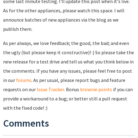
some last minute testing. I'll update this post when it's live.
As for the other appliances, please watch this space. I will
announce batches of new appliances via the blog as we
publish them.
As per always, we love feedback; the good, the bad; and even
the ugly (but please keep it constructive)! :) So please take the
new release for a test drive and tell us what you think below in
the comments. If you have any issues, please feel free to post
in our
forums
. As per usual, please report bugs and feature
requests on our
Issue Tracker
. Bonus
brownie points
if you can
provide a workaround to a bug; or better still a pull request
with the fixed code! :)
Comments