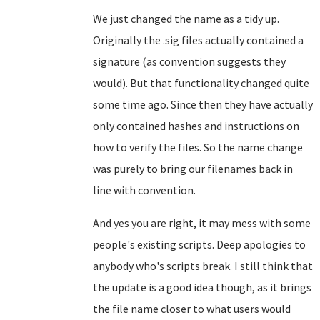
We just changed the name as a tidy up.
Originally the .sig files actually contained a
signature (as convention suggests they
would). But that functionality changed quite
some time ago. Since then they have actually
only contained hashes and instructions on
how to verify the files. So the name change
was purely to bring our filenames back in
line with convention.
And yes you are right, it may mess with some
people's existing scripts. Deep apologies to
anybody who's scripts break. I still think that
the update is a good idea though, as it brings
the file name closer to what users would