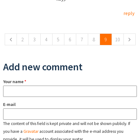
reply
Pages
2
3
4
5
6
7
8
9
10
Add new comment
Your name
*
E-mail
The content of this field is kept private and will not be shown publicly. If
you have a
Gravatar
account associated with the e-mail address you
provide, it will be used to display your avatar.