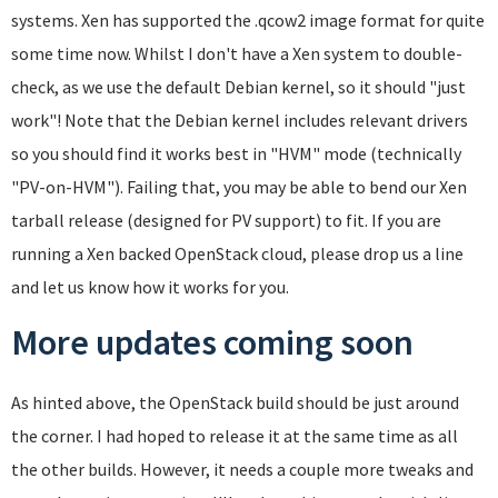
systems. Xen has supported the .qcow2 image format for quite
some time now. Whilst I don't have a Xen system to double-
check, as we use the default Debian kernel, so it should "just
work"! Note that the Debian kernel includes relevant drivers
so you should find it works best in "HVM" mode (technically
"PV-on-HVM"). Failing that, you may be able to bend our Xen
tarball release (designed for PV support) to fit. If you are
running a Xen backed OpenStack cloud, please drop us a line
and let us know how it works for you.
More updates coming soon
As hinted above, the OpenStack build should be just around
the corner. I had hoped to release it at the same time as all
the other builds. However, it needs a couple more tweaks and