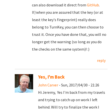
can also download it direct from
GitHub
.
If/when you are assured that the key (or at
least the key's fingerprint) really does
belong to TurnKey, you can then choose to
trust it. Once you have done that, you will no
longer get the warning (so long as you do
the checks on the same system)! :)
reply
Yes, I'm Back
John Carver
- Sun, 2017/04/30 - 21:26
Hi Jeremy, Yes I'm back from my travels
and trying to catch up on work I left
behind. Will try to finalize the work I