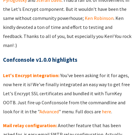
Pyrogovsky
and
Stefan Davis
. I had a fair bit of involvement in
the Let's Encrypt component. But it wouldn't have been the
same without community powerhouse;
Ken Robinson
. Ken
kindly devoted a ton of time and effort to testing and
feedback. Thanks to all of you, but especially you Ken! You rock
man! :)
Confconsole v1.0.0 highlights
Let's Encrypt integration:
You've been asking for it for ages,
now here it is! We've finally integrated an easy way to get free
Let's Encrypt SSL certificates and bundled it with TurnKey
OOTB. Just fire up Confconsole from the commandline and
look for it in the "
Advanced
" menu. Full docs are
here
.
Mail relay configuration:
Another feature that has been
asked for, is easy email SMTP relay configuration. Actually