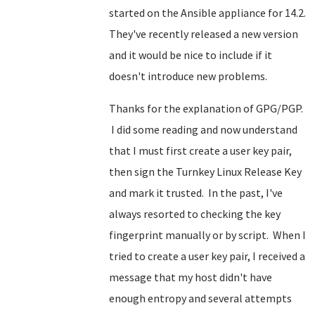
started on the Ansible appliance for 14.2.
They've recently released a new version
and it would be nice to include if it
doesn't introduce new problems.
Thanks for the explanation of GPG/PGP.
I did some reading and now understand
that I must first create a user key pair,
then sign the Turnkey Linux Release Key
and mark it trusted. In the past, I've
always resorted to checking the key
fingerprint manually or by script. When I
tried to create a user key pair, I received a
message that my host didn't have
enough entropy and several attempts