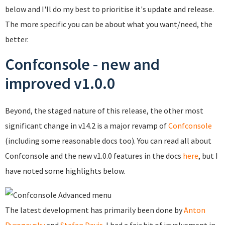
below and I'll do my best to prioritise it's update and release.
The more specific you can be about what you want/need, the
better.
Confconsole - new and
improved v1.0.0
Beyond, the staged nature of this release, the other most
significant change in v14.2 is a major revamp of
Confconsole
(including some reasonable docs too). You can read all about
Confconsole and the new v1.0.0 features in the docs
here
, but I
have noted some highlights below.
The latest development has primarily been done by
Anton