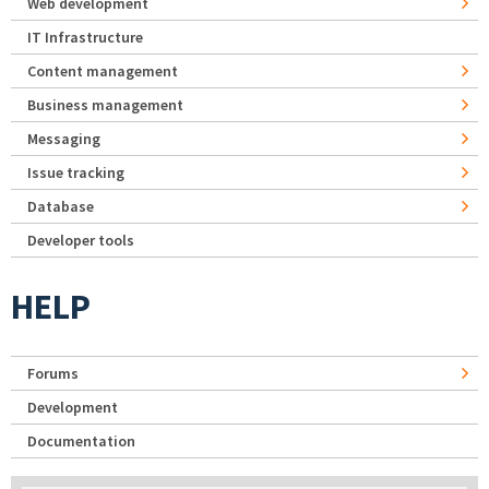
Web development
IT Infrastructure
Content management
Business management
Messaging
Issue tracking
Database
Developer tools
HELP
Forums
Development
Documentation