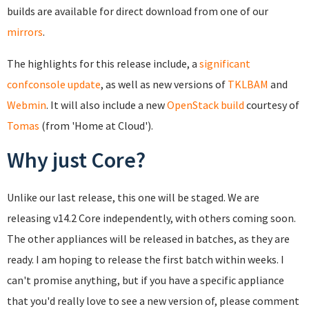
builds are available for direct download from one of our
mirrors
.
The highlights for this release include, a
significant
confconsole update
, as well as new versions of
TKLBAM
and
Webmin
. It will also include a new
OpenStack build
courtesy of
Tomas
(from 'Home at Cloud').
Why just Core?
Unlike our last release, this one will be staged. We are
releasing v14.2 Core independently, with others coming soon.
The other appliances will be released in batches, as they are
ready. I am hoping to release the first batch within weeks. I
can't promise anything, but if you have a specific appliance
that you'd really love to see a new version of, please comment