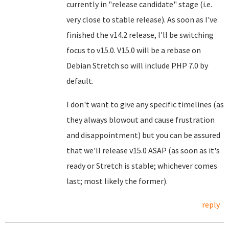
currently in "release candidate" stage (i.e.
very close to stable release). As soon as I've
finished the v14.2 release, I'll be switching
focus to v15.0. V15.0 will be a rebase on
Debian Stretch so will include PHP 7.0 by
default.
I don't want to give any specific timelines (as
they always blowout and cause frustration
and disappointment) but you can be assured
that we'll release v15.0 ASAP (as soon as it's
ready or Stretch is stable; whichever comes
last; most likely the former).
reply