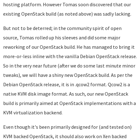
hosting platform. However Tomas soon discovered that our
existing OpenStack build (as noted above) was sadly lacking.
But not to be deterred; in the community spirit of open
source, Tomas rolled up his sleeves and did some major
reworking of our OpenStack build. He has managed to bring it
more-or-less inline with the vanilla Debian OpenStack release.
So in the very near future (after we do some last minute minor
tweaks), we will have a shiny new OpenStack build. As per the
Debian OpenStack release, it is in .qcow2 format. Qcow2 is a
native KVM disk image format. As such, our new OpenStack
build is primarily aimed at OpenStack implementations with a
KVM virtualization backend.
Even though it's been primarily designed for (and tested on)
KVM backed OpenStack, it should also work on Xen backed