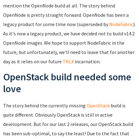
mention the OpenNode build at all. The story behind
OpenNode is pretty straight forward. OpenNode has been a
legacy product for some time now (superseded by
NodeFabric
).
As it's now a legacy product, we have decided not to build v14.2
OpenNode images. We hope to support NodeFabric in the
future, but unfortunately, we'll need to leave that for another
day as it relies on our future
TKLX
incarnation.
OpenStack build needed some
love
The story behind the currently missing
OpenStack
build is
quite different. Obviously OpenStack is still in active
development. But for our last 2 releases, our OpenStack build
has been sub-optimal, to say the least! Due to the fact that