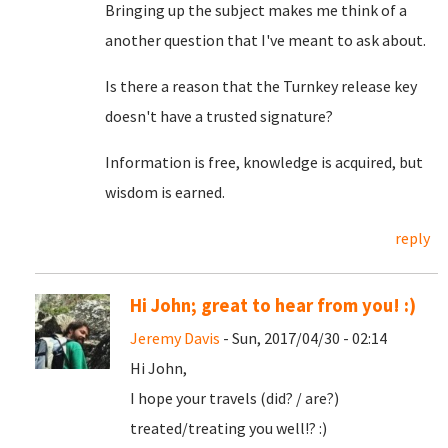
Bringing up the subject makes me think of a
another question that I've meant to ask about.
Is there a reason that the Turnkey release key
doesn't have a trusted signature?
Information is free, knowledge is acquired, but
wisdom is earned.
reply
Hi John; great to hear from you! :)
Jeremy Davis
- Sun, 2017/04/30 - 02:14
Hi John,
I hope your travels (did? / are?)
treated/treating you well!? :)