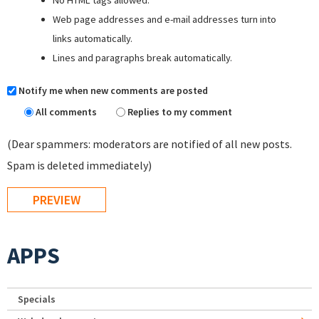
Web page addresses and e-mail addresses turn into
links automatically.
Lines and paragraphs break automatically.
Notify me when new comments are posted
All comments
Replies to my comment
(Dear spammers: moderators are notified of all new posts.
Spam is deleted immediately)
APPS
Specials