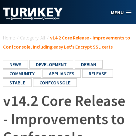
Skip to main content
MENU
You are here
Home
/
Category: All
/
v14.2 Core Release - Improvements to
Confconsole, including easy Let's Encrypt SSL certs
NEWS
DEVELOPMENT
DEBIAN
COMMUNITY
APPLIANCES
RELEASE
STABLE
CONFCONSOLE
v14.2 Core Release
- Improvements to