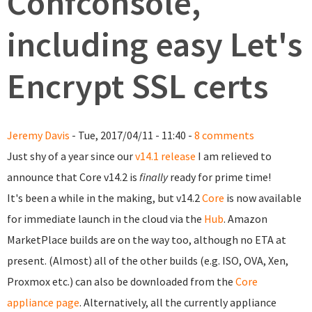
Confconsole,
including easy Let's
Encrypt SSL certs
Jeremy Davis
- Tue, 2017/04/11 - 11:40 -
8 comments
Just shy of a year since our
v14.1 release
I am relieved to
announce that Core v14.2 is
finally
ready for prime time!
It's been a while in the making, but v14.2
Core
is now available
for immediate launch in the cloud via the
Hub
. Amazon
MarketPlace builds are on the way too, although no ETA at
present. (Almost) all of the other builds (e.g. ISO, OVA, Xen,
Proxmox etc.) can also be downloaded from the
Core
appliance page
. Alternatively, all the currently appliance