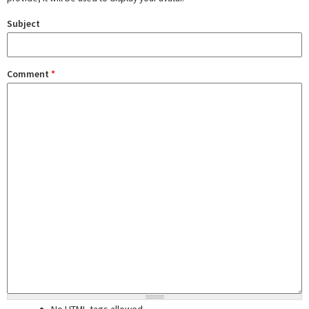
Subject
Comment
*
No HTML tags allowed.