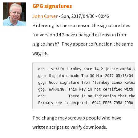
GPG signatures
John Carver
- Sun, 2017/04/30 - 00:46
Hi Jeremy, Is there a reason the signature files
for version 14.2 have changed extension from
.sig to .hash? They appear to function the same
way, i.e.
gpg --verify turnkey-core-14.2-jessie-amd64.iso
gpg: Signature made Thu 30 Mar 2017 05:18:04 A
gpg: Good signature from "Turnkey Linux Releas
gpg: WARNING: This key is not certified with a
gpg:          There is no indication that the 
The change may screwup people who have
written scripts to verify downloads.