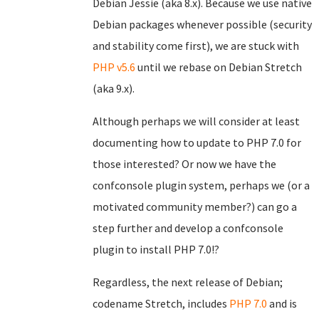
Debian Jessie (aka 8.x). Because we use native
Debian packages whenever possible (security
and stability come first), we are stuck with
PHP v5.6
until we rebase on Debian Stretch
(aka 9.x).
Although perhaps we will consider at least
documenting how to update to PHP 7.0 for
those interested? Or now we have the
confconsole plugin system, perhaps we (or a
motivated community member?) can go a
step further and develop a confconsole
plugin to install PHP 7.0!?
Regardless, the next release of Debian;
codename Stretch, includes
PHP 7.0
and is