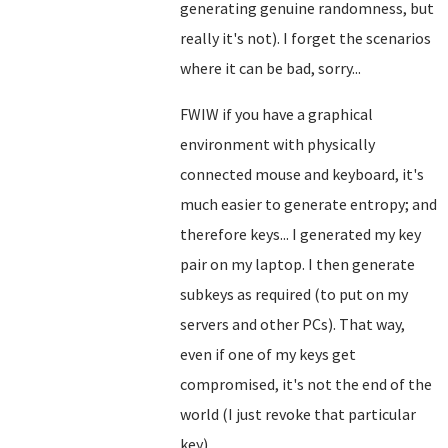
generating genuine randomness, but
really it's not). I forget the scenarios
where it can be bad, sorry...
FWIW if you have a graphical
environment with physically
connected mouse and keyboard, it's
much easier to generate entropy; and
therefore keys... I generated my key
pair on my laptop. I then generate
subkeys as required (to put on my
servers and other PCs). That way,
even if one of my keys get
compromised, it's not the end of the
world (I just revoke that particular
key).