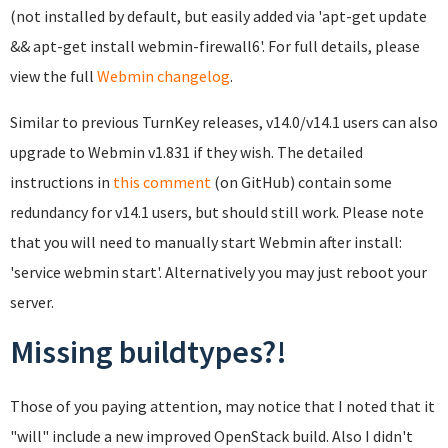
(not installed by default, but easily added via 'apt-get update
&& apt-get install webmin-firewall6'. For full details, please
view the full
Webmin changelog
.
Similar to previous TurnKey releases, v14.0/v14.1 users can also
upgrade to Webmin v1.831 if they wish. The detailed
instructions in
this comment
(on GitHub) contain some
redundancy for v14.1 users, but should still work. Please note
that you will need to manually start Webmin after install:
'service webmin start'. Alternatively you may just reboot your
server.
Missing buildtypes?!
Those of you paying attention, may notice that I noted that it
"will" include a new improved OpenStack build. Also I didn't