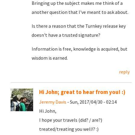
Bringing up the subject makes me think of a
another question that I've meant to ask about.
Is there a reason that the Turnkey release key
doesn't have a trusted signature?
Information is free, knowledge is acquired, but
wisdom is earned.
reply
Hi John; great to hear from you! :)
Jeremy Davis
- Sun, 2017/04/30 - 02:14
Hi John,
I hope your travels (did? / are?)
treated/treating you well!? :)