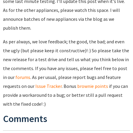
some last minute testing. I'll update this post when it's live.
As for the other appliances, please watch this space. I will
announce batches of new appliances via the blog as we
publish them.
As per always, we love feedback; the good, the bad; and even
the ugly (but please keep it constructive)! :) So please take the
new release for a test drive and tell us what you think below in
the comments. If you have any issues, please feel free to post
in our
forums
. As per usual, please report bugs and feature
requests on our
Issue Tracker
. Bonus
brownie points
if you can
provide a workaround to a bug; or better still a pull request
with the fixed code! :)
Comments