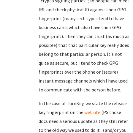
"crypto signing parties"; so people can meet
IRL and check physical ID against their GPG
fingerprint (many tech types tend to have
business cards which also have their GPG
fingerprint). Then they can trust (as much as
possible) that that particular key really does
belong to that particular person. It's not
quite as secure, but I tend to check GPG
fingerprints over the phone or (secure)
instant message channels which I have used
to communicate with the person before.
In the case of TurnKey, we state the release
key fingerprint on the
website
(PS those
docs need a serious update as they still refer
to the old way we used to do it...) and/or you