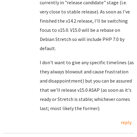
currently in "release candidate" stage (i.e.
very close to stable release). As soon as I've
finished the v14.2 release, I'll be switching
focus to v15.0. V15.0 will be a rebase on
Debian Stretch so will include PHP 7.0 by
default.
I don't want to give any specific timelines (as
they always blowout and cause frustration
and disappointment) but you can be assured
that we'll release v15.0 ASAP (as soon as it's
ready or Stretch is stable; whichever comes
last; most likely the former).
reply