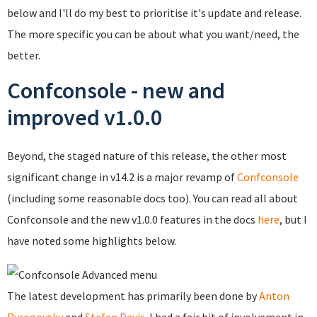
below and I'll do my best to prioritise it's update and release.
The more specific you can be about what you want/need, the
better.
Confconsole - new and
improved v1.0.0
Beyond, the staged nature of this release, the other most
significant change in v14.2 is a major revamp of
Confconsole
(including some reasonable docs too). You can read all about
Confconsole and the new v1.0.0 features in the docs
here
, but I
have noted some highlights below.
The latest development has primarily been done by
Anton