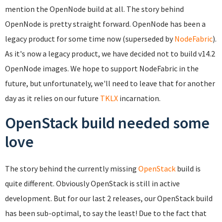
mention the OpenNode build at all. The story behind
OpenNode is pretty straight forward. OpenNode has been a
legacy product for some time now (superseded by
NodeFabric
).
As it's now a legacy product, we have decided not to build v14.2
OpenNode images. We hope to support NodeFabric in the
future, but unfortunately, we'll need to leave that for another
day as it relies on our future
TKLX
incarnation.
OpenStack build needed some
love
The story behind the currently missing
OpenStack
build is
quite different. Obviously OpenStack is still in active
development. But for our last 2 releases, our OpenStack build
has been sub-optimal, to say the least! Due to the fact that