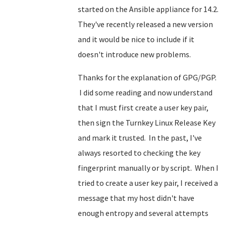
started on the Ansible appliance for 14.2.
They've recently released a new version
and it would be nice to include if it
doesn't introduce new problems.
Thanks for the explanation of GPG/PGP.
I did some reading and now understand
that I must first create a user key pair,
then sign the Turnkey Linux Release Key
and mark it trusted. In the past, I've
always resorted to checking the key
fingerprint manually or by script. When I
tried to create a user key pair, I received a
message that my host didn't have
enough entropy and several attempts