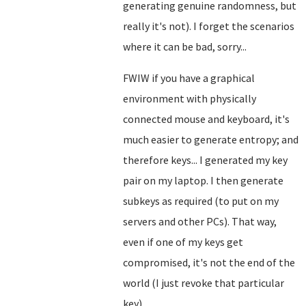
generating genuine randomness, but
really it's not). I forget the scenarios
where it can be bad, sorry...
FWIW if you have a graphical
environment with physically
connected mouse and keyboard, it's
much easier to generate entropy; and
therefore keys... I generated my key
pair on my laptop. I then generate
subkeys as required (to put on my
servers and other PCs). That way,
even if one of my keys get
compromised, it's not the end of the
world (I just revoke that particular
key).