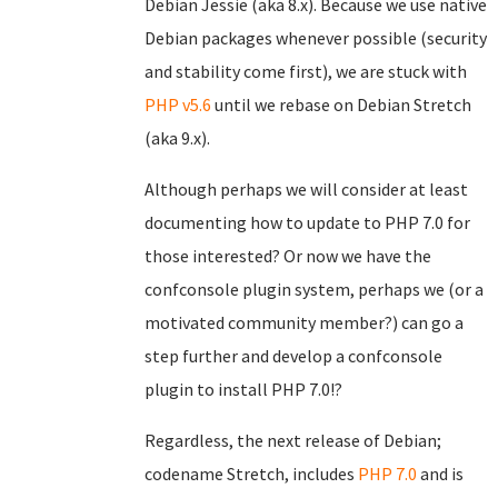
Debian Jessie (aka 8.x). Because we use native
Debian packages whenever possible (security
and stability come first), we are stuck with
PHP v5.6
until we rebase on Debian Stretch
(aka 9.x).
Although perhaps we will consider at least
documenting how to update to PHP 7.0 for
those interested? Or now we have the
confconsole plugin system, perhaps we (or a
motivated community member?) can go a
step further and develop a confconsole
plugin to install PHP 7.0!?
Regardless, the next release of Debian;
codename Stretch, includes
PHP 7.0
and is