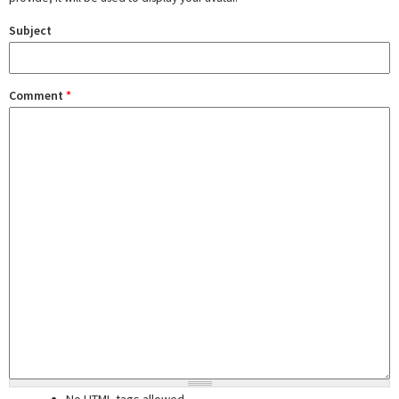
Subject
Comment
*
No HTML tags allowed.