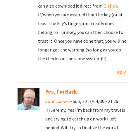
can also download it direct from
GitHub
.
If/when you are assured that the key (or at
least the key's fingerprint) really does
belong to TurnKey, you can then choose to
trust it. Once you have done that, you will no
longer get the warning (so long as you do
the checks on the same system)! :)
reply
Yes, I'm Back
John Carver
- Sun, 2017/04/30 - 21:26
Hi Jeremy, Yes I'm back from my travels
and trying to catch up on work I left
behind. Will try to finalize the work I