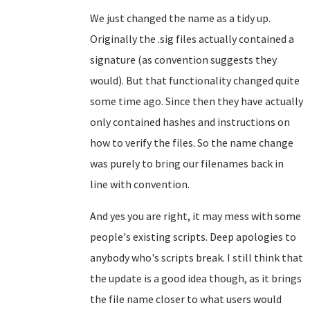
We just changed the name as a tidy up.
Originally the .sig files actually contained a
signature (as convention suggests they
would). But that functionality changed quite
some time ago. Since then they have actually
only contained hashes and instructions on
how to verify the files. So the name change
was purely to bring our filenames back in
line with convention.
And yes you are right, it may mess with some
people's existing scripts. Deep apologies to
anybody who's scripts break. I still think that
the update is a good idea though, as it brings
the file name closer to what users would