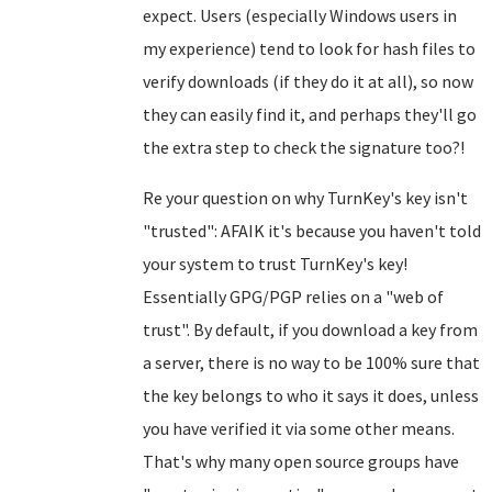
expect. Users (especially Windows users in
my experience) tend to look for hash files to
verify downloads (if they do it at all), so now
they can easily find it, and perhaps they'll go
the extra step to check the signature too?!
Re your question on why TurnKey's key isn't
"trusted": AFAIK it's because you haven't told
your system to trust TurnKey's key!
Essentially GPG/PGP relies on a "web of
trust". By default, if you download a key from
a server, there is no way to be 100% sure that
the key belongs to who it says it does, unless
you have verified it via some other means.
That's why many open source groups have