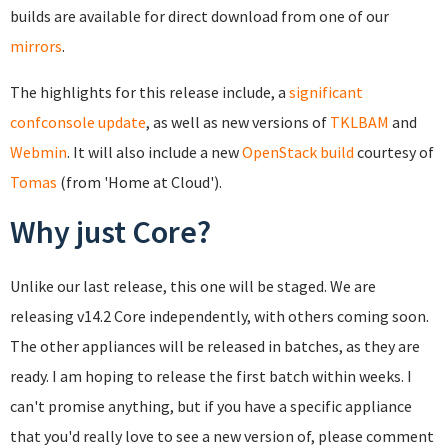
builds are available for direct download from one of our
mirrors
.
The highlights for this release include, a
significant
confconsole update
, as well as new versions of
TKLBAM
and
Webmin
. It will also include a new
OpenStack build
courtesy of
Tomas
(from 'Home at Cloud').
Why just Core?
Unlike our last release, this one will be staged. We are
releasing v14.2 Core independently, with others coming soon.
The other appliances will be released in batches, as they are
ready. I am hoping to release the first batch within weeks. I
can't promise anything, but if you have a specific appliance
that you'd really love to see a new version of, please comment