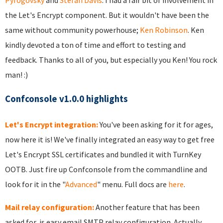
Pyrogovsky
and
Stefan Davis
. I had a fair bit of involvement in
the Let's Encrypt component. But it wouldn't have been the
same without community powerhouse;
Ken Robinson
. Ken
kindly devoted a ton of time and effort to testing and
feedback. Thanks to all of you, but especially you Ken! You rock
man! :)
Confconsole v1.0.0 highlights
Let's Encrypt integration:
You've been asking for it for ages,
now here it is! We've finally integrated an easy way to get free
Let's Encrypt SSL certificates and bundled it with TurnKey
OOTB. Just fire up Confconsole from the commandline and
look for it in the "
Advanced
" menu. Full docs are
here
.
Mail relay configuration:
Another feature that has been
asked for, is easy email SMTP relay configuration. Actually