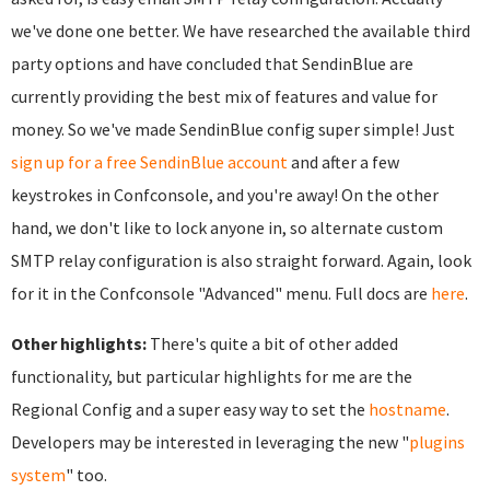
we've done one better. We have researched the available third
party options and have concluded that SendinBlue are
currently providing the best mix of features and value for
money. So we've made SendinBlue config super simple! Just
sign up for a free SendinBlue account
and after a few
keystrokes in Confconsole, and you're away! On the other
hand, we don't like to lock anyone in, so alternate custom
SMTP relay configuration is also straight forward. Again, look
for it in the Confconsole "Advanced" menu. Full docs are
here
.
Other highlights:
There's quite a bit of other added
functionality, but particular highlights for me are the
Regional Config and a super easy way to set the
hostname
.
Developers may be interested in leveraging the new "
plugins
system
" too.