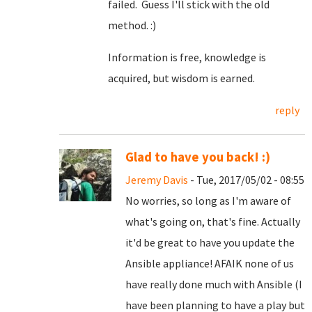
failed. Guess I'll stick with the old
method. :)
Information is free, knowledge is
acquired, but wisdom is earned.
reply
Glad to have you back! :)
Jeremy Davis
- Tue, 2017/05/02 - 08:55
No worries, so long as I'm aware of
what's going on, that's fine. Actually
it'd be great to have you update the
Ansible appliance! AFAIK none of us
have really done much with Ansible (I
have been planning to have a play but