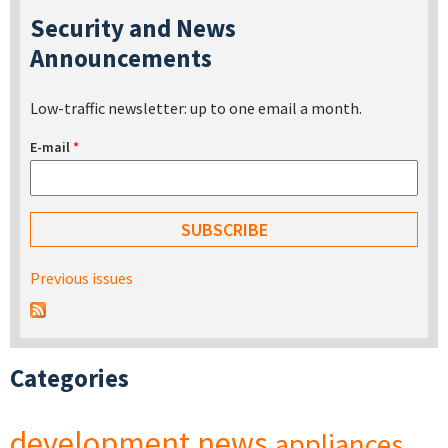
Security and News
Announcements
Low-traffic newsletter: up to one email a month.
E-mail
*
Previous issues
Categories
development
news
appliances