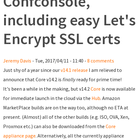
Confconsole,
including easy Let's
Encrypt SSL certs
Jeremy Davis
- Tue, 2017/04/11 - 11:40 -
8 comments
Just shy of a year since our
v14.1 release
I am relieved to
announce that Core v14.2 is
finally
ready for prime time!
It's been a while in the making, but v14.2
Core
is now available
for immediate launch in the cloud via the
Hub
. Amazon
MarketPlace builds are on the way too, although no ETA at
present. (Almost) all of the other builds (e.g. ISO, OVA, Xen,
Proxmox etc.) can also be downloaded from the
Core
appliance page
. Alternatively, all the currently appliance