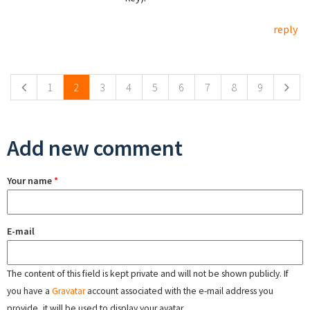
reply
Pages
1
2
3
4
5
6
7
8
9
Add new comment
Your name
*
E-mail
The content of this field is kept private and will not be shown publicly. If
you have a
Gravatar
account associated with the e-mail address you
provide, it will be used to display your avatar.