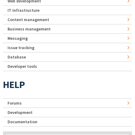
Web development
IT Infrastructure
Content management
Business management
Messaging
Issue tracking
Database
Developer tools
HELP
Forums
Development
Documentation