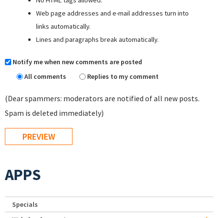
Web page addresses and e-mail addresses turn into
links automatically.
Lines and paragraphs break automatically.
Notify me when new comments are posted
All comments
Replies to my comment
(Dear spammers: moderators are notified of all new posts.
Spam is deleted immediately)
APPS
Specials