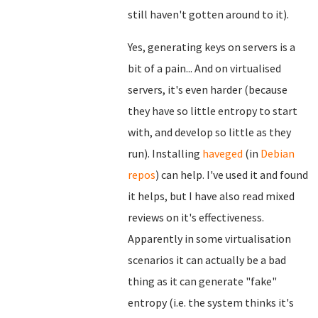
still haven't gotten around to it).
Yes, generating keys on servers is a
bit of a pain... And on virtualised
servers, it's even harder (because
they have so little entropy to start
with, and develop so little as they
run). Installing
haveged
(in
Debian
repos
) can help. I've used it and found
it helps, but I have also read mixed
reviews on it's effectiveness.
Apparently in some virtualisation
scenarios it can actually be a bad
thing as it can generate "fake"
entropy (i.e. the system thinks it's