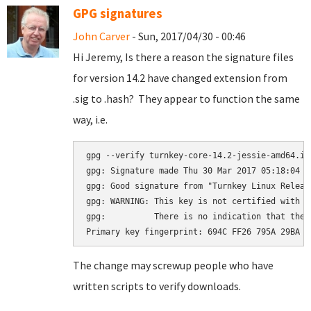
GPG signatures
John Carver
- Sun, 2017/04/30 - 00:46
Hi Jeremy, Is there a reason the signature files
for version 14.2 have changed extension from
.sig to .hash? They appear to function the same
way, i.e.
gpg --verify turnkey-core-14.2-jessie-amd64.iso
gpg: Signature made Thu 30 Mar 2017 05:18:04 A
gpg: Good signature from "Turnkey Linux Releas
gpg: WARNING: This key is not certified with a
gpg:          There is no indication that the 
The change may screwup people who have
written scripts to verify downloads.