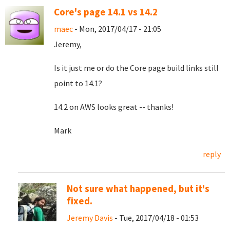
Core's page 14.1 vs 14.2
maec
- Mon, 2017/04/17 - 21:05
Jeremy,
Is it just me or do the Core page build links still
point to 14.1?
14.2 on AWS looks great -- thanks!
Mark
reply
Not sure what happened, but it's
fixed.
Jeremy Davis
- Tue, 2017/04/18 - 01:53