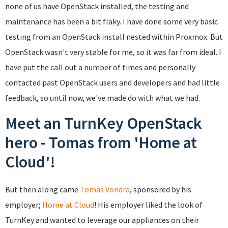
none of us have OpenStack installed, the testing and
maintenance has been a bit flaky. I have done some very basic
testing from an OpenStack install nested within Proxmox. But
OpenStack wasn't very stable for me, so it was far from ideal. I
have put the call out a number of times and personally
contacted past OpenStack users and developers and had little
feedback, so until now, we've made do with what we had.
Meet an TurnKey OpenStack
hero - Tomas from 'Home at
Cloud'!
But then along came
Tomas Vondra
, sponsored by his
employer;
Home at Cloud
! His employer liked the look of
TurnKey and wanted to leverage our appliances on their