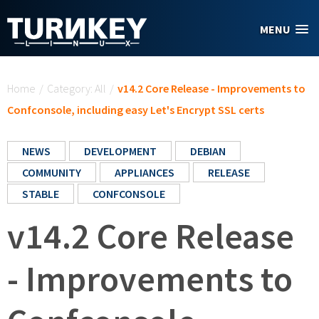
Skip to main content
MENU
You are here
Home
/
Category: All
/
v14.2 Core Release - Improvements to
Confconsole, including easy Let's Encrypt SSL certs
NEWS
DEVELOPMENT
DEBIAN
COMMUNITY
APPLIANCES
RELEASE
STABLE
CONFCONSOLE
v14.2 Core Release
- Improvements to