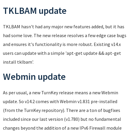
TKLBAM update
TKLBAM hasn't had any major new features added, but it has
had some love. The new release resolves a few edge case bugs
and ensures it's functionality is more robust. Existing v14.x
users can update with a simple 'apt-get update && apt-get
install tklbam'.
Webmin update
As per usual, a new TurnKey release means a new Webmin
update. So v14.2 comes with Webmin v1.831 pre-installed
(from the TurnKey repository). There are a ton of bugfixes
included since our last version (v1.780) but no fundamental
changes beyond the addition of a new IPv6 Firewall module