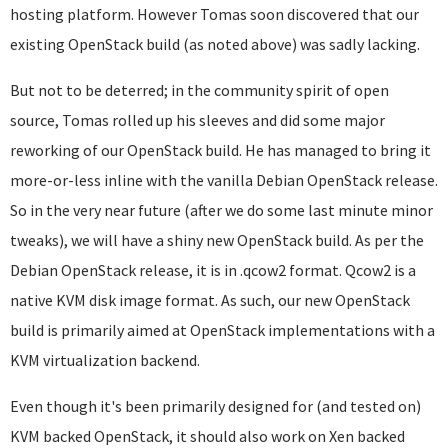
hosting platform. However Tomas soon discovered that our
existing OpenStack build (as noted above) was sadly lacking.
But not to be deterred; in the community spirit of open
source, Tomas rolled up his sleeves and did some major
reworking of our OpenStack build. He has managed to bring it
more-or-less inline with the vanilla Debian OpenStack release.
So in the very near future (after we do some last minute minor
tweaks), we will have a shiny new OpenStack build. As per the
Debian OpenStack release, it is in .qcow2 format. Qcow2 is a
native KVM disk image format. As such, our new OpenStack
build is primarily aimed at OpenStack implementations with a
KVM virtualization backend.
Even though it's been primarily designed for (and tested on)
KVM backed OpenStack, it should also work on Xen backed