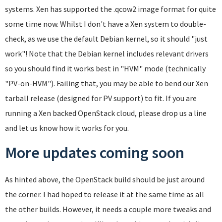
systems. Xen has supported the .qcow2 image format for quite
some time now. Whilst I don't have a Xen system to double-
check, as we use the default Debian kernel, so it should "just
work"! Note that the Debian kernel includes relevant drivers
so you should find it works best in "HVM" mode (technically
"PV-on-HVM"). Failing that, you may be able to bend our Xen
tarball release (designed for PV support) to fit. If you are
running a Xen backed OpenStack cloud, please drop us a line
and let us know how it works for you.
More updates coming soon
As hinted above, the OpenStack build should be just around
the corner. I had hoped to release it at the same time as all
the other builds. However, it needs a couple more tweaks and