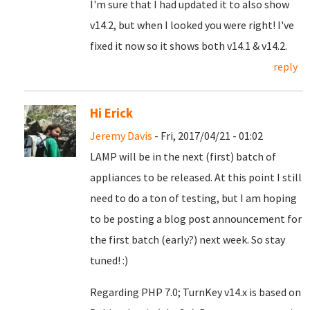
I'm sure that I had updated it to also show
v14.2, but when I looked you were right! I've
fixed it now so it shows both v14.1 & v14.2.
reply
Hi Erick
Jeremy Davis
- Fri, 2017/04/21 - 01:02
LAMP will be in the next (first) batch of
appliances to be released. At this point I still
need to do a ton of testing, but I am hoping
to be posting a blog post announcement for
the first batch (early?) next week. So stay
tuned! :)
Regarding PHP 7.0; TurnKey v14.x is based on