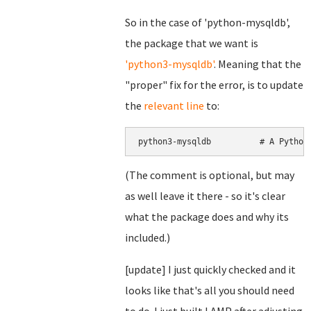
So in the case of 'python-mysqldb',
the package that we want is
'python3-mysqldb'
. Meaning that the
"proper" fix for the error, is to update
the
relevant line
to:
python3-mysqldb          # A Python
(The comment is optional, but may
as well leave it there - so it's clear
what the package does and why its
included.)
[update] I just quickly checked and it
looks like that's all you should need