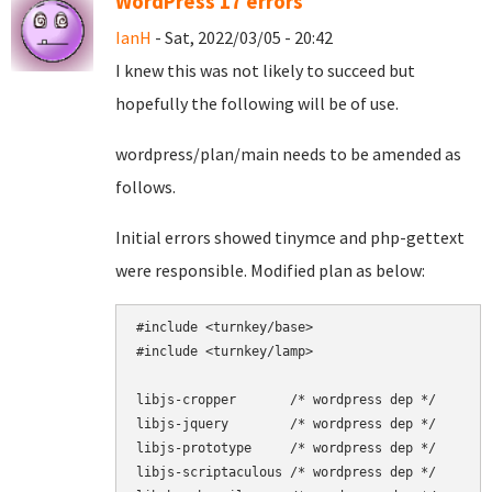
WordPress 17 errors
IanH
- Sat, 2022/03/05 - 20:42
I knew this was not likely to succeed but
hopefully the following will be of use.
wordpress/plan/main needs to be amended as
follows.
Initial errors showed tinymce and php-gettext
were responsible. Modified plan as below:
#include <turnkey/base>

#include <turnkey/lamp>

libjs-cropper       /* wordpress dep */

libjs-jquery        /* wordpress dep */

libjs-prototype     /* wordpress dep */

libjs-scriptaculous /* wordpress dep */
