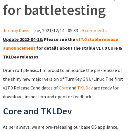
for battletesting
Jeremy Davis
- Tue, 2021/12/14 - 05:33 -
9 comments
Update 2022-04-13:
Please see the
v17.0 stable release
announcement
for details about the stable v17.0 Core &
TKLDev releases.
Drum roll please... I'm proud to announce the pre-release of
the shiny new major version of TurnKey GNU/Linux. The first
v17.0 Release Candidates of
Core
and
TKLDev
are ready for
download, inspection and open for feedback..
Core and TKLDev
As per always, we are pre-releasing our base OS appliance,