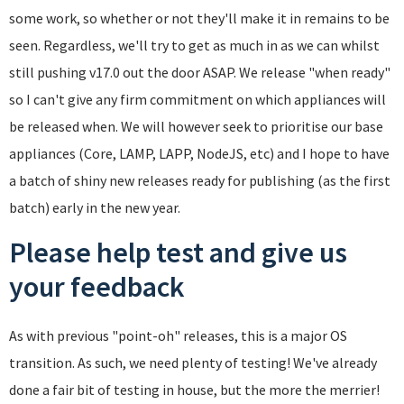
some work, so whether or not they'll make it in remains to be
seen. Regardless, we'll try to get as much in as we can whilst
still pushing v17.0 out the door ASAP. We release "when ready"
so I can't give any firm commitment on which appliances will
be released when. We will however seek to prioritise our base
appliances (Core, LAMP, LAPP, NodeJS, etc) and I hope to have
a batch of shiny new releases ready for publishing (as the first
batch) early in the new year.
Please help test and give us
your feedback
As with previous "point-oh" releases, this is a major OS
transition. As such, we need plenty of testing! We've already
done a fair bit of testing in house, but the more the merrier!