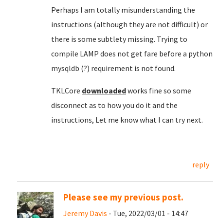
Perhaps I am totally misunderstanding the
instructions (although they are not difficult) or
there is some subtlety missing. Trying to
compile LAMP does not get fare before a python
mysqldb (?) requirement is not found.
TKLCore
downloaded
works fine so some
disconnect as to how you do it and the
instructions, Let me know what I can try next.
reply
Please see my previous post.
Jeremy Davis
- Tue, 2022/03/01 - 14:47