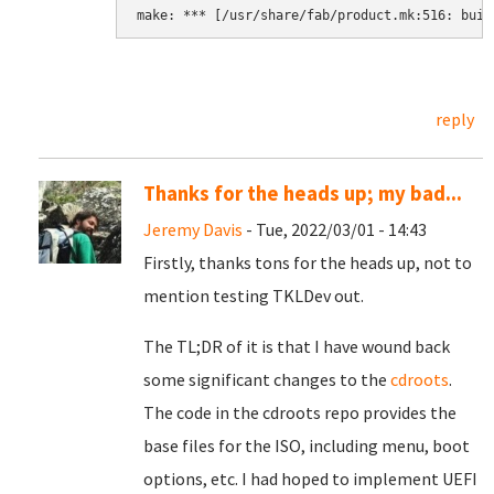
reply
Thanks for the heads up; my bad...
Jeremy Davis
- Tue, 2022/03/01 - 14:43
Firstly, thanks tons for the heads up, not to
mention testing TKLDev out.
The TL;DR of it is that I have wound back
some significant changes to the
cdroots
.
The code in the cdroots repo provides the
base files for the ISO, including menu, boot
options, etc. I had hoped to implement UEFI