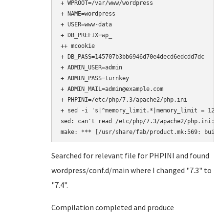
+ WPROOT=/var/www/wordpress

+ NAME=wordpress

+ USER=www-data

+ DB_PREFIX=wp_

++ mcookie

+ DB_PASS=145707b3bb6946d70e4decd6edcdd7dc

+ ADMIN_USER=admin

+ ADMIN_PASS=turnkey

+ ADMIN_MAIL=admin@example.com

+ PHPINI=/etc/php/7.3/apache2/php.ini

+ sed -i 's|^memory_limit.*|memory_limit = 128
sed: can't read /etc/php/7.3/apache2/php.ini: 
make: *** [/usr/share/fab/product.mk:569: buil
Searched for relevant file for PHPINI and found
wordpress/conf.d/main where I changed "7.3" to
"7.4".
Compilation completed and produce