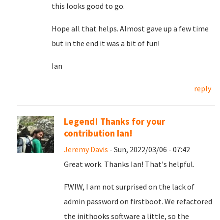
this looks good to go.
Hope all that helps. Almost gave up a few time
but in the end it was a bit of fun!
Ian
reply
Legend! Thanks for your
contribution Ian!
Jeremy Davis
- Sun, 2022/03/06 - 07:42
Great work. Thanks Ian! That's helpful.
FWIW, I am not surprised on the lack of
admin password on firstboot. We refactored
the inithooks software a little, so the