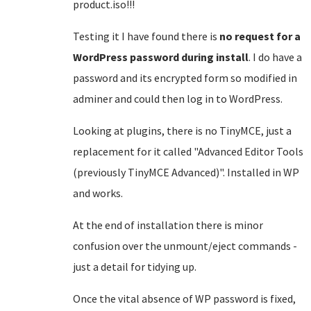
product.iso!!!
Testing it I have found there is
no request for a
WordPress password during install
. I do have a
password and its encrypted form so modified in
adminer and could then log in to WordPress.
Looking at plugins, there is no TinyMCE, just a
replacement for it called "Advanced Editor Tools
(previously TinyMCE Advanced)". Installed in WP
and works.
At the end of installation there is minor
confusion over the unmount/eject commands -
just a detail for tidying up.
Once the vital absence of WP password is fixed,