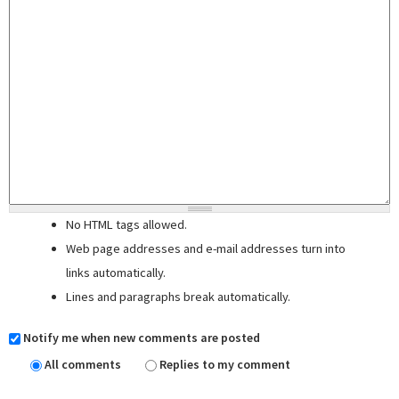
No HTML tags allowed.
Web page addresses and e-mail addresses turn into
links automatically.
Lines and paragraphs break automatically.
Notify me when new comments are posted
All comments
Replies to my comment