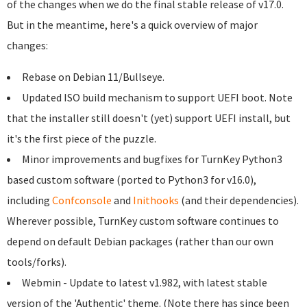
of the changes when we do the final stable release of v17.0.
But in the meantime, here's a quick overview of major
changes:
Rebase on Debian 11/Bullseye.
Updated ISO build mechanism to support UEFI boot. Note
that the installer still doesn't (yet) support UEFI install, but
it's the first piece of the puzzle.
Minor improvements and bugfixes for TurnKey Python3
based custom software (ported to Python3 for v16.0),
including
Confconsole
and
Inithooks
(and their dependencies).
Wherever possible, TurnKey custom software continues to
depend on default Debian packages (rather than our own
tools/forks).
Webmin - Update to latest v1.982, with latest stable
version of the 'Authentic' theme. (Note there has since been