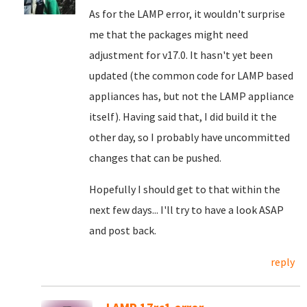
As for the LAMP error, it wouldn't surprise
me that the packages might need
adjustment for v17.0. It hasn't yet been
updated (the common code for LAMP based
appliances has, but not the LAMP appliance
itself). Having said that, I did build it the
other day, so I probably have uncommitted
changes that can be pushed.
Hopefully I should get to that within the
next few days... I'll try to have a look ASAP
and post back.
reply