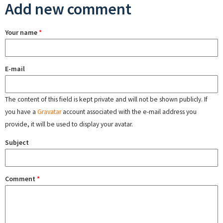
Add new comment
Your name
*
E-mail
The content of this field is kept private and will not be shown publicly. If
you have a
Gravatar
account associated with the e-mail address you
provide, it will be used to display your avatar.
Subject
Comment
*