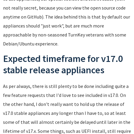
not really secret, because you can view the open source code
anytime on GitHub). The idea behind this is that by default our
appliances should "just work", but are much more
approachable by non-seasoned TurnKey veterans with some
Debian/Ubuntu experience.
Expected timeframe for v17.0
stable release appliances
As per always, there is still plenty to be done including quite a
few feature requests that I'd love to see included in v17.0. On
the other hand, I don't really want to hold up the release of
v17.0 stable appliances any longer than I have to, so at least
some of that will almost certainly be delayed until later in the
lifetime of v17.x. Some things, such as UEFI install, still require