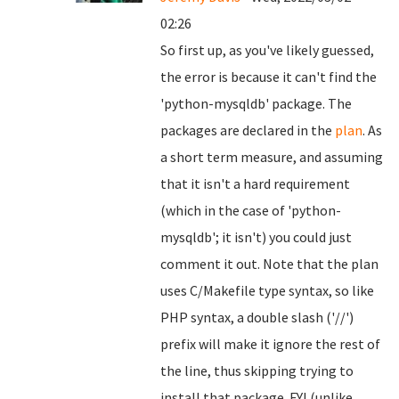
02:26
So first up, as you've likely guessed,
the error is because it can't find the
'python-mysqldb' package. The
packages are declared in the
plan
. As
a short term measure, and assuming
that it isn't a hard requirement
(which in the case of 'python-
mysqldb'; it isn't) you could just
comment it out. Note that the plan
uses C/Makefile type syntax, so like
PHP syntax, a double slash ('//')
prefix will make it ignore the rest of
the line, thus skipping trying to
install that package. FYI (unlike