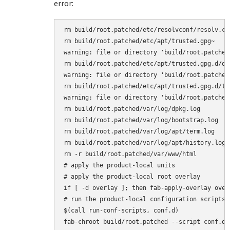
error:
rm build/root.patched/etc/resolvconf/resolv.con
rm build/root.patched/etc/apt/trusted.gpg~

warning: file or directory 'build/root.patched
rm build/root.patched/etc/apt/trusted.gpg.d/deb
warning: file or directory 'build/root.patched
rm build/root.patched/etc/apt/trusted.gpg.d/tur
warning: file or directory 'build/root.patched
rm build/root.patched/var/log/dpkg.log

rm build/root.patched/var/log/bootstrap.log

rm build/root.patched/var/log/apt/term.log

rm build/root.patched/var/log/apt/history.log

rm -r build/root.patched/var/www/html

# apply the product-local units

# apply the product-local root overlay

if [ -d overlay ]; then fab-apply-overlay over
# run the product-local configuration scripts

$(call run-conf-scripts, conf.d)

fab-chroot build/root.patched --script conf.d/m