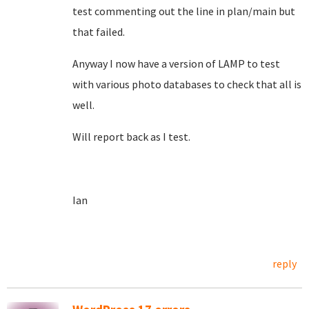
test commenting out the line in plan/main but
that failed.
Anyway I now have a version of LAMP to test
with various photo databases to check that all is
well.
Will report back as I test.
Ian
reply