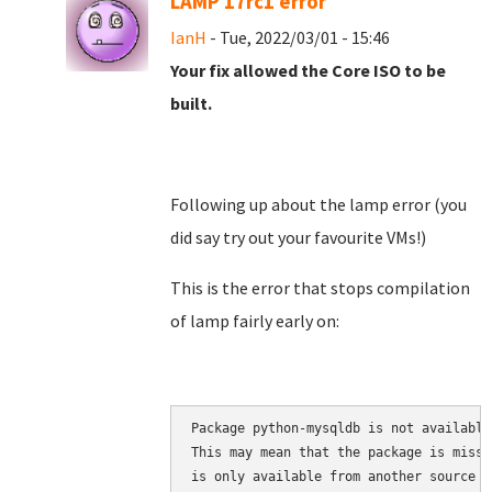
LAMP 17rc1 error
IanH
- Tue, 2022/03/01 - 15:46
Your fix allowed the Core ISO to be
built.
Following up about the lamp error (you
did say try out your favourite VMs!)
This is the error that stops compilation
of lamp fairly early on:
Package python-mysqldb is not available
This may mean that the package is missi
is only available from another source
