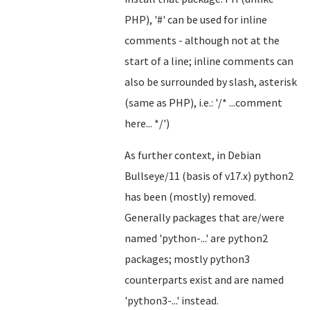
PHP), '#' can be used for inline
comments - although not at the
start of a line; inline comments can
also be surrounded by slash, asterisk
(same as PHP), i.e.: '/* ...comment
here... */')
As further context, in Debian
Bullseye/11 (basis of v17.x) python2
has been (mostly) removed.
Generally packages that are/were
named 'python-...' are python2
packages; mostly python3
counterparts exist and are named
'python3-...' instead.