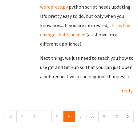
wordpress.py
python script needs updating.
It's pretty easy to do, but only when you
know how... If you are interested,
this is the
change that's needed
(as shown on a
different appliance).
Next thing, we just need to teach you how to
use git and GitHub so that you can just open
a pull request with the required changes! :)
reply
Pages
2
3
4
5
6
7
8
9
10