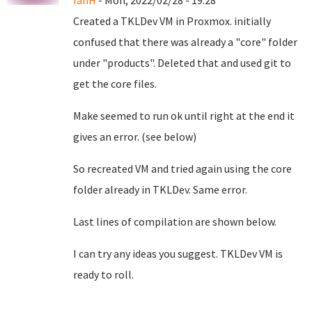
IanH
- Mon, 2022/02/28 - 19:28
Created a TKLDev VM in Proxmox. initially
confused that there was already a "core" folder
under "products". Deleted that and used git to
get the core files.
Make seemed to run ok until right at the end it
gives an error. (see below)
So recreated VM and tried again using the core
folder already in TKLDev. Same error.
Last lines of compilation are shown below.
I can try any ideas you suggest. TKLDev VM is
ready to roll.