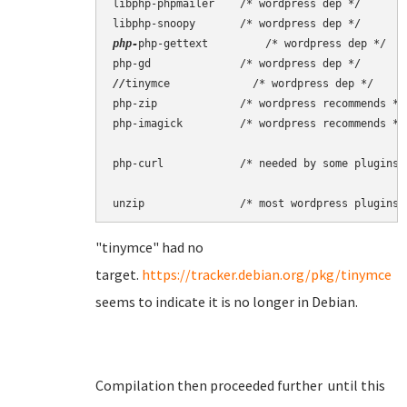
libphp-phpmailer    /* wordpress dep */

php-
php-gettext         /* wordpress dep */

//
tinymce             /* wordpress dep */

php-zip             /* wordpress recommends */

php-imagick         /* wordpress recommends */

php-curl            /* needed by some plugins *
"tinymce" had no
target.
https://tracker.debian.org/pkg/tinymce
seems to indicate it is no longer in Debian.
Compilation then proceeded further until this