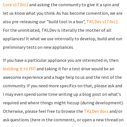
Core v17.0rc1
and asking the community to give it a spin and
let us know what you think. As has become convention, we are
also pre-releasing our "build tool in a box",
TKLDev v17.0rc1
.
For the uninitiated, TKLDev is literally the mother of all
appliances! It what we use internally to develop, build and run
preliminary tests on new appliances.
If you have a particular appliance you are interested in, then
building it to ISO
and taking it for a test drive would be an
awesome experience and a huge help to us and the rest of the
community. If you need more specifics on that, please ask and
I may even spend some time writing up a blog post on what's
required and where things might hiccup (during development).
Otherwise, please feel free to browse the
TKLDev docs
and/or
ask questions (here in the comments, or open a new thread on