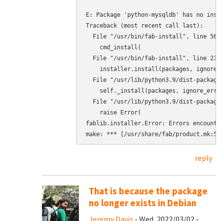
E: Package 'python-mysqldb' has no inst
Traceback (most recent call last):

  File "/usr/bin/fab-install", line 567
    cmd_install(

  File "/usr/bin/fab-install", line 232
    installer.install(packages, ignore_
  File "/usr/lib/python3.9/dist-package
    self._install(packages, ignore_error
  File "/usr/lib/python3.9/dist-package
    raise Error(

fablib.installer.Error: Errors encounte
reply
That is because the package
no longer exists in Debian
Jeremy Davis
- Wed, 2022/03/02 -