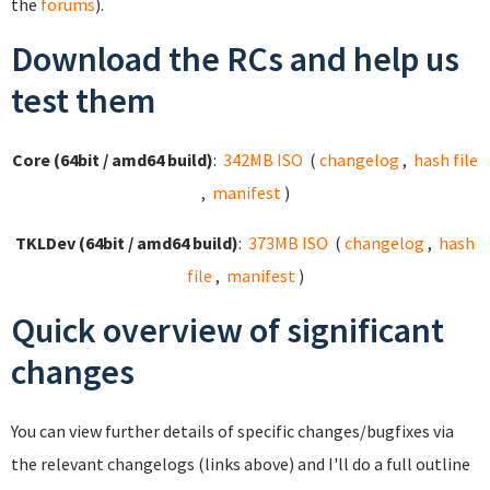
the
forums
).
Download the RCs and help us
test them
Core (64bit / amd64 build)
:
342MB ISO
(
changelog
,
hash file
,
manifest
)
TKLDev (64bit / amd64 build)
:
373MB ISO
(
changelog
,
hash
file
,
manifest
)
Quick overview of significant
changes
You can view further details of specific changes/bugfixes via
the relevant changelogs (links above) and I'll do a full outline