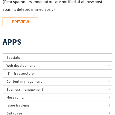
(Dear spammers: moderators are notified of all new posts.
Spam is deleted immediately)
APPS
Specials
Web development
IT Infrastructure
Content management
Business management
Messaging
Issue tracking
Database