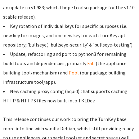
an update to v1.983; which I hope to also package for the v17.0
stable release).
Key rotation of individual keys for specific purposes (i.e.
new key for images, and one new key for each TurnKey apt
repository; 'bullseye', 'bullseye-security' & 'bullseye-testing').
Update, refactoring and port to python3 for remaining
build tools and dependencies, primarily
Fab
(the appliance
building tool/mechanism) and
Pool
(our package building
infrastructure tool/app).
New caching proxy config (Squid) that supports caching
HTTP & HTTPS files now built into TKLDev.
This release continues our work to bring the TurnKey base
more into line with vanilla Debian, whilst still providing ready
to use appliances, our special toolset and secret sauce (well