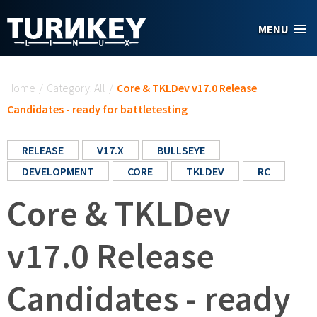
Skip to main content
MENU
You are here
Home
/
Category: All
/
Core & TKLDev v17.0 Release
Candidates - ready for battletesting
RELEASE
V17.X
BULLSEYE
DEVELOPMENT
CORE
TKLDEV
RC
Core & TKLDev
v17.0 Release
Candidates - ready