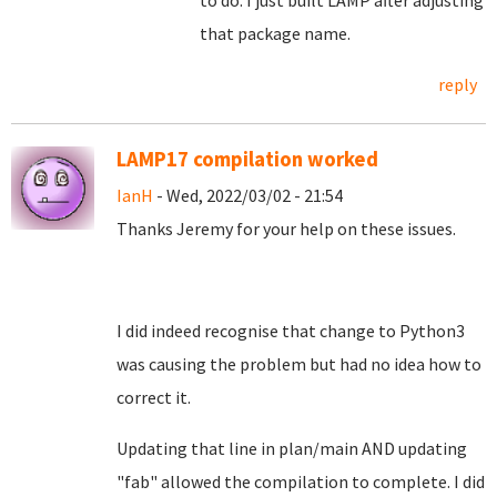
to do. I just built LAMP after adjusting
that package name.
reply
LAMP17 compilation worked
IanH
- Wed, 2022/03/02 - 21:54
Thanks Jeremy for your help on these issues.
I did indeed recognise that change to Python3
was causing the problem but had no idea how to
correct it.
Updating that line in plan/main AND updating
"fab" allowed the compilation to complete. I did