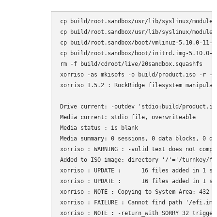
cp build/root.sandbox/usr/lib/syslinux/modules
cp build/root.sandbox/usr/lib/syslinux/modules
cp build/root.sandbox/boot/vmlinuz-5.10.0-11-a
cp build/root.sandbox/boot/initrd.img-5.10.0-1
rm -f build/cdroot/live/20sandbox.squashfs

xorriso -as mkisofs -o build/product.iso -r -J
xorriso 1.5.2 : RockRidge filesystem manipulat
Drive current: -outdev 'stdio:build/product.iso
Media current: stdio file, overwriteable

Media status : is blank

Media summary: 0 sessions, 0 data blocks, 0 dat
xorriso : WARNING : -volid text does not compl
Added to ISO image: directory '/'='/turnkey/fa
xorriso : UPDATE :      16 files added in 1 sec
xorriso : UPDATE :      16 files added in 1 sec
xorriso : NOTE : Copying to System Area: 432 b
xorriso : FAILURE : Cannot find path '/efi.img
xorriso : NOTE : -return_with SORRY 32 trigger