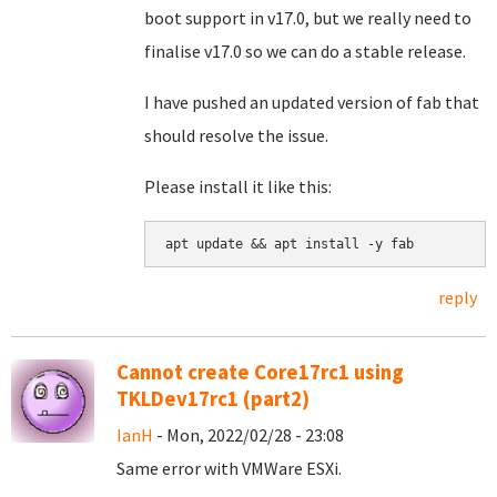
boot support in v17.0, but we really need to
finalise v17.0 so we can do a stable release.
I have pushed an updated version of fab that
should resolve the issue.
Please install it like this:
apt update && apt install -y fab
reply
Cannot create Core17rc1 using
TKLDev17rc1 (part2)
IanH
- Mon, 2022/02/28 - 23:08
Same error with VMWare ESXi.