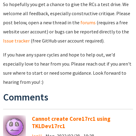
So hopefully you get a chance to give the RCs a test drive. We
welcome all feedback, especially constructive critique. Please
post below, open a new thread in the
forums
(requires a free
website user account) or bugs can be reported directly to the
Issue tracker
(free GitHub user account required).
If you have any spare cycles and hope to help out, we'd
especially love to hear from you. Please reach out if you aren't
sure where to start or need some guidance. Look forward to
hearing from you! :)
Comments
Cannot create Core17rc1 using
TKLDev17rc1