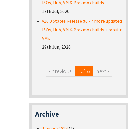
ISOs, Hub, VM & Proxmox builds
17th Jul, 2020
v16.0 Stable Release #6 - 7 more updated
ISOs, Hub, VM & Proxmox builds + rebuilt
VMs
29th Jun, 2020
‹ previous
next ›
7 of 63
Archive
January 2014
(2)