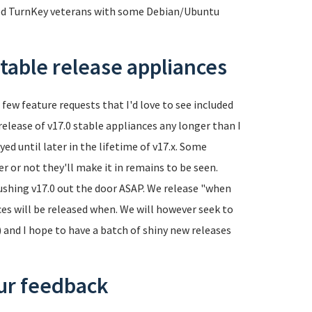
ed TurnKey veterans with some Debian/Ubuntu
table release appliances
a few feature requests that I'd love to see included
 release of v17.0 stable appliances any longer than I
yed until later in the lifetime of v17.x. Some
er or not they'll make it in remains to be seen.
 pushing v17.0 out the door ASAP. We release "when
es will be released when. We will however seek to
) and I hope to have a batch of shiny new releases
our feedback