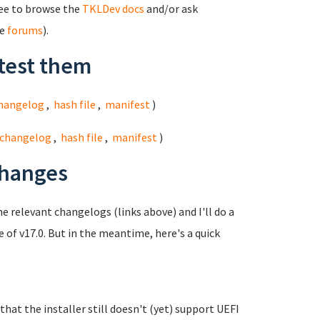
ree to browse the
TKLDev docs
and/or ask
he
forums
).
test them
hangelog
,
hash file
,
manifest
)
changelog
,
hash file
,
manifest
)
changes
he relevant changelogs (links above) and I'll do a
e of v17.0. But in the meantime, here's a quick
at the installer still doesn't (yet) support UEFI