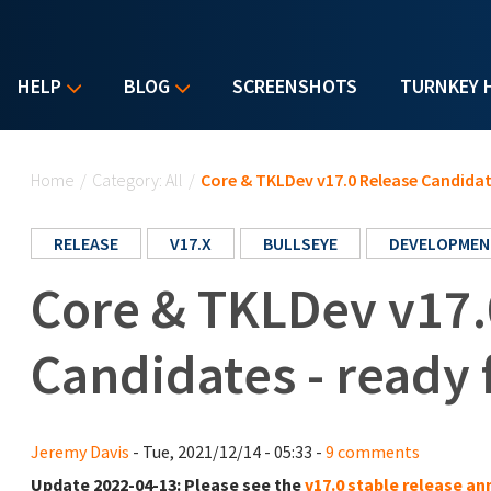
HELP
BLOG
SCREENSHOTS
TURNKEY 
You are here
Home
/
Category: All
/
Core & TKLDev v17.0 Release Candidate
RELEASE
V17.X
BULLSEYE
DEVELOPMEN
Core & TKLDev v17.
Candidates - ready 
Jeremy Davis
- Tue, 2021/12/14 - 05:33 -
9 comments
Update 2022-04-13:
Please see the
v17.0 stable release 