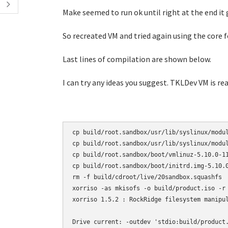
Make seemed to run ok until right at the end it 
So recreated VM and tried again using the core f
Last lines of compilation are shown below.
I can try any ideas you suggest. TKLDev VM is rea
cp build/root.sandbox/usr/lib/syslinux/modul
cp build/root.sandbox/usr/lib/syslinux/modul
cp build/root.sandbox/boot/vmlinuz-5.10.0-11
cp build/root.sandbox/boot/initrd.img-5.10.0
rm -f build/cdroot/live/20sandbox.squashfs

xorriso -as mkisofs -o build/product.iso -r
xorriso 1.5.2 : RockRidge filesystem manipul
Drive current: -outdev 'stdio:build/product.