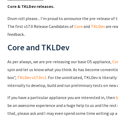
Core & TKLDev releases.
Drum roll please... I'm proud to announce the pre-release of
The first v17.0 Release Candidates of
Core
and
TKLDev
are rea
feedback..
Core and TKLDev
As per always, we are pre-releasing our base OS appliance,
Cor
spin and let us know what you think. As has become convention
box",
TKLDev v17.0rc1
. For the uninitiated, TKLDev is literall
internally to develop, build and run preliminary tests on new 
If you have a particular appliance you are interested in, then
b
be an awesome experience and a huge help to us and the rest 
that, please ask and I may even spend some time writing up a