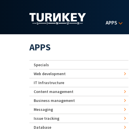
Skip to main content
APPS
APPS
Specials
Web development
IT Infrastructure
Content management
Business management
Messaging
Issue tracking
Database