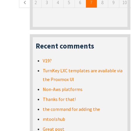
2
3
4
5
6
7
8
9
10
Recent comments
V19?
TurnKey LXC templates are available via
the Proxmox UI
Non-Aws platforms
Thanks for that!
the command for adding the
mtoolshub
Great post