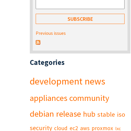
Previous issues
Categories
development
news
appliances
community
debian
release
hub
stable
iso
security
cloud
ec2
aws
proxmox
lxc