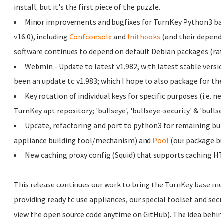
install, but it's the first piece of the puzzle.
Minor improvements and bugfixes for TurnKey Python3 ba
v16.0), including
Confconsole
and
Inithooks
(and their depend
software continues to depend on default Debian packages (ra
Webmin - Update to latest v1.982, with latest stable versi
been an update to v1.983; which I hope to also package for the
Key rotation of individual keys for specific purposes (i.e. 
TurnKey apt repository; 'bullseye', 'bullseye-security' & 'bulls
Update, refactoring and port to python3 for remaining bu
appliance building tool/mechanism) and
Pool
(our package bu
New caching proxy config (Squid) that supports caching H
This release continues our work to bring the TurnKey base more
providing ready to use appliances, our special toolset and sec
view the open source code anytime on GitHub). The idea behind