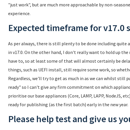
"just work", but are much more approachable by non-season
experience.
Expected timeframe for v17.0 s
As per always, there is still plenty to be done including quite 
in v17.0. On the other hand, I don't really want to hold up the
have to, so at least some of that will almost certainly be dela
things, such as UEFI install, still require some work, so wheth
Regardless, we'll try to get as much in as we can whilst still
ready" so I can't give any firm commitment on which applianc
prioritise our base appliances (Core, LAMP, LAPP, NodeJS, etc
ready for publishing (as the first batch) early in the new year.
Please help test and give us y