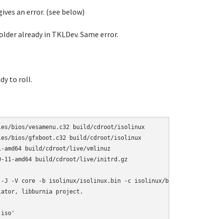
gives an error. (see below)
older already in TKLDev. Same error.
dy to roll.
es/bios/vesamenu.c32 build/cdroot/isolinux

es/bios/gfxboot.c32 build/cdroot/isolinux

-amd64 build/cdroot/live/vmlinuz

-11-amd64 build/cdroot/live/initrd.gz

 -J -V core -b isolinux/isolinux.bin -c isolinux/boot.cat -isohyb
ator, libburnia project.

iso'
