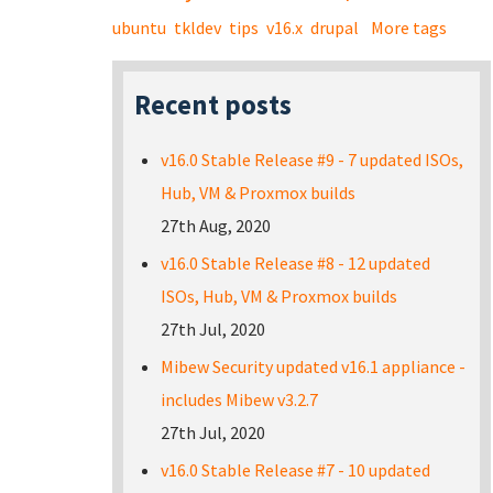
ubuntu
tkldev
tips
v16.x
drupal
More tags
Recent posts
v16.0 Stable Release #9 - 7 updated ISOs,
Hub, VM & Proxmox builds
27th Aug, 2020
v16.0 Stable Release #8 - 12 updated
ISOs, Hub, VM & Proxmox builds
27th Jul, 2020
Mibew Security updated v16.1 appliance -
includes Mibew v3.2.7
27th Jul, 2020
v16.0 Stable Release #7 - 10 updated