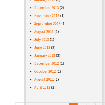
December 2013
(2)
November 2013
(1)
September 2013
(1)
August 2013
(1)
July 2013
(1)
June 2013
(2)
January 2013
(3)
December 2012
(1)
October 2012
(1)
August 2012
(1)
April 2012
(2)
Pages