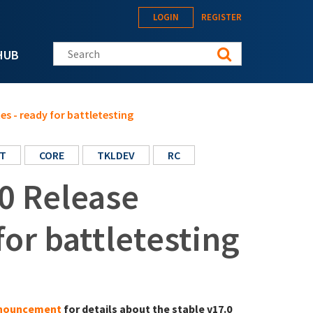
LOGIN
REGISTER
Search this site
HUB
s - ready for battletesting
T
CORE
TKLDEV
RC
0 Release
for battletesting
announcement
for details about the stable v17.0