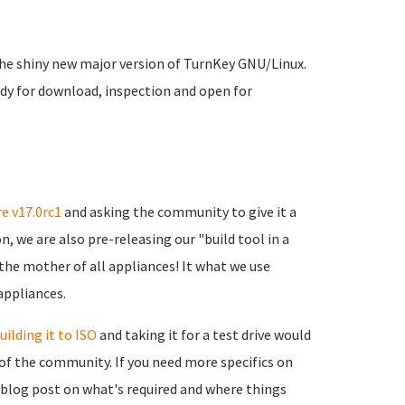
 the shiny new major version of TurnKey GNU/Linux.
dy for download, inspection and open for
e v17.0rc1
and asking the community to give it a
, we are also pre-releasing our "build tool in a
y the mother of all appliances! It what we use
appliances.
uilding it to ISO
and taking it for a test drive would
of the community. If you need more specifics on
 blog post on what's required and where things