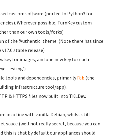
sed custom software (ported to Python3 for
encies). Wherever possible, TurnKey custom
ther than our own tools/forks).
on of the 'Authentic' theme. (Note there has since
 v17.0 stable release).
new key for images, and one new key for each
eye-testing').
ild tools and dependencies, primarily
Fab
(the
ilding infrastructure tool/app).
TTP & HTTPS files now built into TKLDev.
 into line with vanilla Debian, whilst still
ret sauce (well not really secret, because you can
 this is that by default our appliances should