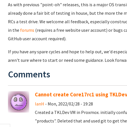
As with previous "point-oh" releases, this is a major OS transi
already done a fair bit of testing in house, but the more the m
RCs a test drive. We welcome all feedback, especially constru
in the
forums
(requires a free website user account) or bugs c
GitHub user account required).
If you have any spare cycles and hope to help out, we'd especia
aren't sure where to start or need some guidance. Look forwar
Comments
Cannot create Core17rc1 using TKLDe
IanH
- Mon, 2022/02/28 - 19:28
Created a TKLDev VM in Proxmox. initially confu
"products". Deleted that and used git to get the 