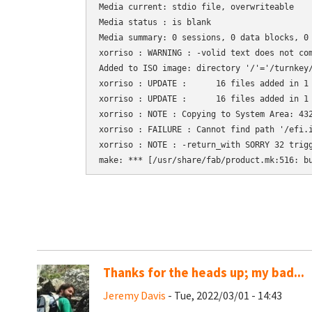
Media current: stdio file, overwriteable

Media status : is blank

Media summary: 0 sessions, 0 data blocks, 0 
xorriso : WARNING : -volid text does not com
Added to ISO image: directory '/'='/turnkey/
xorriso : UPDATE :      16 files added in 1 
xorriso : UPDATE :      16 files added in 1 
xorriso : NOTE : Copying to System Area: 432
xorriso : FAILURE : Cannot find path '/efi.i
xorriso : NOTE : -return_with SORRY 32 trigg
Thanks for the heads up; my bad...
Jeremy Davis
- Tue, 2022/03/01 - 14:43