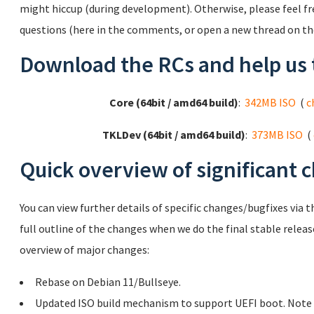
might hiccup (during development). Otherwise, please feel f
questions (here in the comments, or open a new thread on t
Download the RCs and help us 
Core (64bit / amd64 build)
:
342MB ISO
(
c
TKLDev (64bit / amd64 build)
:
373MB ISO
(
Quick overview of significant 
You can view further details of specific changes/bugfixes via t
full outline of the changes when we do the final stable releas
overview of major changes:
Rebase on Debian 11/Bullseye.
Updated ISO build mechanism to support UEFI boot. Note th