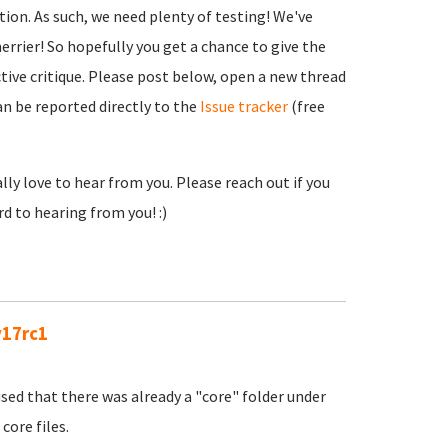
tion. As such, we need plenty of testing! We've
errier! So hopefully you get a chance to give the
ctive critique. Please post below, open a new thread
an be reported directly to the
Issue tracker
(free
lly love to hear from you. Please reach out if you
d to hearing from you! :)
v17rc1
sed that there was already a "core" folder under
core files.