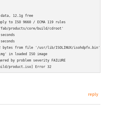
data, 12.1g free

ply to ISO 9660 / ECMA 119 rules

fab/products/core/build/cdroot'

seconds

seconds

 bytes from file '/usr/lib/ISOLINUX/isohdpfx.bin'

mg' in loaded ISO image

ered by problem severity FAILURE

reply