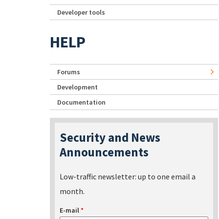
Developer tools
HELP
Forums
Development
Documentation
Security and News
Announcements
Low-traffic newsletter: up to one email a
month.
E-mail
*