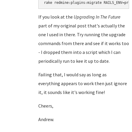
rake redmine:plugins:migrate RAILS_ENV=pro
If you look at the
Upgrading In The Future
part of my original post that's actually the
one I used in there. Try running the upgrade
commands from there and see if it works too
- I dropped them into a script which I can
periodically run to kee it up to date.
Failing that, I would say as long as
everything appears to work then just ignore
it, it sounds like it's working fine!
Cheers,
Andrew.