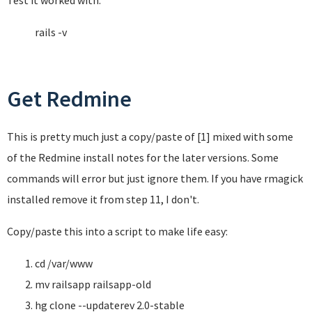
Test it worked with:
rails -v
Get Redmine
This is pretty much just a copy/paste of [1] mixed with some
of the Redmine install notes for the later versions. Some
commands will error but just ignore them. If you have rmagick
installed remove it from step 11, I don't.
Copy/paste this into a script to make life easy:
cd /var/www
mv railsapp railsapp-old
hg clone --updaterev 2.0-stable