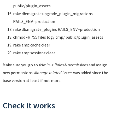
public/plugin_assets
rake db:migrate:upgrade_plugin_migrations
RAILS_ENV=production
rake db:migrate_plugins RAILS_ENV=production
chmod -R 755 files log/ tmp/ public/plugin_assets
rake tmp:cache:clear
rake tmp:sessions:clear
Make sure you go to
Admin -> Roles & permissions
and assign
new permissions.
Manage related issues
was added since the
base version at least if not more.
Check it works