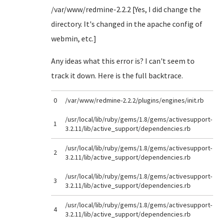
/var/www/redmine-2.2.2 [Yes, I did change the
directory. It's changed in the apache config of
webmin, etc.]
Any ideas what this error is? I can't seem to
track it down. Here is the full backtrace.
0
/var/www/redmine-2.2.2/plugins/engines/init.rb
/usr/local/lib/ruby/gems/1.8/gems/activesupport-
1
3.2.11/lib/active_support/dependencies.rb
/usr/local/lib/ruby/gems/1.8/gems/activesupport-
2
3.2.11/lib/active_support/dependencies.rb
/usr/local/lib/ruby/gems/1.8/gems/activesupport-
3
3.2.11/lib/active_support/dependencies.rb
/usr/local/lib/ruby/gems/1.8/gems/activesupport-
4
3.2.11/lib/active_support/dependencies.rb