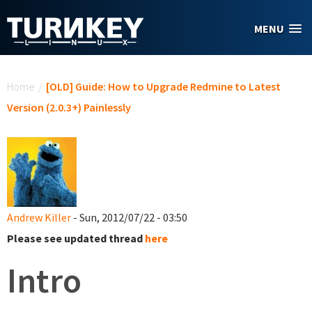
Skip to main content
MENU
You are here
Home
/
[OLD] Guide: How to Upgrade Redmine to Latest
Version (2.0.3+) Painlessly
Andrew Killer
- Sun, 2012/07/22 - 03:50
Please see updated thread
here
Intro