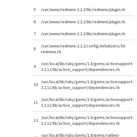
5
/var/www/redmine-2.2.2/lib/redmine/plugin.rb
6
/var/www/redmine-2.2.2/lib/redmine/plugin.rb
7
/var/www/redmine-2.2.2/lib/redmine/plugin.rb
/var/www/redmine-2.2.2/config/initializers/30-
8
redmine.rb
/usr/local/lib/ruby/gems/1.8/gems/activesupport-
9
3.2.11/lib/active_support/dependencies.rb
/usr/local/lib/ruby/gems/1.8/gems/activesupport-
10
3.2.11/lib/active_support/dependencies.rb
/usr/local/lib/ruby/gems/1.8/gems/activesupport-
11
3.2.11/lib/active_support/dependencies.rb
/usr/local/lib/ruby/gems/1.8/gems/activesupport-
12
3.2.11/lib/active_support/dependencies.rb
/usr/local/lib/ruby/gems/1.8/gems/railties-