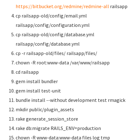
https://bitbucket.org/redmine/redmine-all
railsapp
cp railsapp-old/config/email.yml
railsapp/config/configuration.yml
cp railsapp-old/config/database.yml
railsapp/config/database.yml
cp -r railsapp-old/files/ railsapp/files/
chown -R root:www-data /var/www/railsapp
cd railsapp
gem install bundler
gem install test-unit
bundle install --without development test rmagick
mkdir public/plugin_assets
rake generate_session_store
rake db:migrate RAILS_ENV=production
chown -R www-data:www-data files log tmp