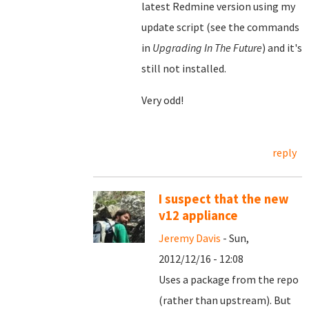
latest Redmine version using my
update script (see the commands
in
Upgrading In The Future
) and it's
still not installed.
Very odd!
reply
I suspect that the new
v12 appliance
Jeremy Davis
- Sun,
2012/12/16 - 12:08
Uses a package from the repo
(rather than upstream). But