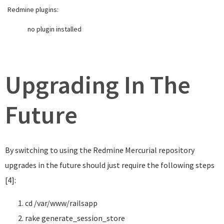
Redmine plugins:
no plugin installed
Upgrading In The
Future
By switching to using the Redmine Mercurial repository
upgrades in the future should just require the following steps
[4]:
cd
/var/www/railsapp
rake generate_session_store