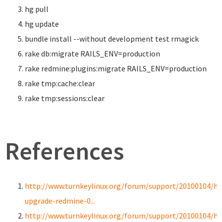
hg pull
hg update
bundle
install
--without development test rmagick
rake db:migrate RAILS_ENV
=
production
rake redmine:plugins:migrate RAILS_ENV
=
production
rake tmp:cache:clear
rake tmp:sessions:clear
References
http://www.turnkeylinux.org/forum/support/20100104/h
upgrade-redmine-0...
http://www.turnkeylinux.org/forum/support/20100104/h