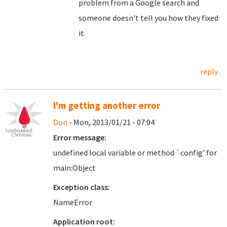
problem from a Google search and
someone doesn't tell you how they fixed
it.
reply
I'm getting another error
Don
- Mon, 2013/01/21 - 07:04
Error message:
undefined local variable or method `config' for
main:Object
Exception class:
NameError
Application root: