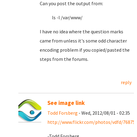
Can you post the output from:
ls -l /var/www/
I have no idea where the question marks
came from unless it's some odd character
encoding problem if you copied/pasted the
steps from the forums.
reply
See image link
Todd Forsberg
- Wed, 2012/08/01 - 02:35
http://www.flickr.com/photos/vdfd/76875
-Todd Forsberg