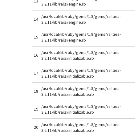
13
3.2.11/lib/rails/engine.rb
/usr/local/lib/ruby/gems/1.8/gems/railties-
14
3.2.11/lib/rails/engine.rb
/usr/local/lib/ruby/gems/1.8/gems/railties-
15
3.2.11/lib/rails/engine.rb
/usr/local/lib/ruby/gems/1.8/gems/railties-
16
3.2.11/lib/rails/initializable.rb
/usr/local/lib/ruby/gems/1.8/gems/railties-
17
3.2.11/lib/rails/initializable.rb
/usr/local/lib/ruby/gems/1.8/gems/railties-
18
3.2.11/lib/rails/initializable.rb
/usr/local/lib/ruby/gems/1.8/gems/railties-
19
3.2.11/lib/rails/initializable.rb
/usr/local/lib/ruby/gems/1.8/gems/railties-
20
3.2.11/lib/rails/initializable.rb