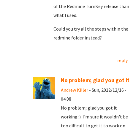
of the Redmine TurnKey release than
what I used.
Could you try all the steps within the
redmine folder instead?
reply
No problem; glad you got it
Andrew Killer
- Sun, 2012/12/16 -
04:08
No problem; glad you got it
working :). I'm sure it wouldn't be
too difficult to get it to work on