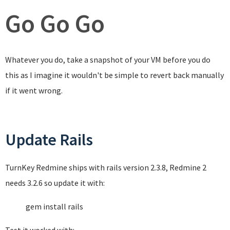
Go Go Go
Whatever you do, take a snapshot of your VM before you do
this as I imagine it wouldn't be simple to revert back manually
if it went wrong.
Update Rails
TurnKey Redmine ships with rails version 2.3.8, Redmine 2
needs 3.2.6 so update it with:
gem install rails