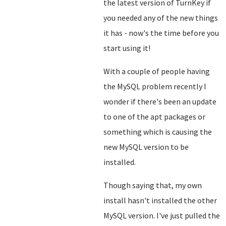
the latest version of TurnKey if
you needed any of the new things
it has - now's the time before you
start using it!
With a couple of people having
the MySQL problem recently I
wonder if there's been an update
to one of the apt packages or
something which is causing the
new MySQL version to be
installed.
Though saying that, my own
install hasn't installed the other
MySQL version. I've just pulled the