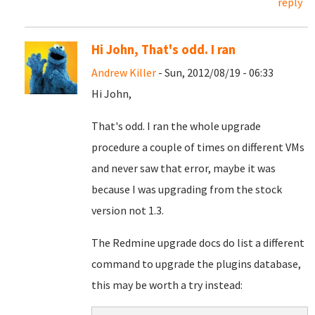
reply
Hi John, That's odd. I ran
Andrew Killer
- Sun, 2012/08/19 - 06:33
Hi John,
That's odd. I ran the whole upgrade
procedure a couple of times on different VMs
and never saw that error, maybe it was
because I was upgrading from the stock
version not 1.3.
The Redmine upgrade docs do list a different
command to upgrade the plugins database,
this may be worth a try instead: