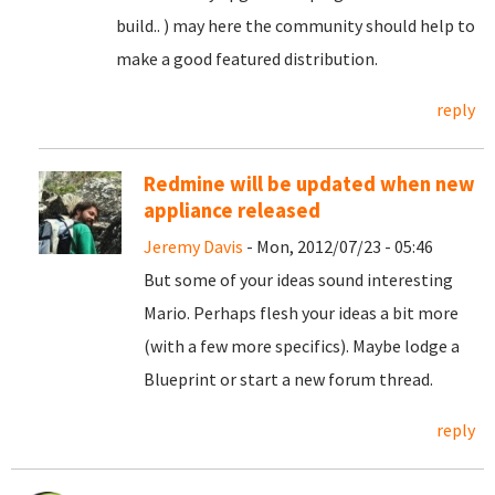
build.. ) may here the community should help to
make a good featured distribution.
reply
Redmine will be updated when new
appliance released
Jeremy Davis
- Mon, 2012/07/23 - 05:46
But some of your ideas sound interesting
Mario. Perhaps flesh your ideas a bit more
(with a few more specifics). Maybe lodge a
Blueprint or start a new forum thread.
reply