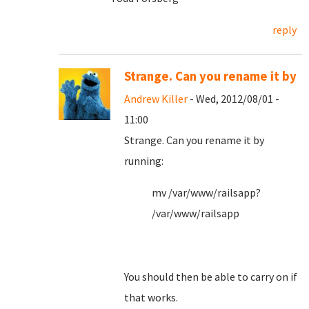
reply
Strange. Can you rename it by
Andrew Killer
- Wed, 2012/08/01 -
11:00
Strange. Can you rename it by
running:
mv /var/www/railsapp?
/var/www/railsapp
You should then be able to carry on if
that works.