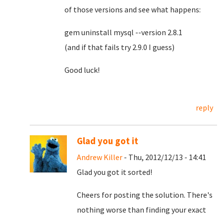
of those versions and see what happens:
gem uninstall mysql --version 2.8.1
(and if that fails try 2.9.0 I guess)
Good luck!
reply
Glad you got it
Andrew Killer
- Thu, 2012/12/13 - 14:41
Glad you got it sorted!
Cheers for posting the solution. There's
nothing worse than finding your exact