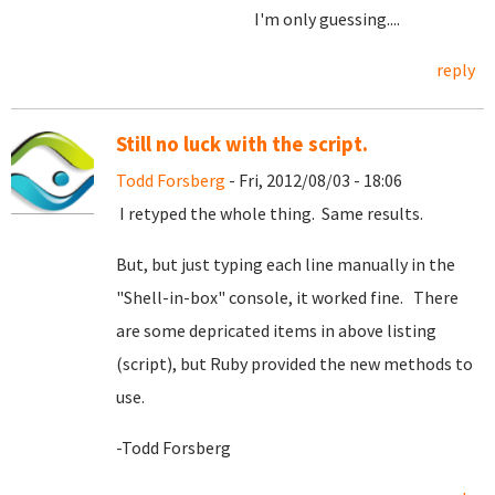
I'm only guessing....
reply
Still no luck with the script.
Todd Forsberg
- Fri, 2012/08/03 - 18:06
I retyped the whole thing. Same results.
But, but just typing each line manually in the
"Shell-in-box" console, it worked fine. There
are some depricated items in above listing
(script), but Ruby provided the new methods to
use.
-Todd Forsberg