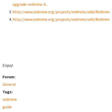
upgrade-redmine-0...
http://www.redmine.org/projects/redmine/wiki/RedmineI
http://www.redmine.org/projects/redmine/wiki/Redmine
Enjoy!
Forum:
General
Tags:
redmine
guide