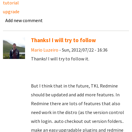
tutorial
upgrade
Add new comment
Thanks! I will try to follow
Mario Luzeiro
- Sun, 2012/07/22 - 16:36
Thanks! I will try to follow it.
But I think that in the future, TKL Redmine
should be updated and add more features. In
Redmine there are lots of features that also
need work in the distro (as the version control
with login.. auto checkout out version folders..
make an easy upgradable plugins and redmine