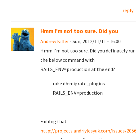
reply
Hmm I'm not too sure. Did you
Andrew Killer
- Sun, 2012/11/11 - 16:00
Hmm I'm not too sure. Did you definately run
the below command with
RAILS_ENV=production at the end?
rake db:migrate_plugins
RAILS_ENV=production
Faililng that
http://projects.andriylesyuk.com/issues/2056