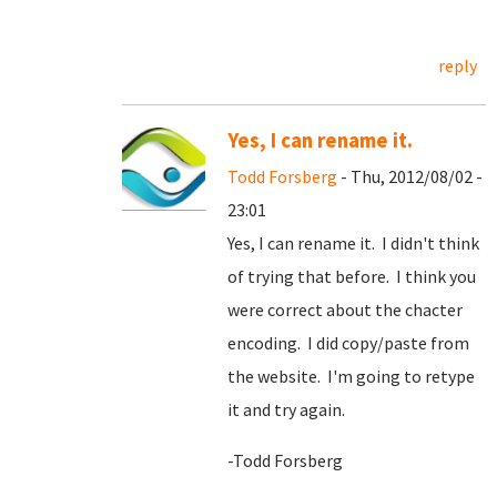
reply
Yes, I can rename it.
Todd Forsberg
- Thu, 2012/08/02 -
23:01
Yes, I can rename it. I didn't think
of trying that before. I think you
were correct about the chacter
encoding. I did copy/paste from
the website. I'm going to retype
it and try again.
-Todd Forsberg