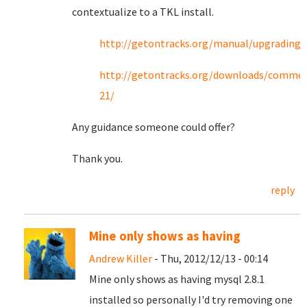
contextualize to a TKL install.
http://getontracks.org/manual/upgrading.
http://getontracks.org/downloads/commen
21/
Any guidance someone could offer?
Thank you.
reply
Mine only shows as having
Andrew Killer
- Thu, 2012/12/13 - 00:14
Mine only shows as having mysql 2.8.1
installed so personally I'd try removing one