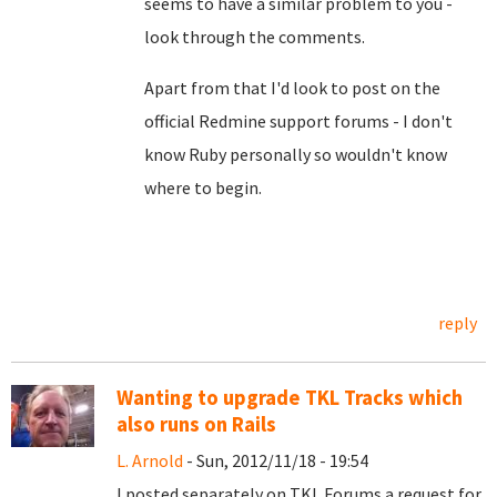
seems to have a similar problem to you -
look through the comments.
Apart from that I'd look to post on the
official Redmine support forums - I don't
know Ruby personally so wouldn't know
where to begin.
reply
Wanting to upgrade TKL Tracks which
also runs on Rails
L. Arnold
- Sun, 2012/11/18 - 19:54
I posted separately on TKL Forums a request for