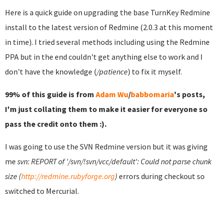
Here is a quick guide on upgrading the base TurnKey Redmine
install to the latest version of Redmine (2.0.3 at this moment
in time). I tried several methods including using the Redmine
PPA but in the end couldn't get anything else to work and I
don't have the knowledge (
/patience
) to fix it myself.
99% of this guide is from
Adam Wu
/
babbomaria
's posts,
I'm just collating them to make it easier for everyone so
pass the credit onto them :).
I was going to use the SVN Redmine version but it was giving
me
svn: REPORT of '/svn/!svn/vcc/default': Could not parse chunk
size (
http://redmine.rubyforge.org
)
errors during checkout so
switched to Mercurial.