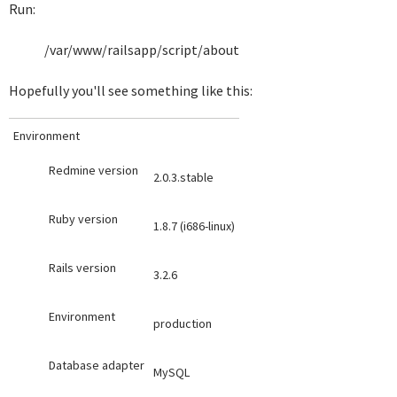
Run:
/var/www/railsapp/script/about
Hopefully you'll see something like this:
Environment
Redmine version
2.0.3.stable
Ruby version
1.8.7 (i686-linux)
Rails version
3.2.6
Environment
production
Database adapter
MySQL