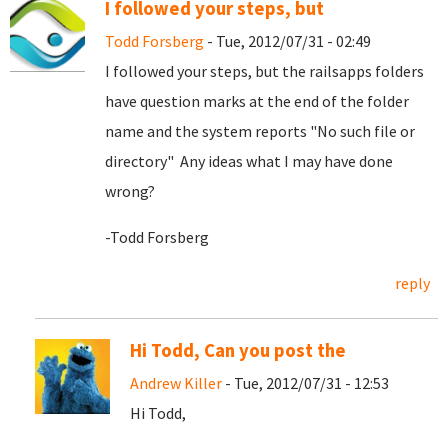
I followed your steps, but
Todd Forsberg
- Tue, 2012/07/31 - 02:49
I followed your steps, but the railsapps folders
have question marks at the end of the folder
name and the system reports "No such file or
directory" Any ideas what I may have done
wrong?
-Todd Forsberg
reply
Hi Todd, Can you post the
Andrew Killer
- Tue, 2012/07/31 - 12:53
Hi Todd,