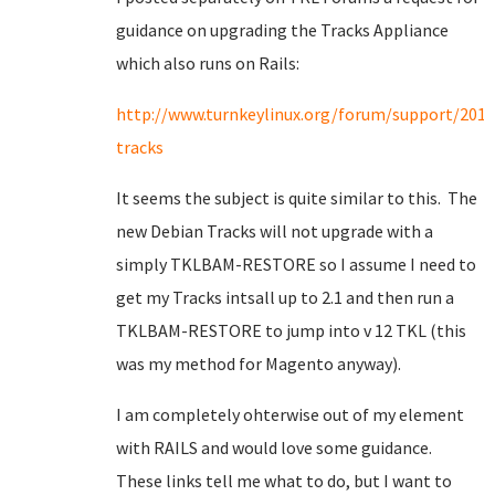
guidance on upgrading the Tracks Appliance
which also runs on Rails:
http://www.turnkeylinux.org/forum/support/201
tracks
It seems the subject is quite similar to this. The
new Debian Tracks will not upgrade with a
simply TKLBAM-RESTORE so I assume I need to
get my Tracks intsall up to 2.1 and then run a
TKLBAM-RESTORE to jump into v 12 TKL (this
was my method for Magento anyway).
I am completely ohterwise out of my element
with RAILS and would love some guidance.
These links tell me what to do, but I want to