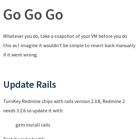
Go Go Go
Whatever you do, take a snapshot of your VM before you do
this as I imagine it wouldn't be simple to revert back manually
if it went wrong.
Update Rails
TurnKey Redmine ships with rails version 2.3.8, Redmine 2
needs 3.2.6 so update it with:
gem install rails