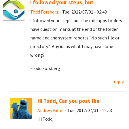
I followed your steps, but
Todd Forsberg
- Tue, 2012/07/31 - 02:49
I followed your steps, but the railsapps folders
have question marks at the end of the folder
name and the system reports "No such file or
directory" Any ideas what I may have done
wrong?
-Todd Forsberg
reply
Hi Todd, Can you post the
Andrew Killer
- Tue, 2012/07/31 - 12:53
Hi Todd,