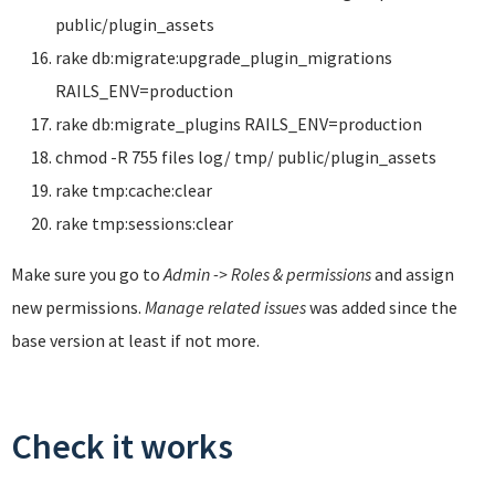
public/plugin_assets
rake db:migrate:upgrade_plugin_migrations
RAILS_ENV=production
rake db:migrate_plugins RAILS_ENV=production
chmod -R 755 files log/ tmp/ public/plugin_assets
rake tmp:cache:clear
rake tmp:sessions:clear
Make sure you go to
Admin -> Roles & permissions
and assign
new permissions.
Manage related issues
was added since the
base version at least if not more.
Check it works