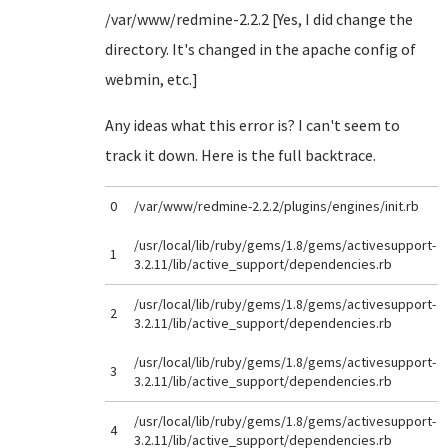
/var/www/redmine-2.2.2 [Yes, I did change the
directory. It's changed in the apache config of
webmin, etc.]
Any ideas what this error is? I can't seem to
track it down. Here is the full backtrace.
0
/var/www/redmine-2.2.2/plugins/engines/init.rb
/usr/local/lib/ruby/gems/1.8/gems/activesupport-
1
3.2.11/lib/active_support/dependencies.rb
/usr/local/lib/ruby/gems/1.8/gems/activesupport-
2
3.2.11/lib/active_support/dependencies.rb
/usr/local/lib/ruby/gems/1.8/gems/activesupport-
3
3.2.11/lib/active_support/dependencies.rb
/usr/local/lib/ruby/gems/1.8/gems/activesupport-
4
3.2.11/lib/active_support/dependencies.rb