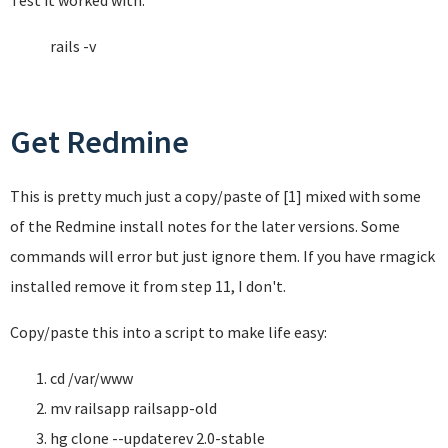
Test it worked with:
rails -v
Get Redmine
This is pretty much just a copy/paste of [1] mixed with some
of the Redmine install notes for the later versions. Some
commands will error but just ignore them. If you have rmagick
installed remove it from step 11, I don't.
Copy/paste this into a script to make life easy:
cd /var/www
mv railsapp railsapp-old
hg clone --updaterev 2.0-stable