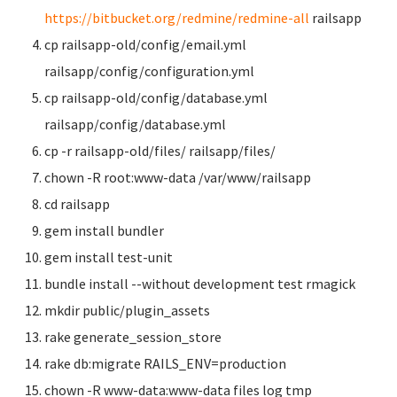
https://bitbucket.org/redmine/redmine-all
railsapp
cp railsapp-old/config/email.yml
railsapp/config/configuration.yml
cp railsapp-old/config/database.yml
railsapp/config/database.yml
cp -r railsapp-old/files/ railsapp/files/
chown -R root:www-data /var/www/railsapp
cd railsapp
gem install bundler
gem install test-unit
bundle install --without development test rmagick
mkdir public/plugin_assets
rake generate_session_store
rake db:migrate RAILS_ENV=production
chown -R www-data:www-data files log tmp