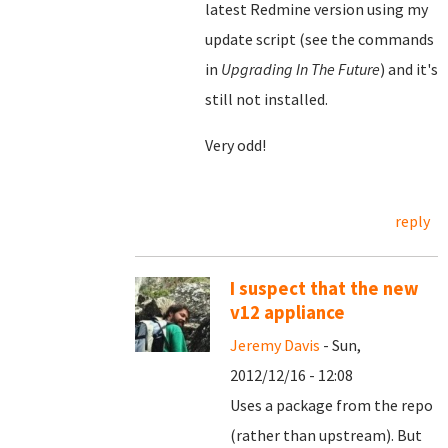
latest Redmine version using my
update script (see the commands
in
Upgrading In The Future
) and it's
still not installed.
Very odd!
reply
I suspect that the new
v12 appliance
Jeremy Davis
- Sun,
2012/12/16 - 12:08
Uses a package from the repo
(rather than upstream). But