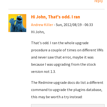
reply
Hi John, That's odd. I ran
Andrew Killer
- Sun, 2012/08/19 - 06:33
Hi John,
That's odd. I ran the whole upgrade
procedure a couple of times on different VMs
and never saw that error, maybe it was
because I was upgrading from the stock
version not 1.3.
The Redmine upgrade docs do list a different
command to upgrade the plugins database,
this may be worth a try instead: