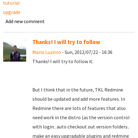
tutorial
upgrade
Add new comment
Thanks! I will try to follow
Mario Luzeiro
- Sun, 2012/07/22 - 16:36
Thanks! I will try to follow it.
But I think that in the future, TKL Redmine
should be updated and add more features. In
Redmine there are lots of features that also
need work in the distro (as the version control
with login.. auto checkout out version folders..
make an easy upgradable plugins and redmine