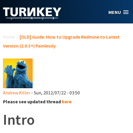
Skip to main content
MENU
You are here
Home
/
[OLD] Guide: How to Upgrade Redmine to Latest
Version (2.0.3+) Painlessly
Andrew Killer
- Sun, 2012/07/22 - 03:50
Please see updated thread
here
Intro