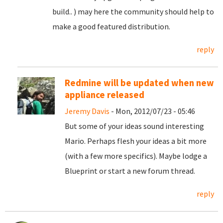
build.. ) may here the community should help to
make a good featured distribution.
reply
Redmine will be updated when new
appliance released
Jeremy Davis
- Mon, 2012/07/23 - 05:46
But some of your ideas sound interesting
Mario. Perhaps flesh your ideas a bit more
(with a few more specifics). Maybe lodge a
Blueprint or start a new forum thread.
reply