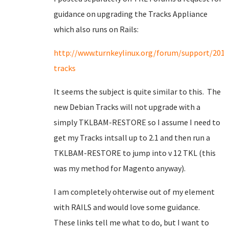
guidance on upgrading the Tracks Appliance
which also runs on Rails:
http://www.turnkeylinux.org/forum/support/201
tracks
It seems the subject is quite similar to this. The
new Debian Tracks will not upgrade with a
simply TKLBAM-RESTORE so I assume I need to
get my Tracks intsall up to 2.1 and then run a
TKLBAM-RESTORE to jump into v 12 TKL (this
was my method for Magento anyway).
I am completely ohterwise out of my element
with RAILS and would love some guidance.
These links tell me what to do, but I want to