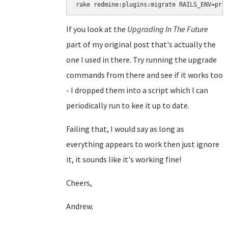
rake redmine:plugins:migrate RAILS_ENV=pro
If you look at the
Upgrading In The Future
part of my original post that's actually the
one I used in there. Try running the upgrade
commands from there and see if it works too
- I dropped them into a script which I can
periodically run to kee it up to date.
Failing that, I would say as long as
everything appears to work then just ignore
it, it sounds like it's working fine!
Cheers,
Andrew.