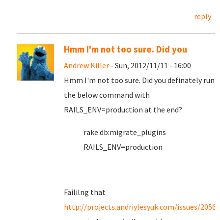
reply
Hmm I'm not too sure. Did you
Andrew Killer
- Sun, 2012/11/11 - 16:00
Hmm I'm not too sure. Did you definately run
the below command with
RAILS_ENV=production at the end?
rake db:migrate_plugins
RAILS_ENV=production
Faililng that
http://projects.andriylesyuk.com/issues/2056