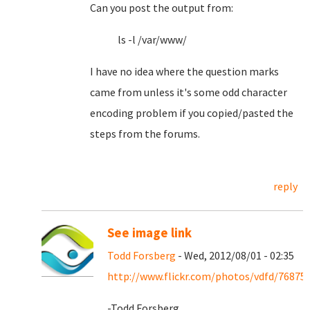
Can you post the output from:
ls -l /var/www/
I have no idea where the question marks
came from unless it's some odd character
encoding problem if you copied/pasted the
steps from the forums.
reply
See image link
Todd Forsberg
- Wed, 2012/08/01 - 02:35
http://www.flickr.com/photos/vdfd/76875
-Todd Forsberg