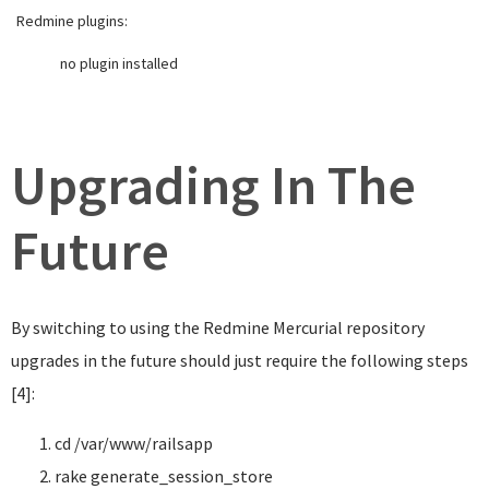
Redmine plugins:
no plugin installed
Upgrading In The
Future
By switching to using the Redmine Mercurial repository
upgrades in the future should just require the following steps
[4]:
cd
/var/www/railsapp
rake generate_session_store