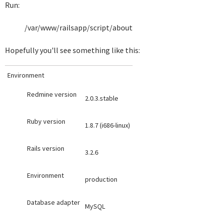
Run:
/var/www/railsapp/script/about
Hopefully you'll see something like this:
Environment
Redmine version
2.0.3.stable
Ruby version
1.8.7 (i686-linux)
Rails version
3.2.6
Environment
production
Database adapter
MySQL