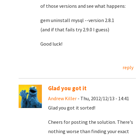
of those versions and see what happens:
gem uninstall mysql --version 2.8.1
(and if that fails try 2.9.0 I guess)
Good luck!
reply
Glad you got it
Andrew Killer
- Thu, 2012/12/13 - 14:41
Glad you got it sorted!
Cheers for posting the solution. There's
nothing worse than finding your exact