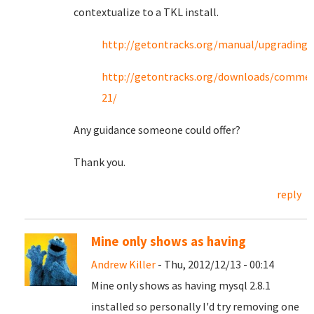
contextualize to a TKL install.
http://getontracks.org/manual/upgrading.
http://getontracks.org/downloads/commen
21/
Any guidance someone could offer?
Thank you.
reply
Mine only shows as having
Andrew Killer
- Thu, 2012/12/13 - 00:14
Mine only shows as having mysql 2.8.1
installed so personally I'd try removing one