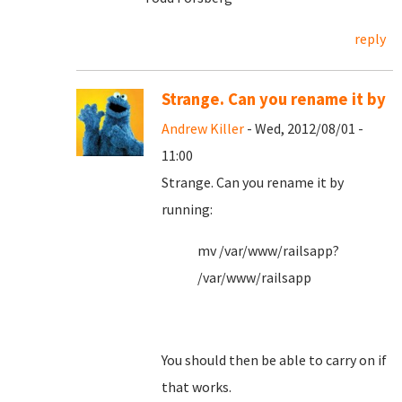
reply
Strange. Can you rename it by
Andrew Killer
- Wed, 2012/08/01 -
11:00
Strange. Can you rename it by
running:
mv /var/www/railsapp?
/var/www/railsapp
You should then be able to carry on if
that works.