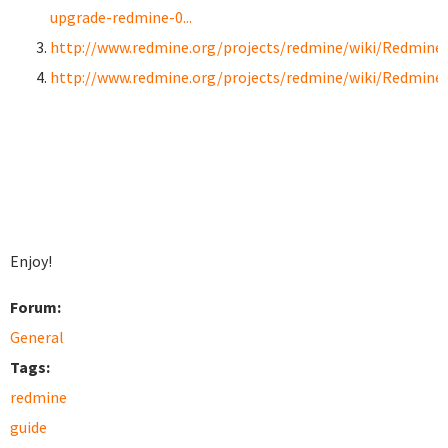
upgrade-redmine-0...
http://www.redmine.org/projects/redmine/wiki/RedmineI
http://www.redmine.org/projects/redmine/wiki/Redmine
Enjoy!
Forum:
General
Tags:
redmine
guide