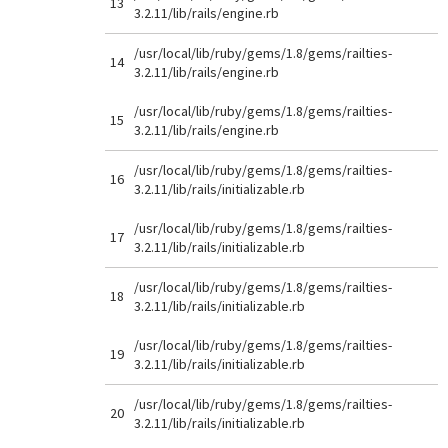
13
3.2.11/lib/rails/engine.rb
/usr/local/lib/ruby/gems/1.8/gems/railties-
14
3.2.11/lib/rails/engine.rb
/usr/local/lib/ruby/gems/1.8/gems/railties-
15
3.2.11/lib/rails/engine.rb
/usr/local/lib/ruby/gems/1.8/gems/railties-
16
3.2.11/lib/rails/initializable.rb
/usr/local/lib/ruby/gems/1.8/gems/railties-
17
3.2.11/lib/rails/initializable.rb
/usr/local/lib/ruby/gems/1.8/gems/railties-
18
3.2.11/lib/rails/initializable.rb
/usr/local/lib/ruby/gems/1.8/gems/railties-
19
3.2.11/lib/rails/initializable.rb
/usr/local/lib/ruby/gems/1.8/gems/railties-
20
3.2.11/lib/rails/initializable.rb