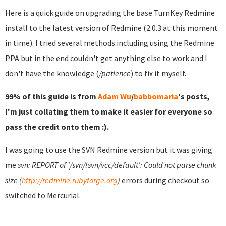
Here is a quick guide on upgrading the base TurnKey Redmine
install to the latest version of Redmine (2.0.3 at this moment
in time). I tried several methods including using the Redmine
PPA but in the end couldn't get anything else to work and I
don't have the knowledge (
/patience
) to fix it myself.
99% of this guide is from
Adam Wu
/
babbomaria
's posts,
I'm just collating them to make it easier for everyone so
pass the credit onto them :).
I was going to use the SVN Redmine version but it was giving
me
svn: REPORT of '/svn/!svn/vcc/default': Could not parse chunk
size (
http://redmine.rubyforge.org
)
errors during checkout so
switched to Mercurial.