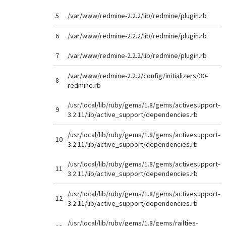
5
/var/www/redmine-2.2.2/lib/redmine/plugin.rb
6
/var/www/redmine-2.2.2/lib/redmine/plugin.rb
7
/var/www/redmine-2.2.2/lib/redmine/plugin.rb
/var/www/redmine-2.2.2/config/initializers/30-
8
redmine.rb
/usr/local/lib/ruby/gems/1.8/gems/activesupport-
9
3.2.11/lib/active_support/dependencies.rb
/usr/local/lib/ruby/gems/1.8/gems/activesupport-
10
3.2.11/lib/active_support/dependencies.rb
/usr/local/lib/ruby/gems/1.8/gems/activesupport-
11
3.2.11/lib/active_support/dependencies.rb
/usr/local/lib/ruby/gems/1.8/gems/activesupport-
12
3.2.11/lib/active_support/dependencies.rb
/usr/local/lib/ruby/gems/1.8/gems/railties-