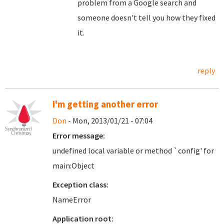
problem from a Google search and
someone doesn't tell you how they fixed
it.
reply
I'm getting another error
Don
- Mon, 2013/01/21 - 07:04
Error message:
undefined local variable or method `config' for
main:Object
Exception class:
NameError
Application root: