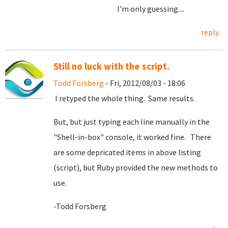
I'm only guessing....
reply
Still no luck with the script.
Todd Forsberg
- Fri, 2012/08/03 - 18:06
I retyped the whole thing. Same results.
But, but just typing each line manually in the
"Shell-in-box" console, it worked fine. There
are some depricated items in above listing
(script), but Ruby provided the new methods to
use.
-Todd Forsberg