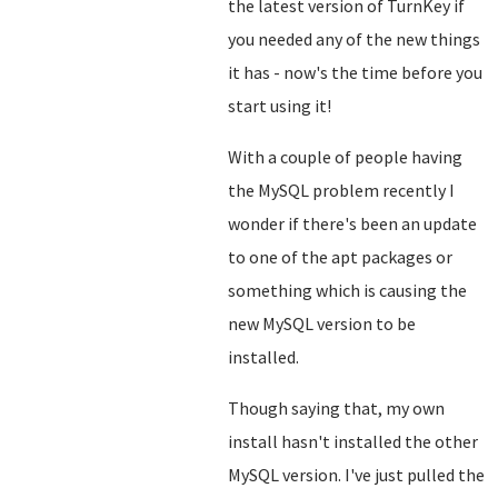
the latest version of TurnKey if
you needed any of the new things
it has - now's the time before you
start using it!
With a couple of people having
the MySQL problem recently I
wonder if there's been an update
to one of the apt packages or
something which is causing the
new MySQL version to be
installed.
Though saying that, my own
install hasn't installed the other
MySQL version. I've just pulled the