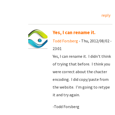
reply
Yes, I can rename it.
Todd Forsberg
- Thu, 2012/08/02 -
23:01
Yes, I can rename it. I didn't think
of trying that before. I think you
were correct about the chacter
encoding. I did copy/paste from
the website. I'm going to retype
it and try again.
-Todd Forsberg