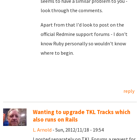
seems to have a similar problem to you -
look through the comments.
Apart from that I'd look to post on the
official Redmine support forums - I don't
know Ruby personally so wouldn't know
where to begin.
reply
Wanting to upgrade TKL Tracks which
also runs on Rails
L. Arnold
- Sun, 2012/11/18 - 19:54
I posted separately on TKL Forums a request for