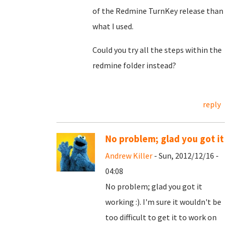
of the Redmine TurnKey release than
what I used.
Could you try all the steps within the
redmine folder instead?
reply
No problem; glad you got it
Andrew Killer
- Sun, 2012/12/16 -
04:08
No problem; glad you got it
working :). I'm sure it wouldn't be
too difficult to get it to work on