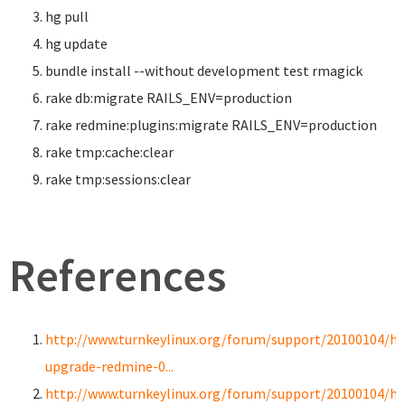
hg pull
hg update
bundle
install
--without development test rmagick
rake db:migrate RAILS_ENV
=
production
rake redmine:plugins:migrate RAILS_ENV
=
production
rake tmp:cache:clear
rake tmp:sessions:clear
References
http://www.turnkeylinux.org/forum/support/20100104/h
upgrade-redmine-0...
http://www.turnkeylinux.org/forum/support/20100104/h