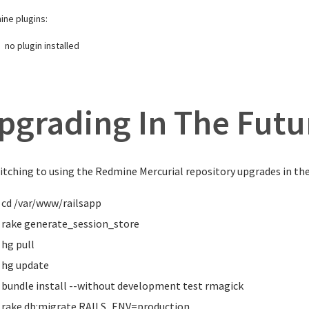
ne plugins:
no plugin installed
pgrading In The Futu
itching to using the Redmine Mercurial repository upgrades in the 
cd
/var/www/railsapp
rake generate_session_store
hg pull
hg update
bundle
install
--without development test rmagick
rake db:migrate RAILS_ENV
=
production