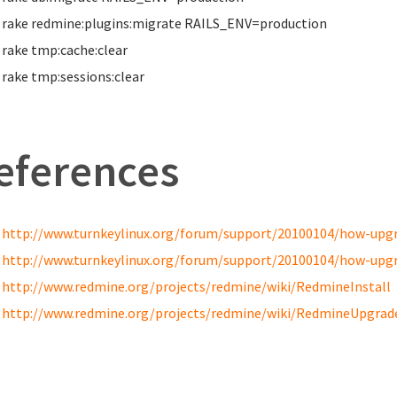
rake redmine:plugins:migrate RAILS_ENV
=
production
rake tmp:cache:clear
rake tmp:sessions:clear
eferences
http://www.turnkeylinux.org/forum/support/20100104/how-upgra
http://www.turnkeylinux.org/forum/support/20100104/how-upgra
http://www.redmine.org/projects/redmine/wiki/RedmineInstall
http://www.redmine.org/projects/redmine/wiki/RedmineUpgrad