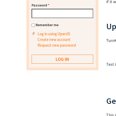
if it
Password
*
Up
Remember me
Log in using OpenID
Create new account
TurnK
Request new password
Test 
Ge
This 