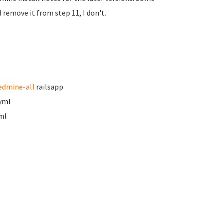
 remove it from step 11, I don't.
edmine-all
railsapp
.yml
ml