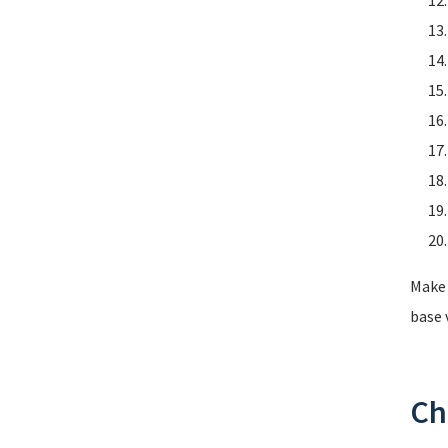
Make 
base 
Ch