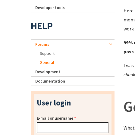
Developer tools
Here 
momen
HELP
work 
99% o
Forums
pass 
Support
General
I was
Development
chunk 
Documentation
G
User login
E-mail or username
*
Whate