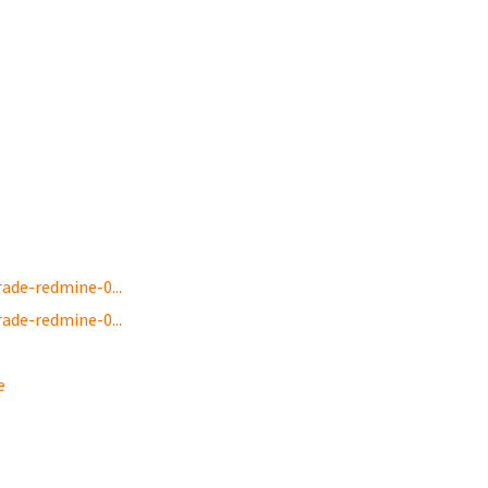
de-redmine-0...
de-redmine-0...
e