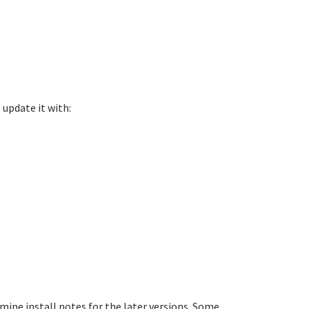
 update it with:
mine install notes for the later versions. Some