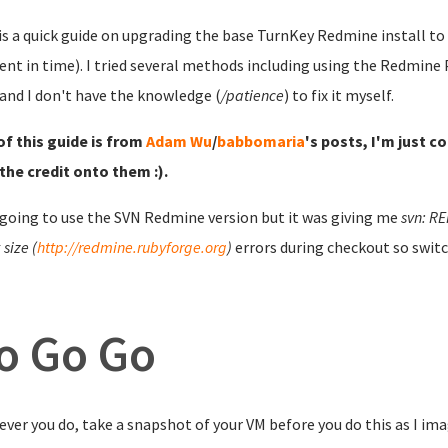
is a quick guide on upgrading the base TurnKey Redmine install to t
t in time). I tried several methods including using the Redmine P
and I don't have the knowledge (
/patience
) to fix it myself.
f this guide is from
Adam Wu
/
babbomaria
's posts, I'm just c
the credit onto them :).
 going to use the SVN Redmine version but it was giving me
svn: RE
size (
http://redmine.rubyforge.org
)
errors during checkout so switc
o Go Go
ver you do, take a snapshot of your VM before you do this as I ima