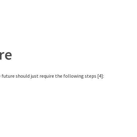
re
future should just require the following steps [4]: