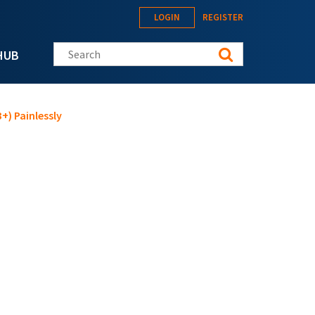
LOGIN
REGISTER
Search this site
HUB
+) Painlessly