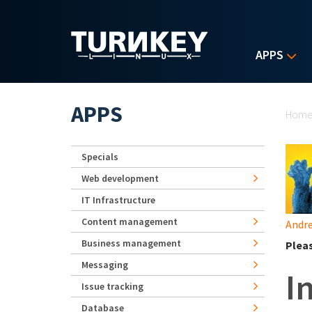
Skip to main content
APPS
Yo
APPS
Hom
Specials
Web development
IT Infrastructure
Content management
Andre
Business management
Plea
Messaging
I
Issue tracking
Database