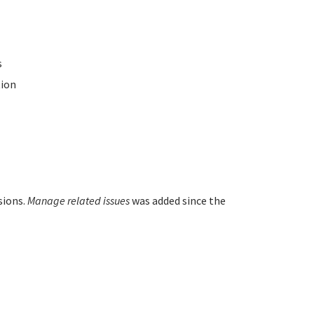
s
ion
sions.
Manage related issues
was added since the