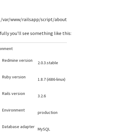
/var/www/railsapp/script/about
ully you'll see something like this:
ronment
Redmine version
2.0.3.stable
Ruby version
1.8.7 (i686-linux)
Rails version
3.2.6
Environment
production
Database adapter
MySQL