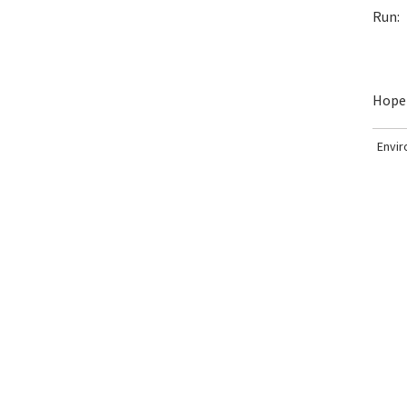
Run:
Hopef
Envi