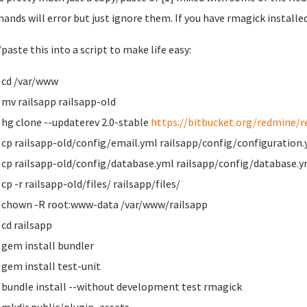
nds will error but just ignore them. If you have rmagick installed
paste this into a script to make life easy:
cd /var/www
mv railsapp railsapp-old
hg clone --updaterev 2.0-stable
https://bitbucket.org/redmine/r
cp railsapp-old/config/email.yml railsapp/config/configuration
cp railsapp-old/config/database.yml railsapp/config/database.y
cp -r railsapp-old/files/ railsapp/files/
chown -R root:www-data /var/www/railsapp
cd railsapp
gem install bundler
gem install test-unit
bundle install --without development test rmagick