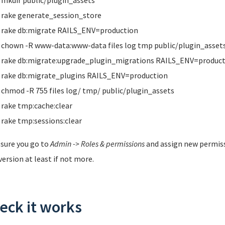
mkdir public/plugin_assets
rake generate_session_store
rake db:migrate RAILS_ENV=production
chown -R www-data:www-data files log tmp public/plugin_asset
rake db:migrate:upgrade_plugin_migrations RAILS_ENV=product
rake db:migrate_plugins RAILS_ENV=production
chmod -R 755 files log/ tmp/ public/plugin_assets
rake tmp:cache:clear
rake tmp:sessions:clear
sure you go to
Admin -> Roles & permissions
and assign new permis
version at least if not more.
eck it works