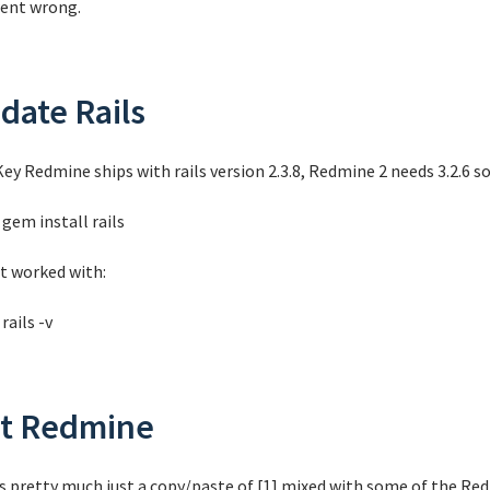
 went wrong.
date Rails
ey Redmine ships with rails version 2.3.8, Redmine 2 needs 3.2.6 so
gem install rails
it worked with:
rails -v
t Redmine
is pretty much just a copy/paste of [1] mixed with some of the Red