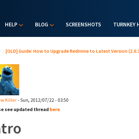
HELP
BLOG
SCREENSHOTS
TURNKEY 
u are here
e
/
[OLD] Guide: How to Upgrade Redmine to Latest Version (2.0.3
w Killer
- Sun, 2012/07/22 - 03:50
se see updated thread
here
ntro