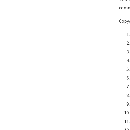
comma
Copy/