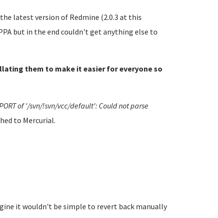
he latest version of Redmine (2.0.3 at this
PA but in the end couldn't get anything else to
ollating them to make it easier for everyone so
PORT of '/svn/!svn/vcc/default': Could not parse
hed to Mercurial.
gine it wouldn't be simple to revert back manually