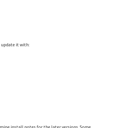
 update it with:
mine install notes for the later versions. Some