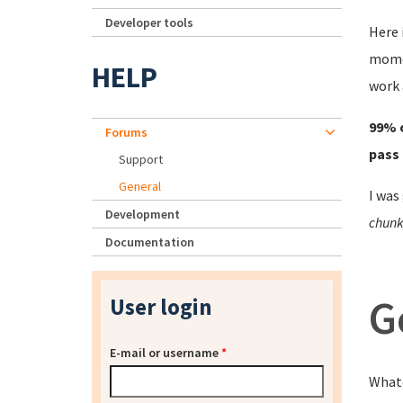
Developer tools
Here 
momen
HELP
work 
99% o
Forums
pass 
Support
General
I was
Development
chunk 
Documentation
G
User login
E-mail or username
*
Whate