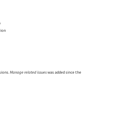
s
ion
sions.
Manage related issues
was added since the