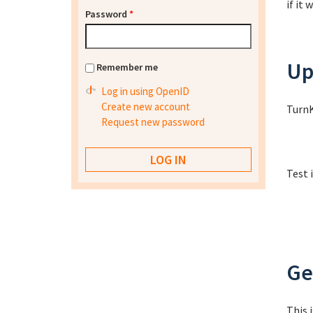
if it
Password
*
Up
Remember me
Log in using OpenID
Create new account
TurnK
Request new password
Test 
Ge
This 