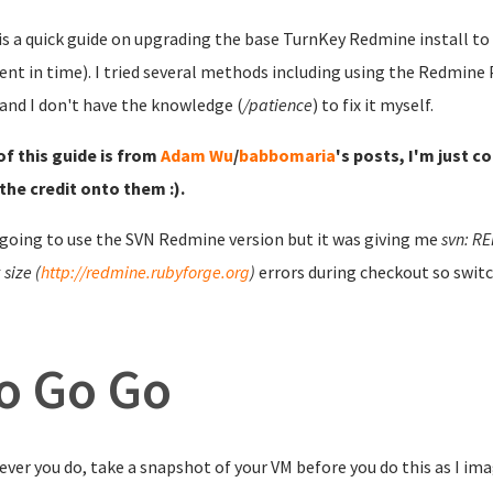
is a quick guide on upgrading the base TurnKey Redmine install to t
t in time). I tried several methods including using the Redmine P
and I don't have the knowledge (
/patience
) to fix it myself.
f this guide is from
Adam Wu
/
babbomaria
's posts, I'm just c
the credit onto them :).
 going to use the SVN Redmine version but it was giving me
svn: RE
size (
http://redmine.rubyforge.org
)
errors during checkout so switc
o Go Go
ver you do, take a snapshot of your VM before you do this as I ima