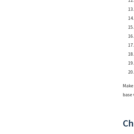
Make 
base 
Ch