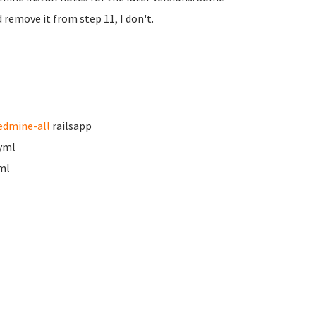
 remove it from step 11, I don't.
edmine-all
railsapp
.yml
ml