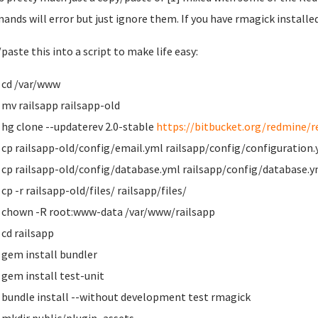
nds will error but just ignore them. If you have rmagick installed
paste this into a script to make life easy:
cd /var/www
mv railsapp railsapp-old
hg clone --updaterev 2.0-stable
https://bitbucket.org/redmine/r
cp railsapp-old/config/email.yml railsapp/config/configuration
cp railsapp-old/config/database.yml railsapp/config/database.y
cp -r railsapp-old/files/ railsapp/files/
chown -R root:www-data /var/www/railsapp
cd railsapp
gem install bundler
gem install test-unit
bundle install --without development test rmagick