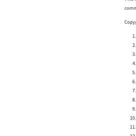
comma
Copy/