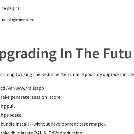
ne plugins:
no plugin installed
pgrading In The Futu
itching to using the Redmine Mercurial repository upgrades in the 
cd
/var/www/railsapp
rake generate_session_store
hg pull
hg update
bundle
install
--without development test rmagick
rake db:migrate RAILS_ENV
=
production