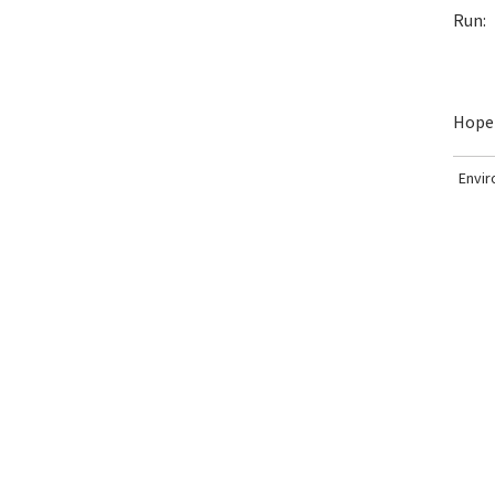
Run:
Hopef
Envi