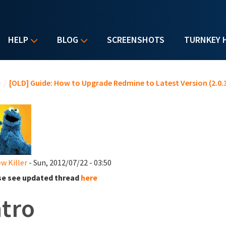
HELP
BLOG
SCREENSHOTS
TURNKEY 
u are here
e
/
[OLD] Guide: How to Upgrade Redmine to Latest Version (2.0.3
w Killer
- Sun, 2012/07/22 - 03:50
se see updated thread
here
ntro