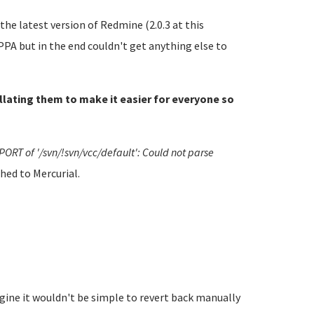
he latest version of Redmine (2.0.3 at this
PA but in the end couldn't get anything else to
ollating them to make it easier for everyone so
PORT of '/svn/!svn/vcc/default': Could not parse
hed to Mercurial.
gine it wouldn't be simple to revert back manually