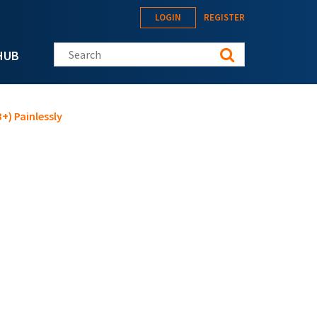
LOGIN
REGISTER
Search this site
HUB
+) Painlessly