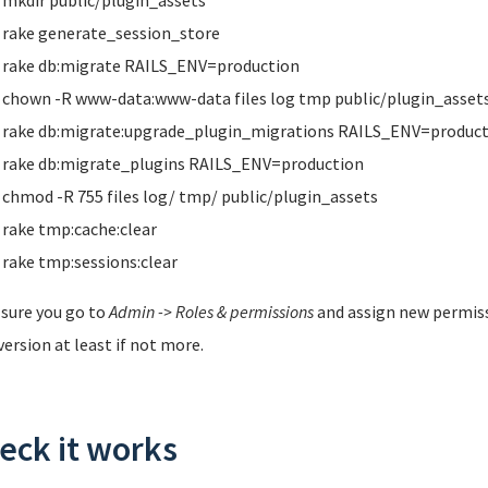
mkdir public/plugin_assets
rake generate_session_store
rake db:migrate RAILS_ENV=production
chown -R www-data:www-data files log tmp public/plugin_asset
rake db:migrate:upgrade_plugin_migrations RAILS_ENV=product
rake db:migrate_plugins RAILS_ENV=production
chmod -R 755 files log/ tmp/ public/plugin_assets
rake tmp:cache:clear
rake tmp:sessions:clear
sure you go to
Admin -> Roles & permissions
and assign new permis
version at least if not more.
eck it works