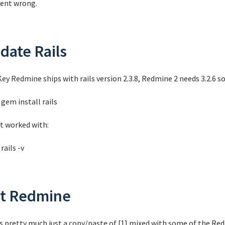
 went wrong.
date Rails
ey Redmine ships with rails version 2.3.8, Redmine 2 needs 3.2.6 so
gem install rails
it worked with:
rails -v
t Redmine
is pretty much just a copy/paste of [1] mixed with some of the Red