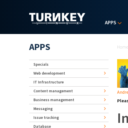
Skip to main content
APPS
Yo
APPS
Hom
Specials
Web development
IT Infrastructure
Content management
Andre
Business management
Plea
Messaging
I
Issue tracking
Database