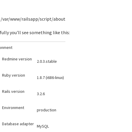
/var/www/railsapp/script/about
ully you'll see something like this:
ronment
Redmine version
2.0.3.stable
Ruby version
1.8.7 (i686-linux)
Rails version
3.2.6
Environment
production
Database adapter
MySQL