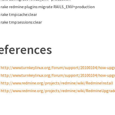
rake redmine:plugins:migrate RAILS_ENV
=
production
rake tmp:cache:clear
rake tmp:sessions:clear
eferences
http://www.turnkeylinux.org/forum/support/20100104/how-upgra
http://www.turnkeylinux.org/forum/support/20100104/how-upgra
http://www.redmine.org/projects/redmine/wiki/RedmineInstall
http://www.redmine.org/projects/redmine/wiki/RedmineUpgrad