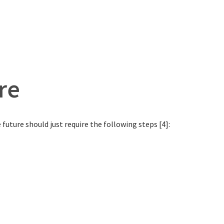
re
future should just require the following steps [4]: