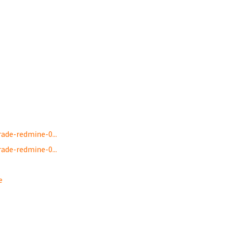
de-redmine-0...
de-redmine-0...
e