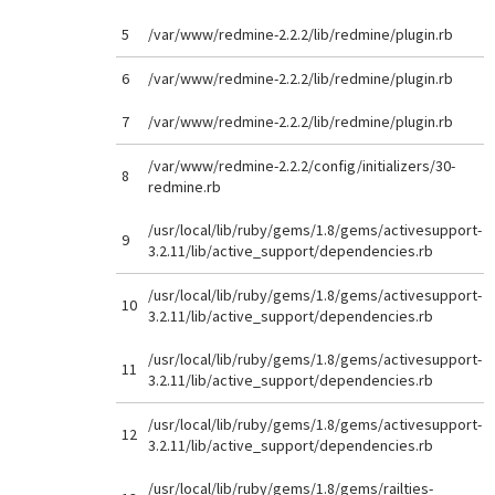
5
/var/www/redmine-2.2.2/lib/redmine/plugin.rb
6
/var/www/redmine-2.2.2/lib/redmine/plugin.rb
7
/var/www/redmine-2.2.2/lib/redmine/plugin.rb
/var/www/redmine-2.2.2/config/initializers/30-
8
redmine.rb
/usr/local/lib/ruby/gems/1.8/gems/activesupport-
9
3.2.11/lib/active_support/dependencies.rb
/usr/local/lib/ruby/gems/1.8/gems/activesupport-
10
3.2.11/lib/active_support/dependencies.rb
/usr/local/lib/ruby/gems/1.8/gems/activesupport-
11
3.2.11/lib/active_support/dependencies.rb
/usr/local/lib/ruby/gems/1.8/gems/activesupport-
12
3.2.11/lib/active_support/dependencies.rb
/usr/local/lib/ruby/gems/1.8/gems/railties-