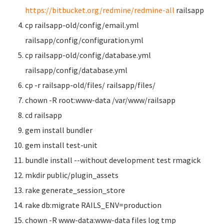
https://bitbucket.org/redmine/redmine-all
railsapp
cp railsapp-old/config/email.yml
railsapp/config/configuration.yml
cp railsapp-old/config/database.yml
railsapp/config/database.yml
cp -r railsapp-old/files/ railsapp/files/
chown -R root:www-data /var/www/railsapp
cd railsapp
gem install bundler
gem install test-unit
bundle install --without development test rmagick
mkdir public/plugin_assets
rake generate_session_store
rake db:migrate RAILS_ENV=production
chown -R www-data:www-data files log tmp