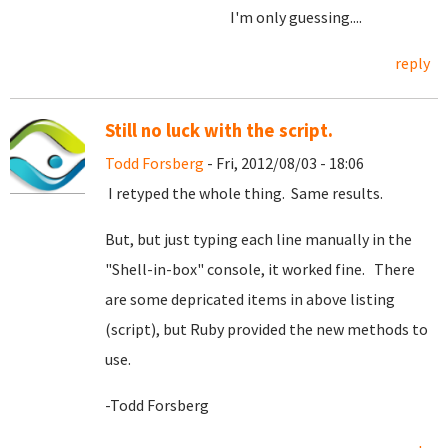
I'm only guessing....
reply
Still no luck with the script.
Todd Forsberg
- Fri, 2012/08/03 - 18:06
I retyped the whole thing. Same results.
But, but just typing each line manually in the
"Shell-in-box" console, it worked fine. There
are some depricated items in above listing
(script), but Ruby provided the new methods to
use.
-Todd Forsberg