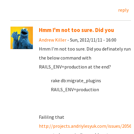
reply
Hmm I'm not too sure. Did you
Andrew Killer
- Sun, 2012/11/11 - 16:00
Hmm I'm not too sure. Did you definately run
the below command with
RAILS_ENV=production at the end?
rake db:migrate_plugins
RAILS_ENV=production
Faililng that
http://projects.andriylesyuk.com/issues/2056