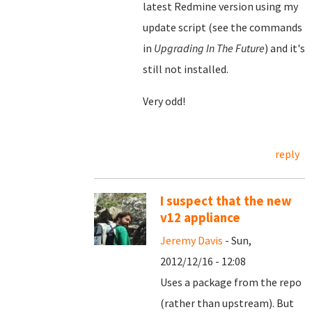
latest Redmine version using my
update script (see the commands
in
Upgrading In The Future
) and it's
still not installed.
Very odd!
reply
I suspect that the new
v12 appliance
Jeremy Davis
- Sun,
2012/12/16 - 12:08
Uses a package from the repo
(rather than upstream). But