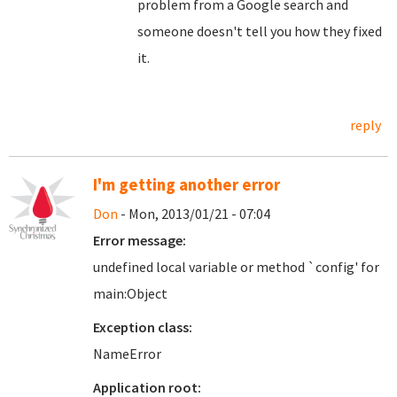
problem from a Google search and
someone doesn't tell you how they fixed
it.
reply
I'm getting another error
Don
- Mon, 2013/01/21 - 07:04
Error message:
undefined local variable or method `config' for
main:Object
Exception class:
NameError
Application root: