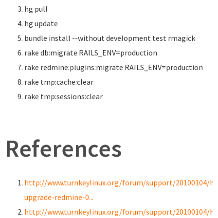
hg pull
hg update
bundle
install
--without development test rmagick
rake db:migrate RAILS_ENV
=
production
rake redmine:plugins:migrate RAILS_ENV
=
production
rake tmp:cache:clear
rake tmp:sessions:clear
References
http://www.turnkeylinux.org/forum/support/20100104/h
upgrade-redmine-0...
http://www.turnkeylinux.org/forum/support/20100104/h