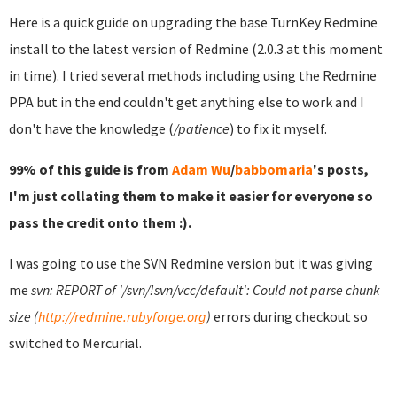
Here is a quick guide on upgrading the base TurnKey Redmine
install to the latest version of Redmine (2.0.3 at this moment
in time). I tried several methods including using the Redmine
PPA but in the end couldn't get anything else to work and I
don't have the knowledge (
/patience
) to fix it myself.
99% of this guide is from
Adam Wu
/
babbomaria
's posts,
I'm just collating them to make it easier for everyone so
pass the credit onto them :).
I was going to use the SVN Redmine version but it was giving
me
svn: REPORT of '/svn/!svn/vcc/default': Could not parse chunk
size (
http://redmine.rubyforge.org
)
errors during checkout so
switched to Mercurial.