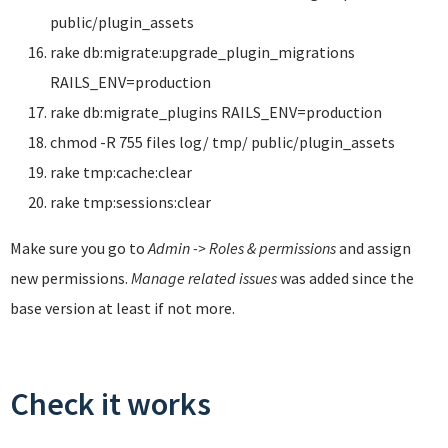
public/plugin_assets
rake db:migrate:upgrade_plugin_migrations
RAILS_ENV=production
rake db:migrate_plugins RAILS_ENV=production
chmod -R 755 files log/ tmp/ public/plugin_assets
rake tmp:cache:clear
rake tmp:sessions:clear
Make sure you go to
Admin -> Roles & permissions
and assign
new permissions.
Manage related issues
was added since the
base version at least if not more.
Check it works