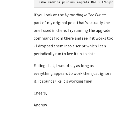
rake redmine:plugins:migrate RAILS_ENV=pro
If you look at the
Upgrading In The Future
part of my original post that's actually the
one I used in there. Try running the upgrade
commands from there and see if it works too
- I dropped them into a script which I can
periodically run to kee it up to date.
Failing that, I would say as long as
everything appears to work then just ignore
it, it sounds like it's working fine!
Cheers,
Andrew.