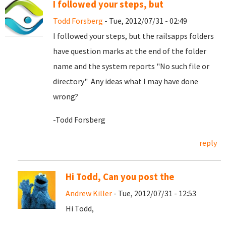
I followed your steps, but
Todd Forsberg
- Tue, 2012/07/31 - 02:49
I followed your steps, but the railsapps folders
have question marks at the end of the folder
name and the system reports "No such file or
directory" Any ideas what I may have done
wrong?
-Todd Forsberg
reply
Hi Todd, Can you post the
Andrew Killer
- Tue, 2012/07/31 - 12:53
Hi Todd,