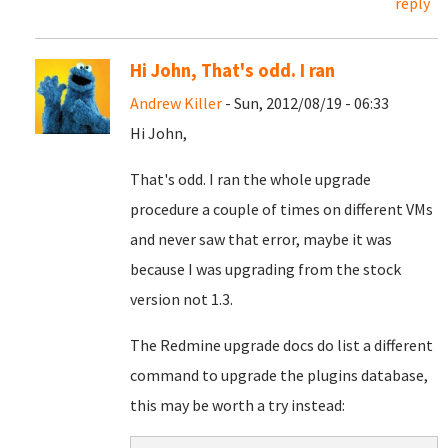
reply
Hi John, That's odd. I ran
Andrew Killer
- Sun, 2012/08/19 - 06:33
Hi John,
That's odd. I ran the whole upgrade
procedure a couple of times on different VMs
and never saw that error, maybe it was
because I was upgrading from the stock
version not 1.3.
The Redmine upgrade docs do list a different
command to upgrade the plugins database,
this may be worth a try instead: