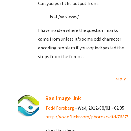
Can you post the output from:
ls -l /var/www/
I have no idea where the question marks
came from unless it's some odd character
encoding problem if you copied/pasted the
steps from the forums.
reply
See image link
Todd Forsberg
- Wed, 2012/08/01 - 02:35
http://www.flickr.com/photos/vdfd/76875
-Todd Forsberg