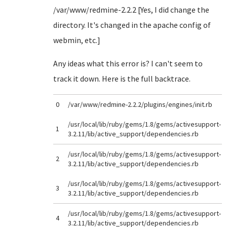
/var/www/redmine-2.2.2 [Yes, I did change the
directory. It's changed in the apache config of
webmin, etc.]
Any ideas what this error is? I can't seem to
track it down. Here is the full backtrace.
0
/var/www/redmine-2.2.2/plugins/engines/init.rb
/usr/local/lib/ruby/gems/1.8/gems/activesupport-
1
3.2.11/lib/active_support/dependencies.rb
/usr/local/lib/ruby/gems/1.8/gems/activesupport-
2
3.2.11/lib/active_support/dependencies.rb
/usr/local/lib/ruby/gems/1.8/gems/activesupport-
3
3.2.11/lib/active_support/dependencies.rb
/usr/local/lib/ruby/gems/1.8/gems/activesupport-
4
3.2.11/lib/active_support/dependencies.rb