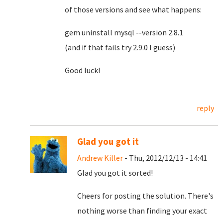
of those versions and see what happens:
gem uninstall mysql --version 2.8.1
(and if that fails try 2.9.0 I guess)
Good luck!
reply
Glad you got it
Andrew Killer
- Thu, 2012/12/13 - 14:41
Glad you got it sorted!
Cheers for posting the solution. There's
nothing worse than finding your exact