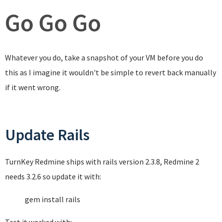
Go Go Go
Whatever you do, take a snapshot of your VM before you do
this as I imagine it wouldn't be simple to revert back manually
if it went wrong.
Update Rails
TurnKey Redmine ships with rails version 2.3.8, Redmine 2
needs 3.2.6 so update it with:
gem install rails