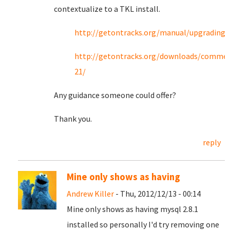
contextualize to a TKL install.
http://getontracks.org/manual/upgrading.
http://getontracks.org/downloads/commen
21/
Any guidance someone could offer?
Thank you.
reply
Mine only shows as having
Andrew Killer
- Thu, 2012/12/13 - 00:14
Mine only shows as having mysql 2.8.1
installed so personally I'd try removing one