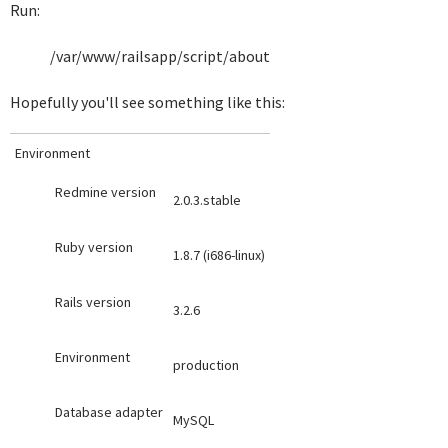
Run:
/var/www/railsapp/script/about
Hopefully you'll see something like this:
Environment
Redmine version
2.0.3.stable
Ruby version
1.8.7 (i686-linux)
Rails version
3.2.6
Environment
production
Database adapter
MySQL