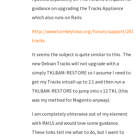
guidance on upgrading the Tracks Appliance
which also runs on Rails:
http://www.turnkeylinux.org/forum/support/201
tracks
It seems the subject is quite similar to this. The
new Debian Tracks will not upgrade with a
simply TKLBAM-RESTORE so I assume I need to
get my Tracks intsall up to 2.1 and then run a
TKLBAM-RESTORE to jump into v 12 TKL (this
was my method for Magento anyway).
I am completely ohterwise out of my element
with RAILS and would love some guidance.
These links tell me what to do, but I want to