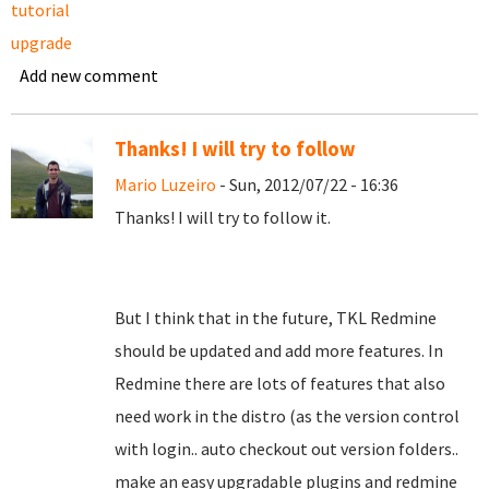
tutorial
upgrade
Add new comment
Thanks! I will try to follow
Mario Luzeiro
- Sun, 2012/07/22 - 16:36
Thanks! I will try to follow it.
But I think that in the future, TKL Redmine
should be updated and add more features. In
Redmine there are lots of features that also
need work in the distro (as the version control
with login.. auto checkout out version folders..
make an easy upgradable plugins and redmine