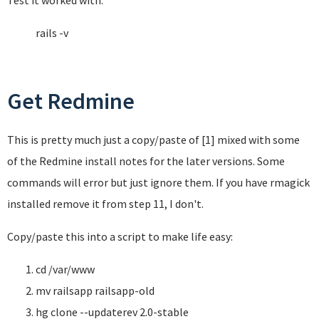
Test it worked with:
rails -v
Get Redmine
This is pretty much just a copy/paste of [1] mixed with some
of the Redmine install notes for the later versions. Some
commands will error but just ignore them. If you have rmagick
installed remove it from step 11, I don't.
Copy/paste this into a script to make life easy:
cd /var/www
mv railsapp railsapp-old
hg clone --updaterev 2.0-stable