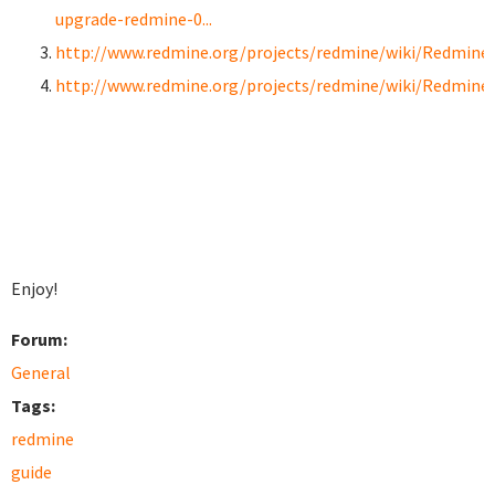
upgrade-redmine-0...
http://www.redmine.org/projects/redmine/wiki/RedmineI
http://www.redmine.org/projects/redmine/wiki/Redmine
Enjoy!
Forum:
General
Tags:
redmine
guide