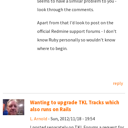
seems to have a similar problem to you -
look through the comments.
Apart from that I'd look to post on the
official Redmine support forums - I don't
know Ruby personally so wouldn't know
where to begin.
reply
Wanting to upgrade TKL Tracks which
also runs on Rails
L. Arnold
- Sun, 2012/11/18 - 19:54
I posted separately on TKL Forums a request for