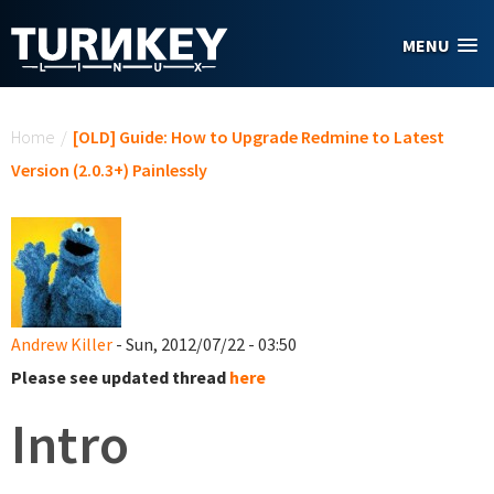
Skip to main content
MENU
You are here
Home
/
[OLD] Guide: How to Upgrade Redmine to Latest
Version (2.0.3+) Painlessly
Andrew Killer
- Sun, 2012/07/22 - 03:50
Please see updated thread
here
Intro