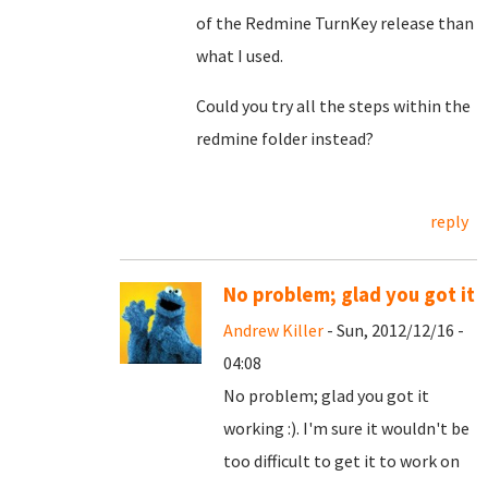
of the Redmine TurnKey release than
what I used.
Could you try all the steps within the
redmine folder instead?
reply
No problem; glad you got it
Andrew Killer
- Sun, 2012/12/16 -
04:08
No problem; glad you got it
working :). I'm sure it wouldn't be
too difficult to get it to work on