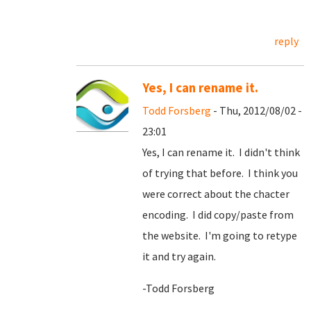
reply
Yes, I can rename it.
Todd Forsberg
- Thu, 2012/08/02 -
23:01
Yes, I can rename it. I didn't think
of trying that before. I think you
were correct about the chacter
encoding. I did copy/paste from
the website. I'm going to retype
it and try again.
-Todd Forsberg