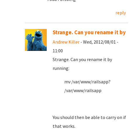
reply
Strange. Can you rename it by
Andrew Killer
- Wed, 2012/08/01 -
11:00
Strange. Can you rename it by
running:
mv /var/www/railsapp?
/var/www/railsapp
You should then be able to carry on if
that works.