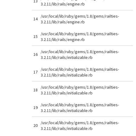
13
3.2.11/lib/rails/engine.rb
/usr/local/lib/ruby/gems/1.8/gems/railties-
14
3.2.11/lib/rails/engine.rb
/usr/local/lib/ruby/gems/1.8/gems/railties-
15
3.2.11/lib/rails/engine.rb
/usr/local/lib/ruby/gems/1.8/gems/railties-
16
3.2.11/lib/rails/initializable.rb
/usr/local/lib/ruby/gems/1.8/gems/railties-
17
3.2.11/lib/rails/initializable.rb
/usr/local/lib/ruby/gems/1.8/gems/railties-
18
3.2.11/lib/rails/initializable.rb
/usr/local/lib/ruby/gems/1.8/gems/railties-
19
3.2.11/lib/rails/initializable.rb
/usr/local/lib/ruby/gems/1.8/gems/railties-
20
3.2.11/lib/rails/initializable.rb