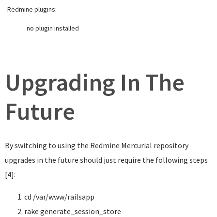
Redmine plugins:
no plugin installed
Upgrading In The
Future
By switching to using the Redmine Mercurial repository
upgrades in the future should just require the following steps
[4]:
cd
/var/www/railsapp
rake generate_session_store