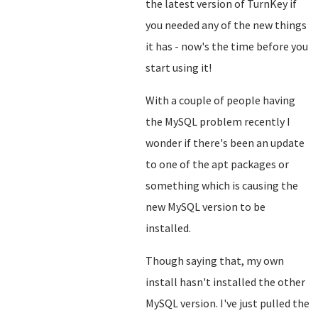
the latest version of TurnKey if
you needed any of the new things
it has - now's the time before you
start using it!
With a couple of people having
the MySQL problem recently I
wonder if there's been an update
to one of the apt packages or
something which is causing the
new MySQL version to be
installed.
Though saying that, my own
install hasn't installed the other
MySQL version. I've just pulled the