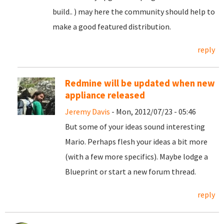
build.. ) may here the community should help to
make a good featured distribution.
reply
Redmine will be updated when new
appliance released
Jeremy Davis
- Mon, 2012/07/23 - 05:46
But some of your ideas sound interesting
Mario. Perhaps flesh your ideas a bit more
(with a few more specifics). Maybe lodge a
Blueprint or start a new forum thread.
reply