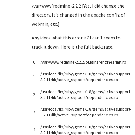
/var/www/redmine-2.2.2 [Yes, I did change the
directory. It's changed in the apache config of
webmin, etc.]
Any ideas what this error is? I can't seem to
track it down. Here is the full backtrace.
0
/var/www/redmine-2.2.2/plugins/engines/init.rb
/usr/local/lib/ruby/gems/1.8/gems/activesupport-
1
3.2.11/lib/active_support/dependencies.rb
/usr/local/lib/ruby/gems/1.8/gems/activesupport-
2
3.2.11/lib/active_support/dependencies.rb
/usr/local/lib/ruby/gems/1.8/gems/activesupport-
3
3.2.11/lib/active_support/dependencies.rb
/usr/local/lib/ruby/gems/1.8/gems/activesupport-
4
3.2.11/lib/active_support/dependencies.rb