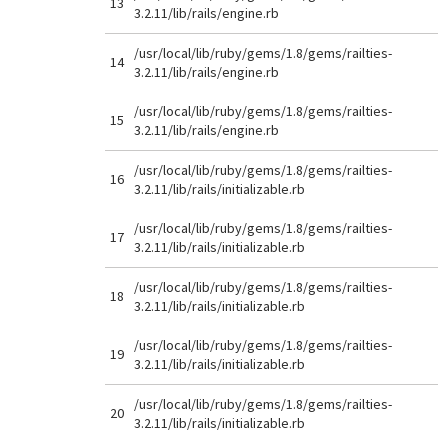
13
3.2.11/lib/rails/engine.rb
/usr/local/lib/ruby/gems/1.8/gems/railties-
14
3.2.11/lib/rails/engine.rb
/usr/local/lib/ruby/gems/1.8/gems/railties-
15
3.2.11/lib/rails/engine.rb
/usr/local/lib/ruby/gems/1.8/gems/railties-
16
3.2.11/lib/rails/initializable.rb
/usr/local/lib/ruby/gems/1.8/gems/railties-
17
3.2.11/lib/rails/initializable.rb
/usr/local/lib/ruby/gems/1.8/gems/railties-
18
3.2.11/lib/rails/initializable.rb
/usr/local/lib/ruby/gems/1.8/gems/railties-
19
3.2.11/lib/rails/initializable.rb
/usr/local/lib/ruby/gems/1.8/gems/railties-
20
3.2.11/lib/rails/initializable.rb