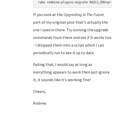
rake redmine:plugins:migrate RAILS_ENV=pro
If you look at the
Upgrading In The Future
part of my original post that's actually the
one I used in there. Try running the upgrade
commands from there and see if it works too
- I dropped them into a script which I can
periodically run to kee it up to date.
Failing that, I would say as long as
everything appears to work then just ignore
it, it sounds like it's working fine!
Cheers,
Andrew.