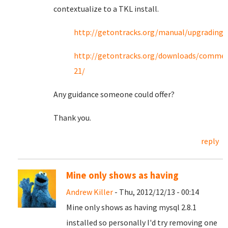
contextualize to a TKL install.
http://getontracks.org/manual/upgrading.
http://getontracks.org/downloads/commen
21/
Any guidance someone could offer?
Thank you.
reply
Mine only shows as having
Andrew Killer
- Thu, 2012/12/13 - 00:14
Mine only shows as having mysql 2.8.1
installed so personally I'd try removing one