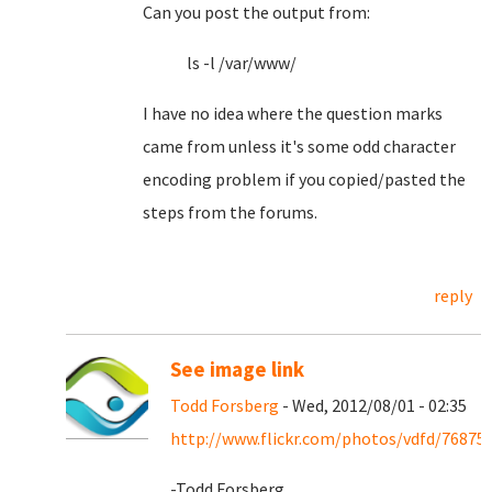
Can you post the output from:
ls -l /var/www/
I have no idea where the question marks
came from unless it's some odd character
encoding problem if you copied/pasted the
steps from the forums.
reply
See image link
Todd Forsberg
- Wed, 2012/08/01 - 02:35
http://www.flickr.com/photos/vdfd/76875
-Todd Forsberg