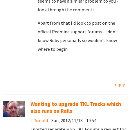
seems to have a similar problem to you -
look through the comments.
Apart from that I'd look to post on the
official Redmine support forums - I don't
know Ruby personally so wouldn't know
where to begin.
reply
Wanting to upgrade TKL Tracks which
also runs on Rails
L. Arnold
- Sun, 2012/11/18 - 19:54
I posted separately on TKL Forums a request for