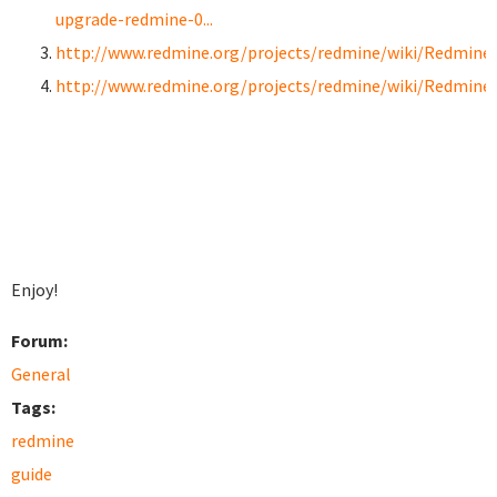
upgrade-redmine-0...
http://www.redmine.org/projects/redmine/wiki/RedmineI
http://www.redmine.org/projects/redmine/wiki/Redmine
Enjoy!
Forum:
General
Tags:
redmine
guide