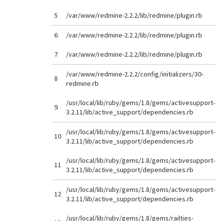
5
/var/www/redmine-2.2.2/lib/redmine/plugin.rb
6
/var/www/redmine-2.2.2/lib/redmine/plugin.rb
7
/var/www/redmine-2.2.2/lib/redmine/plugin.rb
/var/www/redmine-2.2.2/config/initializers/30-
8
redmine.rb
/usr/local/lib/ruby/gems/1.8/gems/activesupport-
9
3.2.11/lib/active_support/dependencies.rb
/usr/local/lib/ruby/gems/1.8/gems/activesupport-
10
3.2.11/lib/active_support/dependencies.rb
/usr/local/lib/ruby/gems/1.8/gems/activesupport-
11
3.2.11/lib/active_support/dependencies.rb
/usr/local/lib/ruby/gems/1.8/gems/activesupport-
12
3.2.11/lib/active_support/dependencies.rb
/usr/local/lib/ruby/gems/1.8/gems/railties-