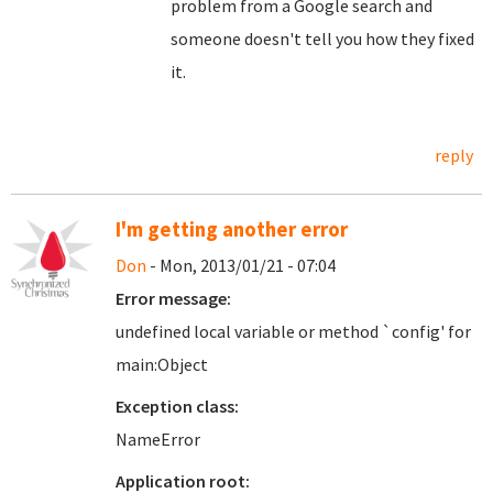
problem from a Google search and
someone doesn't tell you how they fixed
it.
reply
I'm getting another error
Don
- Mon, 2013/01/21 - 07:04
Error message:
undefined local variable or method `config' for
main:Object
Exception class:
NameError
Application root: