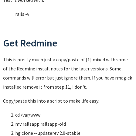
Test it worked with:
rails -v
Get Redmine
This is pretty much just a copy/paste of [1] mixed with some
of the Redmine install notes for the later versions. Some
commands will error but just ignore them. If you have rmagick
installed remove it from step 11, I don't.
Copy/paste this into a script to make life easy:
cd /var/www
mv railsapp railsapp-old
hg clone --updaterev 2.0-stable