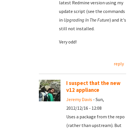
latest Redmine version using my
update script (see the commands
in
Upgrading In The Future
) and it's
still not installed.
Very odd!
reply
I suspect that the new
v12 appliance
Jeremy Davis
- Sun,
2012/12/16 - 12:08
Uses a package from the repo
(rather than upstream). But