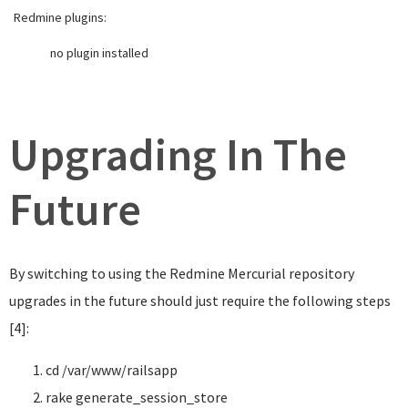
Redmine plugins:
no plugin installed
Upgrading In The
Future
By switching to using the Redmine Mercurial repository
upgrades in the future should just require the following steps
[4]:
cd
/var/www/railsapp
rake generate_session_store