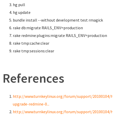
hg pull
hg update
bundle
install
--without development test rmagick
rake db:migrate RAILS_ENV
=
production
rake redmine:plugins:migrate RAILS_ENV
=
production
rake tmp:cache:clear
rake tmp:sessions:clear
References
http://www.turnkeylinux.org/forum/support/20100104/h
upgrade-redmine-0...
http://www.turnkeylinux.org/forum/support/20100104/h