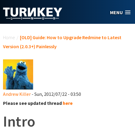
Skip to main content
MENU
You are here
Home
/
[OLD] Guide: How to Upgrade Redmine to Latest
Version (2.0.3+) Painlessly
Andrew Killer
- Sun, 2012/07/22 - 03:50
Please see updated thread
here
Intro