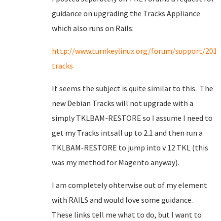
guidance on upgrading the Tracks Appliance
which also runs on Rails:
http://www.turnkeylinux.org/forum/support/201
tracks
It seems the subject is quite similar to this. The
new Debian Tracks will not upgrade with a
simply TKLBAM-RESTORE so I assume I need to
get my Tracks intsall up to 2.1 and then run a
TKLBAM-RESTORE to jump into v 12 TKL (this
was my method for Magento anyway).
I am completely ohterwise out of my element
with RAILS and would love some guidance.
These links tell me what to do, but I want to