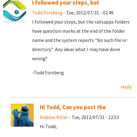
I followed your steps, but
Todd Forsberg
- Tue, 2012/07/31 - 02:49
I followed your steps, but the railsapps folders
have question marks at the end of the folder
name and the system reports "No such file or
directory" Any ideas what I may have done
wrong?
-Todd Forsberg
reply
Hi Todd, Can you post the
Andrew Killer
- Tue, 2012/07/31 - 12:53
Hi Todd,