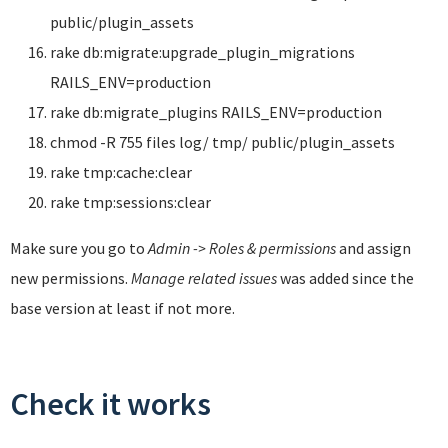
public/plugin_assets
rake db:migrate:upgrade_plugin_migrations
RAILS_ENV=production
rake db:migrate_plugins RAILS_ENV=production
chmod -R 755 files log/ tmp/ public/plugin_assets
rake tmp:cache:clear
rake tmp:sessions:clear
Make sure you go to
Admin -> Roles & permissions
and assign
new permissions.
Manage related issues
was added since the
base version at least if not more.
Check it works