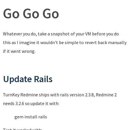
Go Go Go
Whatever you do, take a snapshot of your VM before you do
this as I imagine it wouldn't be simple to revert back manually
if it went wrong.
Update Rails
TurnKey Redmine ships with rails version 2.3.8, Redmine 2
needs 3.2.6 so update it with:
gem install rails