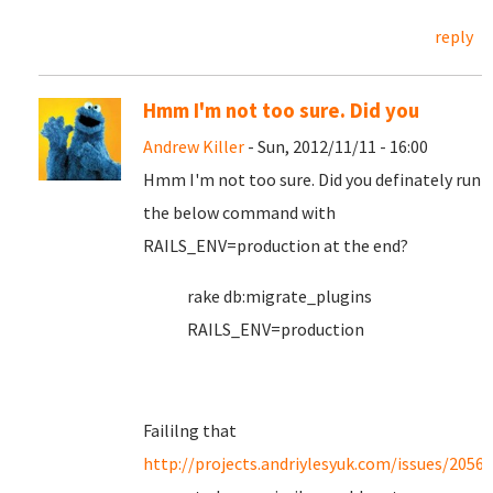
reply
Hmm I'm not too sure. Did you
Andrew Killer
- Sun, 2012/11/11 - 16:00
Hmm I'm not too sure. Did you definately run
the below command with
RAILS_ENV=production at the end?
rake db:migrate_plugins
RAILS_ENV=production
Faililng that
http://projects.andriylesyuk.com/issues/2056