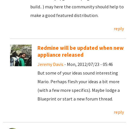
build.. ) may here the community should help to
make a good featured distribution.
reply
Redmine will be updated when new
appliance released
Jeremy Davis
- Mon, 2012/07/23 - 05:46
But some of your ideas sound interesting
Mario. Perhaps flesh your ideas a bit more
(with a few more specifics). Maybe lodge a
Blueprint or start a new forum thread.
reply