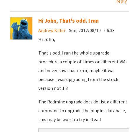
reply
Hi John, That's odd. I ran
Andrew Killer
- Sun, 2012/08/19 - 06:33
Hi John,
That's odd. I ran the whole upgrade
procedure a couple of times on different VMs
and never saw that error, maybe it was
because I was upgrading from the stock
version not 1.3.
The Redmine upgrade docs do list a different
command to upgrade the plugins database,
this may be worth a try instead: