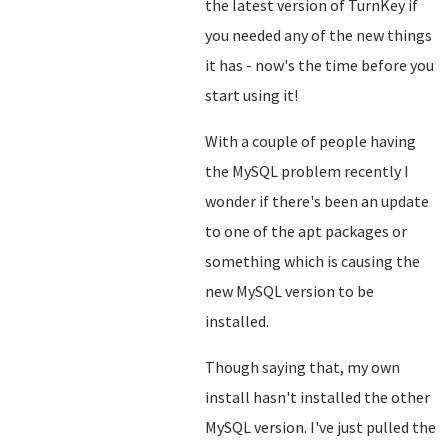
the latest version of TurnKey if
you needed any of the new things
it has - now's the time before you
start using it!
With a couple of people having
the MySQL problem recently I
wonder if there's been an update
to one of the apt packages or
something which is causing the
new MySQL version to be
installed.
Though saying that, my own
install hasn't installed the other
MySQL version. I've just pulled the