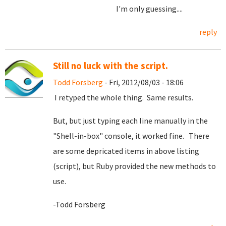
I'm only guessing....
reply
Still no luck with the script.
Todd Forsberg
- Fri, 2012/08/03 - 18:06
I retyped the whole thing. Same results.
But, but just typing each line manually in the
"Shell-in-box" console, it worked fine. There
are some depricated items in above listing
(script), but Ruby provided the new methods to
use.
-Todd Forsberg