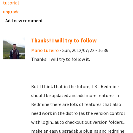
tutorial
upgrade
Add new comment
Thanks! I will try to follow
Mario Luzeiro
- Sun, 2012/07/22 - 16:36
Thanks! I will try to follow it.
But I think that in the future, TKL Redmine
should be updated and add more features. In
Redmine there are lots of features that also
need work in the distro (as the version control
with login.. auto checkout out version folders..
make an easy upgradable plugins and redmine