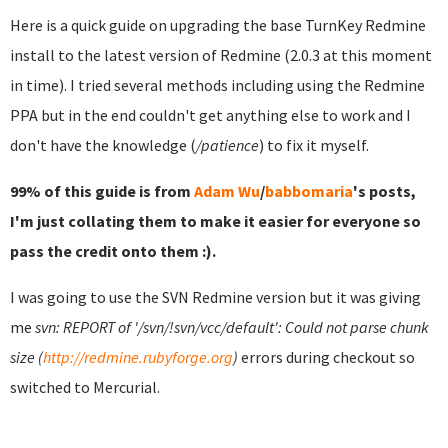
Here is a quick guide on upgrading the base TurnKey Redmine
install to the latest version of Redmine (2.0.3 at this moment
in time). I tried several methods including using the Redmine
PPA but in the end couldn't get anything else to work and I
don't have the knowledge (
/patience
) to fix it myself.
99% of this guide is from
Adam Wu
/
babbomaria
's posts,
I'm just collating them to make it easier for everyone so
pass the credit onto them :).
I was going to use the SVN Redmine version but it was giving
me
svn: REPORT of '/svn/!svn/vcc/default': Could not parse chunk
size (
http://redmine.rubyforge.org
)
errors during checkout so
switched to Mercurial.