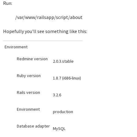
Run:
/var/www/railsapp/script/about
Hopefully you'll see something like this:
Environment
Redmine version
2.0.3.stable
Ruby version
1.8.7 (i686-linux)
Rails version
3.2.6
Environment
production
Database adapter
MySQL