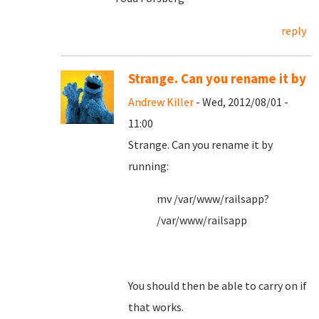
reply
Strange. Can you rename it by
Andrew Killer
- Wed, 2012/08/01 -
11:00
Strange. Can you rename it by
running:
mv /var/www/railsapp?
/var/www/railsapp
You should then be able to carry on if
that works.