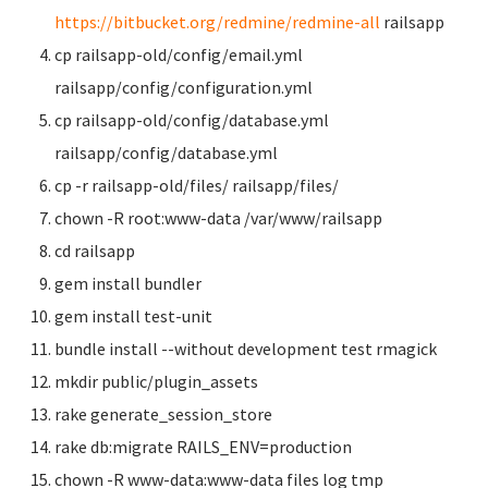
https://bitbucket.org/redmine/redmine-all
railsapp
cp railsapp-old/config/email.yml
railsapp/config/configuration.yml
cp railsapp-old/config/database.yml
railsapp/config/database.yml
cp -r railsapp-old/files/ railsapp/files/
chown -R root:www-data /var/www/railsapp
cd railsapp
gem install bundler
gem install test-unit
bundle install --without development test rmagick
mkdir public/plugin_assets
rake generate_session_store
rake db:migrate RAILS_ENV=production
chown -R www-data:www-data files log tmp