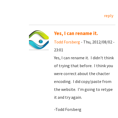
reply
Yes, I can rename it.
Todd Forsberg
- Thu, 2012/08/02 -
23:01
Yes, I can rename it. I didn't think
of trying that before. I think you
were correct about the chacter
encoding. I did copy/paste from
the website. I'm going to retype
it and try again.
-Todd Forsberg