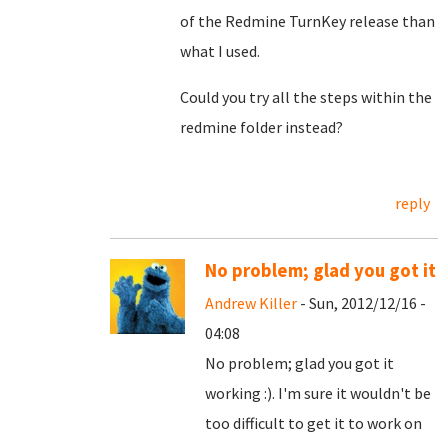
of the Redmine TurnKey release than
what I used.
Could you try all the steps within the
redmine folder instead?
reply
No problem; glad you got it
Andrew Killer
- Sun, 2012/12/16 -
04:08
No problem; glad you got it
working :). I'm sure it wouldn't be
too difficult to get it to work on