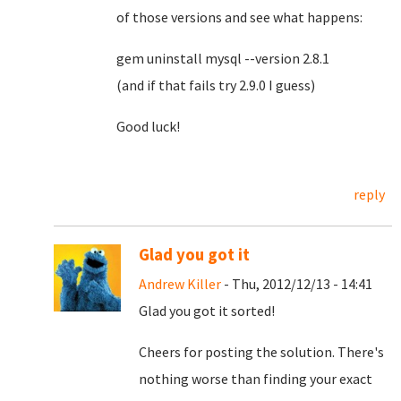
of those versions and see what happens:
gem uninstall mysql --version 2.8.1
(and if that fails try 2.9.0 I guess)
Good luck!
reply
Glad you got it
Andrew Killer
- Thu, 2012/12/13 - 14:41
Glad you got it sorted!
Cheers for posting the solution. There's
nothing worse than finding your exact