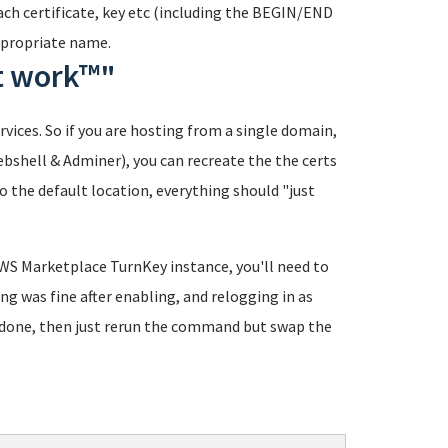
each certificate, key etc (including the BEGIN/END
appropriate name.
st work™"
ervices. So if you are hosting from a single domain,
ebshell & Adminer), you can recreate the the certs
 the default location, everything should "just
AWS Marketplace TurnKey instance, you'll need to
ing was fine after enabling, and relogging in as
re done, then just rerun the command but swap the