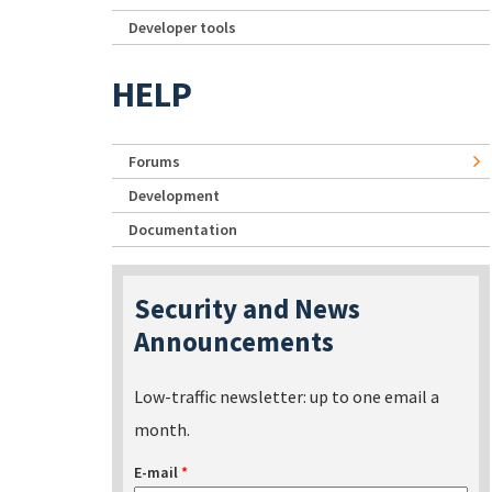
Developer tools
HELP
Forums
Development
Documentation
Security and News
Announcements
Low-traffic newsletter: up to one email a
month.
E-mail
*