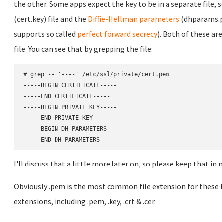
the other. Some apps expect the key to be in a separate file, s
(cert.key) file and the
Diffie-Hellman parameters
(dhparams.p
supports so called
perfect forward secrecy
). Both of these are
file. You can see that by grepping the file:
# grep -- '----' /etc/ssl/private/cert.pem 

-----BEGIN CERTIFICATE-----

-----END CERTIFICATE-----

-----BEGIN PRIVATE KEY-----

-----END PRIVATE KEY-----

-----BEGIN DH PARAMETERS-----

I'll discuss that a little more later on, so please keep that in m
Obviously .pem is the most common file extension for these ty
extensions, including .pem, .key, .crt & .cer.