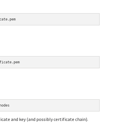
icate and key (and possibly certificate chain).