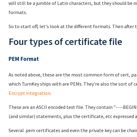
will still be a jumble of Latin characters, but they should be 
formats.
So to start off, let's look at the different formats. Then after 
Four types of certificate file
PEM Format
As noted above, these are the most common form of cert, parti
which TurnKey ships with are PEMs. They're also the sort of cer
Encrypt integration
.
These are an ASCII encoded text file. They contain "----BEG
(and similar) statements, plus the certificate, etc expressed a
Several .pem certificates and even the private key can be chai