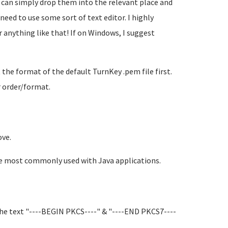
 can simply drop them into the relevant place and
need to use some sort of text editor. I highly
anything like that! If on Windows, I suggest
t the format of the default TurnKey .pem file first.
r order/format.
ove.
're most commonly used with Java applications.
 the text "----BEGIN PKCS----" & "----END PKCS7----