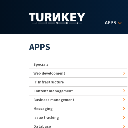
Skip to main content
APPS
APPS
Specials
Web development
IT Infrastructure
Content management
Business management
Messaging
Issue tracking
Database