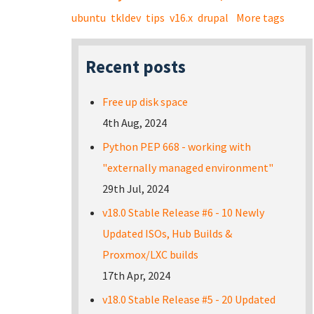
ubuntu
tkldev
tips
v16.x
drupal
More tags
Recent posts
Free up disk space
4th Aug, 2024
Python PEP 668 - working with
"externally managed environment"
29th Jul, 2024
v18.0 Stable Release #6 - 10 Newly
Updated ISOs, Hub Builds &
Proxmox/LXC builds
17th Apr, 2024
v18.0 Stable Release #5 - 20 Updated