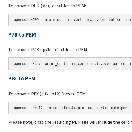
To convert DER (.der, .cer) files to PEM:
P7B to PEM
To convert P7B (.p7b, .p7c) files to PEM:
PFX to PEM
To convert PFX (.pfx, .p12) files to PEM:
Please note, that the resulting PEM file will include the certif