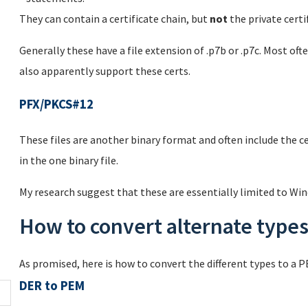
They can contain a certificate chain, but
not
the private certif
Generally these have a file extension of .p7b or .p7c. Most 
also apparently support these certs.
PFX/PKCS#12
These files are another binary format and often include the cer
in the one binary file.
My research suggest that these are essentially limited to Win
How to convert alternate type
As promised, here is how to convert the different types to a 
DER to PEM