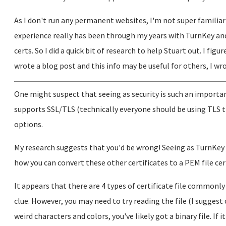
As I don't run any permanent websites, I'm not super familiar 
experience really has been through my years with TurnKey and 
certs. So I did a quick bit of research to help Stuart out. I figur
wrote a blog post and this info may be useful for others, I wrot
One might suspect that seeing as security is such an importa
supports SSL/TLS (technically everyone should be using TLS th
options.
My research suggests that you'd be wrong! Seeing as TurnKey c
how you can convert these other certificates to a PEM file cer
It appears that there are 4 types of certificate file commonly 
clue. However, you may need to try reading the file (I suggest 
weird characters and colors, you've likely got a binary file. If i