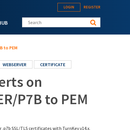
LOGIN
REGISTER
Search this site
HUB
7B to PEM
WEBSERVER
CERTIFICATE
erts on
ER/P7B to PEM
r .p7b SSL/TLS certificates with TurnKey v14.x.