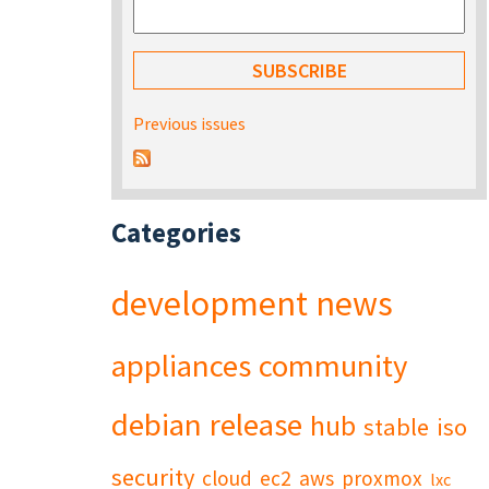
Previous issues
Categories
development
news
appliances
community
debian
release
hub
stable
iso
security
cloud
ec2
aws
proxmox
lxc