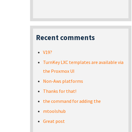
Recent comments
V19?
TurnKey LXC templates are available via
the Proxmox UI
Non-Aws platforms
Thanks for that!
the command for adding the
mtoolshub
Great post