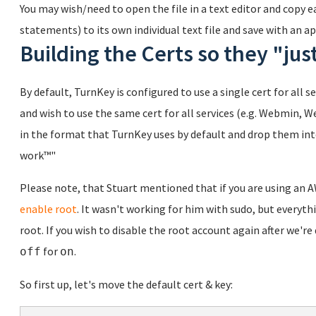
You may wish/need to open the file in a text editor and copy 
statements) to its own individual text file and save with an 
Building the Certs so they "ju
By default, TurnKey is configured to use a single cert for all s
and wish to use the same cert for all services (e.g. Webmin, W
in the format that TurnKey uses by default and drop them into
work™"
Please note, that Stuart mentioned that if you are using an 
enable root
. It wasn't working for him with sudo, but everyth
root. If you wish to disable the root account again after we'
for
.
off
on
So first up, let's move the default cert & key: