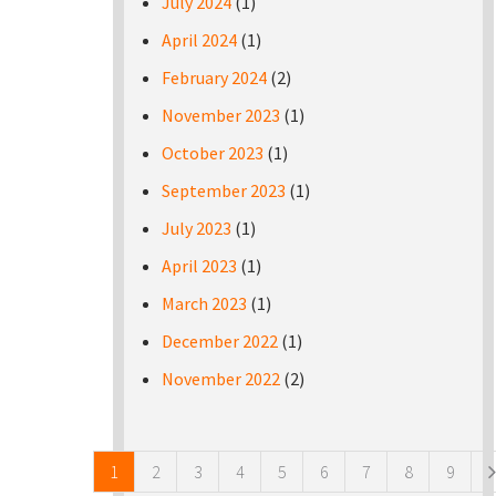
July 2024
(1)
April 2024
(1)
February 2024
(2)
November 2023
(1)
October 2023
(1)
September 2023
(1)
July 2023
(1)
April 2023
(1)
March 2023
(1)
December 2022
(1)
November 2022
(2)
Pages
1
2
3
4
5
6
7
8
9