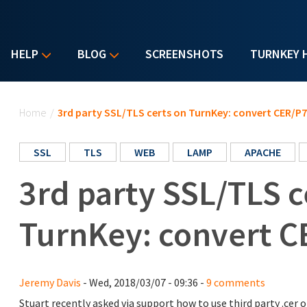
HELP
BLOG
SCREENSHOTS
TURNKEY 
You are here
Home
/
3rd party SSL/TLS certs on TurnKey: convert CER/P
SSL
TLS
WEB
LAMP
APACHE
3rd party SSL/TLS c
TurnKey: convert C
Jeremy Davis
- Wed, 2018/03/07 - 09:36 -
9 comments
Stuart recently asked via support how to use third party .cer o