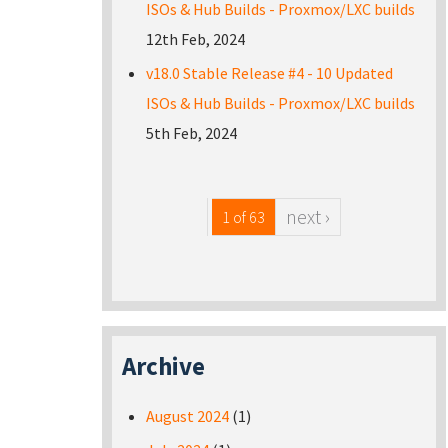
ISOs & Hub Builds - Proxmox/LXC builds
12th Feb, 2024
v18.0 Stable Release #4 - 10 Updated
ISOs & Hub Builds - Proxmox/LXC builds
5th Feb, 2024
next ›
1 of 63
Archive
August 2024
(1)