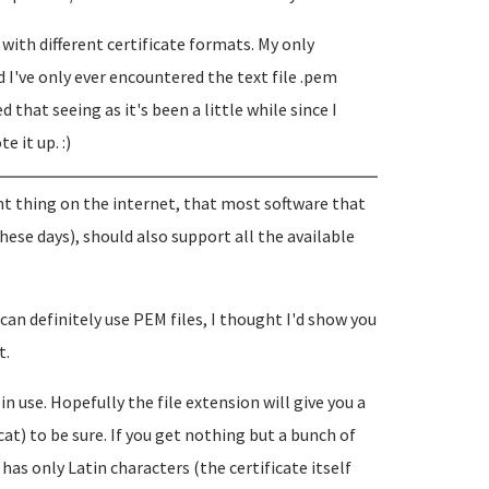
with different certificate formats. My only
I've only ever encountered the text file .pem
ed that seeing as it's been a little while since I
e it up. :)
nt thing on the internet, that most software that
ese days), should also support all the available
an definitely use PEM files, I thought I'd show you
t.
in use. Hopefully the file extension will give you a
cat) to be sure. If you get nothing but a bunch of
t has only Latin characters (the certificate itself