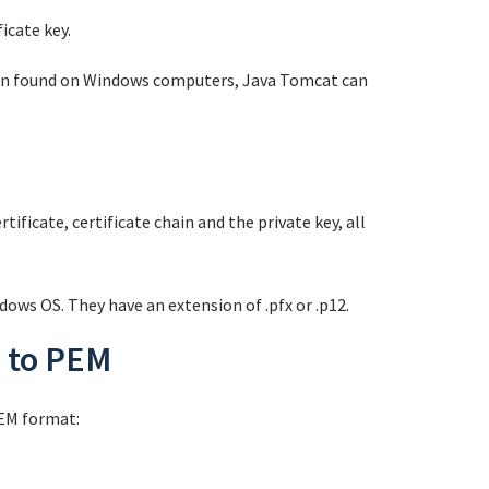
icate key.
often found on Windows computers, Java Tomcat can
tificate, certificate chain and the private key, all
dows OS. They have an extension of .pfx or .p12.
s to PEM
PEM format: