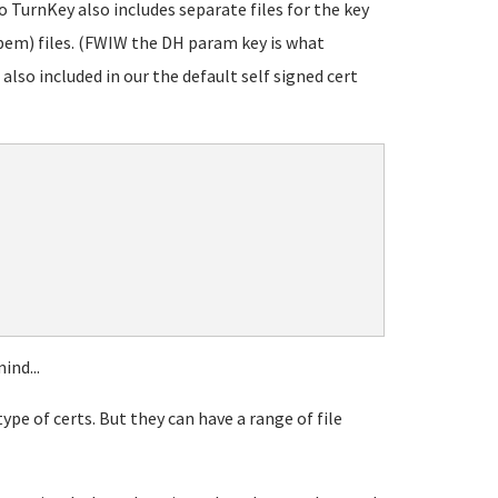
o TurnKey also includes separate files for the key
em) files. (FWIW the DH param key is what
 also included in our the default self signed cert
ind...
pe of certs. But they can have a range of file