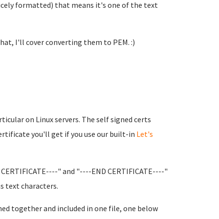
nicely formatted) that means it's one of the text
that, I'll cover converting them to PEM. :)
cular on Linux servers. The self signed certs
tificate you'll get if you use our built-in
Let's
IN CERTIFICATE----" and "----END CERTIFICATE----"
s text characters.
ned together and included in one file, one below