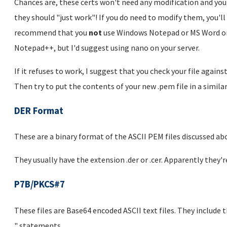
Chances are, these certs won't need any modification and you
they should "just work"! If you do need to modify them, you'll 
recommend that you
not
use Windows Notepad or MS Word or 
Notepad++, but I'd suggest using nano on your server.
If it refuses to work, I suggest that you check your file agains
Then try to put the contents of your new .pem file in a simila
DER Format
These are a binary format of the ASCII PEM files discussed ab
They usually have the extension .der or .cer. Apparently they
P7B/PKCS#7
These files are Base64 encoded ASCII text files. They include
" statements.