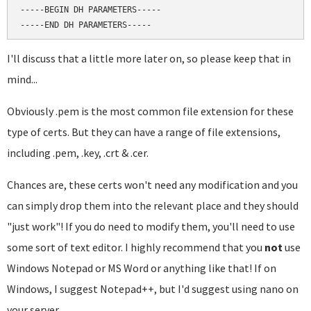
-----BEGIN DH PARAMETERS-----

I'll discuss that a little more later on, so please keep that in
mind...
Obviously .pem is the most common file extension for these
type of certs. But they can have a range of file extensions,
including .pem, .key, .crt & .cer.
Chances are, these certs won't need any modification and you
can simply drop them into the relevant place and they should
"just work"! If you do need to modify them, you'll need to use
some sort of text editor. I highly recommend that you
not
use
Windows Notepad or MS Word or anything like that! If on
Windows, I suggest Notepad++, but I'd suggest using nano on
your server.