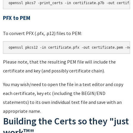
PFX to PEM
To convert PFX (.pfx, .p12) files to PEM:
Please note, that the resulting PEM file will include the
certificate and key (and possibly certificate chain).
You may wish/need to open the file in a text editor and copy
each certificate, key etc (including the BEGIN/END
statements) to its own individual text file and save with an
appropriate name.
Building the Certs so they "just
work™"