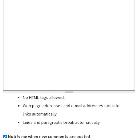
No HTML tags allowed.
Web page addresses and e-mail addresses turn into
links automatically.
Lines and paragraphs break automatically.
Notify me when new comments are posted