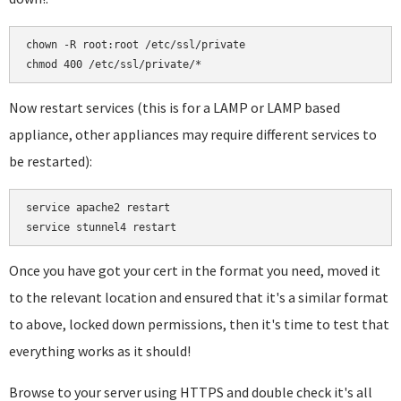
chown -R root:root /etc/ssl/private

Now restart services (this is for a LAMP or LAMP based
appliance, other appliances may require different services to
be restarted):
service apache2 restart

Once you have got your cert in the format you need, moved it
to the relevant location and ensured that it's a similar format
to above, locked down permissions, then it's time to test that
everything works as it should!
Browse to your server using HTTPS and double check it's all