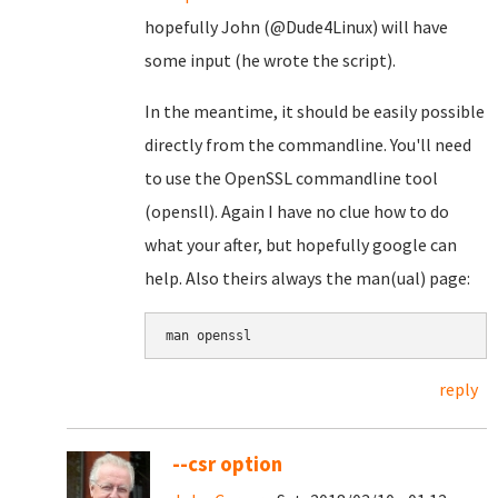
hopefully John (@Dude4Linux) will have
some input (he wrote the script).
In the meantime, it should be easily possible
directly from the commandline. You'll need
to use the OpenSSL commandline tool
(opensll). Again I have no clue how to do
what your after, but hopefully google can
help. Also theirs always the man(ual) page:
reply
--csr option