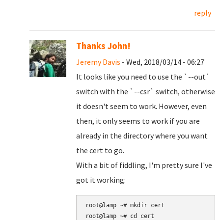
reply
Thanks John!
Jeremy Davis
- Wed, 2018/03/14 - 06:27
It looks like you need to use the `--out`
switch with the `--csr` switch, otherwise
it doesn't seem to work. However, even
then, it only seems to work if you are
already in the directory where you want
the cert to go.
With a bit of fiddling, I'm pretty sure I've
got it working:
root@lamp ~# mkdir cert

root@lamp ~# cd cert
