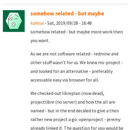
somehow related - but maybe
kaktux
- Sat, 2019/09/28 - 16:48
somehow related - but maybe more work then
you want.
As we are not software related - redmine and
other stuff wasn't for us. We knew ms-project -
and looked for an alternative - preferably
accessable easy via browser for all.
We checked out libreplan (now dead),
projectlibre (no server) and how the all are
named - but in the end decided to give a then
rather new project a go: openproject - jeremy
already linked it. The question for you would be