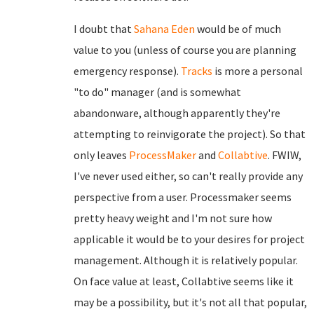
I doubt that
Sahana Eden
would be of much
value to you (unless of course you are planning
emergency response).
Tracks
is more a personal
"to do" manager (and is somewhat
abandonware, although apparently they're
attempting to reinvigorate the project). So that
only leaves
ProcessMaker
and
Collabtive
. FWIW,
I've never used either, so can't really provide any
perspective from a user. Processmaker seems
pretty heavy weight and I'm not sure how
applicable it would be to your desires for project
management. Although it is relatively popular.
On face value at least, Collabtive seems like it
may be a possibility, but it's not all that popular,