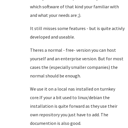
which software of that kind your familiar with
and what your needs are ;).
It still misses some features - but is quite activly
developed and useable.
Theres a normal - free- version you can host
yourself and an enterprise version. But for most
cases the (especially smaller companies) the
normal should be enough.
We use it on a local nas installed on turnkey
core.If your a bit used to linux/debian the
installation is quite forward as they use their
own repository you just have to add. The
documention is also good.