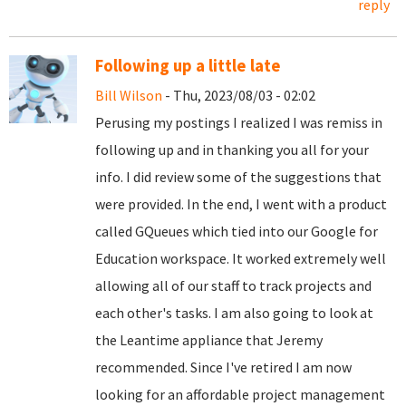
reply
Following up a little late
Bill Wilson
- Thu, 2023/08/03 - 02:02
Perusing my postings I realized I was remiss in
following up and in thanking you all for your
info. I did review some of the suggestions that
were provided. In the end, I went with a product
called GQueues which tied into our Google for
Education workspace. It worked extremely well
allowing all of our staff to track projects and
each other's tasks. I am also going to look at
the Leantime appliance that Jeremy
recommended. Since I've retired I am now
looking for an affordable project management