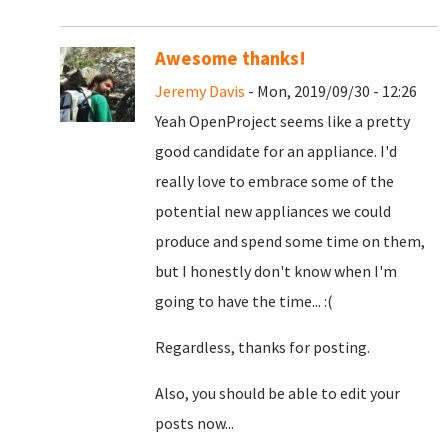
Awesome thanks!
Jeremy Davis
- Mon, 2019/09/30 - 12:26
Yeah OpenProject seems like a pretty
good candidate for an appliance. I'd
really love to embrace some of the
potential new appliances we could
produce and spend some time on them,
but I honestly don't know when I'm
going to have the time... :(
Regardless, thanks for posting.
Also, you should be able to edit your
posts now...