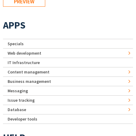
APPS
Specials
Web development
IT Infrastructure
Content management
Business management
Messaging
Issue tracking
Database
Developer tools