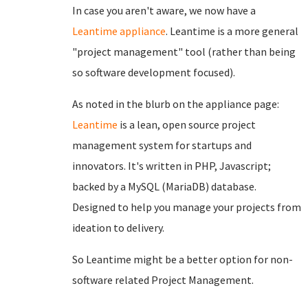
In case you aren't aware, we now have a
Leantime appliance
. Leantime is a more general
"project management" tool (rather than being
so software development focused).
As noted in the blurb on the appliance page:
Leantime
is a lean, open source project
management system for startups and
innovators. It's written in PHP, Javascript;
backed by a MySQL (MariaDB) database.
Designed to help you manage your projects from
ideation to delivery.
So Leantime might be a better option for non-
software related Project Management.