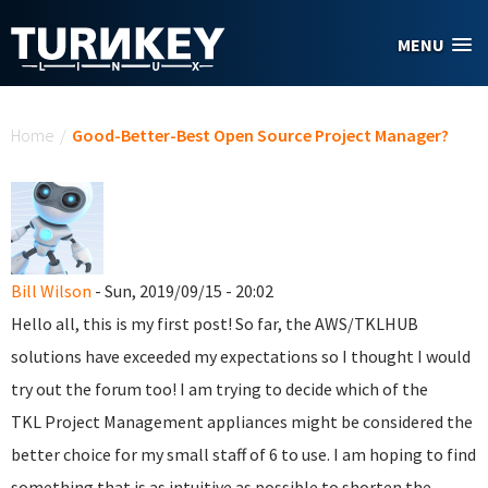
Skip to main content
MENU
You are here
Home
/
Good-Better-Best Open Source Project Manager?
Bill Wilson
- Sun, 2019/09/15 - 20:02
Hello all, this is my first post! So far, the AWS/TKLHUB
solutions have exceeded my expectations so I thought I would
try out the forum too! I am trying to decide which of the
TKL Project Management appliances might be considered the
better choice for my small staff of 6 to use. I am hoping to find
something that is as intuitive as possible to shorten the