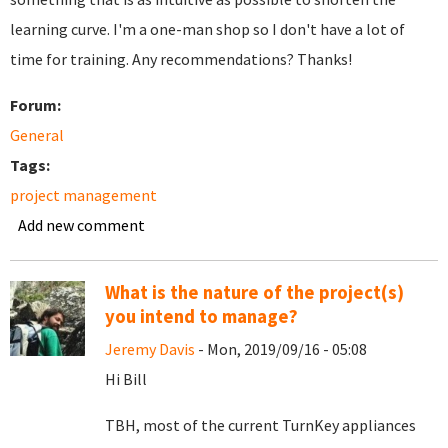
learning curve. I'm a one-man shop so I don't have a lot of
time for training. Any recommendations? Thanks!
Forum:
General
Tags:
project management
Add new comment
What is the nature of the project(s)
you intend to manage?
Jeremy Davis
- Mon, 2019/09/16 - 05:08
Hi Bill
TBH, most of the current TurnKey appliances