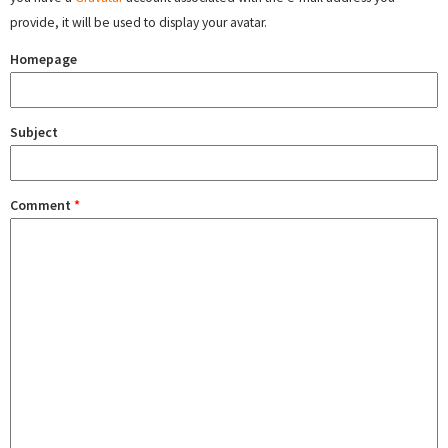
provide, it will be used to display your avatar.
Homepage
Subject
Comment
*