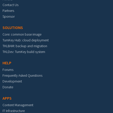
Contact Us
Partners
Sponsor
SOLUTIONS
Core: common base image
TurnKey Hub: cloud deployment
TKLBAM: backup and migration
TKLDev: TurnKey build system
HELP
Forums
Frequently Asked Questions
Development
Donate
APPS
Content Management
IT Infrastructure