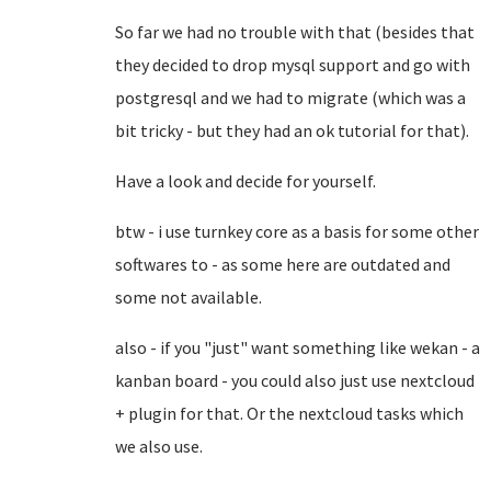
So far we had no trouble with that (besides that
they decided to drop mysql support and go with
postgresql and we had to migrate (which was a
bit tricky - but they had an ok tutorial for that).
Have a look and decide for yourself.
btw - i use turnkey core as a basis for some other
softwares to - as some here are outdated and
some not available.
also - if you "just" want something like wekan - a
kanban board - you could also just use nextcloud
+ plugin for that. Or the nextcloud tasks which
we also use.