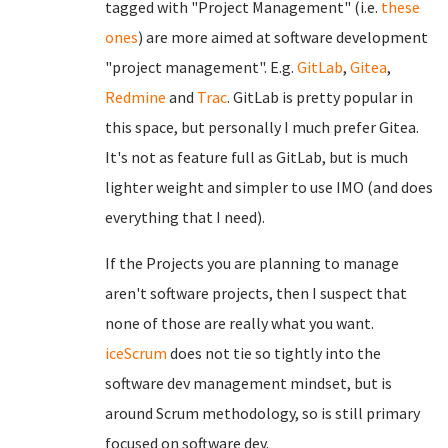
tagged with "Project Management" (i.e.
these
ones
) are more aimed at software development
"project management". E.g.
GitLab
,
Gitea
,
Redmine
and
Trac
. GitLab is pretty popular in
this space, but personally I much prefer Gitea.
It's not as feature full as GitLab, but is much
lighter weight and simpler to use IMO (and does
everything that I need).
If the Projects you are planning to manage
aren't software projects, then I suspect that
none of those are really what you want.
iceScrum
does not tie so tightly into the
software dev management mindset, but is
around Scrum methodology, so is still primary
focused on software dev.