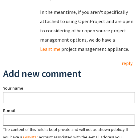
In the meantime, if you aren't specifically
attached to using OpenProject and are open
to considering other open source project
management options, we do have a
Leantime
project management appliance.
reply
Add new comment
Your name
E-mail
The content of this field is kept private and will not be shown publicly. If
you have a
Gravatar
account associated with the e-mail address you