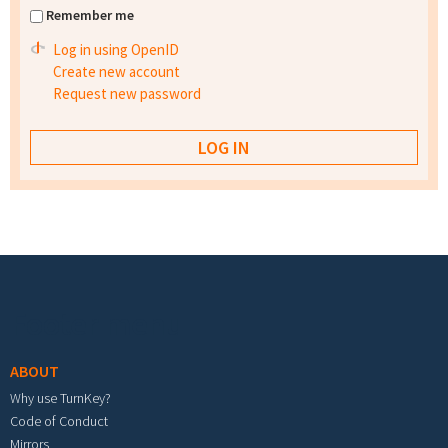
Remember me
Log in using OpenID
Create new account
Request new password
Footer menu
ABOUT
Why use TurnKey?
Code of Conduct
Mirrors