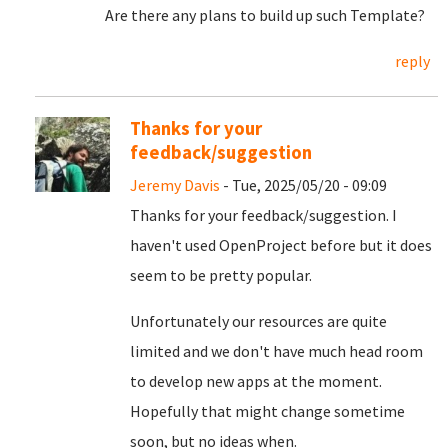
Are there any plans to build up such Template?
reply
Thanks for your
feedback/suggestion
Jeremy Davis
- Tue, 2025/05/20 - 09:09
Thanks for your feedback/suggestion. I
haven't used OpenProject before but it does
seem to be pretty popular.
Unfortunately our resources are quite
limited and we don't have much head room
to develop new apps at the moment.
Hopefully that might change sometime
soon, but no ideas when.