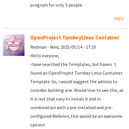
program for only 3 people.
reply
OpenProject TurnkeyLinux Container
Redman - Wed, 2025/05/14 - 17:10
Hello eveyone,
i have searched the Templates, but haven´t
found an OpenProject Turnkey Linux Container
Template. So, i would suggest the admins to
consider building one. Would love to see this, as
it is not that easy to install it and in
combination with a pre-installed and pre-
configured Webmin, this would be an awesome
option!