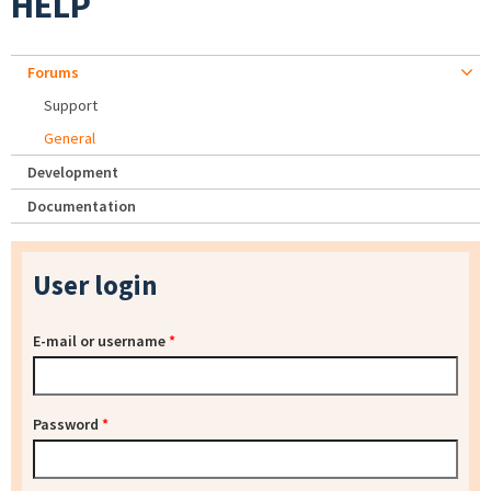
HELP
Forums
Support
General
Development
Documentation
User login
E-mail or username
*
Password
*