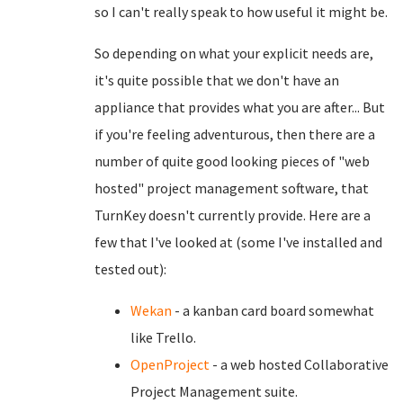
so I can't really speak to how useful it might be.
So depending on what your explicit needs are,
it's quite possible that we don't have an
appliance that provides what you are after... But
if you're feeling adventurous, then there are a
number of quite good looking pieces of "web
hosted" project management software, that
TurnKey doesn't currently provide. Here are a
few that I've looked at (some I've installed and
tested out):
Wekan
- a kanban card board somewhat
like Trello.
OpenProject
- a web hosted Collaborative
Project Management suite.