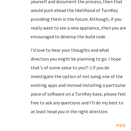
yourself and document the process, then that
would push ahead the likelihood of TurnKey
providing them in the future. Although, if you
really want to see a new appliance, then you are
encouraged to develop the build code.
I'd love to hear your thoughts and what
direction you might be planning to go. I hope
that's of some value to you?! :) If you do
investigate the option of not suing one of the
existing apps and instead installing a particular
piece of software on a TurnKey base, please feel
free to ask any questions and I'll do my best to
at least head you in the right direction.
reply