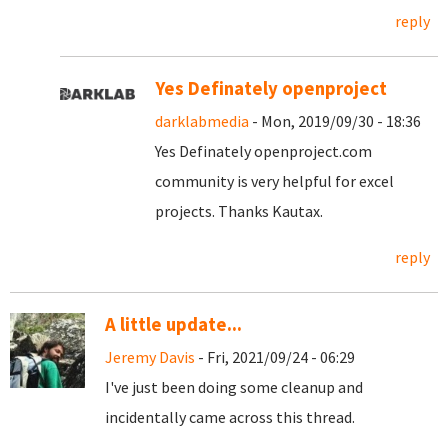
reply
Yes Definately openproject
darklabmedia
- Mon, 2019/09/30 - 18:36
Yes Definately openproject.com
community is very helpful for excel
projects. Thanks Kautax.
reply
A little update...
Jeremy Davis
- Fri, 2021/09/24 - 06:29
I've just been doing some cleanup and
incidentally came across this thread.