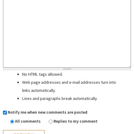
No HTML tags allowed.
Web page addresses and e-mail addresses turn into
links automatically.
Lines and paragraphs break automatically.
Notify me when new comments are posted
All comments
Replies to my comment