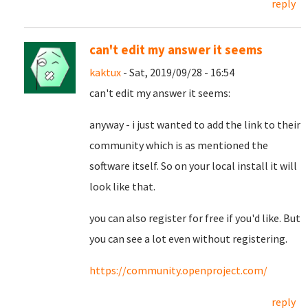
reply
can't edit my answer it seems
kaktux
- Sat, 2019/09/28 - 16:54
can't edit my answer it seems:
anyway - i just wanted to add the link to their
community which is as mentioned the
software itself. So on your local install it will
look like that.
you can also register for free if you'd like. But
you can see a lot even without registering.
https://community.openproject.com/
reply