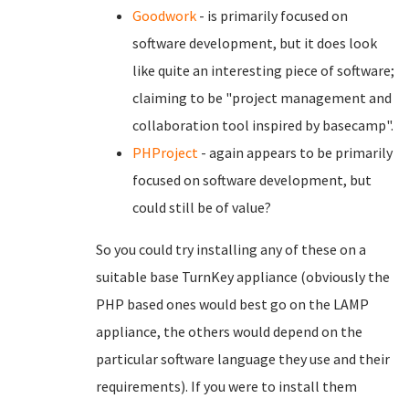
Goodwork
- is primarily focused on
software development, but it does look
like quite an interesting piece of software;
claiming to be "project management and
collaboration tool inspired by basecamp".
PHProject
- again appears to be primarily
focused on software development, but
could still be of value?
So you could try installing any of these on a
suitable base TurnKey appliance (obviously the
PHP based ones would best go on the LAMP
appliance, the others would depend on the
particular software language they use and their
requirements). If you were to install them