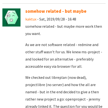
somehow related - but maybe
kaktux
- Sat, 2019/09/28 - 16:48
somehow related - but maybe more work then
you want.
As we are not software related - redmine and
other stuff wasn't for us. We knew ms-project -
and looked for an alternative - preferably
accessable easy via browser for all.
We checked out libreplan (now dead),
projectlibre (no server) and how the all are
named - but in the end decided to give a then
rather new project a go: openproject - jeremy
already linked it. The question for you would be