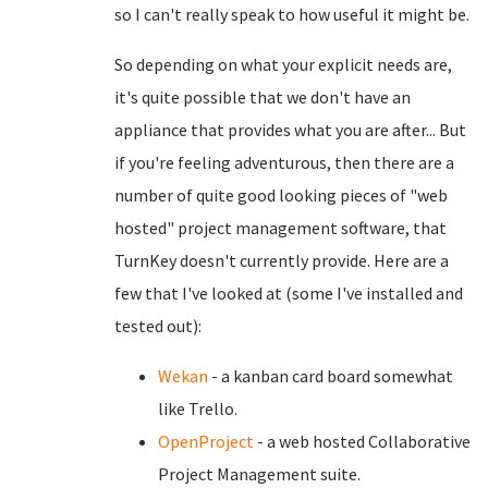
so I can't really speak to how useful it might be.
So depending on what your explicit needs are,
it's quite possible that we don't have an
appliance that provides what you are after... But
if you're feeling adventurous, then there are a
number of quite good looking pieces of "web
hosted" project management software, that
TurnKey doesn't currently provide. Here are a
few that I've looked at (some I've installed and
tested out):
Wekan
- a kanban card board somewhat
like Trello.
OpenProject
- a web hosted Collaborative
Project Management suite.