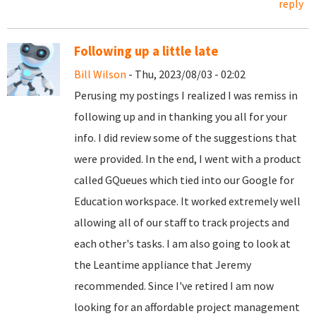
reply
Following up a little late
Bill Wilson
- Thu, 2023/08/03 - 02:02
Perusing my postings I realized I was remiss in
following up and in thanking you all for your
info. I did review some of the suggestions that
were provided. In the end, I went with a product
called GQueues which tied into our Google for
Education workspace. It worked extremely well
allowing all of our staff to track projects and
each other's tasks. I am also going to look at
the Leantime appliance that Jeremy
recommended. Since I've retired I am now
looking for an affordable project management