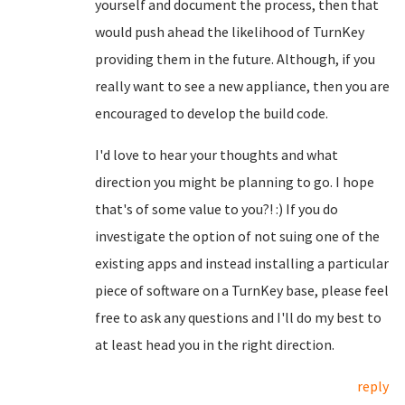
yourself and document the process, then that
would push ahead the likelihood of TurnKey
providing them in the future. Although, if you
really want to see a new appliance, then you are
encouraged to develop the build code.
I'd love to hear your thoughts and what
direction you might be planning to go. I hope
that's of some value to you?! :) If you do
investigate the option of not suing one of the
existing apps and instead installing a particular
piece of software on a TurnKey base, please feel
free to ask any questions and I'll do my best to
at least head you in the right direction.
reply