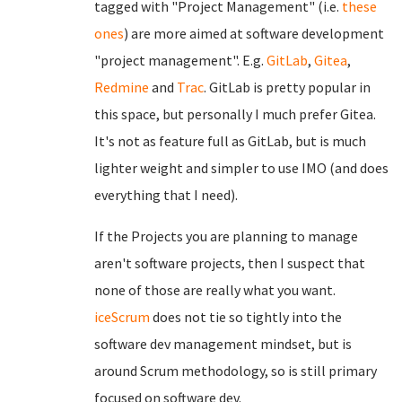
tagged with "Project Management" (i.e.
these
ones
) are more aimed at software development
"project management". E.g.
GitLab
,
Gitea
,
Redmine
and
Trac
. GitLab is pretty popular in
this space, but personally I much prefer Gitea.
It's not as feature full as GitLab, but is much
lighter weight and simpler to use IMO (and does
everything that I need).
If the Projects you are planning to manage
aren't software projects, then I suspect that
none of those are really what you want.
iceScrum
does not tie so tightly into the
software dev management mindset, but is
around Scrum methodology, so is still primary
focused on software dev.