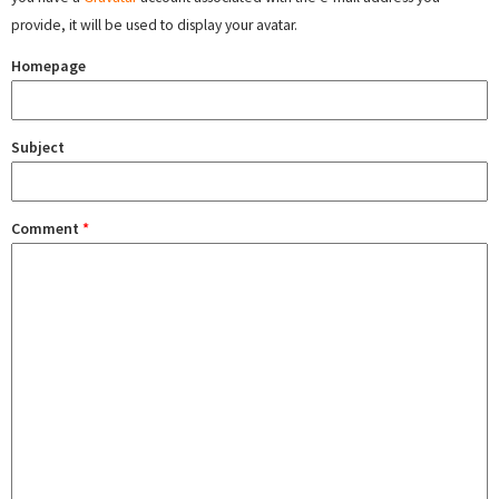
provide, it will be used to display your avatar.
Homepage
Subject
Comment
*