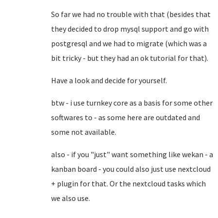
So far we had no trouble with that (besides that
they decided to drop mysql support and go with
postgresql and we had to migrate (which was a
bit tricky - but they had an ok tutorial for that).
Have a look and decide for yourself.
btw - i use turnkey core as a basis for some other
softwares to - as some here are outdated and
some not available.
also - if you "just" want something like wekan - a
kanban board - you could also just use nextcloud
+ plugin for that. Or the nextcloud tasks which
we also use.