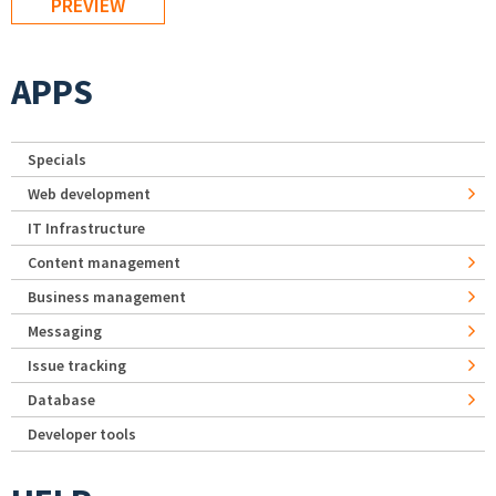
APPS
Specials
Web development
IT Infrastructure
Content management
Business management
Messaging
Issue tracking
Database
Developer tools