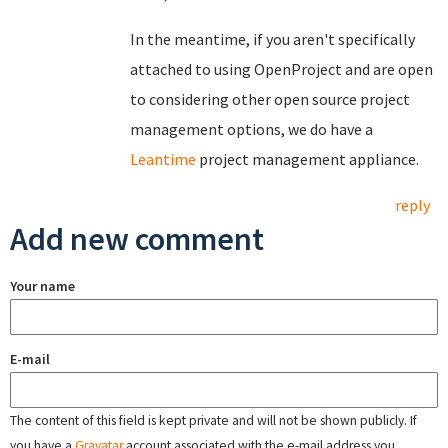
In the meantime, if you aren't specifically
attached to using OpenProject and are open
to considering other open source project
management options, we do have a
Leantime
project management appliance.
reply
Add new comment
Your name
E-mail
The content of this field is kept private and will not be shown publicly. If
you have a
Gravatar
account associated with the e-mail address you