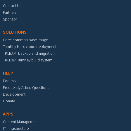
Contact Us
Partners
Sponsor
SOLUTIONS
Core: common base image
TurnKey Hub: cloud deployment
TKLBAM: backup and migration
TKLDev: TurnKey build system
HELP
Forums
Frequently Asked Questions
Development
Donate
APPS
Content Management
IT Infrastructure