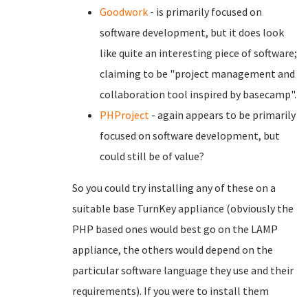
Goodwork
- is primarily focused on
software development, but it does look
like quite an interesting piece of software;
claiming to be "project management and
collaboration tool inspired by basecamp".
PHProject
- again appears to be primarily
focused on software development, but
could still be of value?
So you could try installing any of these on a
suitable base TurnKey appliance (obviously the
PHP based ones would best go on the LAMP
appliance, the others would depend on the
particular software language they use and their
requirements). If you were to install them