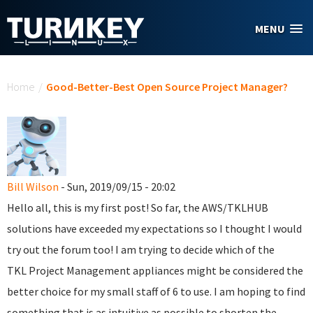
Skip to main content
MENU
You are here
Home
/
Good-Better-Best Open Source Project Manager?
Bill Wilson
- Sun, 2019/09/15 - 20:02
Hello all, this is my first post! So far, the AWS/TKLHUB
solutions have exceeded my expectations so I thought I would
try out the forum too! I am trying to decide which of the
TKL Project Management appliances might be considered the
better choice for my small staff of 6 to use. I am hoping to find
something that is as intuitive as possible to shorten the