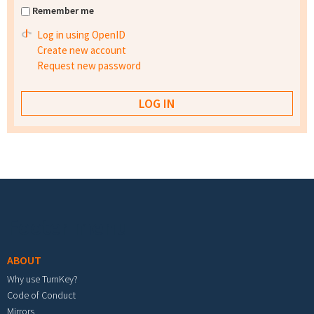
Remember me
Log in using OpenID
Create new account
Request new password
Footer menu
ABOUT
Why use TurnKey?
Code of Conduct
Mirrors