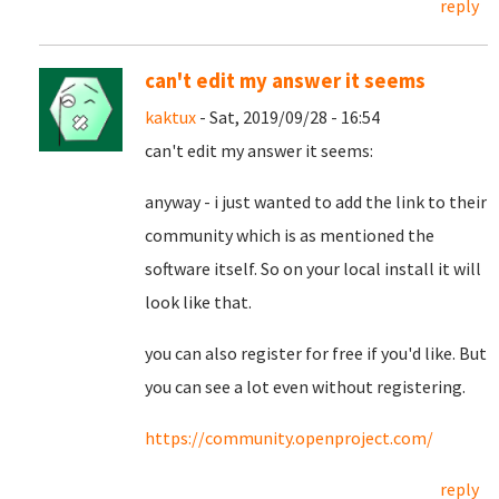
reply
can't edit my answer it seems
kaktux
- Sat, 2019/09/28 - 16:54
can't edit my answer it seems:
anyway - i just wanted to add the link to their
community which is as mentioned the
software itself. So on your local install it will
look like that.
you can also register for free if you'd like. But
you can see a lot even without registering.
https://community.openproject.com/
reply