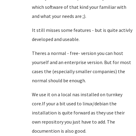
which software of that kind your familiar with
and what your needs are ;).
It still misses some features - but is quite activly
developed and useable.
Theres a normal - free- version you can host
yourself and an enterprise version. But for most
cases the (especially smaller companies) the
normal should be enough.
We use it on a local nas installed on turnkey
core.If your a bit used to linux/debian the
installation is quite forward as they use their
own repository you just have to add. The
documention is also good.