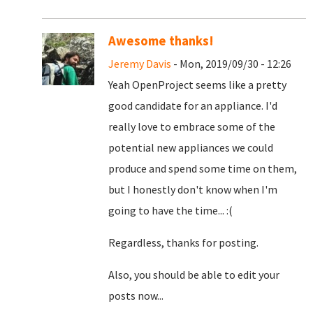
Awesome thanks!
Jeremy Davis
- Mon, 2019/09/30 - 12:26
Yeah OpenProject seems like a pretty
good candidate for an appliance. I'd
really love to embrace some of the
potential new appliances we could
produce and spend some time on them,
but I honestly don't know when I'm
going to have the time... :(
Regardless, thanks for posting.
Also, you should be able to edit your
posts now...