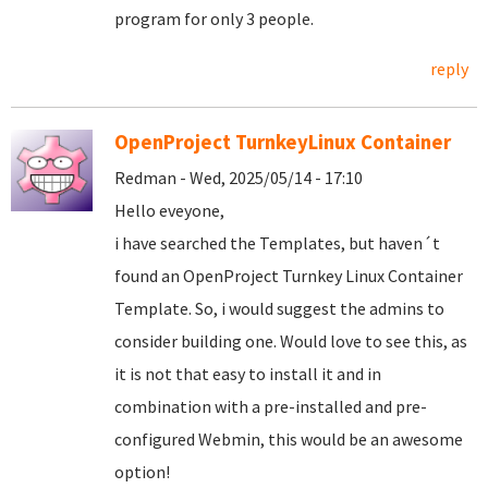
program for only 3 people.
reply
OpenProject TurnkeyLinux Container
Redman - Wed, 2025/05/14 - 17:10
Hello eveyone,
i have searched the Templates, but haven´t
found an OpenProject Turnkey Linux Container
Template. So, i would suggest the admins to
consider building one. Would love to see this, as
it is not that easy to install it and in
combination with a pre-installed and pre-
configured Webmin, this would be an awesome
option!