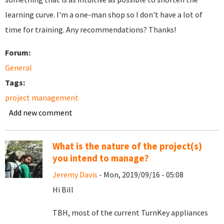
learning curve. I'm a one-man shop so I don't have a lot of
time for training. Any recommendations? Thanks!
Forum:
General
Tags:
project management
Add new comment
What is the nature of the project(s)
you intend to manage?
Jeremy Davis
- Mon, 2019/09/16 - 05:08
Hi Bill
TBH, most of the current TurnKey appliances