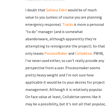
I doubt that
Sahana Eden
would be of much
value to you (unless of course you are planning
emergency response).
Tracks
is more a personal
"to do" manager (and is somewhat
abandonware, although apparently they're
attempting to reinvigorate the project). So that
only leaves
ProcessMaker
and
Collabtive
. FWIW,
I've never used either, so can't really provide any
perspective from a user. Processmaker seems
pretty heavy weight and I'm not sure how
applicable it would be to your desires for project
management. Although it is relatively popular.
On face value at least, Collabtive seems like it
may be a possibility, but it's not all that popular,