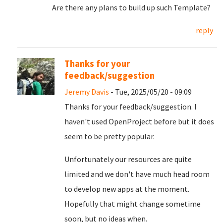
Are there any plans to build up such Template?
reply
Thanks for your
feedback/suggestion
Jeremy Davis
- Tue, 2025/05/20 - 09:09
Thanks for your feedback/suggestion. I
haven't used OpenProject before but it does
seem to be pretty popular.
Unfortunately our resources are quite
limited and we don't have much head room
to develop new apps at the moment.
Hopefully that might change sometime
soon, but no ideas when.