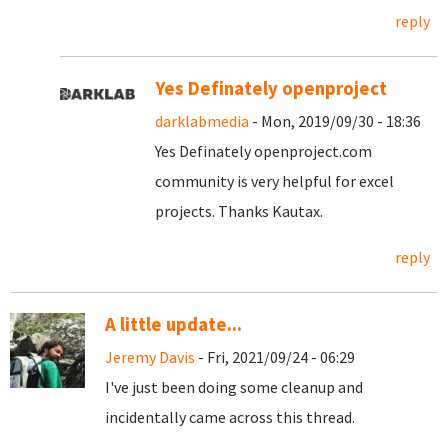
reply
Yes Definately openproject
darklabmedia
- Mon, 2019/09/30 - 18:36
Yes Definately openproject.com
community is very helpful for excel
projects. Thanks Kautax.
reply
A little update...
Jeremy Davis
- Fri, 2021/09/24 - 06:29
I've just been doing some cleanup and
incidentally came across this thread.