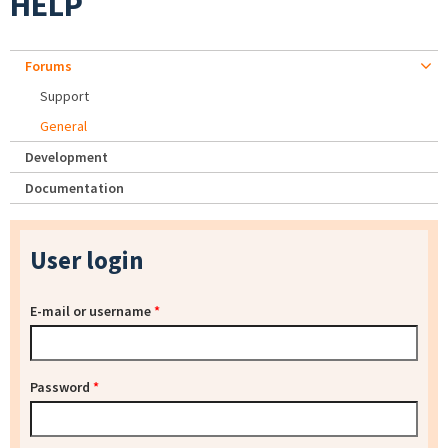
HELP
Forums
Support
General
Development
Documentation
User login
E-mail or username
*
Password
*