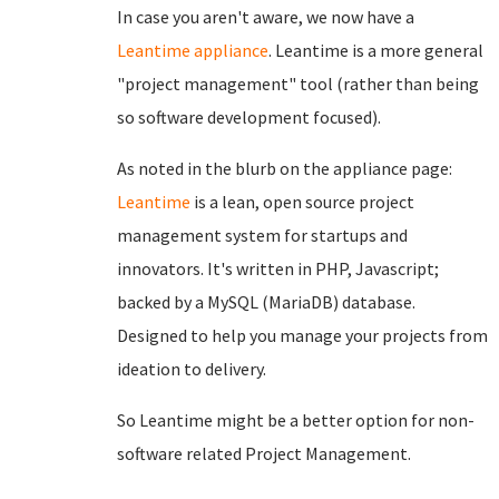
In case you aren't aware, we now have a
Leantime appliance
. Leantime is a more general
"project management" tool (rather than being
so software development focused).
As noted in the blurb on the appliance page:
Leantime
is a lean, open source project
management system for startups and
innovators. It's written in PHP, Javascript;
backed by a MySQL (MariaDB) database.
Designed to help you manage your projects from
ideation to delivery.
So Leantime might be a better option for non-
software related Project Management.