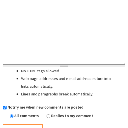
No HTML tags allowed.
Web page addresses and e-mail addresses turn into
links automatically.
Lines and paragraphs break automatically.
Notify me when new comments are posted
All comments
Replies to my comment