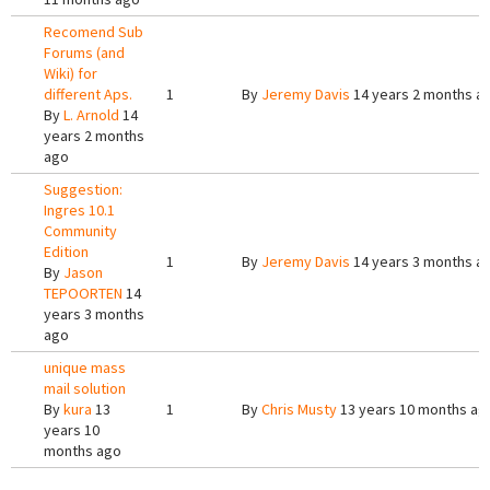
Recomend Sub
Forums (and
Wiki) for
different Aps.
1
By
Jeremy Davis
14 years 2 months a
By
L. Arnold
14
years 2 months
ago
Suggestion:
Ingres 10.1
Community
Edition
1
By
Jeremy Davis
14 years 3 months a
By
Jason
TEPOORTEN
14
years 3 months
ago
unique mass
mail solution
By
kura
13
1
By
Chris Musty
13 years 10 months ag
years 10
months ago
Pages