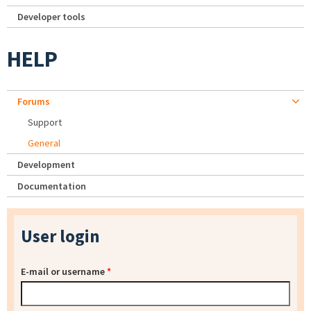
Developer tools
HELP
Forums
Support
General
Development
Documentation
User login
E-mail or username
*