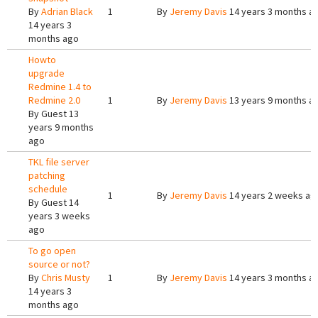
By
Adrian Black
1
By
Jeremy Davis
14 years 3 months a
14 years 3
months ago
Howto
upgrade
Redmine 1.4 to
Redmine 2.0
1
By
Jeremy Davis
13 years 9 months a
By
Guest
13
years 9 months
ago
TKL file server
patching
schedule
1
By
Jeremy Davis
14 years 2 weeks ag
By
Guest
14
years 3 weeks
ago
To go open
source or not?
By
Chris Musty
1
By
Jeremy Davis
14 years 3 months a
14 years 3
months ago