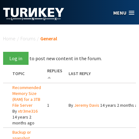
Skip to main content
MENU
You are here
Home
/
Forums
/
General
Log in
to post new content in the forum.
REPLIES
TOPIC
LAST REPLY
Recommended
Memory Size
(RAM) for a 3TB
File Server
1
By
Jeremy Davis
14 years 2 months a
By
xtr3me316
14 years 2
months ago
Backup or
snapshot