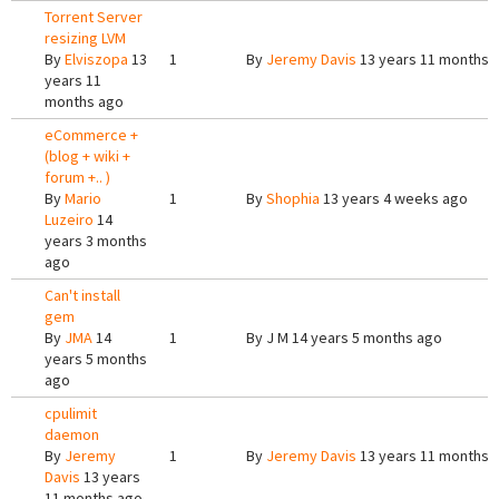
Torrent Server
resizing LVM
By
Elviszopa
13
1
By
Jeremy Davis
13 years 11 months 
years 11
months ago
eCommerce +
(blog + wiki +
forum +.. )
By
Mario
1
By
Shophia
13 years 4 weeks ago
Luzeiro
14
years 3 months
ago
Can't install
gem
By
JMA
14
1
By
J M
14 years 5 months ago
years 5 months
ago
cpulimit
daemon
By
Jeremy
1
By
Jeremy Davis
13 years 11 months 
Davis
13 years
11 months ago