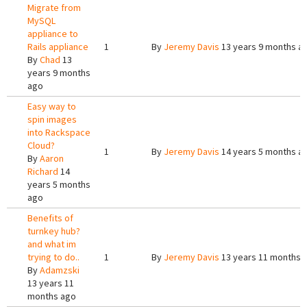
Migrate from
MySQL
appliance to
Rails appliance
1
By
Jeremy Davis
13 years 9 months a
By
Chad
13
years 9 months
ago
Easy way to
spin images
into Rackspace
Cloud?
1
By
Jeremy Davis
14 years 5 months a
By
Aaron
Richard
14
years 5 months
ago
Benefits of
turnkey hub?
and what im
trying to do..
1
By
Jeremy Davis
13 years 11 months 
By
Adamzski
13 years 11
months ago