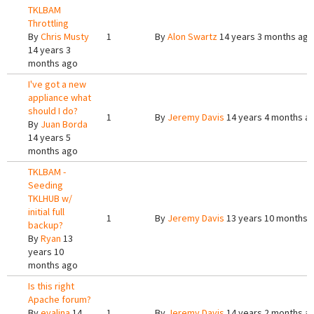
TKLBAM
Throttling
By
Chris Musty
1
By
Alon Swartz
14 years 3 months ago
14 years 3
months ago
I've got a new
appliance what
should I do?
1
By
Jeremy Davis
14 years 4 months a
By
Juan Borda
14 years 5
months ago
TKLBAM -
Seeding
TKLHUB w/
initial full
1
By
Jeremy Davis
13 years 10 months 
backup?
By
Ryan
13
years 10
months ago
Is this right
Apache forum?
By
evalina
14
1
By
Jeremy Davis
14 years 2 months a