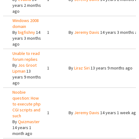
years 2 months
ago
Windows 2008
domain
By
bigfishny
14
1
By
Jeremy Davis
14 years 3 months a
years 3 months
ago
Unable to read
forum replies
By
Jos Groot
1
By
Liraz Siri
13 years 9 months ago
Lipman
13
years 9 months
ago
Noobie
question: How
to execute php
CGI scripts and
1
By
Jeremy Davis
14 years 1 week ago
such
By
Quizmaster
14 years 1
month ago