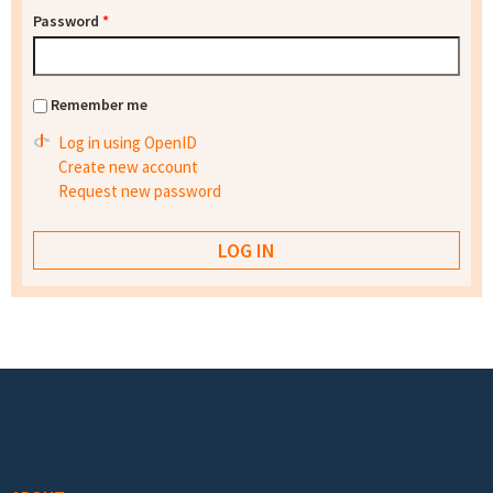
Password
*
Remember me
Log in using OpenID
Create new account
Request new password
Footer menu