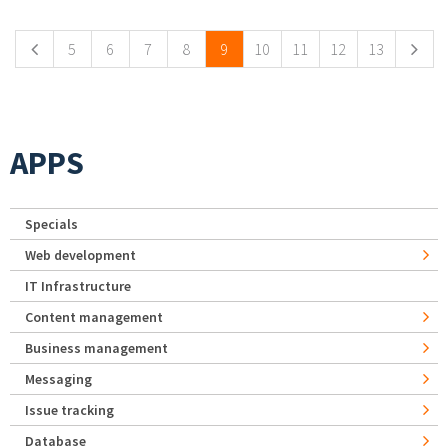
5
6
7
8
9
10
11
12
13
APPS
Specials
Web development
IT Infrastructure
Content management
Business management
Messaging
Issue tracking
Database