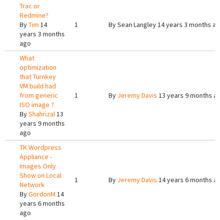
Trac or
Redmine?
By
Tim
14
1
By
Sean Langley
14 years 3 months a
years 3 months
ago
What
optimization
that Turnkey
VM build had
from generic
1
By
Jeremy Davis
13 years 9 months a
ISO image ?
By
Shahrizal
13
years 9 months
ago
TK Wordpress
Appliance -
Images Only
Show on Local
1
By
Jeremy Davis
14 years 6 months a
Network
By
GordonM
14
years 6 months
ago