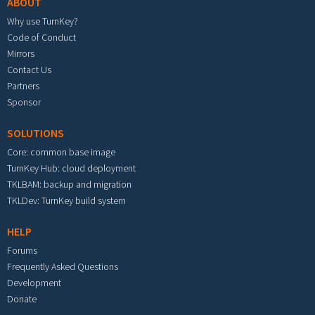
ABOUT
Why use TurnKey?
Code of Conduct
Mirrors
Contact Us
Partners
Sponsor
SOLUTIONS
Core: common base image
TurnKey Hub: cloud deployment
TKLBAM: backup and migration
TKLDev: TurnKey build system
HELP
Forums
Frequently Asked Questions
Development
Donate