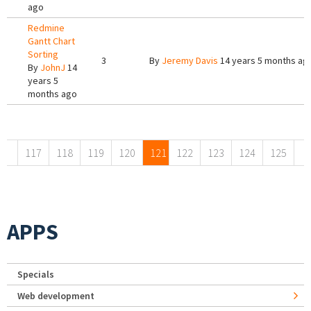
ago
Redmine
Gantt Chart
Sorting
3
By
Jeremy Davis
14 years 5 months ag
By
JohnJ
14
years 5
months ago
Pages
117
118
119
120
121
122
123
124
125
APPS
Specials
Web development