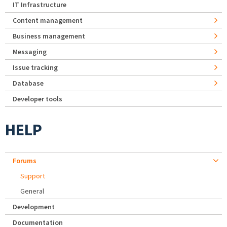
IT Infrastructure
Content management
Business management
Messaging
Issue tracking
Database
Developer tools
HELP
Forums
Support
General
Development
Documentation