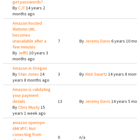
get passwords?
By
CJT
14 years 2
months ago
Amazon hosted
Webmin URL
becomes
unavailable after a
7
By
Jeremy Davis
6 years 10 mon
few minutes
By
JeffG
10 years 3
months ago
Amazon in Oregon
By
Stan Jones
14
3
By
Alon Swartz
14 years 8 mont
years 8 months ago
Amazon is validating
your payment
details
13
By
Jeremy Davis
14 years 5 mon
By
Chris Musty
15
years 1 week ago
amazon openvpn
AMI VPC: Not
conecting from
0
n/a