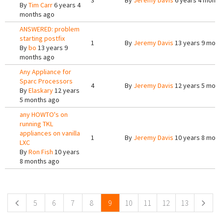
3
By
Jeremy Davis
6 years 4 mont
By
Tim Carr
6 years 4
months ago
ANSWERED: problem
starting postfix
1
By
Jeremy Davis
13 years 9 mon
By
bo
13 years 9
months ago
Any Appliance for
Sparc Processors
4
By
Jeremy Davis
12 years 5 mon
By
Elaskary
12 years
5 months ago
any HOWTO's on
running TKL
appliances on vanilla
1
By
Jeremy Davis
10 years 8 mon
LXC
By
Ron Fish
10 years
8 months ago
Pages
5
6
7
8
9
10
11
12
13