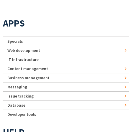
APPS
Specials
Web development
IT Infrastructure
Content management
Business management
Messaging
Issue tracking
Database
Developer tools