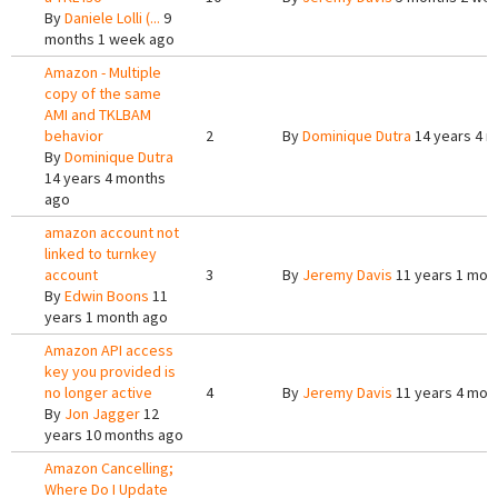
By
Daniele Lolli (...
9
months 1 week ago
Amazon - Multiple
copy of the same
AMI and TKLBAM
behavior
2
By
Dominique Dutra
14 years 4 
By
Dominique Dutra
14 years 4 months
ago
amazon account not
linked to turnkey
account
3
By
Jeremy Davis
11 years 1 mon
By
Edwin Boons
11
years 1 month ago
Amazon API access
key you provided is
no longer active
4
By
Jeremy Davis
11 years 4 mon
By
Jon Jagger
12
years 10 months ago
Amazon Cancelling;
Where Do I Update