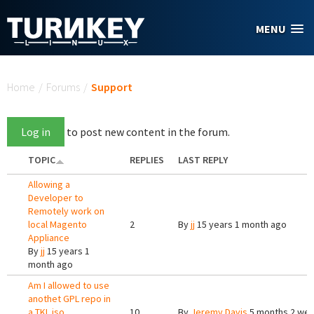
Skip to main content
MENU
You are here
Home
/
Forums
/
Support
Log in
to post new content in the forum.
TOPIC
REPLIES
LAST REPLY
Allowing a
Developer to
Remotely work on
local Magento
2
By
jj
15 years 1 month ago
Appliance
By
jj
15 years 1
month ago
Am I allowed to use
anothet GPL repo in
a TKL iso
10
By
Jeremy Davis
5 months 2 we