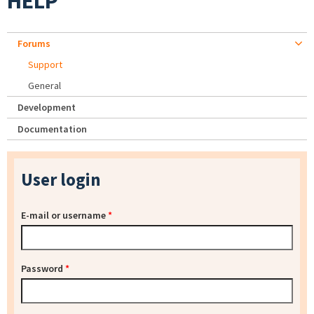
HELP
Forums
Support
General
Development
Documentation
User login
E-mail or username
*
Password
*