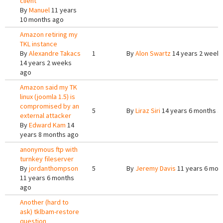
client
By
Manuel
11 years
10 months ago
Amazon retiring my
TKL instance
By
Alexandre Takacs
1
By
Alon Swartz
14 years 2 week
14 years 2 weeks
ago
Amazon said my TK
linux (joomla 1.5) is
compromised by an
5
By
Liraz Siri
14 years 6 months a
external attacker
By
Edward Kam
14
years 8 months ago
anonymous ftp with
turnkey fileserver
By
jordanthompson
5
By
Jeremy Davis
11 years 6 mon
11 years 6 months
ago
Another (hard to
ask) tklbam-restore
question