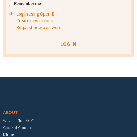
Remember me
Log in using OpenID
Create new account
Request new password
Footer menu
ABOUT
Why use TurnKey?
Code of Conduct
Mirrors