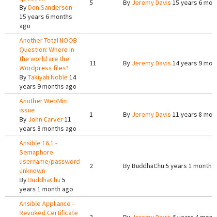
5
By
Jeremy Davis
15 years 6 mon
By
Don Sanderson
15 years 6 months
ago
Another Total NOOB
Question: Where in
the world are the
11
By
Jeremy Davis
14 years 9 mon
Wordpress files?
By
Takiyah Noble
14
years 9 months ago
Another WebMin
issue
1
By
Jeremy Davis
11 years 8 mon
By
John Carver
11
years 8 months ago
Ansible 16.1 -
Semaphore
username/password
2
By
BuddhaChu
5 years 1 month 
unknown
By
BuddhaChu
5
years 1 month ago
Ansible Appliance -
Revoked Certificate