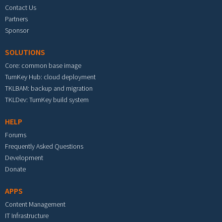
Contact Us
Partners
Sponsor
SOLUTIONS
Core: common base image
TurnKey Hub: cloud deployment
TKLBAM: backup and migration
TKLDev: TurnKey build system
HELP
Forums
Frequently Asked Questions
Development
Donate
APPS
Content Management
IT Infrastructure