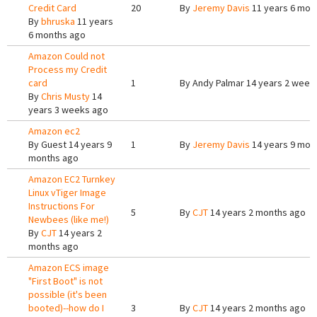
Credit Card
20
By
Jeremy Davis
11 years 6 mon
By
bhruska
11 years
6 months ago
Amazon Could not
Process my Credit
card
1
By
Andy Palmar
14 years 2 week
By
Chris Musty
14
years 3 weeks ago
Amazon ec2
By
Guest
14 years 9
1
By
Jeremy Davis
14 years 9 mon
months ago
Amazon EC2 Turnkey
Linux vTiger Image
Instructions For
5
By
CJT
14 years 2 months ago
Newbees (like me!)
By
CJT
14 years 2
months ago
Amazon ECS image
"First Boot" is not
possible (it's been
booted)--how do I
3
By
CJT
14 years 2 months ago