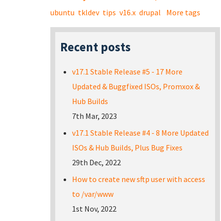
ubuntu
tkldev
tips
v16.x
drupal
More tags
Recent posts
v17.1 Stable Release #5 - 17 More
Updated & Buggfixed ISOs, Promxox &
Hub Builds
7th Mar, 2023
v17.1 Stable Release #4 - 8 More Updated
ISOs & Hub Builds, Plus Bug Fixes
29th Dec, 2022
How to create new sftp user with access
to /var/www
1st Nov, 2022