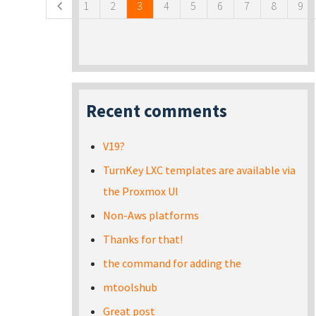
1
2
3
4
5
6
7
8
9
Recent comments
V19?
TurnKey LXC templates are available via
the Proxmox UI
Non-Aws platforms
Thanks for that!
the command for adding the
mtoolshub
Great post