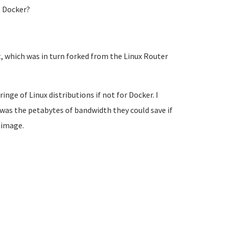
t Docker?
t, which was in turn forked from the Linux Router
ringe of Linux distributions if not for Docker. I
 was the petabytes of bandwidth they could save if
 image.