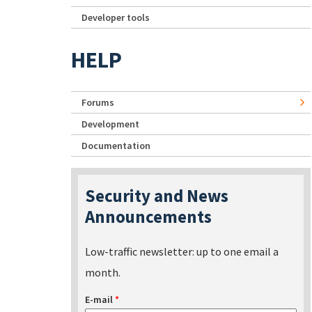
Developer tools
HELP
Forums
Development
Documentation
Security and News
Announcements
Low-traffic newsletter: up to one email a
month.
E-mail
*