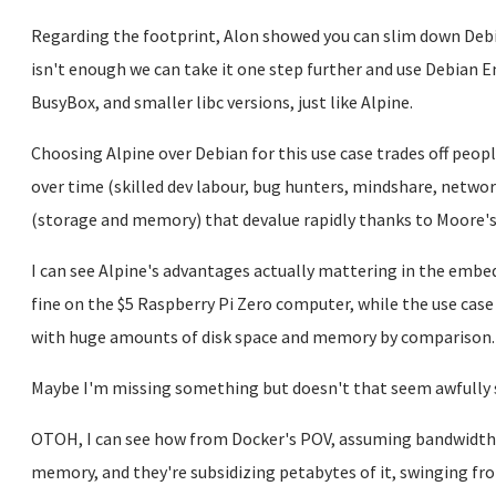
Regarding the footprint, Alon showed you can slim down Debia
isn't enough we can take it one step further and use Debian 
BusyBox, and smaller libc versions, just like Alpine.
Choosing Alpine over Debian for this use case trades off peop
over time (skilled dev labour, bug hunters, mindshare, netwo
(storage and memory) that devalue rapidly thanks to Moore's
I can see Alpine's advantages actually mattering in the embed
fine on the $5 Raspberry Pi Zero computer, while the use case
with huge amounts of disk space and memory by comparison.
Maybe I'm missing something but doesn't that seem awfully 
OTOH, I can see how from Docker's POV, assuming bandwidth is
memory, and they're subsidizing petabytes of it, swinging f