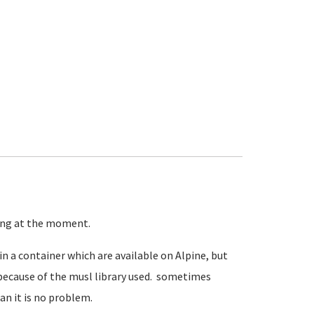
ning at the moment.
in a container which are available on Alpine, but
because of the musl library used. sometimes
an it is no problem.