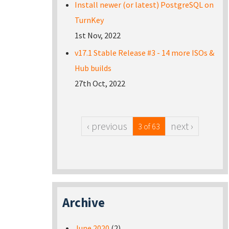
Install newer (or latest) PostgreSQL on
TurnKey
1st Nov, 2022
v17.1 Stable Release #3 - 14 more ISOs &
Hub builds
27th Oct, 2022
‹ previous
next ›
3 of 63
Archive
June 2020
(2)