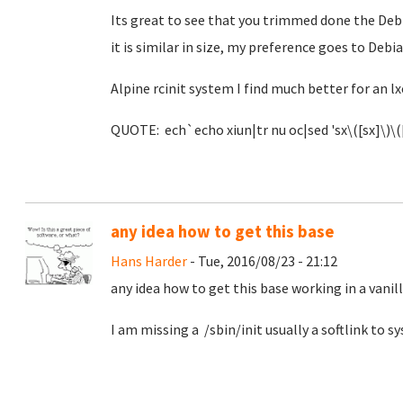
Its great to see that you trimmed done the Debi
it is similar in size, my preference goes to Debia
Alpine rcinit system I find much better for an lx
QUOTE: ech`echo xiun|tr nu oc|sed 'sx\([sx]\)\([
any idea how to get this base
Hans Harder
- Tue, 2016/08/23 - 21:12
any idea how to get this base working in a vanil
I am missing a /sbin/init usually a softlink to 