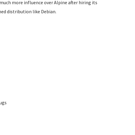
 much more influence over Alpine after hiring its
ed distribution like Debian.
bugs