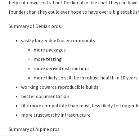
help cut down costs. I bet Docker also like that they can have
founder than they could ever hope to have over a big establish
Summary of Debian pros:
vastly larger dev & user community
more packages
more testing
more derived distributions
more likely to still be in robust health in 10 years
working towards reproducible builds
better documentation
libc more compatible than musl, less likely to trigger 
more trustworthy infrastructure
Summary of Alpine pros: