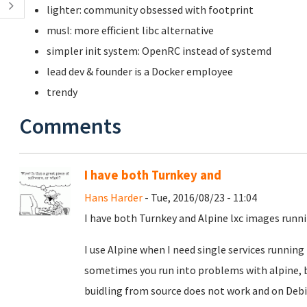
lighter: community obsessed with footprint
musl: more efficient libc alternative
simpler init system: OpenRC instead of systemd
lead dev & founder is a Docker employee
trendy
Comments
I have both Turnkey and
Hans Harder
- Tue, 2016/08/23 - 11:04
I have both Turnkey and Alpine lxc images run
I use Alpine when I need single services running 
sometimes you run into problems with alpine, 
buidling from source does not work and on Debi