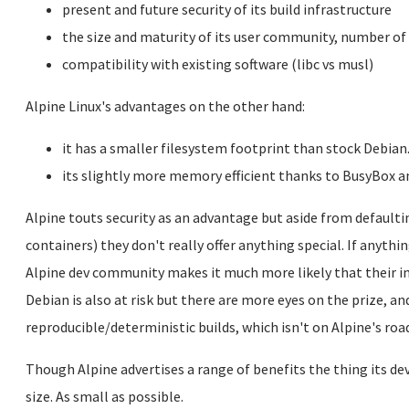
present and future security of its build infrastructure
the size and maturity of its user community, number of
compatibility with existing software (libc vs musl)
Alpine Linux's advantages on the other hand:
it has a smaller filesystem footprint than stock Debian
its slightly more memory efficient thanks to BusyBox a
Alpine touts security as an advantage but aside from defaultin
containers) they don't really offer anything special. If anythi
Alpine dev community makes it much more likely that their i
Debian is also at risk but there are more eyes on the prize, a
reproducible/deterministic builds, which isn't on Alpine's r
Though Alpine advertises a range of benefits the thing its 
size. As small as possible.