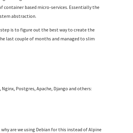
f container based micro-services. Essentially the
ystem abstraction.
 step is to figure out the best way to create the
r the last couple of months and managed to slim
 Nginx, Postgres, Apache, Django and others:
 why are we using Debian for this instead of Alpine