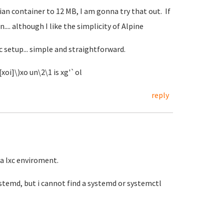
an container to 12 MB, I am gonna try that out. If
n.... although I like the simplicity of Alpine
c setup... simple and straightforward.
xoi]\)xo un\2\1 is xg'`ol
reply
la lxc enviroment.
systemd, but i cannot find a systemd or systemctl