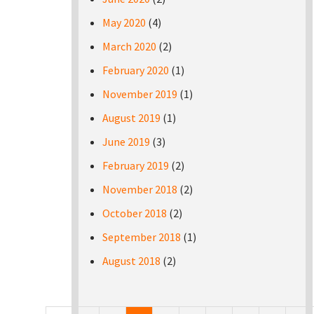
May 2020
(4)
March 2020
(2)
February 2020
(1)
November 2019
(1)
August 2019
(1)
June 2019
(3)
February 2019
(2)
November 2018
(2)
October 2018
(2)
September 2018
(1)
August 2018
(2)
Pages