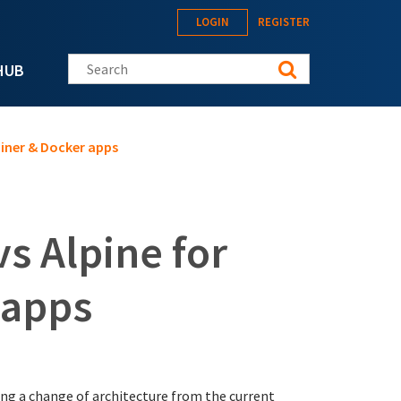
LOGIN
REGISTER
Search this site
HUB
iner & Docker apps
s Alpine for
 apps
ng a change of architecture from the current