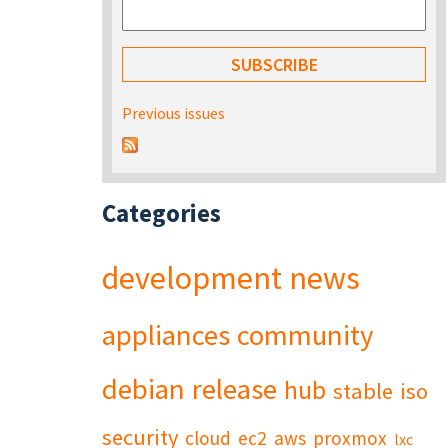
Previous issues
Categories
development
news
appliances
community
debian
release
hub
stable
iso
security
cloud
ec2
aws
proxmox
lxc