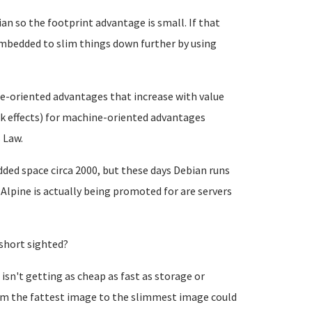
n so the footprint advantage is small. If that
Embedded to slim things down further by using
le-oriented advantages that increase with value
rk effects) for machine-oriented advantages
 Law.
ded space circa 2000, but these days Debian runs
 Alpine is actually being promoted for are servers
short sighted?
n't getting as cheap as fast as storage or
rom the fattest image to the slimmest image could