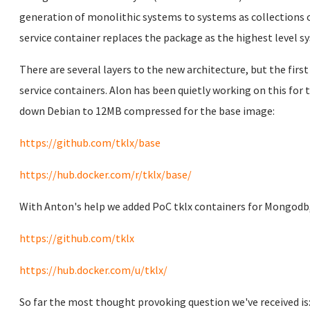
generation of monolithic systems to systems as collections o
service container replaces the package as the highest level s
There are several layers to the new architecture, but the first
service containers. Alon has been quietly working on this fo
down Debian to 12MB compressed for the base image:
https://github.com/tklx/base
https://hub.docker.com/r/tklx/base/
With Anton's help we added PoC tklx containers for Mongodb,
https://github.com/tklx
https://hub.docker.com/u/tklx/
So far the most thought provoking question we've received is: