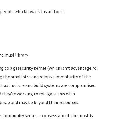
 people who know its ins and outs
.
nd musl library
g to a grsecurity kernel (which isn't advantage for
ng the small size and relative immaturity of the
nfrastructure and build systems are compromised.
nd they're working to mitigate this with
oadmap and may be beyond their resources.
dev community seems to obsess about the most is