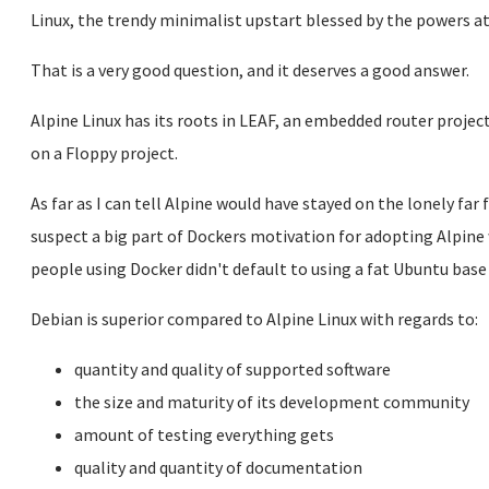
Linux, the trendy minimalist upstart blessed by the powers a
That is a very good question, and it deserves a good answer.
Alpine Linux has its roots in LEAF, an embedded router projec
on a Floppy project.
As far as I can tell Alpine would have stayed on the lonely far f
suspect a big part of Dockers motivation for adopting Alpine
people using Docker didn't default to using a fat Ubuntu base
Debian is superior compared to Alpine Linux with regards to:
quantity and quality of supported software
the size and maturity of its development community
amount of testing everything gets
quality and quantity of documentation