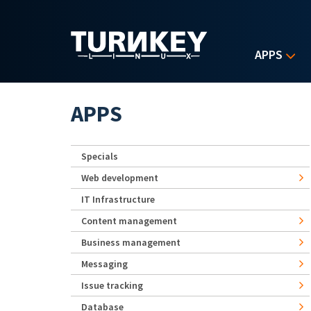
Skip to main content
APPS
APPS
Specials
Web development
IT Infrastructure
Content management
Business management
Messaging
Issue tracking
Database