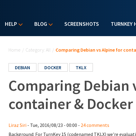
HELP
BLOG
SCREENSHOTS
TURNKEY 
You are here
Home
/
Category: All
/
Comparing Debian vs Alpine for conta
DEBIAN
DOCKER
TKLX
Comparing Debian v
container & Docker
Liraz Siri
- Tue, 2016/08/23 - 00:00 -
24 comments
Background: For TurnKey 15 (codenamed TKLX) we're evaluati