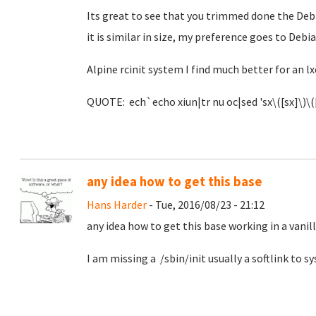
Its great to see that you trimmed done the Debi
it is similar in size, my preference goes to Debia
Alpine rcinit system I find much better for an lx
QUOTE: ech`echo xiun|tr nu oc|sed 'sx\([sx]\)\([
any idea how to get this base
Hans Harder
- Tue, 2016/08/23 - 21:12
any idea how to get this base working in a vanil
I am missing a /sbin/init usually a softlink to 