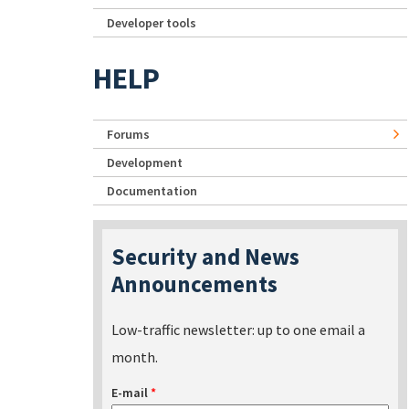
Developer tools
HELP
Forums
Development
Documentation
Security and News
Announcements
Low-traffic newsletter: up to one email a
month.
E-mail
*