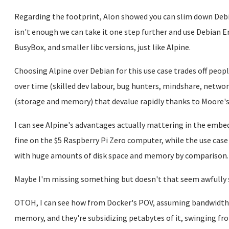
Regarding the footprint, Alon showed you can slim down Debia
isn't enough we can take it one step further and use Debian 
BusyBox, and smaller libc versions, just like Alpine.
Choosing Alpine over Debian for this use case trades off peop
over time (skilled dev labour, bug hunters, mindshare, netwo
(storage and memory) that devalue rapidly thanks to Moore's
I can see Alpine's advantages actually mattering in the embed
fine on the $5 Raspberry Pi Zero computer, while the use case
with huge amounts of disk space and memory by comparison.
Maybe I'm missing something but doesn't that seem awfully 
OTOH, I can see how from Docker's POV, assuming bandwidth is
memory, and they're subsidizing petabytes of it, swinging f