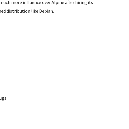
 much more influence over Alpine after hiring its
ed distribution like Debian.
bugs