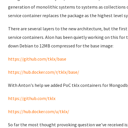
generation of monolithic systems to systems as collections o
service container replaces the package as the highest level s
There are several layers to the new architecture, but the first
service containers. Alon has been quietly working on this fo
down Debian to 12MB compressed for the base image:
https://github.com/tklx/base
https://hub.docker.com/r/tklx/base/
With Anton's help we added PoC tklx containers for Mongodb,
https://github.com/tklx
https://hub.docker.com/u/tklx/
So far the most thought provoking question we've received is: