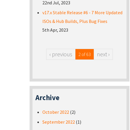
22nd Jul, 2023
v17.x Stable Release #6 - 7 More Updated
ISOs & Hub Builds, Plus Bug Fixes
5th Apr, 2023
‹ previous
next ›
2 of 63
Archive
October 2022
(2)
September 2022
(1)