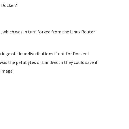
t Docker?
t, which was in turn forked from the Linux Router
ringe of Linux distributions if not for Docker. I
 was the petabytes of bandwidth they could save if
 image.