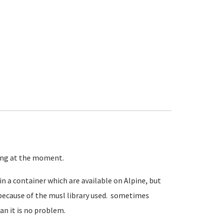
ning at the moment.
in a container which are available on Alpine, but
because of the musl library used. sometimes
an it is no problem.