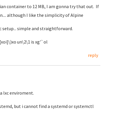
an container to 12 MB, I am gonna try that out. If
n.... although I like the simplicity of Alpine
c setup... simple and straightforward.
xoi]\)xo un\2\1 is xg'`ol
reply
la lxc enviroment.
systemd, but i cannot find a systemd or systemctl