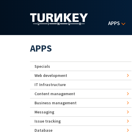
Skip to main content
APPS
APPS
Specials
Web development
IT Infrastructure
Content management
Business management
Messaging
Issue tracking
Database