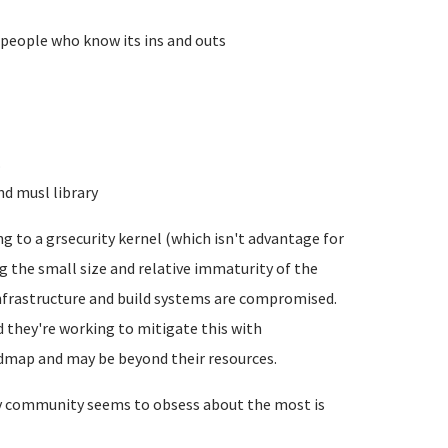
 people who know its ins and outs
.
nd musl library
g to a grsecurity kernel (which isn't advantage for
ng the small size and relative immaturity of the
nfrastructure and build systems are compromised.
nd they're working to mitigate this with
oadmap and may be beyond their resources.
dev community seems to obsess about the most is