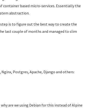
f container based micro-services. Essentially the
ystem abstraction.
 step is to figure out the best way to create the
r the last couple of months and managed to slim
 Nginx, Postgres, Apache, Django and others:
 why are we using Debian for this instead of Alpine