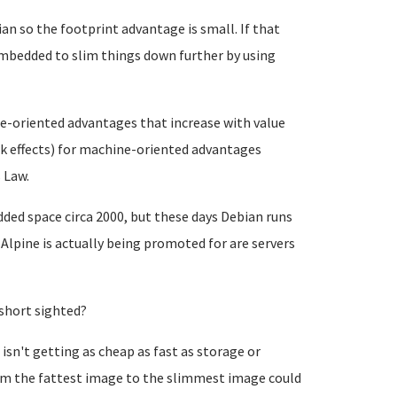
n so the footprint advantage is small. If that
Embedded to slim things down further by using
le-oriented advantages that increase with value
rk effects) for machine-oriented advantages
 Law.
ded space circa 2000, but these days Debian runs
 Alpine is actually being promoted for are servers
short sighted?
n't getting as cheap as fast as storage or
rom the fattest image to the slimmest image could