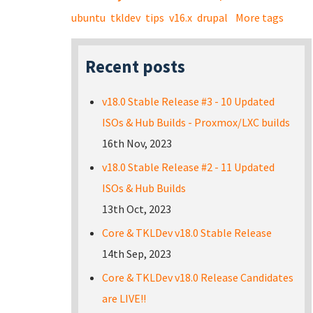
ubuntu
tkldev
tips
v16.x
drupal
More tags
Recent posts
v18.0 Stable Release #3 - 10 Updated
ISOs & Hub Builds - Proxmox/LXC builds
16th Nov, 2023
v18.0 Stable Release #2 - 11 Updated
ISOs & Hub Builds
13th Oct, 2023
Core & TKLDev v18.0 Stable Release
14th Sep, 2023
Core & TKLDev v18.0 Release Candidates
are LIVE!!