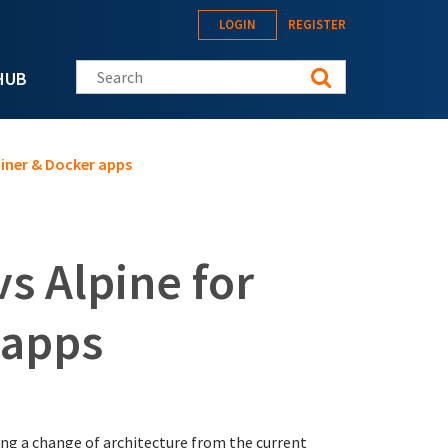
LOGIN
REGISTER
Search this site
HUB
iner & Docker apps
s Alpine for
 apps
ng a change of architecture from the current