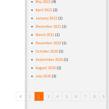
May 2022
(4)
April 2022
(2)
January 2022
(1)
December 2021
(1)
March 2021
(1)
December 2020
(1)
October 2020
(1)
September 2020
(1)
August 2020
(2)
July 2020
(3)
Pages
1
2
3
4
5
6
7
8
9