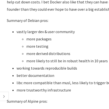
help cut down costs. I bet Docker also like that they can have
founder than they could ever hope to have over a big establish
Summary of Debian pros:
vastly larger dev & user community
more packages
more testing
more derived distributions
more likely to still be in robust health in 10 years
working towards reproducible builds
better documentation
libc more compatible than musl, less likely to trigger 
more trustworthy infrastructure
Summary of Alpine pros: