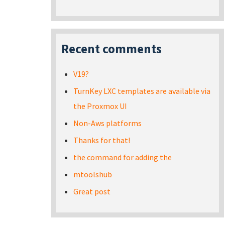
Recent comments
V19?
TurnKey LXC templates are available via
the Proxmox UI
Non-Aws platforms
Thanks for that!
the command for adding the
mtoolshub
Great post