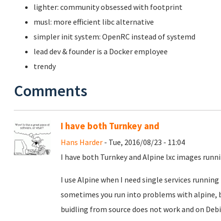
lighter: community obsessed with footprint
musl: more efficient libc alternative
simpler init system: OpenRC instead of systemd
lead dev & founder is a Docker employee
trendy
Comments
I have both Turnkey and
Hans Harder
- Tue, 2016/08/23 - 11:04
I have both Turnkey and Alpine lxc images run
I use Alpine when I need single services running 
sometimes you run into problems with alpine, 
buidling from source does not work and on Debi