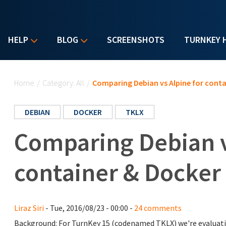
HELP
BLOG
SCREENSHOTS
TURNKEY 
You are here
Home
/
Category: All
/
Comparing Debian vs Alpine for conta
DEBIAN
DOCKER
TKLX
Comparing Debian v
container & Docker
Liraz Siri
- Tue, 2016/08/23 - 00:00 -
24 comments
Background: For TurnKey 15 (codenamed TKLX) we're evaluati