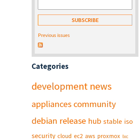
Previous issues
Categories
development
news
appliances
community
debian
release
hub
stable
iso
security
cloud
ec2
aws
proxmox
lxc