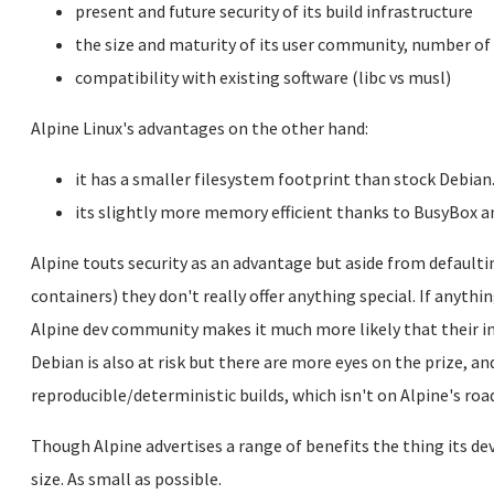
present and future security of its build infrastructure
the size and maturity of its user community, number of
compatibility with existing software (libc vs musl)
Alpine Linux's advantages on the other hand:
it has a smaller filesystem footprint than stock Debian
its slightly more memory efficient thanks to BusyBox a
Alpine touts security as an advantage but aside from defaultin
containers) they don't really offer anything special. If anythi
Alpine dev community makes it much more likely that their i
Debian is also at risk but there are more eyes on the prize, a
reproducible/deterministic builds, which isn't on Alpine's r
Though Alpine advertises a range of benefits the thing its 
size. As small as possible.