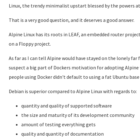
Linux, the trendy minimalist upstart blessed by the powers a
That is a very good question, and it deserves a good answer.
Alpine Linux has its roots in LEAF, an embedded router projec
on a Floppy project.
As far as I can tell Alpine would have stayed on the lonely far f
suspect a big part of Dockers motivation for adopting Alpine
people using Docker didn't default to using a fat Ubuntu base
Debian is superior compared to Alpine Linux with regards to:
quantity and quality of supported software
the size and maturity of its development community
amount of testing everything gets
quality and quantity of documentation