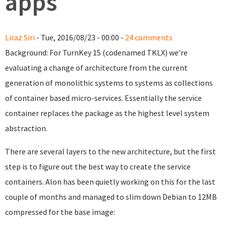
apps
Liraz Siri
- Tue, 2016/08/23 - 00:00 -
24 comments
Background: For TurnKey 15 (codenamed TKLX) we're
evaluating a change of architecture from the current
generation of monolithic systems to systems as collections
of container based micro-services. Essentially the service
container replaces the package as the highest level system
abstraction.
There are several layers to the new architecture, but the first
step is to figure out the best way to create the service
containers. Alon has been quietly working on this for the last
couple of months and managed to slim down Debian to 12MB
compressed for the base image: