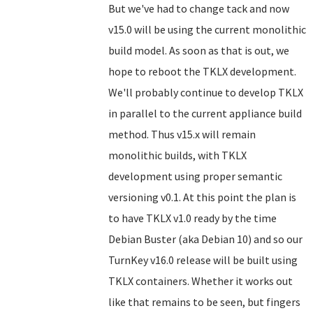
But we've had to change tack and now
v15.0 will be using the current monolithic
build model. As soon as that is out, we
hope to reboot the TKLX development.
We'll probably continue to develop TKLX
in parallel to the current appliance build
method. Thus v15.x will remain
monolithic builds, with TKLX
development using proper semantic
versioning v0.1. At this point the plan is
to have TKLX v1.0 ready by the time
Debian Buster (aka Debian 10) and so our
TurnKey v16.0 release will be built using
TKLX containers. Whether it works out
like that remains to be seen, but fingers