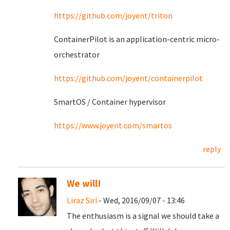
https://github.com/joyent/triton
ContainerPilot is an application-centric micro-
orchestrator
https://github.com/joyent/containerpilot
SmartOS / Container hypervisor
https://www.joyent.com/smartos
reply
We will!
Liraz Siri
- Wed, 2016/09/07 - 13:46
The enthusiasm is a signal we should take a