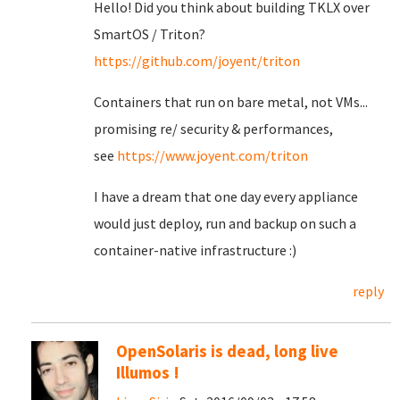
Hello! Did you think about building TKLX over
SmartOS / Triton?
https://github.com/joyent/triton
Containers that run on bare metal, not VMs...
promising re/ security & performances,
see
https://www.joyent.com/triton
I have a dream that one day every appliance
would just deploy, run and backup on such a
container-native infrastructure :)
reply
OpenSolaris is dead, long live
Illumos !