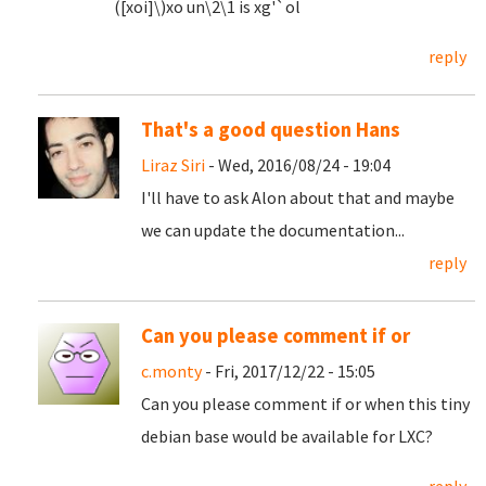
([xoi]\)xo un\2\1 is xg'`ol
reply
That's a good question Hans
Liraz Siri
- Wed, 2016/08/24 - 19:04
I'll have to ask Alon about that and maybe
we can update the documentation...
reply
Can you please comment if or
c.monty
- Fri, 2017/12/22 - 15:05
Can you please comment if or when this tiny
debian base would be available for LXC?