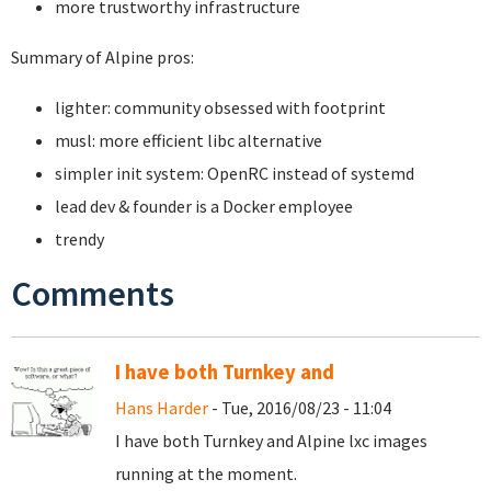
more trustworthy infrastructure
Summary of Alpine pros:
lighter: community obsessed with footprint
musl: more efficient libc alternative
simpler init system: OpenRC instead of systemd
lead dev & founder is a Docker employee
trendy
Comments
I have both Turnkey and
Hans Harder
- Tue, 2016/08/23 - 11:04
I have both Turnkey and Alpine lxc images
running at the moment.