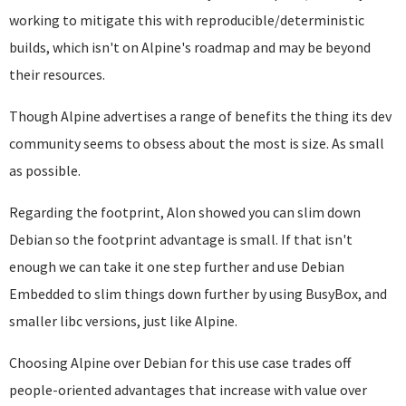
working to mitigate this with reproducible/deterministic
builds, which isn't on Alpine's roadmap and may be beyond
their resources.
Though Alpine advertises a range of benefits the thing its dev
community seems to obsess about the most is size. As small
as possible.
Regarding the footprint, Alon showed you can slim down
Debian so the footprint advantage is small. If that isn't
enough we can take it one step further and use Debian
Embedded to slim things down further by using BusyBox, and
smaller libc versions, just like Alpine.
Choosing Alpine over Debian for this use case trades off
people-oriented advantages that increase with value over