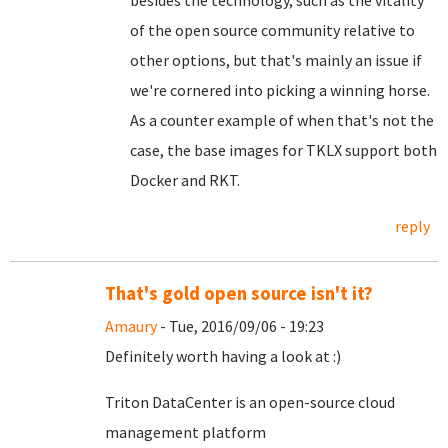
besides the technology, such as the vitality
of the open source community relative to
other options, but that's mainly an issue if
we're cornered into picking a winning horse.
As a counter example of when that's not the
case, the base images for TKLX support both
Docker and RKT.
reply
That's gold open source isn't it?
Amaury
- Tue, 2016/09/06 - 19:23
Definitely worth having a look at :)
Triton DataCenter is an open-source cloud
management platform