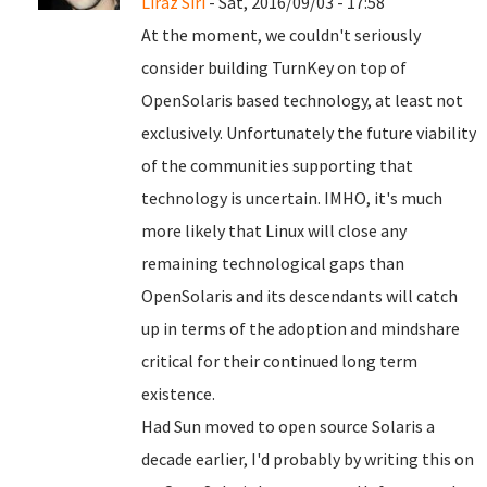
Liraz Siri
- Sat, 2016/09/03 - 17:58
At the moment, we couldn't seriously
consider building TurnKey on top of
OpenSolaris based technology, at least not
exclusively. Unfortunately the future viability
of the communities supporting that
technology is uncertain. IMHO, it's much
more likely that Linux will close any
remaining technological gaps than
OpenSolaris and its descendants will catch
up in terms of the adoption and mindshare
critical for their continued long term
existence.
Had Sun moved to open source Solaris a
decade earlier, I'd probably by writing this on