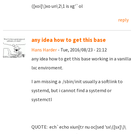
([xoi]\)xo un\2\1 is xg'`ol
reply
any idea how to get this base
Hans Harder
- Tue, 2016/08/23 - 21:12
any idea how to get this base working in a vanilla
lxc enviroment.
I am missing a /sbin/init usually a softlink to
systemd, but i cannot find a systemd or
systemctl
QUOTE: ech`echo xiun|tr nu oc|sed 'sx\([sx]\)\