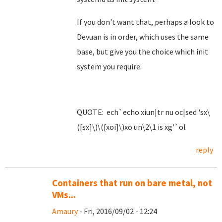
If you don't want that, perhaps a look to
Devuan is in order, which uses the same
base, but give you the choice which init
system you require.
QUOTE: ech`echo xiun|tr nu oc|sed 'sx\
([sx]\)\([xoi]\)xo un\2\1 is xg'`ol
reply
Containers that run on bare metal, not
VMs...
Amaury
- Fri, 2016/09/02 - 12:24