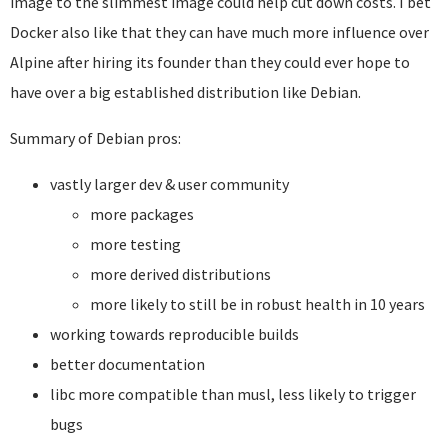
image to the slimmest image could help cut down costs. I bet
Docker also like that they can have much more influence over
Alpine after hiring its founder than they could ever hope to
have over a big established distribution like Debian.
Summary of Debian pros:
vastly larger dev & user community
more packages
more testing
more derived distributions
more likely to still be in robust health in 10 years
working towards reproducible builds
better documentation
libc more compatible than musl, less likely to trigger
bugs