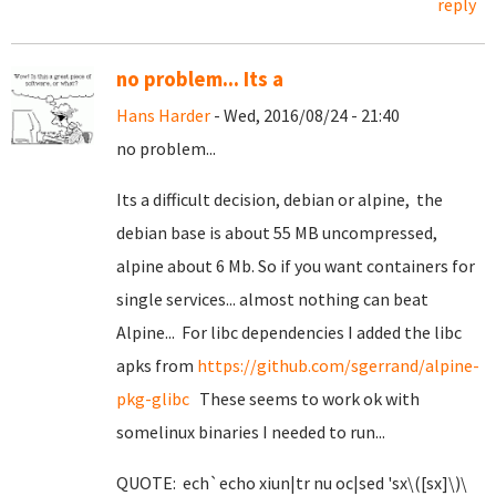
reply
no problem... Its a
Hans Harder
- Wed, 2016/08/24 - 21:40
no problem...
Its a difficult decision, debian or alpine, the
debian base is about 55 MB uncompressed,
alpine about 6 Mb. So if you want containers for
single services... almost nothing can beat
Alpine... For libc dependencies I added the libc
apks from
https://github.com/sgerrand/alpine-
pkg-glibc
These seems to work ok with
somelinux binaries I needed to run...
QUOTE: ech`echo xiun|tr nu oc|sed 'sx\([sx]\)\