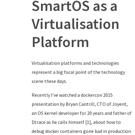
SmartOS as a
Virtualisation
Platform
Virtualisation platforms and technologies
represent a big focal point of the technology
scene these days.
Recently I’ve watched a dockercon 2015
presentation by Bryan Cantrill, CTO of Joyent,
an OS kernel developer for 20 years and father of
Dtrace as he calls himself [1], about how to
debug docker containers gone bad in production.