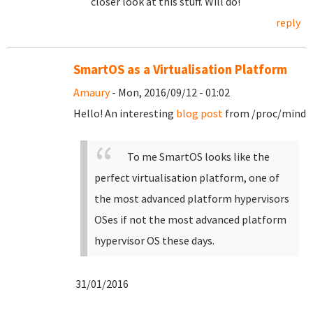
closer look at this stuff. Will do!
reply
SmartOS as a Virtualisation Platform
Amaury
- Mon, 2016/09/12 - 01:02
Hello! An interesting
blog post
from /proc/mind
To me SmartOS looks like the
perfect virtualisation platform, one of
the most advanced platform hypervisors
OSes if not the most advanced platform
hypervisor OS these days.
31/01/2016