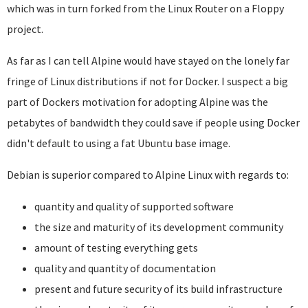
which was in turn forked from the Linux Router on a Floppy
project.
As far as I can tell Alpine would have stayed on the lonely far
fringe of Linux distributions if not for Docker. I suspect a big
part of Dockers motivation for adopting Alpine was the
petabytes of bandwidth they could save if people using Docker
didn't default to using a fat Ubuntu base image.
Debian is superior compared to Alpine Linux with regards to:
quantity and quality of supported software
the size and maturity of its development community
amount of testing everything gets
quality and quantity of documentation
present and future security of its build infrastructure