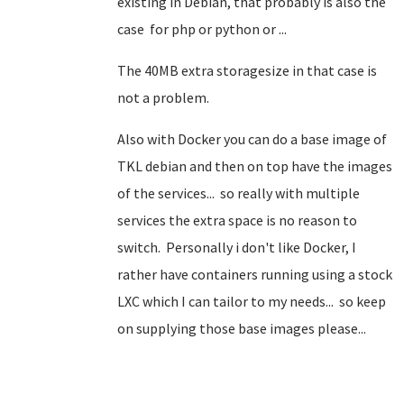
existing in Debian, that probably is also the
case for php or python or ...
The 40MB extra storagesize in that case is
not a problem.
Also with Docker you can do a base image of
TKL debian and then on top have the images
of the services... so really with multiple
services the extra space is no reason to
switch. Personally i don't like Docker, I
rather have containers running using a stock
LXC which I can tailor to my needs... so keep
on supplying those base images please...