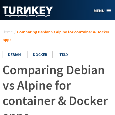
Skip to main content
MENU
You are here
Home
/
Comparing Debian vs Alpine for container & Docker
apps
DEBIAN
DOCKER
TKLX
Comparing Debian
vs Alpine for
container & Docker