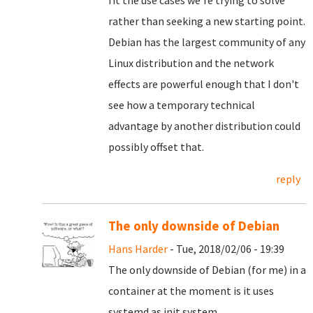
fit the use cases we're trying to solve
rather than seeking a new starting point.
Debian has the largest community of any
Linux distribution and the network
effects are powerful enough that I don't
see how a temporary technical
advantage by another distribution could
possibly offset that.
reply
The only downside of Debian
Hans Harder
- Tue, 2018/02/06 - 19:39
The only downside of Debian (for me) in a
container at the moment is it uses
systemd as init system.