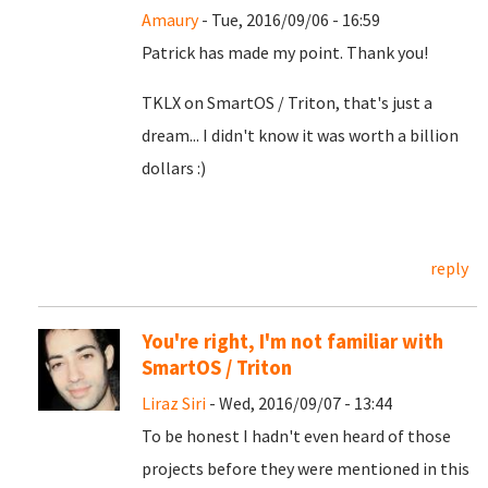
Amaury
- Tue, 2016/09/06 - 16:59
Patrick has made my point. Thank you!
TKLX on SmartOS / Triton, that's just a
dream... I didn't know it was worth a billion
dollars :)
reply
You're right, I'm not familiar with
SmartOS / Triton
Liraz Siri
- Wed, 2016/09/07 - 13:44
To be honest I hadn't even heard of those
projects before they were mentioned in this