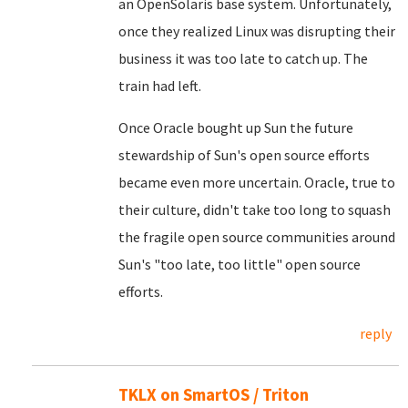
an OpenSolaris base system. Unfortunately,
once they realized Linux was disrupting their
business it was too late to catch up. The
train had left.
Once Oracle bought up Sun the future
stewardship of Sun's open source efforts
became even more uncertain. Oracle, true to
their culture, didn't take too long to squash
the fragile open source communities around
Sun's "too late, too little" open source
efforts.
reply
TKLX on SmartOS / Triton