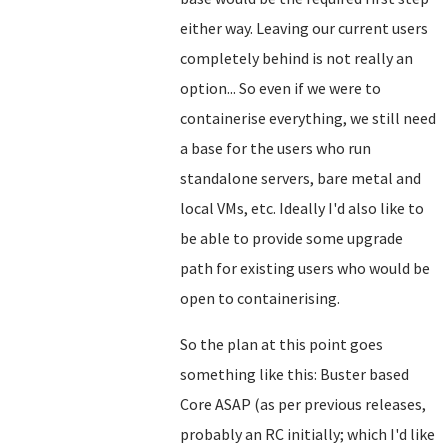
either way. Leaving our current users
completely behind is not really an
option... So even if we were to
containerise everything, we still need
a base for the users who run
standalone servers, bare metal and
local VMs, etc. Ideally I'd also like to
be able to provide some upgrade
path for existing users who would be
open to containerising.
So the plan at this point goes
something like this: Buster based
Core ASAP (as per previous releases,
probably an RC initially; which I'd like