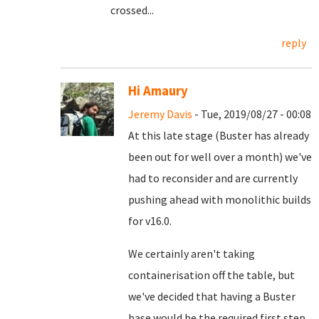
crossed...
reply
Hi Amaury
Jeremy Davis
- Tue, 2019/08/27 - 00:08
At this late stage (Buster has already
been out for well over a month) we've
had to reconsider and are currently
pushing ahead with monolithic builds
for v16.0.
We certainly aren't taking
containerisation off the table, but
we've decided that having a Buster
base would be the required first step