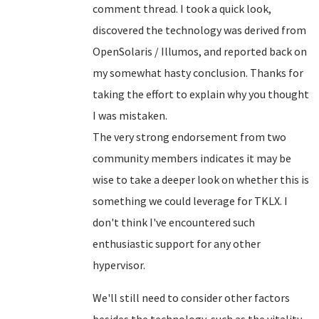
comment thread. I took a quick look,
discovered the technology was derived from
OpenSolaris / Illumos, and reported back on
my somewhat hasty conclusion. Thanks for
taking the effort to explain why you thought
I was mistaken.
The very strong endorsement from two
community members indicates it may be
wise to take a deeper look on whether this is
something we could leverage for TKLX. I
don't think I've encountered such
enthusiastic support for any other
hypervisor.
We'll still need to consider other factors