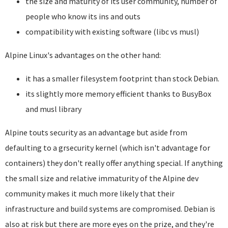
the size and maturity of its user community, number of
people who know its ins and outs
compatibility with existing software (libc vs musl)
Alpine Linux's advantages on the other hand:
it has a smaller filesystem footprint than stock Debian.
its slightly more memory efficient thanks to BusyBox
and musl library
Alpine touts security as an advantage but aside from
defaulting to a grsecurity kernel (which isn't advantage for
containers) they don't really offer anything special. If anything
the small size and relative immaturity of the Alpine dev
community makes it much more likely that their
infrastructure and build systems are compromised. Debian is
also at risk but there are more eyes on the prize, and they're