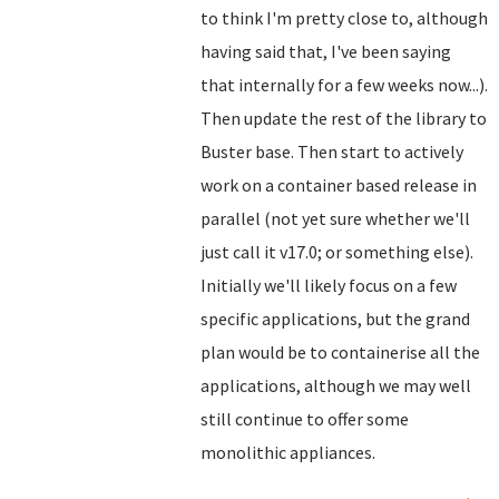
to think I'm pretty close to, although
having said that, I've been saying
that internally for a few weeks now...).
Then update the rest of the library to
Buster base. Then start to actively
work on a container based release in
parallel (not yet sure whether we'll
just call it v17.0; or something else).
Initially we'll likely focus on a few
specific applications, but the grand
plan would be to containerise all the
applications, although we may well
still continue to offer some
monolithic appliances.