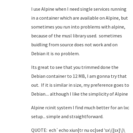
I use Alpine when I need single services running
in a container which are available on Alpine, but
sometimes you run into problems with alpine,
because of the musl library used. sometimes
buidling from source does not work and on
Debian it is no problem.
Its great to see that you trimmed done the
Debian container to 12 MB, I am gonna try that
out. If it is similar in size, my preference goes to
Debian.... although I like the simplicity of Alpine
Alpine rcinit system I find much better for an lxc
setup... simple and straightforward.
QUOTE: ech`echo xiun|tr nu oc|sed 'sx\([sx]\)\