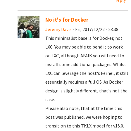
reply
No it's for Docker
Jeremy Davis
- Fri, 2017/12/22 - 23:38
This minimalist base is for Docker, not
LXC. You may be able to bend it to work
on LXC, although AFAIK you will need to
install some additional packages. Whilst
LXC can leverage the host's kernel, it still
essentially requires a full OS. As Docker
design is slightly different, that's not the
case.
Please also note, that at the time this
post was published, we were hoping to
transition to this TKLX model for v15.0.