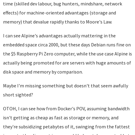
time (skilled dev labour, bug hunters, mindshare, network
effects) for machine-oriented advantages (storage and
memory) that devalue rapidly thanks to Moore's Law.
I can see Alpine's advantages actually mattering in the
embedded space circa 2000, but these days Debian runs fine on
the $5 Raspberry Pi Zero computer, while the use case Alpine is
actually being promoted for are servers with huge amounts of
disk space and memory by comparison.
Maybe I'm missing something but doesn't that seem awfully
short sighted?
OTOH, I can see how from Docker's POV, assuming bandwidth
isn't getting as cheap as fast as storage or memory, and
they're subsidizing petabytes of it, swinging from the fattest