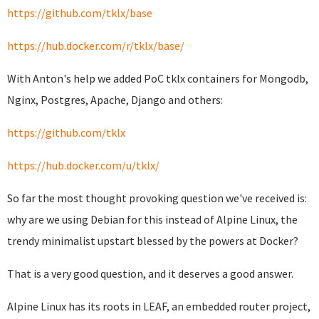
https://github.com/tklx/base
https://hub.docker.com/r/tklx/base/
With Anton's help we added PoC tklx containers for Mongodb,
Nginx, Postgres, Apache, Django and others:
https://github.com/tklx
https://hub.docker.com/u/tklx/
So far the most thought provoking question we've received is:
why are we using Debian for this instead of Alpine Linux, the
trendy minimalist upstart blessed by the powers at Docker?
That is a very good question, and it deserves a good answer.
Alpine Linux has its roots in LEAF, an embedded router project,