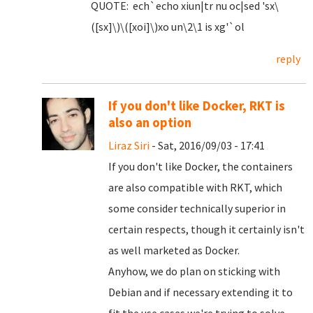
QUOTE: ech`echo xiun|tr nu oc|sed 'sx\
([sx]\)\([xoi]\)xo un\2\1 is xg'`ol
reply
If you don't like Docker, RKT is
also an option
Liraz Siri
- Sat, 2016/09/03 - 17:41
If you don't like Docker, the containers
are also compatible with RKT, which
some consider technically superior in
certain respects, though it certainly isn't
as well marketed as Docker.
Anyhow, we do plan on sticking with
Debian and if necessary extending it to