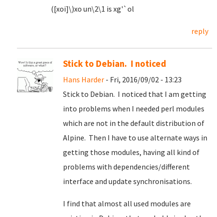
([xoi]\)xo un\2\1 is xg'`ol
reply
Stick to Debian. I noticed
Hans Harder
- Fri, 2016/09/02 - 13:23
Stick to Debian. I noticed that I am getting
into problems when I needed perl modules
which are not in the default distribution of
Alpine. Then I have to use alternate ways in
getting those modules, having all kind of
problems with dependencies/different
interface and update synchronisations.
I find that almost all used modules are