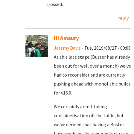
crossed...
reply
Hi Amaury
Jeremy Davis
- Tue, 2019/08/27 - 00:08
At this late stage (Buster has already
been out for well over a month) we've
had to reconsider and are currently
pushing ahead with monolithic builds
for v16.0.
We certainly aren't taking
containerisation off the table, but
we've decided that having a Buster
base would be the required first step