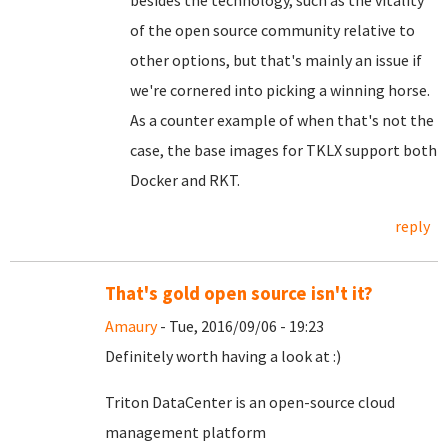
besides the technology, such as the vitality
of the open source community relative to
other options, but that's mainly an issue if
we're cornered into picking a winning horse.
As a counter example of when that's not the
case, the base images for TKLX support both
Docker and RKT.
reply
That's gold open source isn't it?
Amaury
- Tue, 2016/09/06 - 19:23
Definitely worth having a look at :)
Triton DataCenter is an open-source cloud
management platform