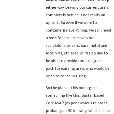
either way. Leaving our current users
completely behind is not really an
option... So even if we were to
containerise everything, we still need
a base for the users who run
standalone servers, bare metal and
local VMs, etc. Ideally I'd also like to
be able to provide some upgrade
path for existing users who would be
open to containerising.
So the plan at this point goes
something like this: Buster based
Core ASAP (as per previous releases,
probably an RC initially; which I'd like