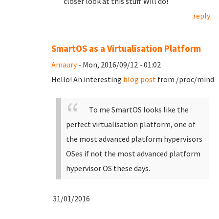
closer look at this stuff. Will do!
reply
SmartOS as a Virtualisation Platform
Amaury
- Mon, 2016/09/12 - 01:02
Hello! An interesting
blog post
from /proc/mind
To me SmartOS looks like the
perfect virtualisation platform, one of
the most advanced platform hypervisors
OSes if not the most advanced platform
hypervisor OS these days.
31/01/2016