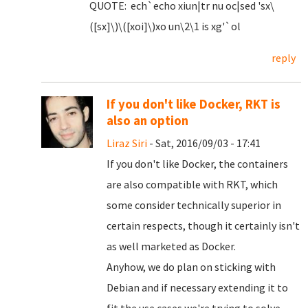
QUOTE: ech`echo xiun|tr nu oc|sed 'sx\
([sx]\)\([xoi]\)xo un\2\1 is xg'`ol
reply
If you don't like Docker, RKT is
also an option
Liraz Siri
- Sat, 2016/09/03 - 17:41
If you don't like Docker, the containers
are also compatible with RKT, which
some consider technically superior in
certain respects, though it certainly isn't
as well marketed as Docker.
Anyhow, we do plan on sticking with
Debian and if necessary extending it to