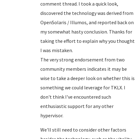
comment thread. I took a quick look,
discovered the technology was derived from
OpenSolaris / Illumos, and reported back on
my somewhat hasty conclusion. Thanks for
taking the effort to explain why you thought
I was mistaken.
The very strong endorsement from two
community members indicates it may be
wise to take a deeper look on whether this is
something we could leverage for TKLX. I
don't think I've encountered such
enthusiastic support for any other
hypervisor.
We'll still need to consider other factors