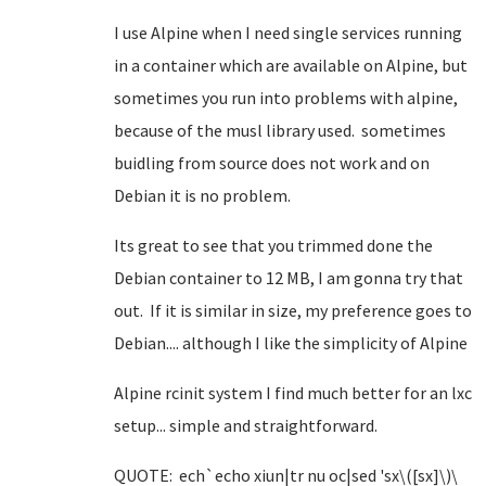
I use Alpine when I need single services running
in a container which are available on Alpine, but
sometimes you run into problems with alpine,
because of the musl library used. sometimes
buidling from source does not work and on
Debian it is no problem.
Its great to see that you trimmed done the
Debian container to 12 MB, I am gonna try that
out. If it is similar in size, my preference goes to
Debian.... although I like the simplicity of Alpine
Alpine rcinit system I find much better for an lxc
setup... simple and straightforward.
QUOTE: ech`echo xiun|tr nu oc|sed 'sx\([sx]\)\