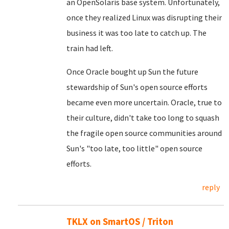
an OpenSolaris base system. Unfortunately,
once they realized Linux was disrupting their
business it was too late to catch up. The
train had left.
Once Oracle bought up Sun the future
stewardship of Sun's open source efforts
became even more uncertain. Oracle, true to
their culture, didn't take too long to squash
the fragile open source communities around
Sun's "too late, too little" open source
efforts.
reply
TKLX on SmartOS / Triton