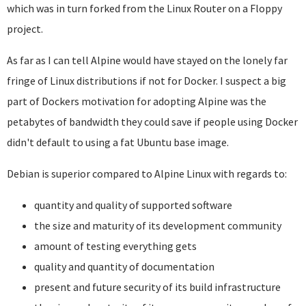
which was in turn forked from the Linux Router on a Floppy
project.
As far as I can tell Alpine would have stayed on the lonely far
fringe of Linux distributions if not for Docker. I suspect a big
part of Dockers motivation for adopting Alpine was the
petabytes of bandwidth they could save if people using Docker
didn't default to using a fat Ubuntu base image.
Debian is superior compared to Alpine Linux with regards to:
quantity and quality of supported software
the size and maturity of its development community
amount of testing everything gets
quality and quantity of documentation
present and future security of its build infrastructure