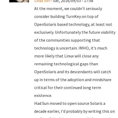
Liraz Siri
- Sat, 2016/09/03 - 17:58
At the moment, we couldn't seriously
consider building TurnKey on top of
OpenSolaris based technology, at least not
exclusively. Unfortunately the future viability
of the communities supporting that
technology is uncertain. IMHO, it's much
more likely that Linux will close any
remaining technological gaps than
OpenSolaris and its descendants will catch
up in terms of the adoption and mindshare
critical for their continued long term
existence.
Had Sun moved to open source Solaris a
decade earlier, I'd probably by writing this on