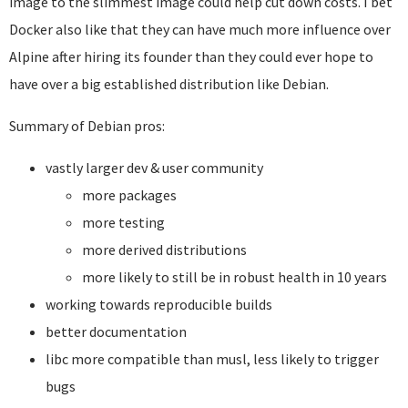
image to the slimmest image could help cut down costs. I bet
Docker also like that they can have much more influence over
Alpine after hiring its founder than they could ever hope to
have over a big established distribution like Debian.
Summary of Debian pros:
vastly larger dev & user community
more packages
more testing
more derived distributions
more likely to still be in robust health in 10 years
working towards reproducible builds
better documentation
libc more compatible than musl, less likely to trigger
bugs