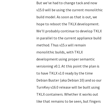
But we've had to change tack and now
v15.0 will be using the current monolithic
build model. As soon as that is out, we
hope to reboot the TKLX development.
We'll probably continue to develop TKLX
in parallel to the current appliance build
method. Thus v15.x will remain
monolithic builds, with TKLX
development using proper semantic
versioning v0.1. At this point the plan is
to have TKLX v1.0 ready by the time
Debian Buster (aka Debian 10) and so our
TurnKey v16.0 release will be built using
TKLX containers. Whether it works out
like that remains to be seen, but fingers