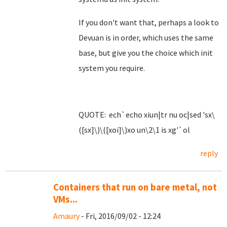
If you don't want that, perhaps a look to
Devuan is in order, which uses the same
base, but give you the choice which init
system you require.
QUOTE: ech`echo xiun|tr nu oc|sed 'sx\
([sx]\)\([xoi]\)xo un\2\1 is xg'`ol
reply
Containers that run on bare metal, not
VMs...
Amaury
- Fri, 2016/09/02 - 12:24