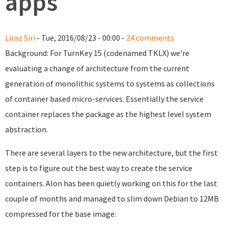
apps
Liraz Siri
- Tue, 2016/08/23 - 00:00 -
24 comments
Background: For TurnKey 15 (codenamed TKLX) we're
evaluating a change of architecture from the current
generation of monolithic systems to systems as collections
of container based micro-services. Essentially the service
container replaces the package as the highest level system
abstraction.
There are several layers to the new architecture, but the first
step is to figure out the best way to create the service
containers. Alon has been quietly working on this for the last
couple of months and managed to slim down Debian to 12MB
compressed for the base image: