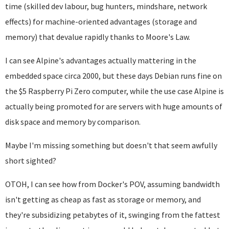
time (skilled dev labour, bug hunters, mindshare, network
effects) for machine-oriented advantages (storage and
memory) that devalue rapidly thanks to Moore's Law.
I can see Alpine's advantages actually mattering in the
embedded space circa 2000, but these days Debian runs fine on
the $5 Raspberry Pi Zero computer, while the use case Alpine is
actually being promoted for are servers with huge amounts of
disk space and memory by comparison.
Maybe I'm missing something but doesn't that seem awfully
short sighted?
OTOH, I can see how from Docker's POV, assuming bandwidth
isn't getting as cheap as fast as storage or memory, and
they're subsidizing petabytes of it, swinging from the fattest