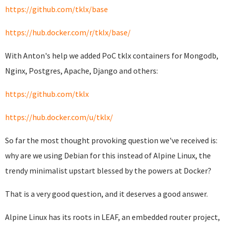
https://github.com/tklx/base
https://hub.docker.com/r/tklx/base/
With Anton's help we added PoC tklx containers for Mongodb,
Nginx, Postgres, Apache, Django and others:
https://github.com/tklx
https://hub.docker.com/u/tklx/
So far the most thought provoking question we've received is:
why are we using Debian for this instead of Alpine Linux, the
trendy minimalist upstart blessed by the powers at Docker?
That is a very good question, and it deserves a good answer.
Alpine Linux has its roots in LEAF, an embedded router project,