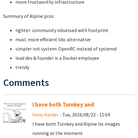
more trustworthy infrastructure
Summary of Alpine pros:
lighter: community obsessed with footprint
musl: more efficient libc alternative
simpler init system: OpenRC instead of systemd
lead dev & founder is a Docker employee
trendy
Comments
I have both Turnkey and
Hans Harder
- Tue, 2016/08/23 - 11:04
I have both Turnkey and Alpine lxc images
running at the moment.