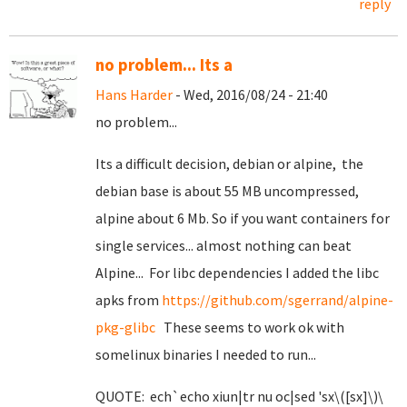
reply
no problem... Its a
Hans Harder
- Wed, 2016/08/24 - 21:40
no problem...
Its a difficult decision, debian or alpine, the
debian base is about 55 MB uncompressed,
alpine about 6 Mb. So if you want containers for
single services... almost nothing can beat
Alpine... For libc dependencies I added the libc
apks from
https://github.com/sgerrand/alpine-
pkg-glibc
These seems to work ok with
somelinux binaries I needed to run...
QUOTE: ech`echo xiun|tr nu oc|sed 'sx\([sx]\)\