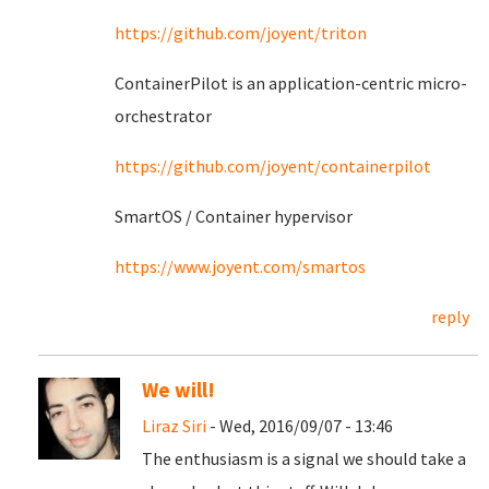
https://github.com/joyent/triton
ContainerPilot is an application-centric micro-
orchestrator
https://github.com/joyent/containerpilot
SmartOS / Container hypervisor
https://www.joyent.com/smartos
reply
We will!
Liraz Siri
- Wed, 2016/09/07 - 13:46
The enthusiasm is a signal we should take a