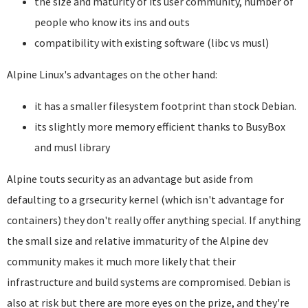
the size and maturity of its user community, number of
people who know its ins and outs
compatibility with existing software (libc vs musl)
Alpine Linux's advantages on the other hand:
it has a smaller filesystem footprint than stock Debian.
its slightly more memory efficient thanks to BusyBox
and musl library
Alpine touts security as an advantage but aside from
defaulting to a grsecurity kernel (which isn't advantage for
containers) they don't really offer anything special. If anything
the small size and relative immaturity of the Alpine dev
community makes it much more likely that their
infrastructure and build systems are compromised. Debian is
also at risk but there are more eyes on the prize, and they're