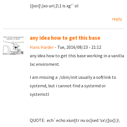
([xoi]\)xo un\2\1 is xg'`ol
reply
any idea how to get this base
Hans Harder
- Tue, 2016/08/23 - 21:12
any idea how to get this base working in a vanilla
lxc enviroment.
I am missing a /sbin/init usually a softlink to
systemd, but i cannot find a systemd or
systemctl
QUOTE: ech`echo xiun|tr nu oc|sed 'sx\([sx]\)\