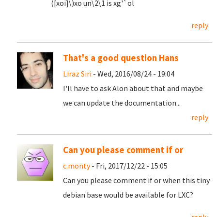
([xoi]\)xo un\2\1 is xg'`ol
reply
That's a good question Hans
Liraz Siri
- Wed, 2016/08/24 - 19:04
I'll have to ask Alon about that and maybe
we can update the documentation...
reply
Can you please comment if or
c.monty
- Fri, 2017/12/22 - 15:05
Can you please comment if or when this tiny
debian base would be available for LXC?