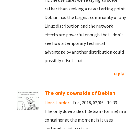
fit the use cases we're trying to solve
rather than seeking a new starting point.
Debian has the largest community of any
Linux distribution and the network
effects are powerful enough that I don't
see how a temporary technical
advantage by another distribution could
possibly offset that.
reply
The only downside of Debian
Hans Harder
- Tue, 2018/02/06 - 19:39
The only downside of Debian (for me) in a
container at the moment is it uses
systemd as init system.