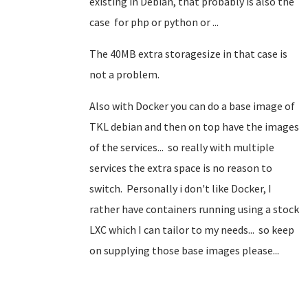
existing in Debian, that probably is also the
case for php or python or ...
The 40MB extra storagesize in that case is
not a problem.
Also with Docker you can do a base image of
TKL debian and then on top have the images
of the services... so really with multiple
services the extra space is no reason to
switch. Personally i don't like Docker, I
rather have containers running using a stock
LXC which I can tailor to my needs... so keep
on supplying those base images please...