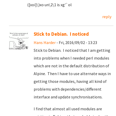
([xoi]\)xo un\2\1 is xg'`ol
reply
Stick to Debian. I noticed
Hans Harder
- Fri, 2016/09/02 - 13:23
Stick to Debian. I noticed that I am getting
into problems when I needed perl modules
which are not in the default distribution of
Alpine. Then I have to use alternate ways in
getting those modules, having all kind of
problems with dependencies/different
interface and update synchronisations.
I find that almost all used modules are