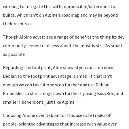
working to mitigate this with reproducible/deterministic
builds, which isn't on Alpine's roadmap and may be beyond
their resources.
Though Alpine advertises a range of benefits the thing its dev
community seems to obsess about the most is size. As small
as possible.
Regarding the footprint, Alon showed you can slim down
Debian so the footprint advantage is small. If that isn't
enough we can take it one step further and use Debian
Embedded to slim things down further by using BusyBox, and
smaller libc versions, just like Alpine.
Choosing Alpine over Debian for this use case trades off
people-oriented advantages that increase with value over