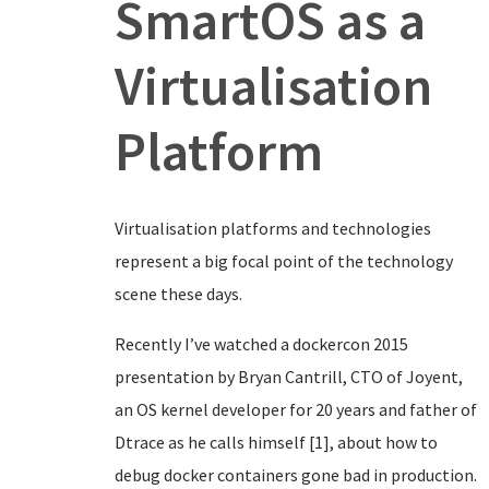
SmartOS as a
Virtualisation
Platform
Virtualisation platforms and technologies
represent a big focal point of the technology
scene these days.
Recently I’ve watched a dockercon 2015
presentation by Bryan Cantrill, CTO of Joyent,
an OS kernel developer for 20 years and father of
Dtrace as he calls himself [1], about how to
debug docker containers gone bad in production.