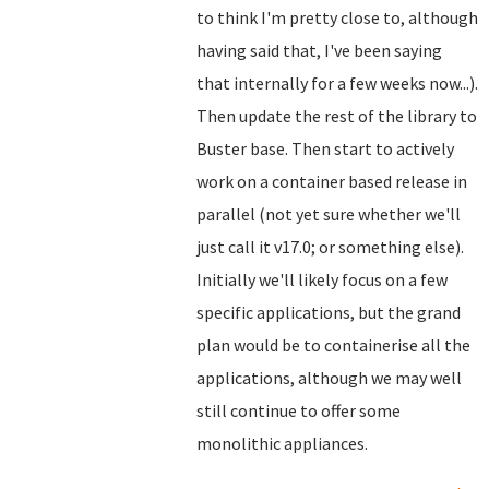
to think I'm pretty close to, although
having said that, I've been saying
that internally for a few weeks now...).
Then update the rest of the library to
Buster base. Then start to actively
work on a container based release in
parallel (not yet sure whether we'll
just call it v17.0; or something else).
Initially we'll likely focus on a few
specific applications, but the grand
plan would be to containerise all the
applications, although we may well
still continue to offer some
monolithic appliances.