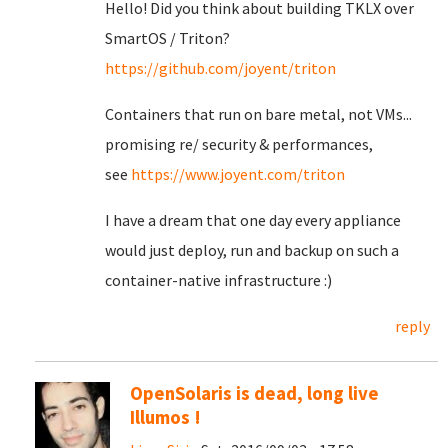
Hello! Did you think about building TKLX over
SmartOS / Triton?
https://github.com/joyent/triton
Containers that run on bare metal, not VMs...
promising re/ security & performances,
see
https://www.joyent.com/triton
I have a dream that one day every appliance
would just deploy, run and backup on such a
container-native infrastructure :)
reply
OpenSolaris is dead, long live
Illumos !