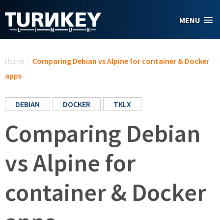
Skip to main content
MENU
You are here
Home
/
Comparing Debian vs Alpine for container & Docker
apps
DEBIAN
DOCKER
TKLX
Comparing Debian
vs Alpine for
container & Docker