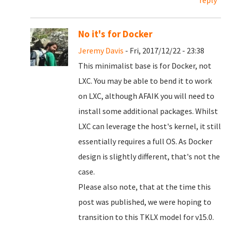
reply
No it's for Docker
Jeremy Davis
- Fri, 2017/12/22 - 23:38
This minimalist base is for Docker, not
LXC. You may be able to bend it to work
on LXC, although AFAIK you will need to
install some additional packages. Whilst
LXC can leverage the host's kernel, it still
essentially requires a full OS. As Docker
design is slightly different, that's not the
case.
Please also note, that at the time this
post was published, we were hoping to
transition to this TKLX model for v15.0.