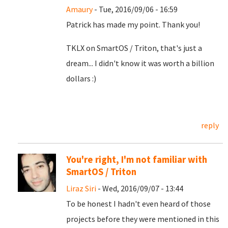
Amaury
- Tue, 2016/09/06 - 16:59
Patrick has made my point. Thank you!
TKLX on SmartOS / Triton, that's just a
dream... I didn't know it was worth a billion
dollars :)
reply
You're right, I'm not familiar with
SmartOS / Triton
Liraz Siri
- Wed, 2016/09/07 - 13:44
To be honest I hadn't even heard of those
projects before they were mentioned in this