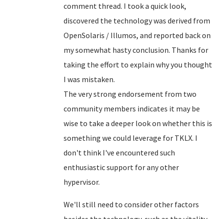
comment thread. I took a quick look,
discovered the technology was derived from
OpenSolaris / Illumos, and reported back on
my somewhat hasty conclusion. Thanks for
taking the effort to explain why you thought
I was mistaken.
The very strong endorsement from two
community members indicates it may be
wise to take a deeper look on whether this is
something we could leverage for TKLX. I
don't think I've encountered such
enthusiastic support for any other
hypervisor.
We'll still need to consider other factors