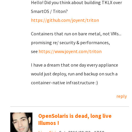
Hello! Did you think about building TKLX over
SmartOS / Triton?
https://github.com/joyent/triton
Containers that run on bare metal, not VMs...
promising re/ security & performances,
see
https://www.joyent.com/triton
I have a dream that one day every appliance
would just deploy, run and backup on such a
container-native infrastructure :)
reply
OpenSolaris is dead, long live
Illumos !