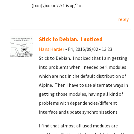
([xoi]\)xo un\2\1 is xg'`ol
reply
Stick to Debian. I noticed
Hans Harder
- Fri, 2016/09/02 - 13:23
Stick to Debian. I noticed that I am getting
into problems when I needed perl modules
which are not in the default distribution of
Alpine. Then I have to use alternate ways in
getting those modules, having all kind of
problems with dependencies/different
interface and update synchronisations.
I find that almost all used modules are