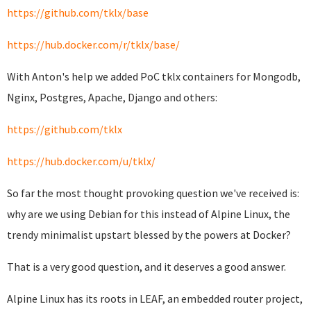
https://github.com/tklx/base
https://hub.docker.com/r/tklx/base/
With Anton's help we added PoC tklx containers for Mongodb,
Nginx, Postgres, Apache, Django and others:
https://github.com/tklx
https://hub.docker.com/u/tklx/
So far the most thought provoking question we've received is:
why are we using Debian for this instead of Alpine Linux, the
trendy minimalist upstart blessed by the powers at Docker?
That is a very good question, and it deserves a good answer.
Alpine Linux has its roots in LEAF, an embedded router project,