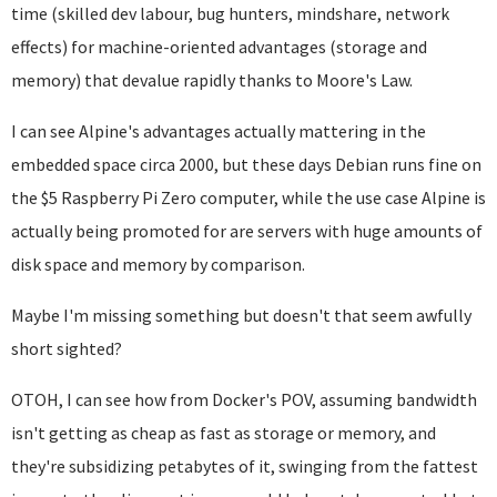
time (skilled dev labour, bug hunters, mindshare, network
effects) for machine-oriented advantages (storage and
memory) that devalue rapidly thanks to Moore's Law.
I can see Alpine's advantages actually mattering in the
embedded space circa 2000, but these days Debian runs fine on
the $5 Raspberry Pi Zero computer, while the use case Alpine is
actually being promoted for are servers with huge amounts of
disk space and memory by comparison.
Maybe I'm missing something but doesn't that seem awfully
short sighted?
OTOH, I can see how from Docker's POV, assuming bandwidth
isn't getting as cheap as fast as storage or memory, and
they're subsidizing petabytes of it, swinging from the fattest