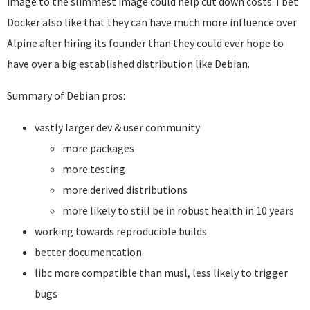
image to the slimmest image could help cut down costs. I bet
Docker also like that they can have much more influence over
Alpine after hiring its founder than they could ever hope to
have over a big established distribution like Debian.
Summary of Debian pros:
vastly larger dev & user community
more packages
more testing
more derived distributions
more likely to still be in robust health in 10 years
working towards reproducible builds
better documentation
libc more compatible than musl, less likely to trigger
bugs