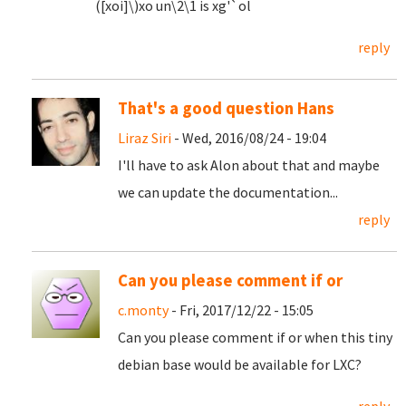
([xoi]\)xo un\2\1 is xg'`ol
reply
That's a good question Hans
Liraz Siri
- Wed, 2016/08/24 - 19:04
I'll have to ask Alon about that and maybe
we can update the documentation...
reply
Can you please comment if or
c.monty
- Fri, 2017/12/22 - 15:05
Can you please comment if or when this tiny
debian base would be available for LXC?