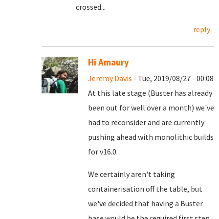
crossed...
reply
Hi Amaury
Jeremy Davis
- Tue, 2019/08/27 - 00:08
At this late stage (Buster has already
been out for well over a month) we've
had to reconsider and are currently
pushing ahead with monolithic builds
for v16.0.
We certainly aren't taking
containerisation off the table, but
we've decided that having a Buster
base would be the required first step