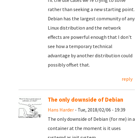
fit the use cases we're trying to solve
rather than seeking a new starting point.
Debian has the largest community of any
Linux distribution and the network
effects are powerful enough that I don't
see how a temporary technical
advantage by another distribution could
possibly offset that.
reply
The only downside of Debian
Hans Harder
- Tue, 2018/02/06 - 19:39
The only downside of Debian (for me) in a
container at the moment is it uses
systemd as init system.