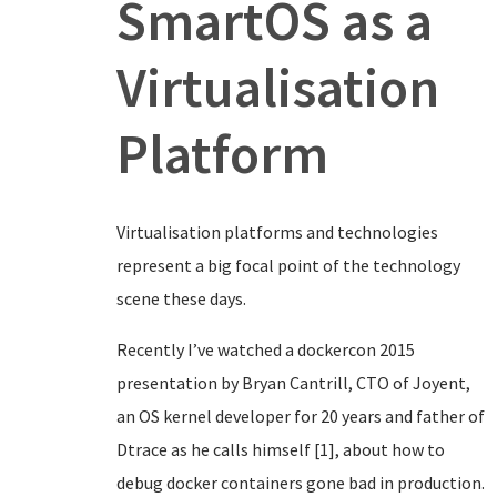
SmartOS as a
Virtualisation
Platform
Virtualisation platforms and technologies
represent a big focal point of the technology
scene these days.
Recently I’ve watched a dockercon 2015
presentation by Bryan Cantrill, CTO of Joyent,
an OS kernel developer for 20 years and father of
Dtrace as he calls himself [1], about how to
debug docker containers gone bad in production.