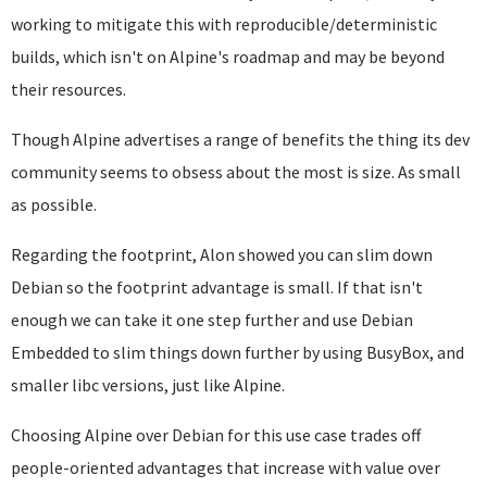
working to mitigate this with reproducible/deterministic
builds, which isn't on Alpine's roadmap and may be beyond
their resources.
Though Alpine advertises a range of benefits the thing its dev
community seems to obsess about the most is size. As small
as possible.
Regarding the footprint, Alon showed you can slim down
Debian so the footprint advantage is small. If that isn't
enough we can take it one step further and use Debian
Embedded to slim things down further by using BusyBox, and
smaller libc versions, just like Alpine.
Choosing Alpine over Debian for this use case trades off
people-oriented advantages that increase with value over