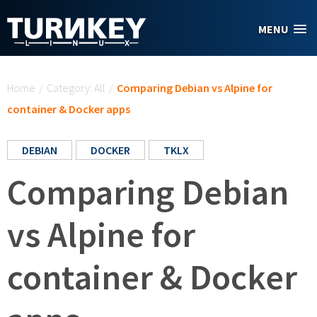
Skip to main content
MENU
You are here
Home
/
Category: All
/
Comparing Debian vs Alpine for
container & Docker apps
DEBIAN
DOCKER
TKLX
Comparing Debian
vs Alpine for
container & Docker