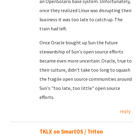
an OpenSolaris base system. Unfortunately,
once they realized Linux was disrupting their
business it was too late to catch up. The
train had left.
Once Oracle bought up Sun the future
stewardship of Sun's open source efforts
became even more uncertain. Oracle, true to
their culture, didn't take too long to squash
the fragile open source communities around
Sun's "too late, too little" open source
efforts.
reply
TKLX on SmartOS / Triton