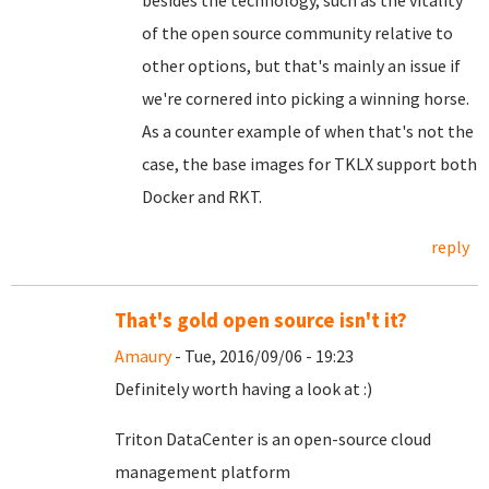
besides the technology, such as the vitality
of the open source community relative to
other options, but that's mainly an issue if
we're cornered into picking a winning horse.
As a counter example of when that's not the
case, the base images for TKLX support both
Docker and RKT.
reply
That's gold open source isn't it?
Amaury
- Tue, 2016/09/06 - 19:23
Definitely worth having a look at :)
Triton DataCenter is an open-source cloud
management platform