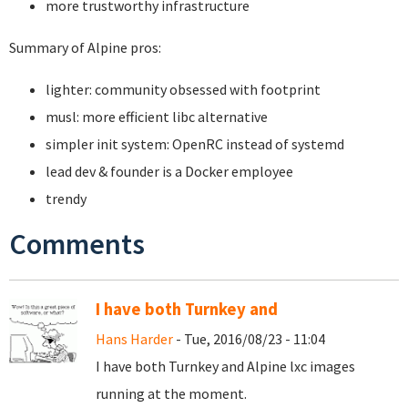
more trustworthy infrastructure
Summary of Alpine pros:
lighter: community obsessed with footprint
musl: more efficient libc alternative
simpler init system: OpenRC instead of systemd
lead dev & founder is a Docker employee
trendy
Comments
I have both Turnkey and
Hans Harder
- Tue, 2016/08/23 - 11:04
I have both Turnkey and Alpine lxc images
running at the moment.