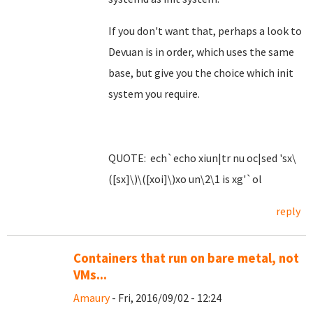
If you don't want that, perhaps a look to
Devuan is in order, which uses the same
base, but give you the choice which init
system you require.
QUOTE: ech`echo xiun|tr nu oc|sed 'sx\
([sx]\)\([xoi]\)xo un\2\1 is xg'`ol
reply
Containers that run on bare metal, not
VMs...
Amaury
- Fri, 2016/09/02 - 12:24