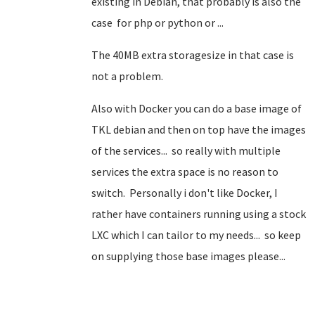
existing in Debian, that probably is also the
case for php or python or ...
The 40MB extra storagesize in that case is
not a problem.
Also with Docker you can do a base image of
TKL debian and then on top have the images
of the services... so really with multiple
services the extra space is no reason to
switch. Personally i don't like Docker, I
rather have containers running using a stock
LXC which I can tailor to my needs... so keep
on supplying those base images please...