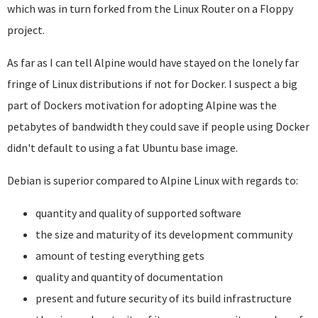
which was in turn forked from the Linux Router on a Floppy
project.
As far as I can tell Alpine would have stayed on the lonely far
fringe of Linux distributions if not for Docker. I suspect a big
part of Dockers motivation for adopting Alpine was the
petabytes of bandwidth they could save if people using Docker
didn't default to using a fat Ubuntu base image.
Debian is superior compared to Alpine Linux with regards to:
quantity and quality of supported software
the size and maturity of its development community
amount of testing everything gets
quality and quantity of documentation
present and future security of its build infrastructure