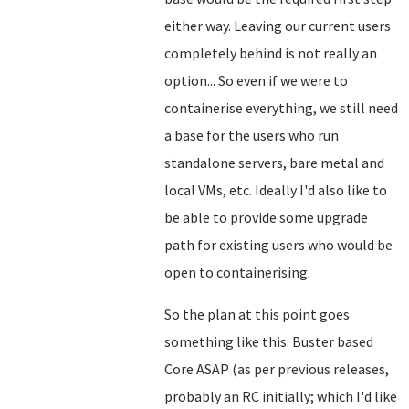
either way. Leaving our current users
completely behind is not really an
option... So even if we were to
containerise everything, we still need
a base for the users who run
standalone servers, bare metal and
local VMs, etc. Ideally I'd also like to
be able to provide some upgrade
path for existing users who would be
open to containerising.
So the plan at this point goes
something like this: Buster based
Core ASAP (as per previous releases,
probably an RC initially; which I'd like