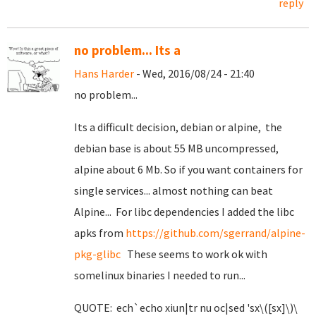
reply
no problem... Its a
Hans Harder
- Wed, 2016/08/24 - 21:40
no problem...
Its a difficult decision, debian or alpine, the
debian base is about 55 MB uncompressed,
alpine about 6 Mb. So if you want containers for
single services... almost nothing can beat
Alpine... For libc dependencies I added the libc
apks from
https://github.com/sgerrand/alpine-
pkg-glibc
These seems to work ok with
somelinux binaries I needed to run...
QUOTE: ech`echo xiun|tr nu oc|sed 'sx\([sx]\)\