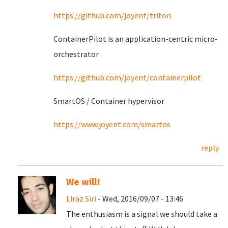
https://github.com/joyent/triton
ContainerPilot is an application-centric micro-
orchestrator
https://github.com/joyent/containerpilot
SmartOS / Container hypervisor
https://www.joyent.com/smartos
reply
We will!
Liraz Siri
- Wed, 2016/09/07 - 13:46
The enthusiasm is a signal we should take a