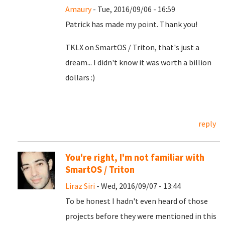
Amaury
- Tue, 2016/09/06 - 16:59
Patrick has made my point. Thank you!
TKLX on SmartOS / Triton, that's just a
dream... I didn't know it was worth a billion
dollars :)
reply
You're right, I'm not familiar with
SmartOS / Triton
Liraz Siri
- Wed, 2016/09/07 - 13:44
To be honest I hadn't even heard of those
projects before they were mentioned in this