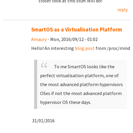
closer look at this stuff. Will do!
reply
SmartOS as a Virtualisation Platform
Amaury
- Mon, 2016/09/12 - 01:02
Hello! An interesting
blog post
from /proc/mind
To me SmartOS looks like the
perfect virtualisation platform, one of
the most advanced platform hypervisors
OSes if not the most advanced platform
hypervisor OS these days.
31/01/2016