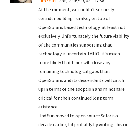
Liraz Siri
- Sat, 2016/09/03 - 17:58
At the moment, we couldn't seriously
consider building TurnKey on top of
OpenSolaris based technology, at least not
exclusively. Unfortunately the future viability
of the communities supporting that
technology is uncertain. IMHO, it's much
more likely that Linux will close any
remaining technological gaps than
OpenSolaris and its descendants will catch
up in terms of the adoption and mindshare
critical for their continued long term
existence.
Had Sun moved to open source Solaris a
decade earlier, I'd probably by writing this on