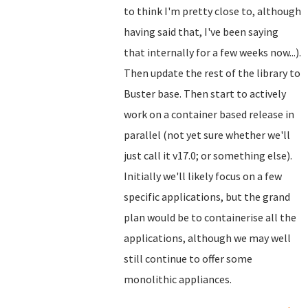
to think I'm pretty close to, although
having said that, I've been saying
that internally for a few weeks now...).
Then update the rest of the library to
Buster base. Then start to actively
work on a container based release in
parallel (not yet sure whether we'll
just call it v17.0; or something else).
Initially we'll likely focus on a few
specific applications, but the grand
plan would be to containerise all the
applications, although we may well
still continue to offer some
monolithic appliances.