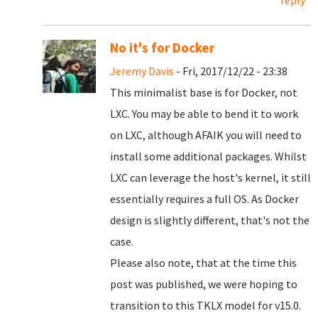
reply
No it's for Docker
Jeremy Davis
- Fri, 2017/12/22 - 23:38
This minimalist base is for Docker, not
LXC. You may be able to bend it to work
on LXC, although AFAIK you will need to
install some additional packages. Whilst
LXC can leverage the host's kernel, it still
essentially requires a full OS. As Docker
design is slightly different, that's not the
case.
Please also note, that at the time this
post was published, we were hoping to
transition to this TKLX model for v15.0.