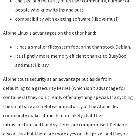
the size and maturity of its user community, number of
people who know its ins and outs
compatibility with existing software (libc vs musl)
Alpine Linux's advantages on the other hand:
it has a smaller filesystem footprint than stock Debian.
its slightly more memory efficient thanks to BusyBox
and musl library
Alpine touts security as an advantage but aside from
defaulting to a grsecurity kernel (which isn't advantage for
containers) they don't really offer anything special. If anything
the small size and relative immaturity of the Alpine dev
community makes it much more likely that their
infrastructure and build systems are compromised. Debian is
also at risk but there are more eyes on the prize, and they're