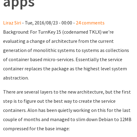
apps
Liraz Siri
- Tue, 2016/08/23 - 00:00 -
24 comments
Background: For TurnKey 15 (codenamed TKLX) we're
evaluating a change of architecture from the current
generation of monolithic systems to systems as collections
of container based micro-services. Essentially the service
container replaces the package as the highest level system
abstraction.
There are several layers to the new architecture, but the first
step is to figure out the best way to create the service
containers. Alon has been quietly working on this for the last
couple of months and managed to slim down Debian to 12MB
compressed for the base image: