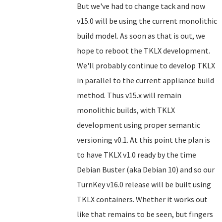
But we've had to change tack and now
v15.0 will be using the current monolithic
build model. As soon as that is out, we
hope to reboot the TKLX development.
We'll probably continue to develop TKLX
in parallel to the current appliance build
method. Thus v15.x will remain
monolithic builds, with TKLX
development using proper semantic
versioning v0.1. At this point the plan is
to have TKLX v1.0 ready by the time
Debian Buster (aka Debian 10) and so our
TurnKey v16.0 release will be built using
TKLX containers. Whether it works out
like that remains to be seen, but fingers