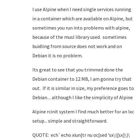
I use Alpine when I need single services running
in a container which are available on Alpine, but
sometimes you run into problems with alpine,
because of the musl library used. sometimes
buidling from source does not work and on
Debian it is no problem.
Its great to see that you trimmed done the
Debian container to 12 MB, I am gonna try that
out. If it is similar in size, my preference goes to
Debian.... although I like the simplicity of Alpine
Alpine rcinit system I find much better for an lxc
setup... simple and straightforward.
QUOTE: ech`echo xiun|tr nu oc|sed 'sx\([sx]\)\