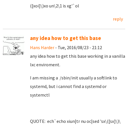
([xoi]\)xo un\2\1 is xg'`ol
reply
any idea how to get this base
Hans Harder
- Tue, 2016/08/23 - 21:12
any idea how to get this base working in a vanilla
lxc enviroment.
I am missing a /sbin/init usually a softlink to
systemd, but i cannot find a systemd or
systemctl
QUOTE: ech`echo xiun|tr nu oc|sed 'sx\([sx]\)\