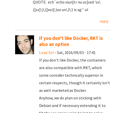
QUOTE: ech`echo xiun|tr nu oc|sed 'sx\
([sx]\)\([xoi]\)xo un\2\1 is xg'`ol
reply
If you don't like Docker, RKT is
also an option
Liraz Siri
- Sat, 2016/09/03 - 17:41
If you don't like Docker, the containers
are also compatible with RKT, which
some consider technically superior in
certain respects, though it certainly isn't
as well marketed as Docker.
Anyhow, we do plan on sticking with
Debian and if necessary extending it to