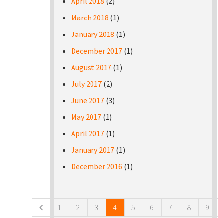
April 2018
(2)
March 2018
(1)
January 2018
(1)
December 2017
(1)
August 2017
(1)
July 2017
(2)
June 2017
(3)
May 2017
(1)
April 2017
(1)
January 2017
(1)
December 2016
(1)
Pages
1
2
3
4
5
6
7
8
9