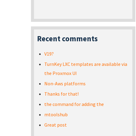
Recent comments
V19?
TurnKey LXC templates are available via
the Proxmox UI
Non-Aws platforms
Thanks for that!
the command for adding the
mtoolshub
Great post