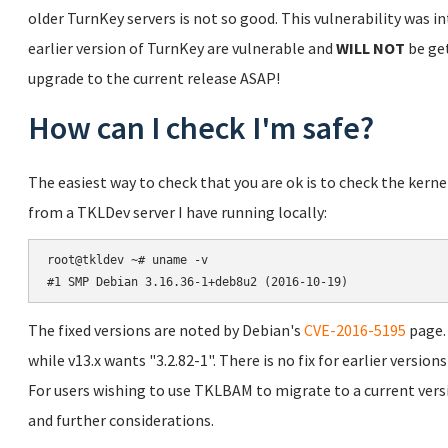
older TurnKey servers is not so good. This vulnerability was in
earlier version of TurnKey are vulnerable and
WILL NOT
be get
upgrade to the current release ASAP!
How can I check I'm safe?
The easiest way to check that you are ok is to check the kern
from a TKLDev server I have running locally:
root@tkldev ~# uname -v

The fixed versions are noted by Debian's
CVE-2016-5195
page. 
while v13.x wants "3.2.82-1". There is no fix for earlier versio
For users wishing to use TKLBAM to migrate to a current vers
and further considerations.