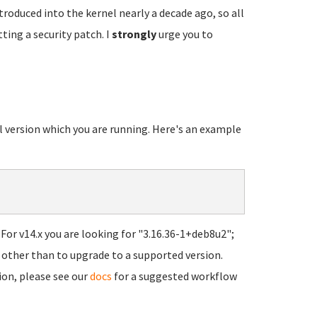
troduced into the kernel nearly a decade ago, so all
ting a security patch. I
strongly
urge you to
el version which you are running. Here's an example
For v14.x you are looking for "3.16.36-1+deb8u2";
ns other than to upgrade to a supported version.
ion, please see our
docs
for a suggested workflow