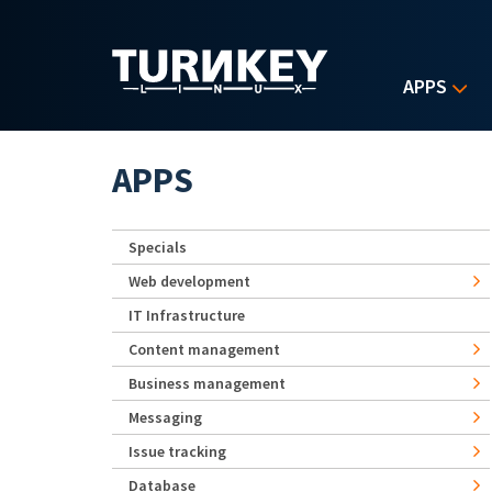
Skip to main content
APPS
APPS
Specials
Web development
IT Infrastructure
Content management
Business management
Messaging
Issue tracking
Database