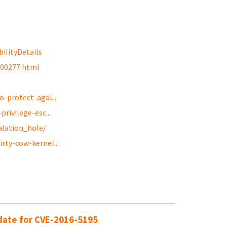
ilityDetails
g00277.html
-protect-agai...
rivilege-esc...
alation_hole/
rty-cow-kernel...
pdate for CVE-2016-5195