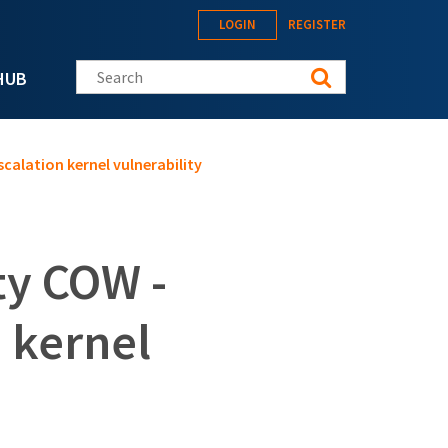
LOGIN
REGISTER
Search this site
HUB
scalation kernel vulnerability
ty COW -
n kernel