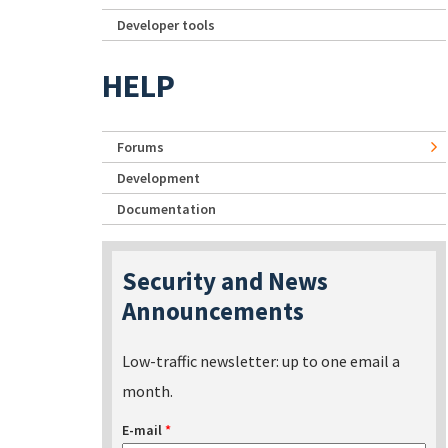
Developer tools
HELP
Forums
Development
Documentation
Security and News
Announcements
Low-traffic newsletter: up to one email a
month.
E-mail
*