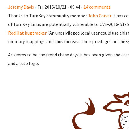
Jeremy Davis
- Fri, 2016/10/21 - 09:44 -
14 comments
Thanks to TurnKey community member
John Carver
it has c
of TurnKey Linux are potentially vulnerable to CVE-2016-5195
Red Hat bugtracker
"An unprivileged local user could use this
memory mappings and thus increase their privileges on the s
As seems to be the trend these days it has been given the ca
and a cute logo: