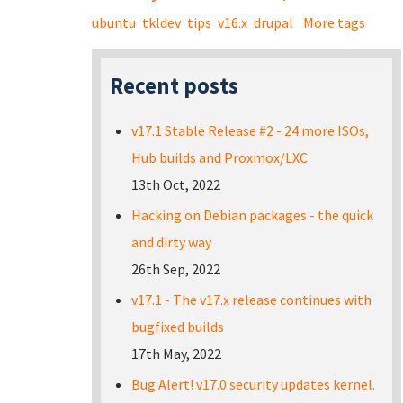
ubuntu
tkldev
tips
v16.x
drupal
More tags
Recent posts
v17.1 Stable Release #2 - 24 more ISOs,
Hub builds and Proxmox/LXC
13th Oct, 2022
Hacking on Debian packages - the quick
and dirty way
26th Sep, 2022
v17.1 - The v17.x release continues with
bugfixed builds
17th May, 2022
Bug Alert! v17.0 security updates kernel.