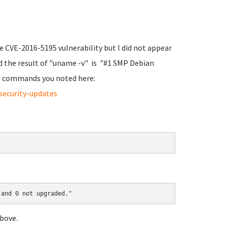
he CVE-2016-5195 vulnerability but I did not appear
d the result of "uname -v" is "#1 SMP Debian
the commands you noted here:
security-updates
 and 0 not upgraded."
bove.