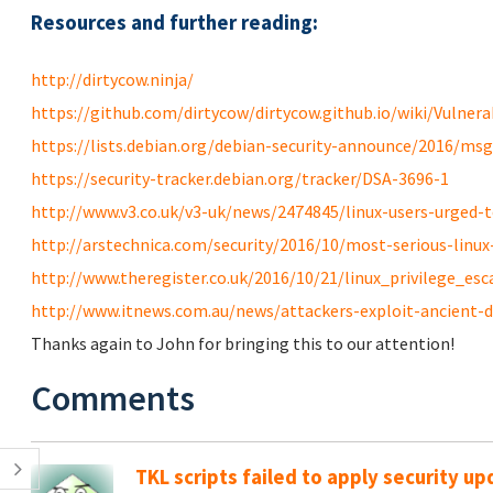
Resources and further reading:
http://dirtycow.ninja/
https://github.com/dirtycow/dirtycow.github.io/wiki/Vulnerab
https://lists.debian.org/debian-security-announce/2016/ms
https://security-tracker.debian.org/tracker/DSA-3696-1
http://www.v3.co.uk/v3-uk/news/2474845/linux-users-urged-to
http://arstechnica.com/security/2016/10/most-serious-linux-p
http://www.theregister.co.uk/2016/10/21/linux_privilege_esc
http://www.itnews.com.au/news/attackers-exploit-ancient-di
Thanks again to John for bringing this to our attention!
Comments
TKL scripts failed to apply security u