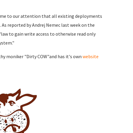
ome to our attention that all existing deployments
. As reported by Andrej Nemec last week on the
 flaw to gain write access to otherwise read only
ystem."
tchy moniker "Dirty COW"and has it's own
website