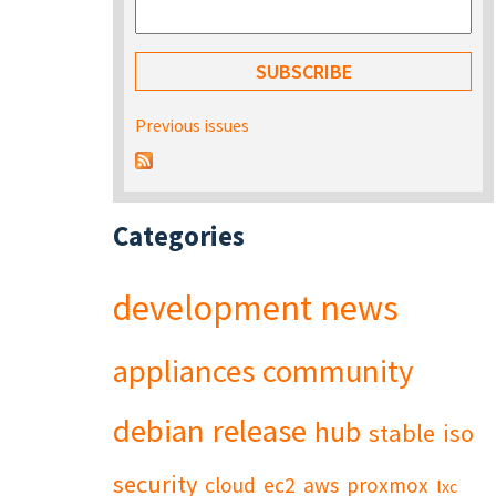
Previous issues
Categories
development
news
appliances
community
debian
release
hub
stable
iso
security
cloud
ec2
aws
proxmox
lxc