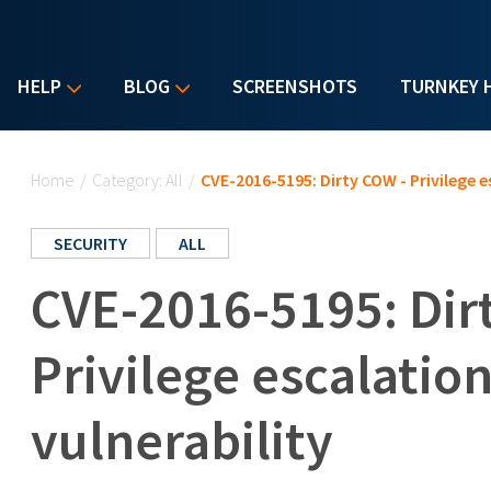
HELP
BLOG
SCREENSHOTS
TURNKEY 
You are here
Home
/
Category: All
/
CVE-2016-5195: Dirty COW - Privilege e
SECURITY
ALL
CVE-2016-5195: Dir
Privilege escalatio
vulnerability