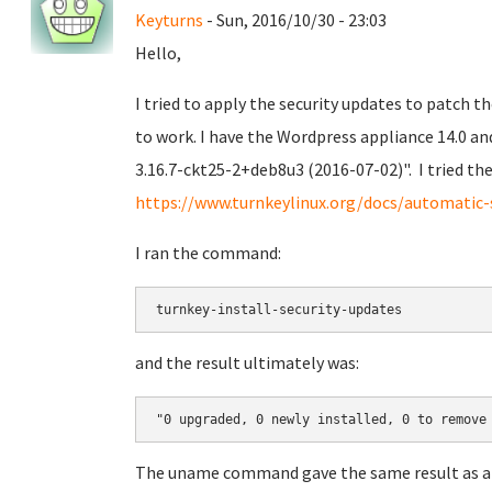
Keyturns
- Sun, 2016/10/30 - 23:03
Hello,
I tried to apply the security updates to patch t
to work. I have the Wordpress appliance 14.0 an
3.16.7-ckt25-2+deb8u3 (2016-07-02)". I tried 
https://www.turnkeylinux.org/docs/automatic-
I ran the command:
turnkey-install-security-updates
and the result ultimately was:
"0 upgraded, 0 newly installed, 0 to remove
The uname command gave the same result as a