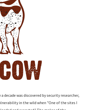
y a decade was discovered by security researcher,
nerability in the wild when "One of the sites I