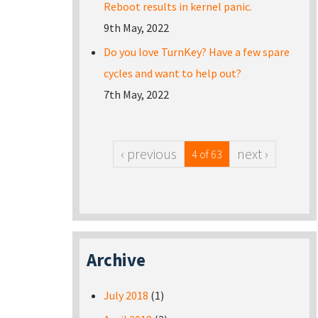
Reboot results in kernel panic.
9th May, 2022
Do you love TurnKey? Have a few spare
cycles and want to help out?
7th May, 2022
‹ previous
next ›
4 of 63
Archive
July 2018
(1)