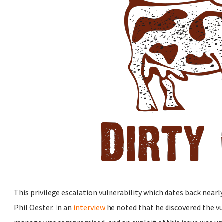
This privilege escalation vulnerability which dates back nearl
Phil Oester. In an
interview
he noted that he discovered the vul