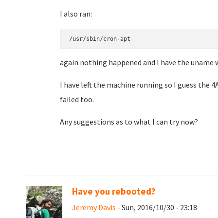
I also ran:
/usr/sbin/cron-apt
again nothing happened and I have the uname 
I have left the machine running so I guess the 
failed too.
Any suggestions as to what I can try now?
Have you rebooted?
Jeremy Davis
- Sun, 2016/10/30 - 23:18