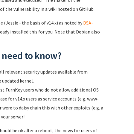
loaded and executed." The maker of the
of the vulnerability in a wiki hosted on GitHub.
 (Jessie - the basis of v14.x) as noted by
DSA-
eady installed this for you. Note that Debian also
 I need to know?
ll relevant security updates available from
e updated kernel.
most TurnKey users who do not allow additional OS
case for v14.x users as service accounts (e.g. www-
 were to daisy chain this with other exploits (e.g. a
 your server!
hould be ok after a reboot, the news for users of