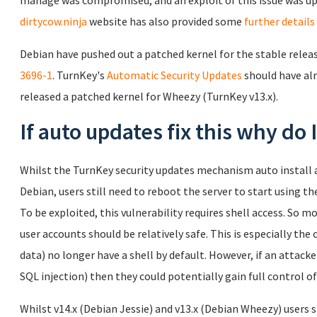
manage was compromised, and an exploit of this issue was up
dirtycow.ninja
website has also provided some
further details
Debian have pushed out a patched kernel for the stable release
3696-1
. TurnKey's
Automatic Security Updates
should have alr
released a patched kernel for Wheezy (TurnKey v13.x).
If auto updates fix this why do
Whilst the TurnKey security updates mechanism auto install a
Debian, users still need to reboot the server to start using th
To be exploited, this vulnerability requires shell access. So 
user accounts should be relatively safe. This is especially the 
data) no longer have a shell by default. However, if an attacker
SQL injection) then they could potentially gain full control of
Whilst v14.x (Debian Jessie) and v13.x (Debian Wheezy) users s