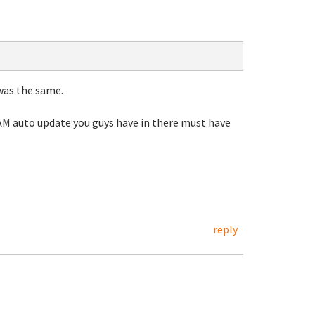
was the same.
4AM auto update you guys have in there must have
reply