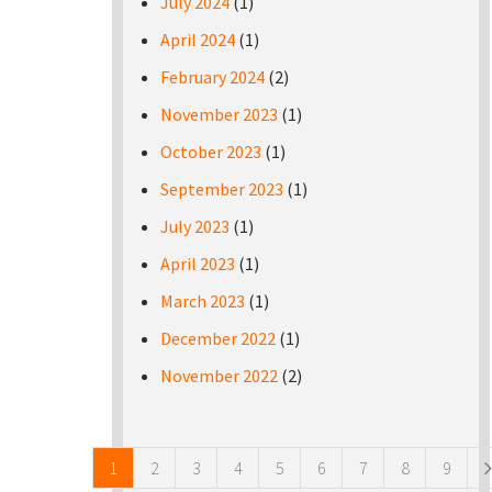
July 2024
(1)
April 2024
(1)
February 2024
(2)
November 2023
(1)
October 2023
(1)
September 2023
(1)
July 2023
(1)
April 2023
(1)
March 2023
(1)
December 2022
(1)
November 2022
(2)
Pages
1
2
3
4
5
6
7
8
9