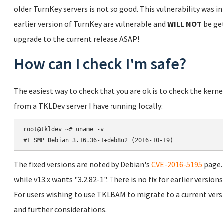
older TurnKey servers is not so good. This vulnerability was in
earlier version of TurnKey are vulnerable and
WILL NOT
be get
upgrade to the current release ASAP!
How can I check I'm safe?
The easiest way to check that you are ok is to check the kern
from a TKLDev server I have running locally:
root@tkldev ~# uname -v

The fixed versions are noted by Debian's
CVE-2016-5195
page. 
while v13.x wants "3.2.82-1". There is no fix for earlier versio
For users wishing to use TKLBAM to migrate to a current vers
and further considerations.