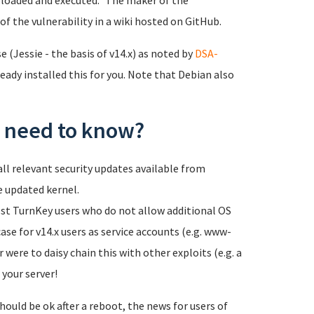
loaded and executed." The maker of the
of the vulnerability in a wiki hosted on GitHub.
 (Jessie - the basis of v14.x) as noted by
DSA-
eady installed this for you. Note that Debian also
 I need to know?
ll relevant security updates available from
e updated kernel.
most TurnKey users who do not allow additional OS
case for v14.x users as service accounts (e.g. www-
 were to daisy chain this with other exploits (e.g. a
 your server!
hould be ok after a reboot, the news for users of