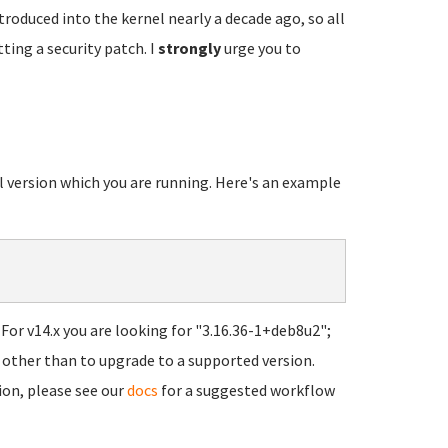
troduced into the kernel nearly a decade ago, so all
ting a security patch. I
strongly
urge you to
el version which you are running. Here's an example
For v14.x you are looking for "3.16.36-1+deb8u2";
ns other than to upgrade to a supported version.
ion, please see our
docs
for a suggested workflow