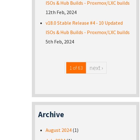
ISOs & Hub Builds - Proxmox/LXC builds
12th Feb, 2024
v18.0 Stable Release #4 - 10 Updated
ISOs & Hub Builds - Proxmox/LXC builds
5th Feb, 2024
next ›
1 of 63
Archive
August 2024
(1)