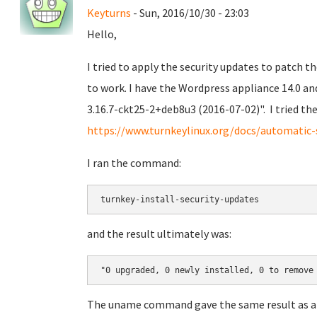
Keyturns
- Sun, 2016/10/30 - 23:03
Hello,
I tried to apply the security updates to patch t
to work. I have the Wordpress appliance 14.0 an
3.16.7-ckt25-2+deb8u3 (2016-07-02)". I tried 
https://www.turnkeylinux.org/docs/automatic-
I ran the command:
turnkey-install-security-updates
and the result ultimately was:
"0 upgraded, 0 newly installed, 0 to remove
The uname command gave the same result as a