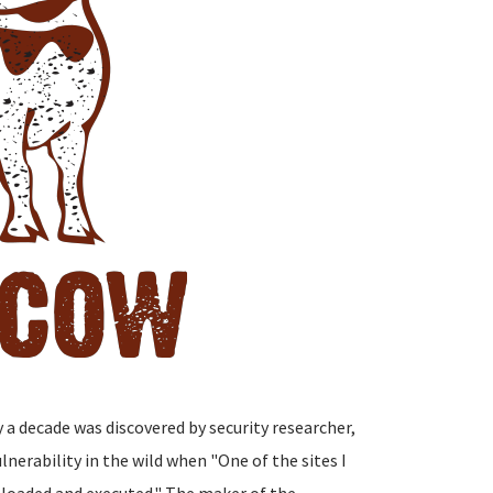
y a decade was discovered by security researcher,
nerability in the wild when "One of the sites I