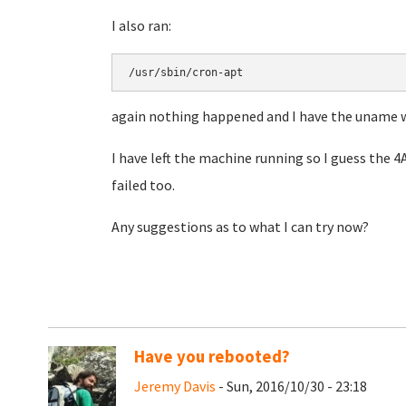
I also ran:
/usr/sbin/cron-apt
again nothing happened and I have the uname 
I have left the machine running so I guess the 
failed too.
Any suggestions as to what I can try now?
Have you rebooted?
Jeremy Davis
- Sun, 2016/10/30 - 23:18