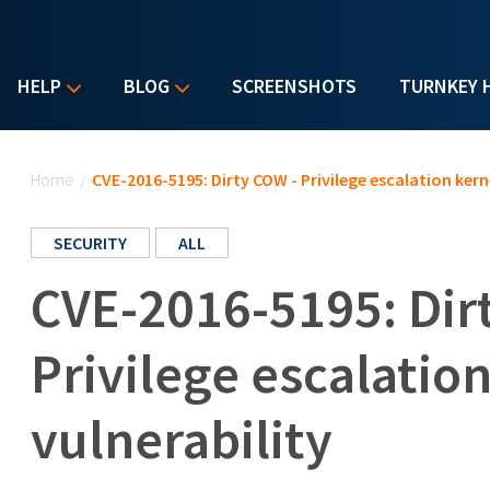
HELP
BLOG
SCREENSHOTS
TURNKEY 
You are here
Home
/
CVE-2016-5195: Dirty COW - Privilege escalation kerne
SECURITY
ALL
CVE-2016-5195: Dir
Privilege escalatio
vulnerability