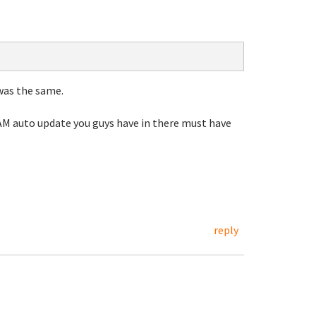
was the same.
4AM auto update you guys have in there must have
reply