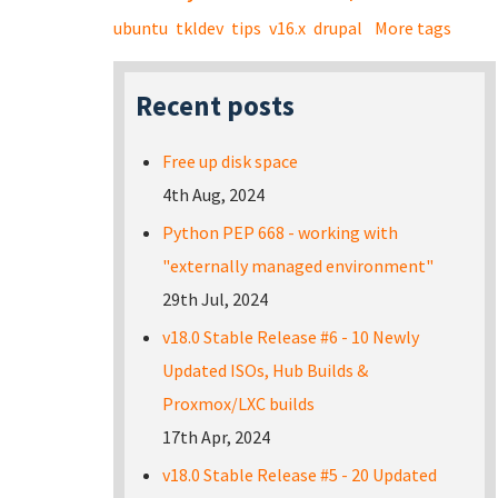
ubuntu
tkldev
tips
v16.x
drupal
More tags
Recent posts
Free up disk space
4th Aug, 2024
Python PEP 668 - working with
"externally managed environment"
29th Jul, 2024
v18.0 Stable Release #6 - 10 Newly
Updated ISOs, Hub Builds &
Proxmox/LXC builds
17th Apr, 2024
v18.0 Stable Release #5 - 20 Updated