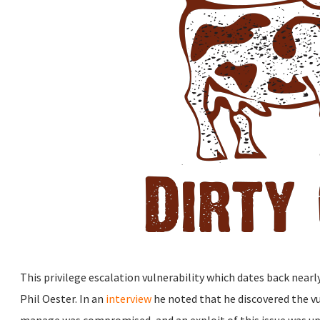
This privilege escalation vulnerability which dates back nearl
Phil Oester. In an
interview
he noted that he discovered the vul