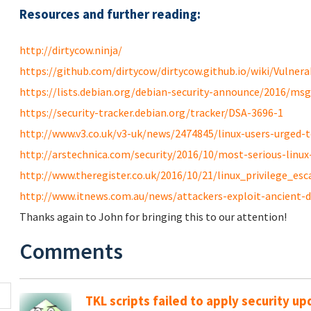
Resources and further reading:
http://dirtycow.ninja/
https://github.com/dirtycow/dirtycow.github.io/wiki/Vulnerab
https://lists.debian.org/debian-security-announce/2016/ms
https://security-tracker.debian.org/tracker/DSA-3696-1
http://www.v3.co.uk/v3-uk/news/2474845/linux-users-urged-to
http://arstechnica.com/security/2016/10/most-serious-linux-p
http://www.theregister.co.uk/2016/10/21/linux_privilege_esc
http://www.itnews.com.au/news/attackers-exploit-ancient-di
Thanks again to John for bringing this to our attention!
Comments
TKL scripts failed to apply security u