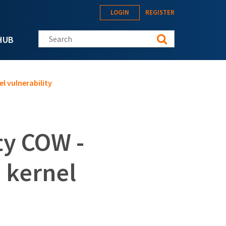
LOGIN
REGISTER
Search this site
HUB
l vulnerability
ty COW -
n kernel