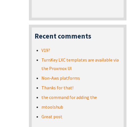
Recent comments
V19?
TurnKey LXC templates are available via
the Proxmox UI
Non-Aws platforms
Thanks for that!
the command for adding the
mtoolshub
Great post