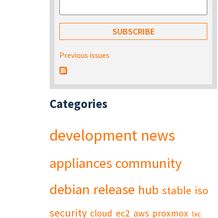
Previous issues
Categories
development
news
appliances
community
debian
release
hub
stable
iso
security
cloud
ec2
aws
proxmox
lxc