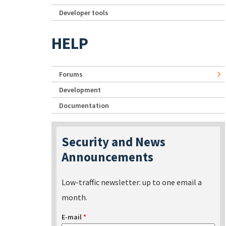
Developer tools
HELP
Forums
Development
Documentation
Security and News
Announcements
Low-traffic newsletter: up to one email a
month.
E-mail
*