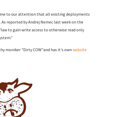
ome to our attention that all existing deployments
. As reported by Andrej Nemec last week on the
 flaw to gain write access to otherwise read only
ystem."
tchy moniker "Dirty COW"and has it's own
website