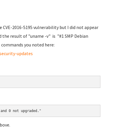
he CVE-2016-5195 vulnerability but I did not appear
d the result of "uname -v" is "#1 SMP Debian
the commands you noted here:
security-updates
 and 0 not upgraded."
bove.