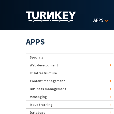
Skip to main content
APPS
APPS
Specials
Web development
IT Infrastructure
Content management
Business management
Messaging
Issue tracking
Database