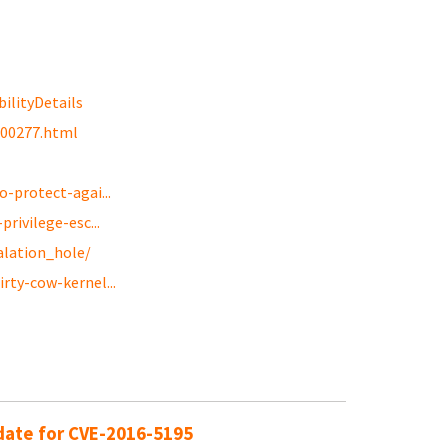
ilityDetails
g00277.html
-protect-agai...
rivilege-esc...
alation_hole/
rty-cow-kernel...
pdate for CVE-2016-5195