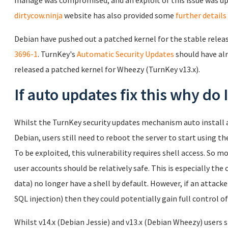
manage was compromised, and an exploit of this issue was up
dirtycow.ninja
website has also provided some
further details
Debian have pushed out a patched kernel for the stable release
3696-1
. TurnKey's
Automatic Security Updates
should have alr
released a patched kernel for Wheezy (TurnKey v13.x).
If auto updates fix this why do
Whilst the TurnKey security updates mechanism auto install a
Debian, users still need to reboot the server to start using th
To be exploited, this vulnerability requires shell access. So 
user accounts should be relatively safe. This is especially the 
data) no longer have a shell by default. However, if an attacker
SQL injection) then they could potentially gain full control of
Whilst v14.x (Debian Jessie) and v13.x (Debian Wheezy) users s