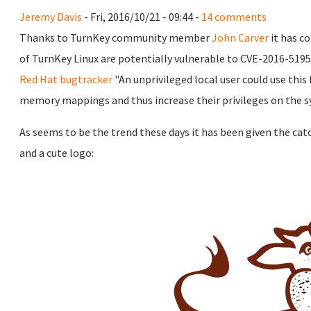
Jeremy Davis
- Fri, 2016/10/21 - 09:44 -
14 comments
Thanks to TurnKey community member
John Carver
it has c
of TurnKey Linux are potentially vulnerable to CVE-2016-5195
Red Hat bugtracker
"An unprivileged local user could use this
memory mappings and thus increase their privileges on the s
As seems to be the trend these days it has been given the ca
and a cute logo: