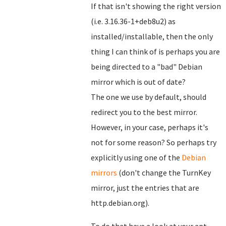
If that isn't showing the right version
(i.e. 3.16.36-1+deb8u2) as
installed/installable, then the only
thing I can think of is perhaps you are
being directed to a "bad" Debian
mirror which is out of date?
The one we use by default, should
redirect you to the best mirror.
However, in your case, perhaps it's
not for some reason? So perhaps try
explicitly using one of the
Debian
mirrors
(don't change the TurnKey
mirror, just the entries that are
http.debian.org).
To do that have a look at your apt