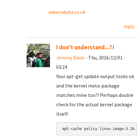
www.rakata.co.uk
reply
I don't understand...?!
Jeremy Davis
- Thu, 2016/12/01 -
03:24
Your apt-get update output looks ok
and the kernel meta-package
matches mine too?! Perhaps double
check for the actual kernel package
itself:
apt-cache policy linux-image-3.16.0