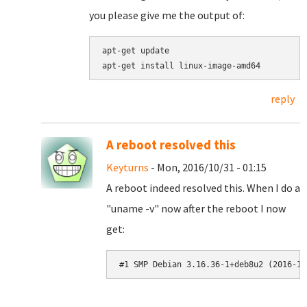
you please give me the output of:
apt-get update

reply
A reboot resolved this
Keyturns
- Mon, 2016/10/31 - 01:15
A reboot indeed resolved this. When I do a
"uname -v" now after the reboot I now
get:
#1 SMP Debian 3.16.36-1+deb8u2 (2016-10