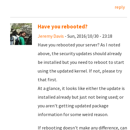
reply
Have you rebooted?
Jeremy Davis
- Sun, 2016/10/30 - 23:18
Have you rebooted your server? As I noted
above, the security updates should already
be installed but you need to reboot to start
using the updated kernel. If not, please try
that first.
At a glance, it looks like either the update is
installed already but just not being used; or
you aren't getting updated package
information for some weird reason.
If rebooting doesn't make any difference, can