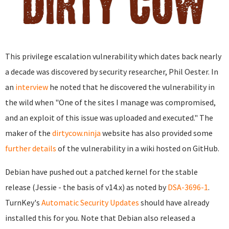
This privilege escalation vulnerability which dates back nearly
a decade was discovered by security researcher, Phil Oester. In
an
interview
he noted that he discovered the vulnerability in
the wild when "One of the sites I manage was compromised,
and an exploit of this issue was uploaded and executed." The
maker of the
dirtycow.ninja
website has also provided some
further details
of the vulnerability in a wiki hosted on GitHub.
Debian have pushed out a patched kernel for the stable
release (Jessie - the basis of v14.x) as noted by
DSA-3696-1
.
TurnKey's
Automatic Security Updates
should have already
installed this for you. Note that Debian also released a