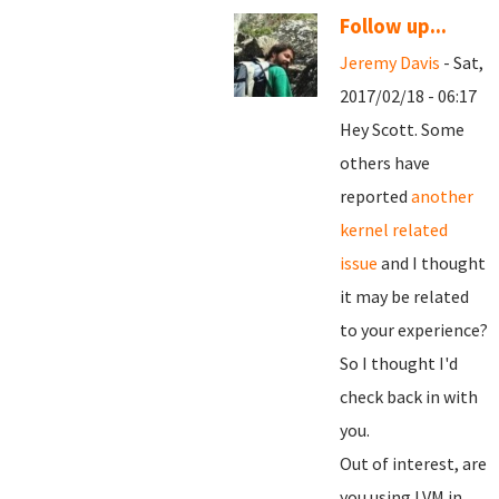
Follow up...
Jeremy Davis
- Sat,
2017/02/18 - 06:17
Hey Scott. Some
others have
reported
another
kernel related
issue
and I thought
it may be related
to your experience?
So I thought I'd
check back in with
you.
Out of interest, are
you using LVM in