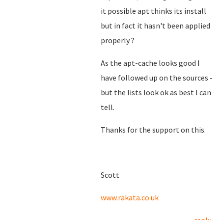
it possible apt thinks its install
but in fact it hasn't been applied
properly ?
As the apt-cache looks good I
have followed up on the sources -
but the lists look ok as best I can
tell.
Thanks for the support on this.
Scott
www.rakata.co.uk
reply