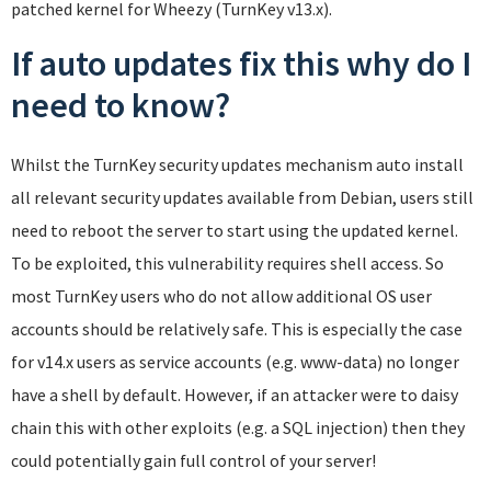
patched kernel for Wheezy (TurnKey v13.x).
If auto updates fix this why do I
need to know?
Whilst the TurnKey security updates mechanism auto install
all relevant security updates available from Debian, users still
need to reboot the server to start using the updated kernel.
To be exploited, this vulnerability requires shell access. So
most TurnKey users who do not allow additional OS user
accounts should be relatively safe. This is especially the case
for v14.x users as service accounts (e.g. www-data) no longer
have a shell by default. However, if an attacker were to daisy
chain this with other exploits (e.g. a SQL injection) then they
could potentially gain full control of your server!