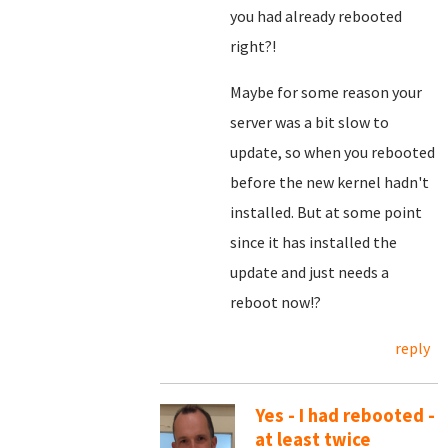
you had already rebooted
right?!
Maybe for some reason your
server was a bit slow to
update, so when you rebooted
before the new kernel hadn't
installed. But at some point
since it has installed the
update and just needs a
reboot now!?
reply
Yes - I had rebooted -
at least twice