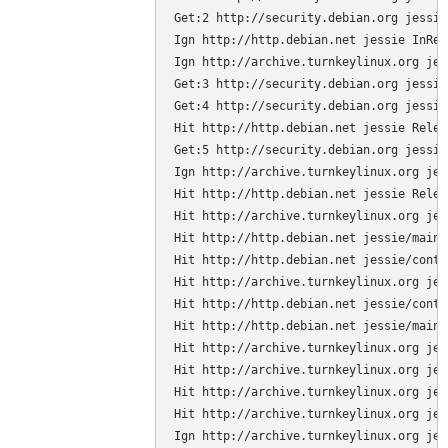
Get:2 http://security.debian.org jessie
Ign http://http.debian.net jessie InRele
Ign http://archive.turnkeylinux.org jes
Get:3 http://security.debian.org jessie
Get:4 http://security.debian.org jessie
Hit http://http.debian.net jessie Releas
Get:5 http://security.debian.org jessie
Ign http://archive.turnkeylinux.org jes
Hit http://http.debian.net jessie Releas
Hit http://archive.turnkeylinux.org jes
Hit http://http.debian.net jessie/main 
Hit http://http.debian.net jessie/contr
Hit http://archive.turnkeylinux.org jes
Hit http://http.debian.net jessie/contr
Hit http://http.debian.net jessie/main 
Hit http://archive.turnkeylinux.org jes
Hit http://archive.turnkeylinux.org jes
Hit http://archive.turnkeylinux.org jes
Hit http://archive.turnkeylinux.org jes
Ign http://archive.turnkeylinux.org jes