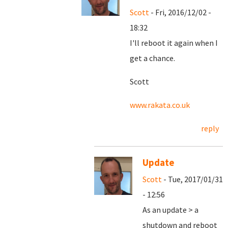
Scott
- Fri, 2016/12/02 -
18:32
I'll reboot it again when I
get a chance.
Scott
www.rakata.co.uk
reply
Update
Scott
- Tue, 2017/01/31
- 12:56
As an update > a
shutdown and reboot