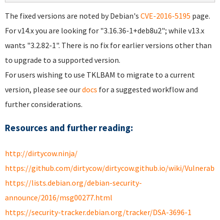
The fixed versions are noted by Debian's
CVE-2016-5195
page.
For v14.x you are looking for "3.16.36-1+deb8u2"; while v13.x
wants "3.2.82-1". There is no fix for earlier versions other than
to upgrade to a supported version.
For users wishing to use TKLBAM to migrate to a current
version, please see our
docs
for a suggested workflow and
further considerations.
Resources and further reading:
http://dirtycow.ninja/
https://github.com/dirtycow/dirtycow.github.io/wiki/Vulnerabil
https://lists.debian.org/debian-security-
announce/2016/msg00277.html
https://security-tracker.debian.org/tracker/DSA-3696-1