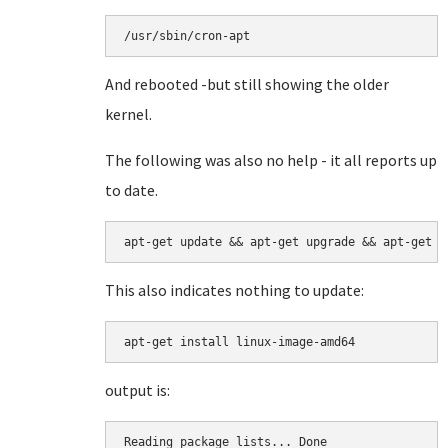
/usr/sbin/cron-apt
And rebooted -but still showing the older
kernel.
The following was also no help - it all reports up
to date.
This also indicates nothing to update:
apt-get install linux-image-amd64
output is:
Reading package lists... Done
