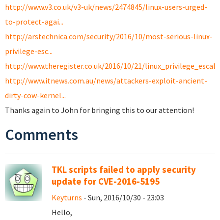
http://www.v3.co.uk/v3-uk/news/2474845/linux-users-urged-
to-protect-agai...
http://arstechnica.com/security/2016/10/most-serious-linux-
privilege-esc...
http://www.theregister.co.uk/2016/10/21/linux_privilege_escal
http://www.itnews.com.au/news/attackers-exploit-ancient-
dirty-cow-kernel...
Thanks again to John for bringing this to our attention!
Comments
TKL scripts failed to apply security
update for CVE-2016-5195
Keyturns
- Sun, 2016/10/30 - 23:03
Hello,