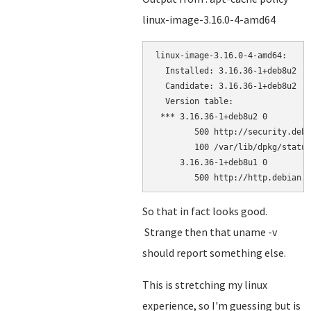
linux-image-3.16.0-4-amd64
linux-image-3.16.0-4-amd64:

  Installed: 3.16.36-1+deb8u2

  Candidate: 3.16.36-1+deb8u2

  Version table:

 *** 3.16.36-1+deb8u2 0

        500 http://security.debi
        100 /var/lib/dpkg/status

     3.16.36-1+deb8u1 0

        500 http://http.debian.n
So that in fact looks good.
Strange then that uname -v
should report something else.
This is stretching my linux
experience, so I'm guessing but is