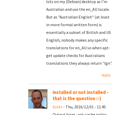
lots on my (Debian) desktop as I'm
Australian and use the en_AU locale.
But as "Australian English" (at least
in more formal written form) is
essentially a subset of British and US
English, nobody makes any specific
translations for en_AU so when apt-
get update checks for Australians
translations they always return "Ign".
reply
Installed or not installed -
that is the question :-)
Scott
- Thu, 2016/12/01 - 11:45
Output from : apt-cache policy