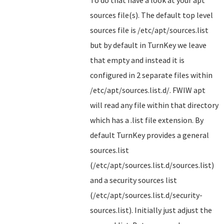
sources file(s). The default top level
sources file is /etc/apt/sources.list
but by default in TurnKey we leave
that empty and instead it is
configured in 2 separate files within
/etc/apt/sources.list.d/. FWIW apt
will read any file within that directory
which has a .list file extension. By
default TurnKey provides a general
sources.list
(/etc/apt/sources.list.d/sources.list)
and a security sources list
(/etc/apt/sources.list.d/security-
sources.list). Initially just adjust the