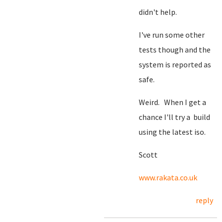
didn't help.
I've run some other
tests though and the
system is reported as
safe.
Weird. When I get a
chance I'll try a build
using the latest iso.
Scott
www.rakata.co.uk
reply