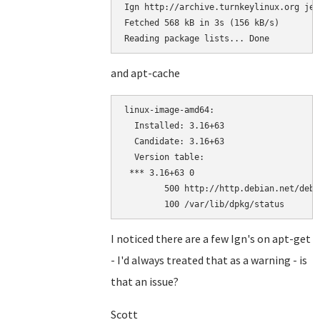
Ign http://archive.turnkeylinux.org jes
Fetched 568 kB in 3s (156 kB/s)

Reading package lists... Done
and apt-cache
linux-image-amd64:

  Installed: 3.16+63

  Candidate: 3.16+63

  Version table:

 *** 3.16+63 0

        500 http://http.debian.net/debi
        100 /var/lib/dpkg/status
I noticed there are a few Ign's on apt-get
- I'd always treated that as a warning - is
that an issue?
Scott