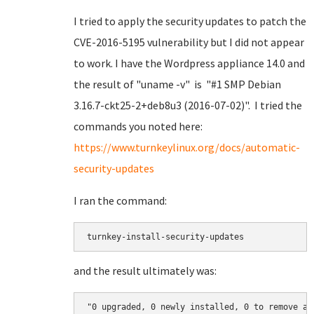
I tried to apply the security updates to patch the
CVE-2016-5195 vulnerability but I did not appear
to work. I have the Wordpress appliance 14.0 and
the result of "uname -v" is "#1 SMP Debian
3.16.7-ckt25-2+deb8u3 (2016-07-02)". I tried the
commands you noted here:
https://www.turnkeylinux.org/docs/automatic-
security-updates
I ran the command:
turnkey-install-security-updates
and the result ultimately was:
"0 upgraded, 0 newly installed, 0 to remove an