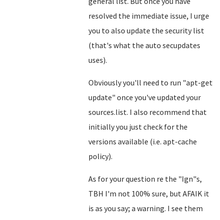
general list. But once you have
resolved the immediate issue, I urge
you to also update the security list
(that's what the auto secupdates
uses).
Obviously you'll need to run "apt-get
update" once you've updated your
sources.list. I also recommend that
initially you just check for the
versions available (i.e. apt-cache
policy).
As for your question re the "Ign"s,
TBH I'm not 100% sure, but AFAIK it
is as you say; a warning. I see them