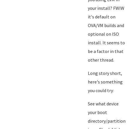
your install? FWIW
it's default on
OVA/VM builds and
optional on ISO
install. It seems to
be a factor in that
other thread.
Long story short,
here's something
you could try:
See what device
your boot
directory/partition