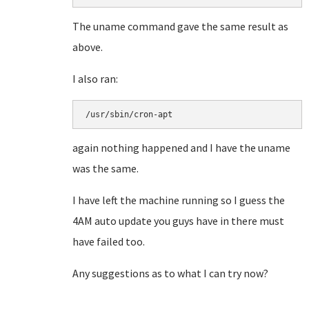
The uname command gave the same result as
above.
I also ran:
/usr/sbin/cron-apt
again nothing happened and I have the uname
was the same.
I have left the machine running so I guess the
4AM auto update you guys have in there must
have failed too.
Any suggestions as to what I can try now?