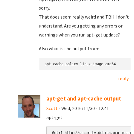
sorry.
That does seem really weird and TBH I don't
understand. Are you getting any errors or
warnings when you run apt-get update?
Also what is the output from:
apt-cache policy linux-image-amd64
reply
apt-get and apt-cache output
Scott
- Wed, 2016/11/30 - 12:41
apt-get
Get:1 http://security.debian.org jessie