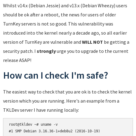
Whilst v14.x (Debian Jessie) and v13.x (Debian Wheezy) users
should be ok after a reboot, the news for users of older
TurnKey servers is not so good. This vulnerability was
introduced into the kernel nearly a decade ago, so all earlier
version of TurnKey are vulnerable and
WILL NOT
be getting a
security patch. I
strongly
urge you to upgrade to the current
release ASAP!
How can I check I'm safe?
The easiest way to check that you are ok is to check the kernel
version which you are running. Here's an example from a
TKLDev server I have running locally:
root@tkldev ~# uname -v
