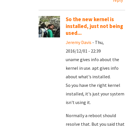
So the new kernel is
installed, just not being
used...
Jeremy Davis
- Thu,
2016/12/01 - 22:39
uname gives info about the
kernel in use. apt gives info
about what's installed.
So you have the right kernel
installed, it's just your system
isn't using it.
Normally a reboot should
resolve that. But you said that