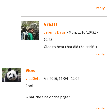
reply
Great!
Jeremy Davis
- Mon, 2016/10/31 -
02:23
Glad to hear that did the trick! :)
reply
Wow
VladGets
- Fri, 2016/11/04 - 12:02
Cool
What the side of the page?
reply