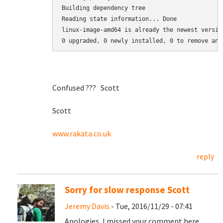
Building dependency tree

Reading state information... Done

linux-image-amd64 is already the newest version
0 upgraded, 0 newly installed, 0 to remove and
Confused ??? Scott
Scott
www.rakata.co.uk
reply
Sorry for slow response Scott
Jeremy Davis
- Tue, 2016/11/29 - 07:41
Apologies, I missed your comment here