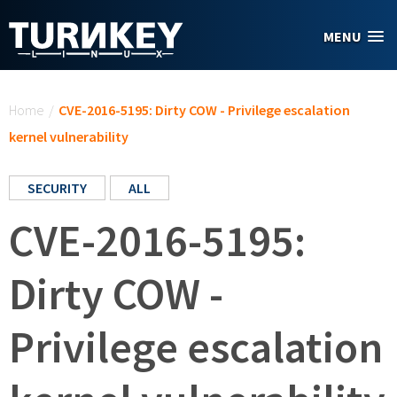
Skip to main content
MENU
You are here
Home
/
CVE-2016-5195: Dirty COW - Privilege escalation
kernel vulnerability
SECURITY
ALL
CVE-2016-5195:
Dirty COW -
Privilege escalation