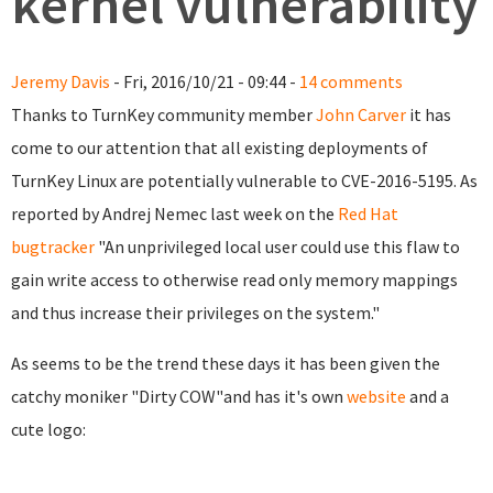
kernel vulnerability
Jeremy Davis
- Fri, 2016/10/21 - 09:44 -
14 comments
Thanks to TurnKey community member
John Carver
it has
come to our attention that all existing deployments of
TurnKey Linux are potentially vulnerable to CVE-2016-5195. As
reported by Andrej Nemec last week on the
Red Hat
bugtracker
"An unprivileged local user could use this flaw to
gain write access to otherwise read only memory mappings
and thus increase their privileges on the system."
As seems to be the trend these days it has been given the
catchy moniker "Dirty COW"and has it's own
website
and a
cute logo: