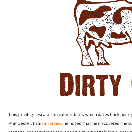
This privilege escalation vulnerability which dates back nearl
Phil Oester. In an
interview
he noted that he discovered the vul