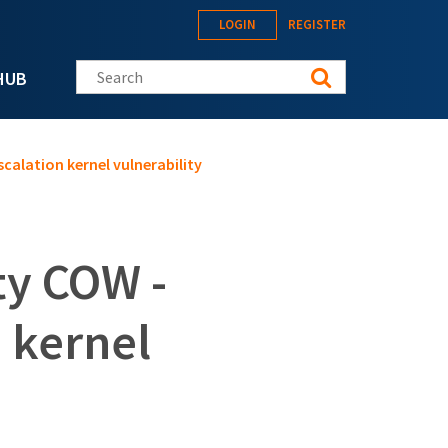
LOGIN
REGISTER
Search this site
HUB
scalation kernel vulnerability
ty COW -
n kernel