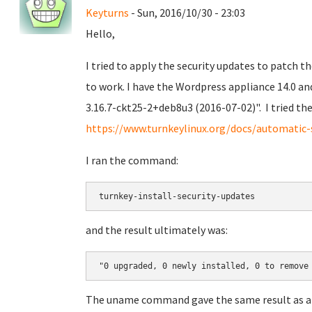
Keyturns
- Sun, 2016/10/30 - 23:03
Hello,
I tried to apply the security updates to patch t
to work. I have the Wordpress appliance 14.0 an
3.16.7-ckt25-2+deb8u3 (2016-07-02)". I tried 
https://www.turnkeylinux.org/docs/automatic-
I ran the command:
turnkey-install-security-updates
and the result ultimately was:
"0 upgraded, 0 newly installed, 0 to remove
The uname command gave the same result as a