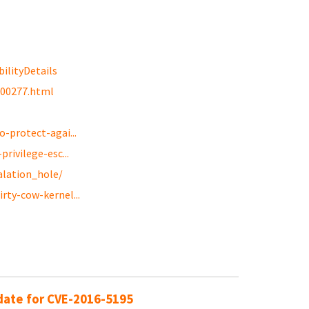
ilityDetails
g00277.html
-protect-agai...
rivilege-esc...
alation_hole/
rty-cow-kernel...
pdate for CVE-2016-5195