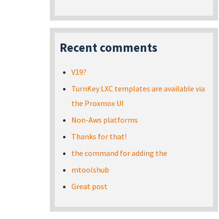
Recent comments
V19?
TurnKey LXC templates are available via
the Proxmox UI
Non-Aws platforms
Thanks for that!
the command for adding the
mtoolshub
Great post