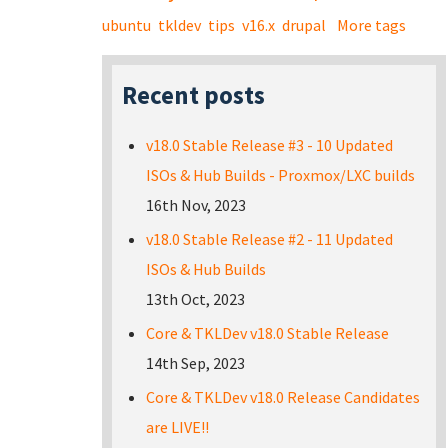
ubuntu
tkldev
tips
v16.x
drupal
More tags
Recent posts
v18.0 Stable Release #3 - 10 Updated
ISOs & Hub Builds - Proxmox/LXC builds
16th Nov, 2023
v18.0 Stable Release #2 - 11 Updated
ISOs & Hub Builds
13th Oct, 2023
Core & TKLDev v18.0 Stable Release
14th Sep, 2023
Core & TKLDev v18.0 Release Candidates
are LIVE!!