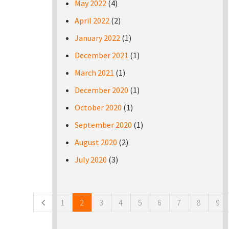
May 2022
(4)
April 2022
(2)
January 2022
(1)
December 2021
(1)
March 2021
(1)
December 2020
(1)
October 2020
(1)
September 2020
(1)
August 2020
(2)
July 2020
(3)
Pages
1
2
3
4
5
6
7
8
9