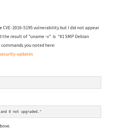
he CVE-2016-5195 vulnerability but I did not appear
d the result of "uname -v" is "#1 SMP Debian
the commands you noted here:
security-updates
 and 0 not upgraded."
bove.