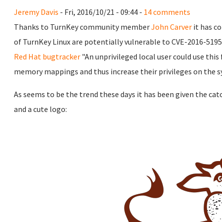
Jeremy Davis
- Fri, 2016/10/21 - 09:44 -
14 comments
Thanks to TurnKey community member
John Carver
it has c
of TurnKey Linux are potentially vulnerable to CVE-2016-5195
Red Hat bugtracker
"An unprivileged local user could use this
memory mappings and thus increase their privileges on the s
As seems to be the trend these days it has been given the ca
and a cute logo: