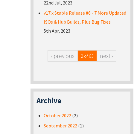
22nd Jul, 2023
v17.x Stable Release #6 - 7 More Updated
ISOs & Hub Builds, Plus Bug Fixes
5th Apr, 2023
‹ previous
next ›
2 of 63
Archive
October 2022
(2)
September 2022
(1)