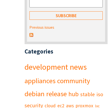
Previous issues
Categories
development
news
appliances
community
debian
release
hub
stable
iso
security
cloud
ec2
aws
proxmox
lxc