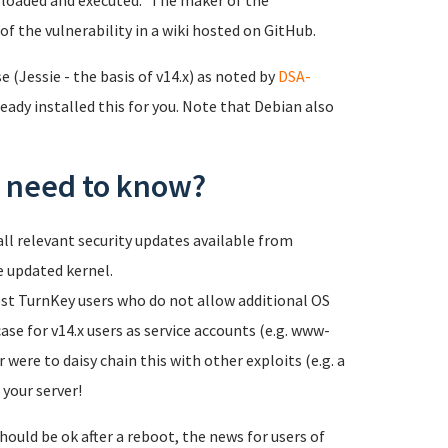
loaded and executed." The maker of the
of the vulnerability in a wiki hosted on GitHub.
 (Jessie - the basis of v14.x) as noted by
DSA-
eady installed this for you. Note that Debian also
 I need to know?
ll relevant security updates available from
e updated kernel.
most TurnKey users who do not allow additional OS
case for v14.x users as service accounts (e.g. www-
 were to daisy chain this with other exploits (e.g. a
 your server!
hould be ok after a reboot, the news for users of