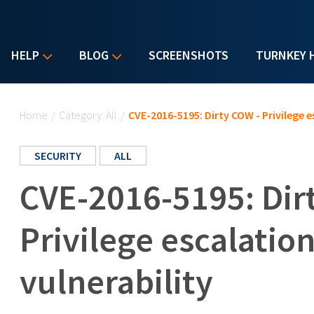
HELP
BLOG
SCREENSHOTS
TURNKEY 
You are here
Home
/
Category: All
/
CVE-2016-5195: Dirty COW - Privilege e
SECURITY
ALL
CVE-2016-5195: Dir
Privilege escalatio
vulnerability