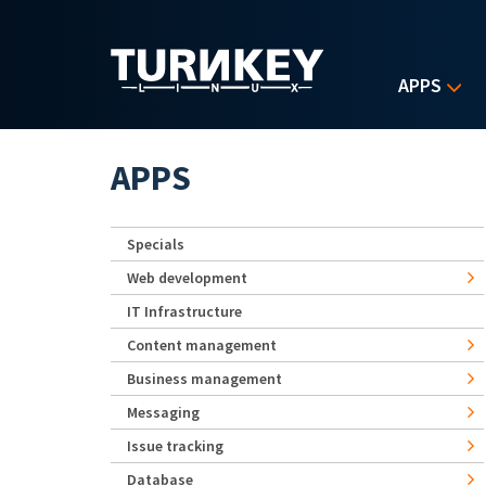
Skip to main content
APPS
APPS
Specials
Web development
IT Infrastructure
Content management
Business management
Messaging
Issue tracking
Database