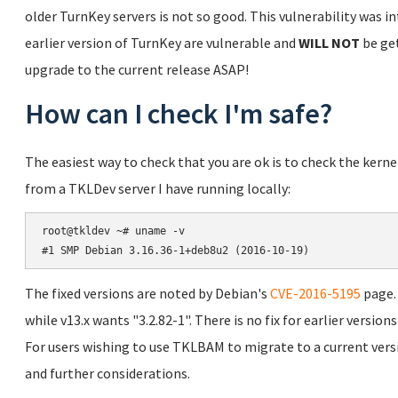
older TurnKey servers is not so good. This vulnerability was in
earlier version of TurnKey are vulnerable and
WILL NOT
be get
upgrade to the current release ASAP!
How can I check I'm safe?
The easiest way to check that you are ok is to check the kern
from a TKLDev server I have running locally:
root@tkldev ~# uname -v

The fixed versions are noted by Debian's
CVE-2016-5195
page. 
while v13.x wants "3.2.82-1". There is no fix for earlier versio
For users wishing to use TKLBAM to migrate to a current vers
and further considerations.