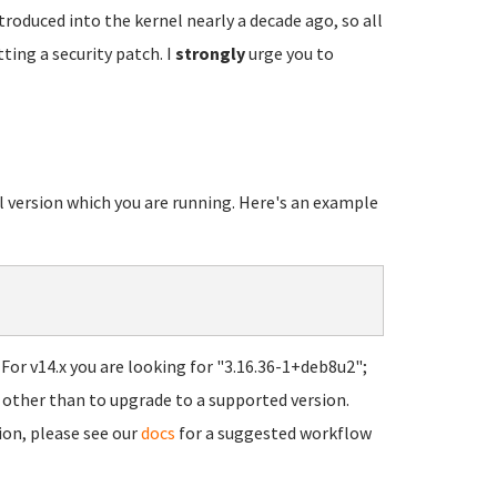
troduced into the kernel nearly a decade ago, so all
ting a security patch. I
strongly
urge you to
el version which you are running. Here's an example
For v14.x you are looking for "3.16.36-1+deb8u2";
ns other than to upgrade to a supported version.
ion, please see our
docs
for a suggested workflow