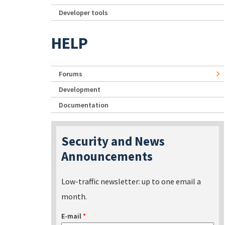
Developer tools
HELP
Forums
Development
Documentation
Security and News
Announcements
Low-traffic newsletter: up to one email a
month.
E-mail
*