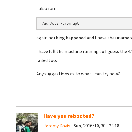
I also ran:
/usr/sbin/cron-apt
again nothing happened and I have the uname 
I have left the machine running so I guess the 
failed too.
Any suggestions as to what I can try now?
Have you rebooted?
Jeremy Davis
- Sun, 2016/10/30 - 23:18