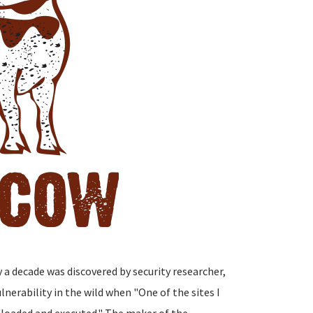
y a decade was discovered by security researcher,
nerability in the wild when "One of the sites I