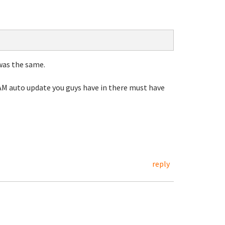
was the same.
4AM auto update you guys have in there must have
reply