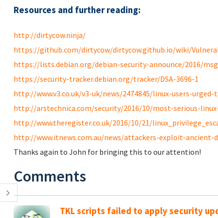
Resources and further reading:
http://dirtycow.ninja/
https://github.com/dirtycow/dirtycow.github.io/wiki/Vulnerab
https://lists.debian.org/debian-security-announce/2016/ms
https://security-tracker.debian.org/tracker/DSA-3696-1
http://www.v3.co.uk/v3-uk/news/2474845/linux-users-urged-to
http://arstechnica.com/security/2016/10/most-serious-linux-p
http://www.theregister.co.uk/2016/10/21/linux_privilege_esc
http://www.itnews.com.au/news/attackers-exploit-ancient-di
Thanks again to John for bringing this to our attention!
Comments
TKL scripts failed to apply security u