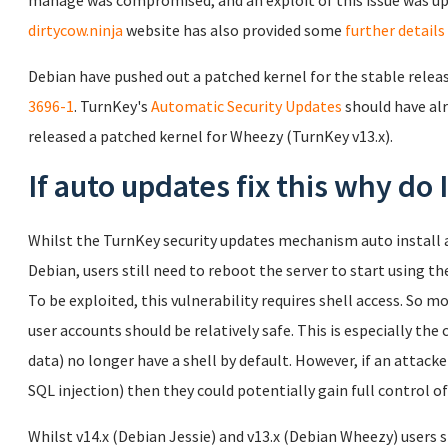
manage was compromised, and an exploit of this issue was up
dirtycow.ninja
website has also provided some
further details
Debian have pushed out a patched kernel for the stable release
3696-1
. TurnKey's
Automatic Security Updates
should have alr
released a patched kernel for Wheezy (TurnKey v13.x).
If auto updates fix this why do
Whilst the TurnKey security updates mechanism auto install a
Debian, users still need to reboot the server to start using th
To be exploited, this vulnerability requires shell access. So 
user accounts should be relatively safe. This is especially the 
data) no longer have a shell by default. However, if an attacker
SQL injection) then they could potentially gain full control of
Whilst v14.x (Debian Jessie) and v13.x (Debian Wheezy) users s