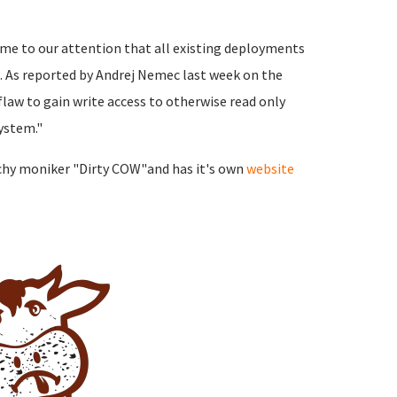
ome to our attention that all existing deployments
. As reported by Andrej Nemec last week on the
 flaw to gain write access to otherwise read only
ystem."
tchy moniker "Dirty COW"and has it's own
website