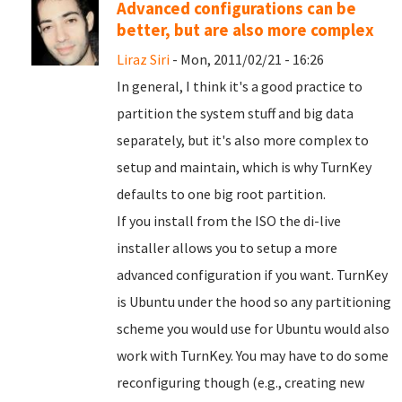
Advanced configurations can be
better, but are also more complex
Liraz Siri
- Mon, 2011/02/21 - 16:26
In general, I think it's a good practice to
partition the system stuff and big data
separately, but it's also more complex to
setup and maintain, which is why TurnKey
defaults to one big root partition.
If you install from the ISO the di-live
installer allows you to setup a more
advanced configuration if you want. TurnKey
is Ubuntu under the hood so any partitioning
scheme you would use for Ubuntu would also
work with TurnKey. You may have to do some
reconfiguring though (e.g., creating new