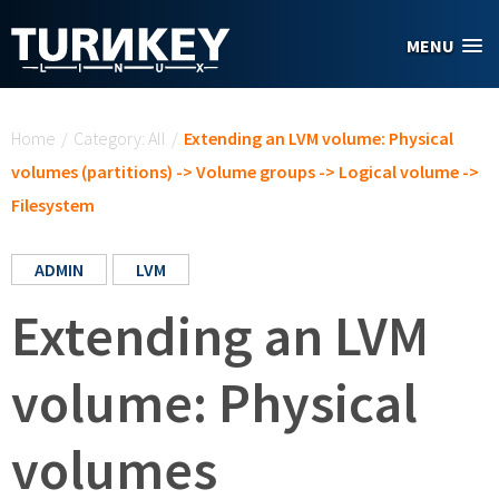
Skip to main content
MENU
You are here
Home
/
Category: All
/
Extending an LVM volume: Physical
volumes (partitions) -> Volume groups -> Logical volume ->
Filesystem
ADMIN
LVM
Extending an LVM
volume: Physical
volumes