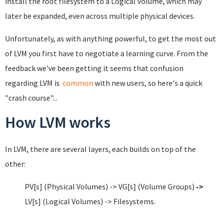
install the root filesystem to a Logical Volume, which may
later be expanded, even across multiple physical devices.
Unfortunately, as with anything powerful, to get the most out
of LVM you first have to negotiate a learning curve. From the
feedback we've been getting it seems that confusion
regarding LVM is
common
with new users, so here's a quick
"crash course"...
How LVM works
In LVM, there are several layers, each builds on top of the
other:
PV[s] (Physical Volumes) -> VG[s] (Volume Groups)
->
LV[s] (Logical Volumes) -> Filesystems.