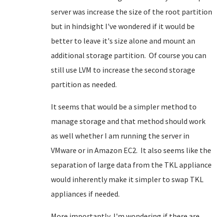
server was increase the size of the root partition
but in hindsight I've wondered if it would be
better to leave it's size alone and mount an
additional storage partition. Of course you can
still use LVM to increase the second storage
partition as needed.
It seems that would be a simpler method to
manage storage and that method should work
as well whether I am running the server in
VMware or in Amazon EC2. It also seems like the
separation of large data from the TKL appliance
would inherently make it simpler to swap TKL
appliances if needed.
More importantly, I'm wondering if there are