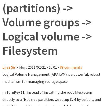
(partitions) ->
Volume groups ->
Logical volume ->
Filesystem
Liraz Siri
- Mon, 2011/02/21 - 15:01 -
89 comments
Logical Volume Management (AKA LVM) is a powerful, robust
mechanism for managing storage space.
In TurnKey 11, instead of installing the root filesystem
directly to a fixed size partition, we setup LVM by default, and