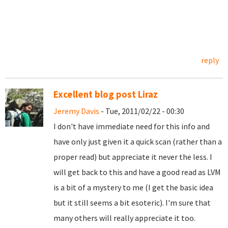
reply
Excellent blog post Liraz
Jeremy Davis
- Tue, 2011/02/22 - 00:30
I don't have immediate need for this info and
have only just given it a quick scan (rather than a
proper read) but appreciate it never the less. I
will get back to this and have a good read as LVM
is a bit of a mystery to me (I get the basic idea
but it still seems a bit esoteric). I'm sure that
many others will really appreciate it too.