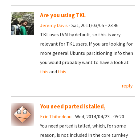
Are you using TKL
Jeremy Davis
- Sat, 2011/03/05 - 23:46
TKL uses LVM by default, so this is very
relevant for TKL users. If you are looking for
more general Ubuntu partitioning info then
you would probably want to have a look at
this
and
this
.
reply
You need parted istalled,
Eric Thibodeau
- Wed, 2014/04/23 - 05:20
You need parted istalled, which, for some
reason, is not included in the core turnkey