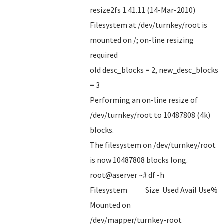
resize2fs 1.41.11 (14-Mar-2010)
Filesystem at /dev/turnkey/root is
mounted on /; on-line resizing
required
old desc_blocks = 2, new_desc_blocks
= 3
Performing an on-line resize of
/dev/turnkey/root to 10487808 (4k)
blocks.
The filesystem on /dev/turnkey/root
is now 10487808 blocks long.
root@aserver ~# df -h
Filesystem Size Used Avail Use%
Mounted on
/dev/mapper/turnkey-root