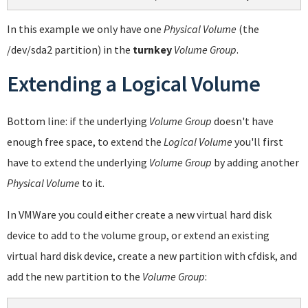
In this example we only have one
Physical Volume
(the
/dev/sda2 partition) in the
turnkey
Volume Group
.
Extending a Logical Volume
Bottom line: if the underlying
Volume Group
doesn't have
enough free space, to extend the
Logical Volume
you'll first
have to extend the underlying
Volume Group
by adding another
Physical Volume
to it.
In VMWare you could either create a new virtual hard disk
device to add to the volume group, or extend an existing
virtual hard disk device, create a new partition with cfdisk, and
add the new partition to the
Volume Group
: