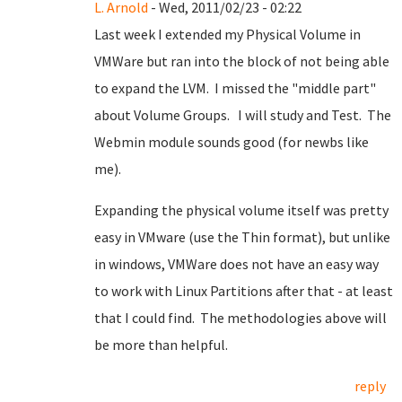
L. Arnold
- Wed, 2011/02/23 - 02:22
Last week I extended my Physical Volume in
VMWare but ran into the block of not being able
to expand the LVM. I missed the "middle part"
about Volume Groups. I will study and Test. The
Webmin module sounds good (for newbs like
me).
Expanding the physical volume itself was pretty
easy in VMware (use the Thin format), but unlike
in windows, VMWare does not have an easy way
to work with Linux Partitions after that - at least
that I could find. The methodologies above will
be more than helpful.
reply