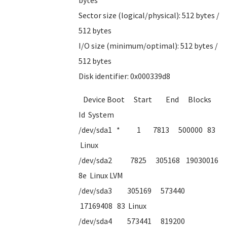
bytes
Sector size (logical/physical): 512 bytes /
512 bytes
I/O size (minimum/optimal): 512 bytes /
512 bytes
Disk identifier: 0x000339d8
Device Boot Start End Blocks
Id System
/dev/sda1 * 1 7813 500000 83
Linux
/dev/sda2 7825 305168 19030016
8e Linux LVM
/dev/sda3 305169 573440
17169408 83 Linux
/dev/sda4 573441 819200