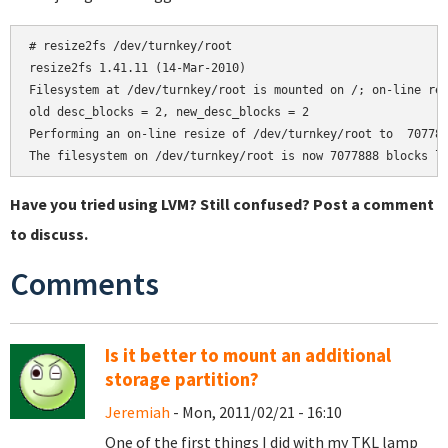
# resize2fs /dev/turnkey/root

resize2fs 1.41.11 (14-Mar-2010)

Filesystem at /dev/turnkey/root is mounted on /; on-line res
old desc_blocks = 2, new_desc_blocks = 2

Performing an on-line resize of /dev/turnkey/root to  707788
Have you tried using LVM? Still confused? Post a comment
to discuss.
Comments
Is it better to mount an additional
storage partition?
Jeremiah
- Mon, 2011/02/21 - 16:10
One of the first things I did with my TKL lamp