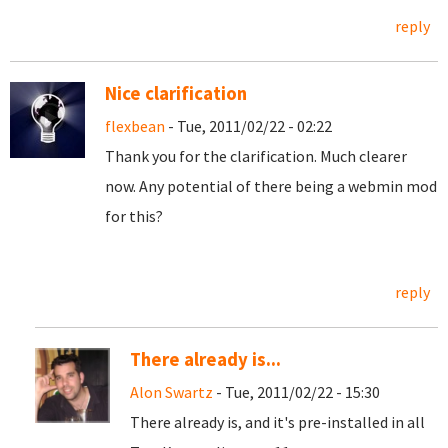
reply
Nice clarification
flexbean
- Tue, 2011/02/22 - 02:22
Thank you for the clarification. Much clearer
now. Any potential of there being a webmin mod
for this?
reply
There already is...
Alon Swartz
- Tue, 2011/02/22 - 15:30
There already is, and it's pre-installed in all