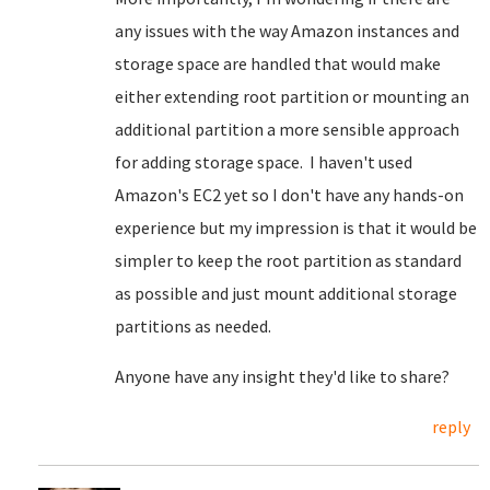
any issues with the way Amazon instances and
storage space are handled that would make
either extending root partition or mounting an
additional partition a more sensible approach
for adding storage space. I haven't used
Amazon's EC2 yet so I don't have any hands-on
experience but my impression is that it would be
simpler to keep the root partition as standard
as possible and just mount additional storage
partitions as needed.
Anyone have any insight they'd like to share?
reply