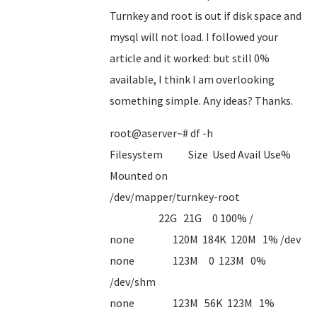
Turnkey and root is out if disk space and
mysql will not load. I followed your
article and it worked: but still 0%
available, I think I am overlooking
something simple. Any ideas? Thanks.
root@aserver~# df -h
Filesystem Size Used Avail Use%
Mounted on
/dev/mapper/turnkey-root
22G 21G 0 100% /
none 120M 184K 120M 1% /dev
none 123M 0 123M 0%
/dev/shm
none 123M 56K 123M 1%