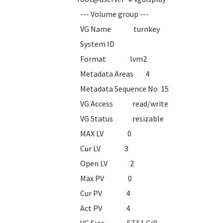
--- Volume group ---
VG Name turnkey
System ID
Format lvm2
Metadata Areas 4
Metadata Sequence No 15
VG Access read/write
VG Status resizable
MAX LV 0
Cur LV 3
Open LV 2
Max PV 0
Cur PV 4
Act PV 4