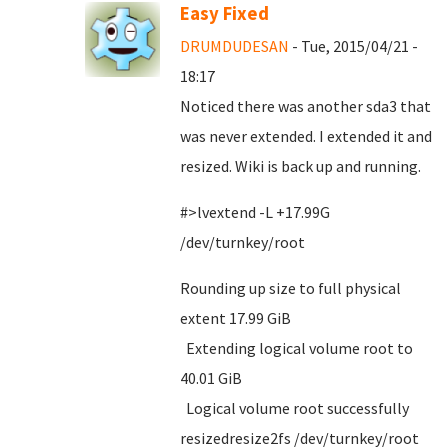
Easy Fixed
DRUMDUDESAN
- Tue, 2015/04/21 -
18:17
Noticed there was another sda3 that
was never extended. I extended it and
resized. Wiki is back up and running.
#>lvextend -L +17.99G
/dev/turnkey/root
Rounding up size to full physical
extent 17.99 GiB
Extending logical volume root to
40.01 GiB
Logical volume root successfully
resizedresize2fs /dev/turnkey/root