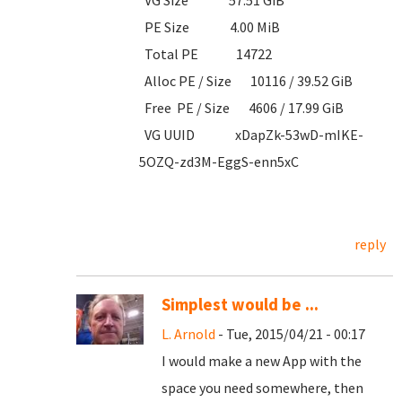
VG Size 57.51 GiB
PE Size 4.00 MiB
Total PE 14722
Alloc PE / Size 10116 / 39.52 GiB
Free PE / Size 4606 / 17.99 GiB
VG UUID xDapZk-53wD-mIKE-
5OZQ-zd3M-EggS-enn5xC
reply
Simplest would be ...
L. Arnold
- Tue, 2015/04/21 - 00:17
I would make a new App with the
space you need somewhere, then