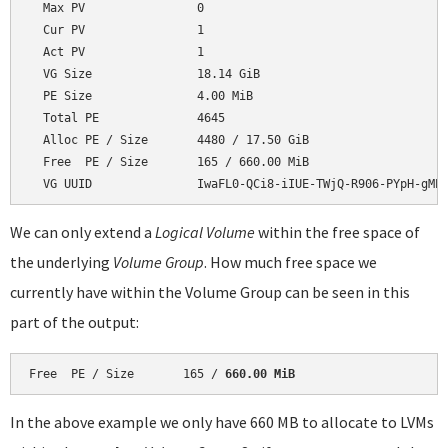
  Max PV                0

  Cur PV                1

  Act PV                1

  VG Size               18.14 GiB

  PE Size               4.00 MiB

  Total PE              4645

  Alloc PE / Size       4480 / 17.50 GiB

  Free  PE / Size       165 / 660.00 MiB

We can only extend a
Logical Volume
within the free space of
the underlying
Volume Group
. How much free space we
currently have within the Volume Group can be seen in this
part of the output:
Free  PE / Size       165 / 
660.00 MiB
In the above example we only have 660 MB to allocate to LVMs