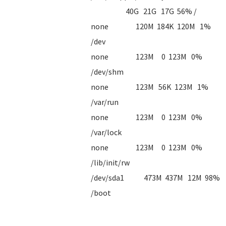
40G 21G 17G 56% /
none 120M 184K 120M 1%
/dev
none 123M 0 123M 0%
/dev/shm
none 123M 56K 123M 1%
/var/run
none 123M 0 123M 0%
/var/lock
none 123M 0 123M 0%
/lib/init/rw
/dev/sda1 473M 437M 12M 98%
/boot