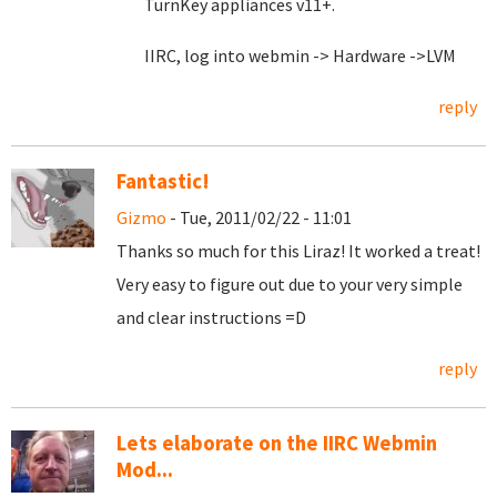
TurnKey appliances v11+.
IIRC, log into webmin -> Hardware ->LVM
reply
Fantastic!
Gizmo
- Tue, 2011/02/22 - 11:01
Thanks so much for this Liraz! It worked a treat!
Very easy to figure out due to your very simple
and clear instructions =D
reply
Lets elaborate on the IIRC Webmin
Mod...