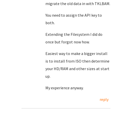
migrate the old data in with TKLBAM.
You need to assign the API key to
both.
Extending the Filesystem I did do
once but forgot now how.
Easiest way to make a bigger install
is to install from ISO then determine
your HD/RAM and other sizes at start
up.
My experience anyway.
reply