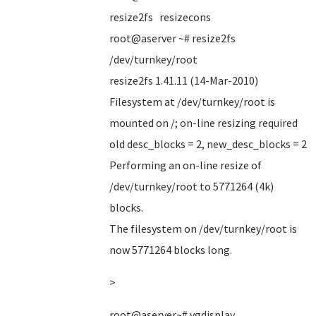
resize2fs resizecons
root@aserver ~# resize2fs
/dev/turnkey/root
resize2fs 1.41.11 (14-Mar-2010)
Filesystem at /dev/turnkey/root is
mounted on /; on-line resizing required
old desc_blocks = 2, new_desc_blocks = 2
Performing an on-line resize of
/dev/turnkey/root to 5771264 (4k)
blocks.
The filesystem on /dev/turnkey/root is
now 5771264 blocks long.
>
root@aserver~# vgdisplay