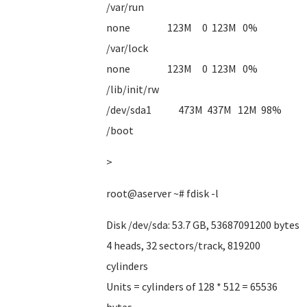
/var/run
none 123M 0 123M 0%
/var/lock
none 123M 0 123M 0%
/lib/init/rw
/dev/sda1 473M 437M 12M 98%
/boot
>
root@aserver ~# fdisk -l
Disk /dev/sda: 53.7 GB, 53687091200 bytes
4 heads, 32 sectors/track, 819200
cylinders
Units = cylinders of 128 * 512 = 65536