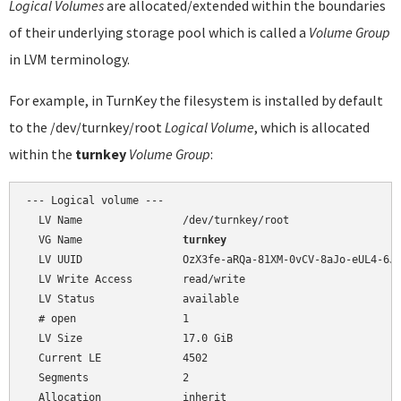
Logical Volumes
are allocated/extended within the boundaries
of their underlying storage pool which is called a
Volume Group
in LVM terminology.
For example, in TurnKey the filesystem is installed by default
to the /dev/turnkey/root
Logical Volume
, which is allocated
within the
turnkey
Volume Group
:
--- Logical volume ---

  LV Name                /dev/turnkey/root

  VG Name                
turnkey
  LV UUID                OzX3fe-aRQa-81XM-0vCV-8aJo-eUL4-6J9
  LV Write Access        read/write

  LV Status              available

  # open                 1

  LV Size                17.0 GiB

  Current LE             4502

  Segments               2

  Allocation             inherit
