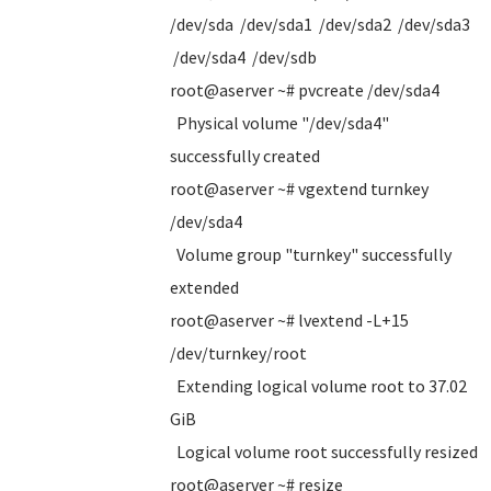
/dev/sda /dev/sda1 /dev/sda2 /dev/sda3
/dev/sda4 /dev/sdb
root@aserver ~# pvcreate /dev/sda4
Physical volume "/dev/sda4"
successfully created
root@aserver ~# vgextend turnkey
/dev/sda4
Volume group "turnkey" successfully
extended
root@aserver ~# lvextend -L+15
/dev/turnkey/root
Extending logical volume root to 37.02
GiB
Logical volume root successfully resized
root@aserver ~# resize