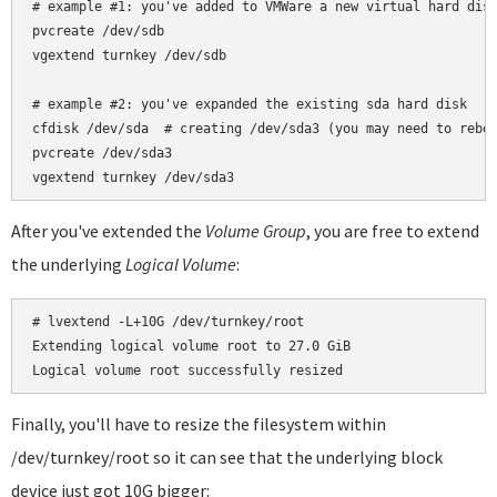
# example #1: you've added to VMWare a new virtual hard disk
pvcreate /dev/sdb

vgextend turnkey /dev/sdb

# example #2: you've expanded the existing sda hard disk

cfdisk /dev/sda  # creating /dev/sda3 (you may need to reboo
pvcreate /dev/sda3

After you've extended the
Volume Group
, you are free to extend
the underlying
Logical Volume
:
# lvextend -L+10G /dev/turnkey/root

Extending logical volume root to 27.0 GiB

Finally, you'll have to resize the filesystem within
/dev/turnkey/root so it can see that the underlying block
device just got 10G bigger: