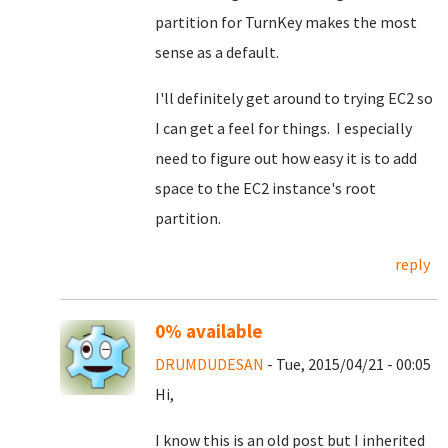
partition for TurnKey makes the most
sense as a default.
I'll definitely get around to trying EC2 so
I can get a feel for things. I especially
need to figure out how easy it is to add
space to the EC2 instance's root
partition.
reply
0% available
DRUMDUDESAN
- Tue, 2015/04/21 - 00:05
Hi,
I know this is an old post but I inherited