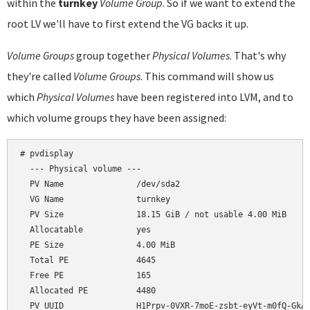
within the
turnkey
Volume Group
. So if we want to extend the
root LV we'll have to first extend the VG backs it up.
Volume Groups
group together
Physical Volumes
. That's why
they're called
Volume Groups
. This command will show us
which
Physical Volumes
have been registered into LVM, and to
which volume groups they have been assigned:
# pvdisplay

  --- Physical volume ---

  PV Name               /dev/sda2

  VG Name               turnkey

  PV Size               18.15 GiB / not usable 4.00 MiB

  Allocatable           yes

  PE Size               4.00 MiB

  Total PE              4645

  Free PE               165

  Allocated PE          4480
