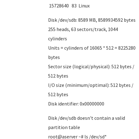
15728640 83 Linux
Disk /dev/sdb: 8589 MB, 8589934592 bytes
255 heads, 63 sectors/track, 1044
cylinders
Units = cylinders of 16065 * 512 = 8225280
bytes
Sector size (logical/physical): 512 bytes /
512 bytes
I/O size (minimum/optimal): 512 bytes /
512 bytes
Disk identifier: 0x00000000
Disk /dev/sdb doesn't contain a valid
partition table
root@aserver ~# ls /dev/sd*