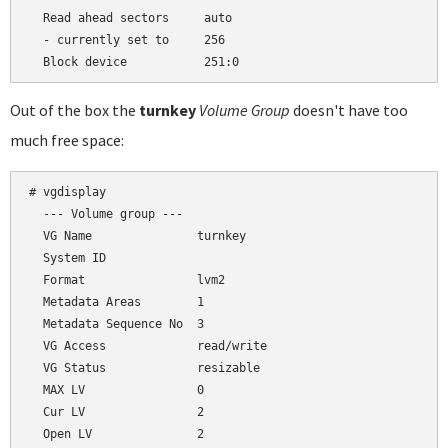
  Read ahead sectors     auto

  - currently set to     256

Out of the box the
turnkey
Volume Group
doesn't have too
much free space:
# vgdisplay

  --- Volume group ---

  VG Name               turnkey

  System ID

  Format                lvm2

  Metadata Areas        1

  Metadata Sequence No  3

  VG Access             read/write

  VG Status             resizable

  MAX LV                0

  Cur LV                2

  Open LV               2
