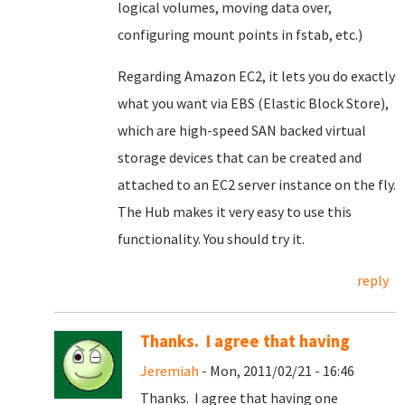
logical volumes, moving data over,
configuring mount points in fstab, etc.)
Regarding Amazon EC2, it lets you do exactly
what you want via EBS (Elastic Block Store),
which are high-speed SAN backed virtual
storage devices that can be created and
attached to an EC2 server instance on the fly.
The Hub makes it very easy to use this
functionality. You should try it.
reply
Thanks. I agree that having
Jeremiah
- Mon, 2011/02/21 - 16:46
Thanks. I agree that having one