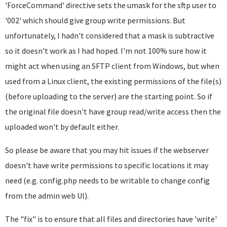
'ForceCommand' directive sets the umask for the sftp user to
'002' which should give group write permissions. But
unfortunately, I hadn't considered that a mask is subtractive
so it doesn't work as I had hoped. I'm not 100% sure how it
might act when using an SFTP client from Windows, but when
used from a Linux client, the existing permissions of the file(s)
(before uploading to the server) are the starting point. So if
the original file doesn't have group read/write access then the
uploaded won't by default either.
So please be aware that you may hit issues if the webserver
doesn't have write permissions to specific locations it may
need (e.g. config.php needs to be writable to change config
from the admin web UI).
The "fix" is to ensure that all files and directories have 'write'