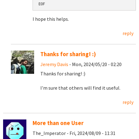
EOF
I hope this helps.
reply
Thanks for sharing! :)
Jeremy Davis
- Mon, 2024/05/20 - 02:20
Thanks for sharing! :)
I'm sure that others will find it useful.
reply
More than one User
The_Imperator - Fri, 2024/08/09 - 11:31