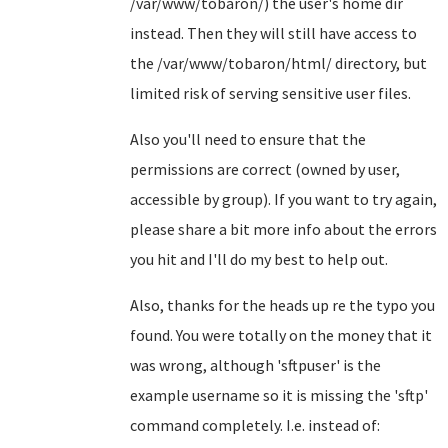
/var/www/tobaron/) the user's home dir
instead. Then they will still have access to
the /var/www/tobaron/html/ directory, but
limited risk of serving sensitive user files.
Also you'll need to ensure that the
permissions are correct (owned by user,
accessible by group). If you want to try again,
please share a bit more info about the errors
you hit and I'll do my best to help out.
Also, thanks for the heads up re the typo you
found. You were totally on the money that it
was wrong, although 'sftpuser' is the
example username so it is missing the 'sftp'
command completely. I.e. instead of: