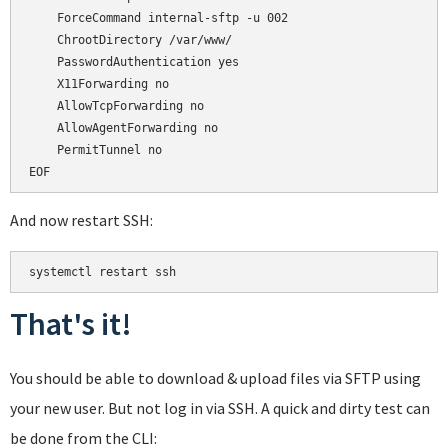
    ForceCommand internal-sftp -u 002

    ChrootDirectory /var/www/

    PasswordAuthentication yes

    X11Forwarding no

    AllowTcpForwarding no

    AllowAgentForwarding no

    PermitTunnel no

And now restart SSH:
That's it!
You should be able to download & upload files via SFTP using
your new user. But not log in via SSH. A quick and dirty test can
be done from the CLI: