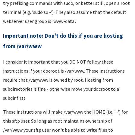
try prefixing commands with sudo, or better still, open a root
terminal (e.g. 'sudo su -'). They also assume that the default
webserver user group is 'www-data'.
Important note: Don't do this if you are hosting
from /var/www
I consider it important that you DO NOT follow these
instructions if your docroot is /var/www. These instructions
require that /var/www is owned by root. Hosting from
subdirectories is fine - otherwise move your docroot to a
subdir first.
These instructions will make /var/www the HOME (i.e. '~') for
this sftp user. So long as root maintains ownership of
/var/www your sftp user won't be able to write files to