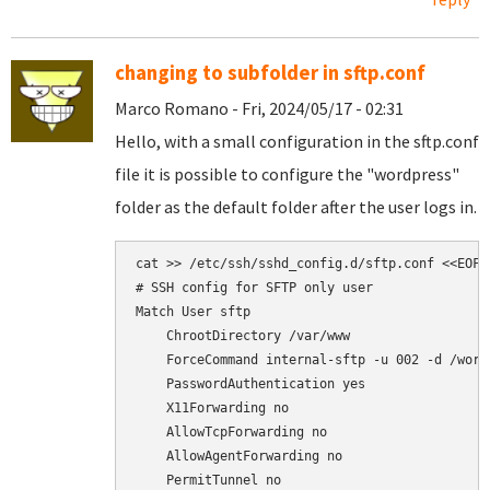
changing to subfolder in sftp.conf
Marco Romano - Fri, 2024/05/17 - 02:31
Hello, with a small configuration in the sftp.conf
file it is possible to configure the "wordpress"
folder as the default folder after the user logs in.
cat >> /etc/ssh/sshd_config.d/sftp.conf <<EOF

# SSH config for SFTP only user

Match User sftp

    ChrootDirectory /var/www

    ForceCommand internal-sftp -u 002 -d /wordp
    PasswordAuthentication yes

    X11Forwarding no

    AllowTcpForwarding no

    AllowAgentForwarding no

    PermitTunnel no
