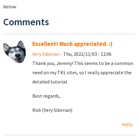
below.
Comments
Excellent! Much appreciated. :)
Very Siberian
- Thu, 2022/11/03 - 12:06
Thank you, Jeremy! This seems to be a common
need on my TKL sites, so I really appreciate the
detailed tutorial.
Best regards,
Rob (Very Siberian)
reply