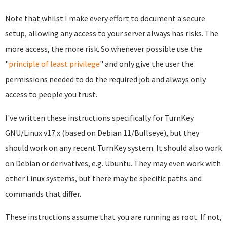
Note that whilst I make every effort to document a secure
setup, allowing any access to your server always has risks. The
more access, the more risk. So whenever possible use the
"
principle of least privilege
" and only give the user the
permissions needed to do the required job and always only
access to people you trust.
I've written these instructions specifically for TurnKey
GNU/Linux v17.x (based on Debian 11/Bullseye), but they
should work on any recent TurnKey system. It should also work
on Debian or derivatives, e.g. Ubuntu. They may even work with
other Linux systems, but there may be specific paths and
commands that differ.
These instructions assume that you are running as root. If not,