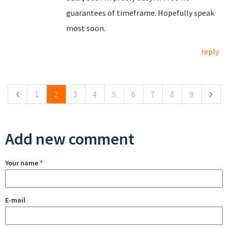
guarantees of timeframe. Hopefully speak
most soon.
reply
Pages
1
2
3
4
5
6
7
8
9
Add new comment
Your name
*
E-mail