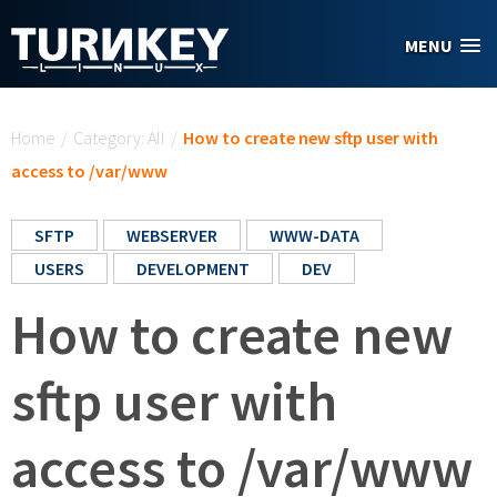
Skip to main content
MENU
You are here
Home
/
Category: All
/
How to create new sftp user with
access to /var/www
SFTP
WEBSERVER
WWW-DATA
USERS
DEVELOPMENT
DEV
How to create new
sftp user with
access to /var/www