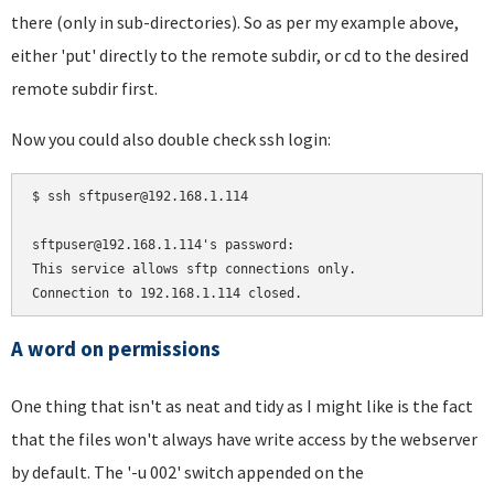
there (only in sub-directories). So as per my example above,
either 'put' directly to the remote subdir, or cd to the desired
remote subdir first.
Now you could also double check ssh login:
$ ssh sftpuser@192.168.1.114

sftpuser@192.168.1.114's password:

This service allows sftp connections only.

A word on permissions
One thing that isn't as neat and tidy as I might like is the fact
that the files won't always have write access by the webserver
by default. The '-u 002' switch appended on the