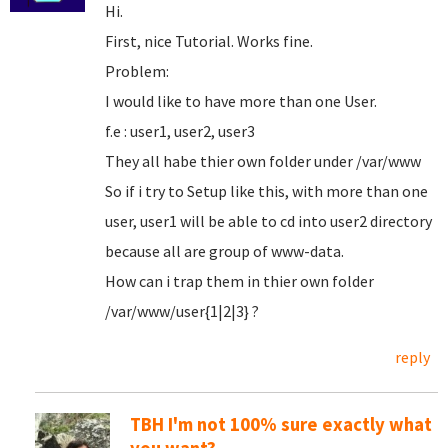
Hi.
First, nice Tutorial. Works fine.
Problem:
I would like to have more than one User.
f.e : user1, user2, user3
They all habe thier own folder under /var/www
So if i try to Setup like this, with more than one
user, user1 will be able to cd into user2 directory
because all are group of www-data.
How can i trap them in thier own folder
/var/www/user{1|2|3} ?
reply
TBH I'm not 100% sure exactly what