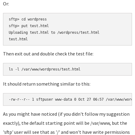
Or:
sftp> cd wordpress

sftp> put test.html

Uploading test.html to /wordpress/test.html

Then exit out and double check the test file:
It should return something similar to this:
As you might have noticed (if you didn't follow my suggestion
exactly), the default starting point will be /var/www, but the
'sftp' user will see that as '/' and won't have write permissions