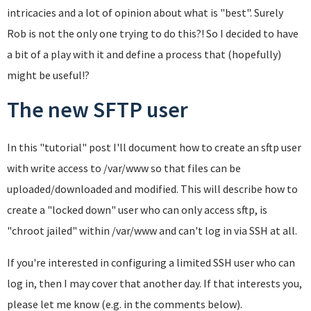
intricacies and a lot of opinion about what is "best". Surely
Rob is not the only one trying to do this?! So I decided to have
a bit of a play with it and define a process that (hopefully)
might be useful!?
The new SFTP user
In this "tutorial" post I'll document how to create an sftp user
with write access to /var/www so that files can be
uploaded/downloaded and modified. This will describe how to
create a "locked down" user who can only access sftp, is
"chroot jailed" within /var/www and can't log in via SSH at all.
If you're interested in configuring a limited SSH user who can
log in, then I may cover that another day. If that interests you,
please let me know (e.g. in the comments below).