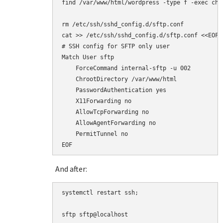
find /var/www/html/wordpress -type f -exec chmo
rm /etc/ssh/sshd_config.d/sftp.conf

cat >> /etc/ssh/sshd_config.d/sftp.conf <<EOF

# SSH config for SFTP only user

Match User sftp

    ForceCommand internal-sftp -u 002

    ChrootDirectory /var/www/html

    PasswordAuthentication yes

    X11Forwarding no

    AllowTcpForwarding no

    AllowAgentForwarding no

    PermitTunnel no

EOF
And after:
systemctl restart ssh;

sftp sftp@localhost