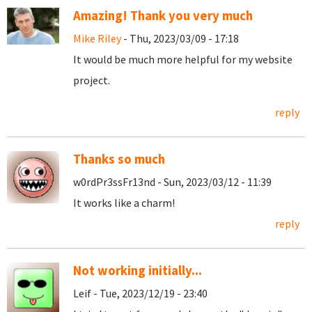
Amazing! Thank you very much
Mike Riley
- Thu, 2023/03/09 - 17:18
It would be much more helpful for my website
project.
reply
Thanks so much
w0rdPr3ssFr13nd - Sun, 2023/03/12 - 11:39
It works like a charm!
reply
Not working initially...
Leif - Tue, 2023/12/19 - 23:40