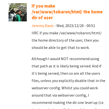
If you make
/var/www/tobaron/html/ the home
dir of user
Jeremy Davis
- Wed, 2023/12/20 - 00:51
IIRC if you make /var/www/tobaron/html/
the home directory of the user, then you
should be able to get that to work.
Although I would NOT recommend using
that path as it is likely being served. And if
it's being served, then so are all the users
files, unless you explicitly disable that in the
webserver config. Whilst you could work
around that via webserver config, I
recommend making the dir one level up (i.e.