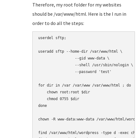
Therefore, my root folder for my websites
should be /var/www/html. Here is the I run in
order to do all the steps:
userdel sftp;

useradd sftp --home-dir /var/www/html \

                 --gid www-data \

                 --shell /usr/sbin/nologin \

                 --password 'test'

for dir in /var /var/www /var/www/html ; do

    chown root:root $dir

    chmod 0755 $dir

done

chown -R www-data:www-data /var/www/html/wordpr
find /var/www/html/wordpress -type d -exec chmo