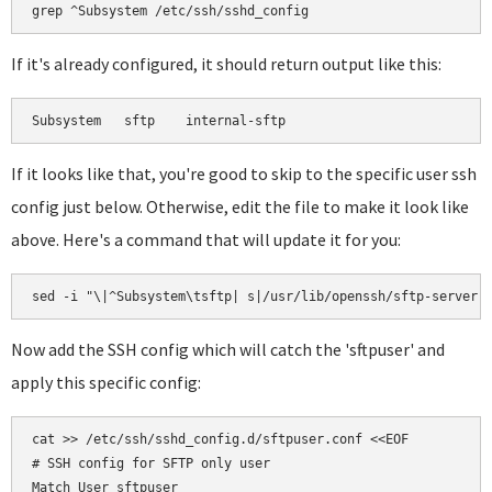
If it's already configured, it should return output like this:
If it looks like that, you're good to skip to the specific user ssh
config just below. Otherwise, edit the file to make it look like
above. Here's a command that will update it for you:
Now add the SSH config which will catch the 'sftpuser' and
apply this specific config:
cat >> /etc/ssh/sshd_config.d/sftpuser.conf <<EOF

# SSH config for SFTP only user

Match User sftpuser
