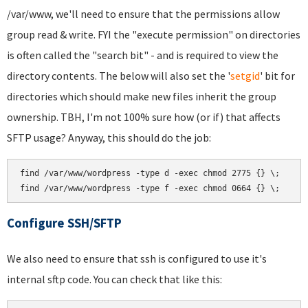
/var/www, we'll need to ensure that the permissions allow
group read & write. FYI the "execute permission" on directories
is often called the "search bit" - and is required to view the
directory contents. The below will also set the '
setgid
' bit for
directories which should make new files inherit the group
ownership. TBH, I'm not 100% sure how (or if) that affects
SFTP usage? Anyway, this should do the job:
find /var/www/wordpress -type d -exec chmod 2775 {} \;

Configure SSH/SFTP
We also need to ensure that ssh is configured to use it's
internal sftp code. You can check that like this: