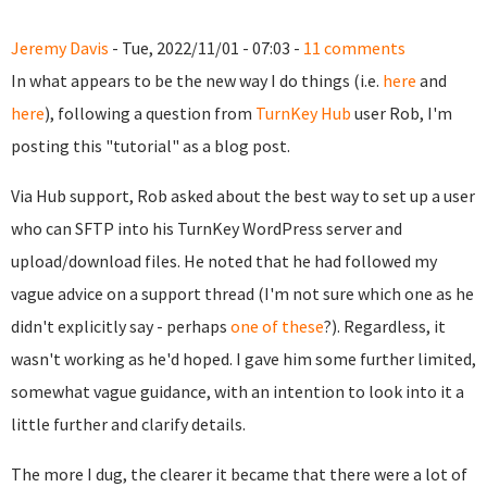
Jeremy Davis
- Tue, 2022/11/01 - 07:03 -
11 comments
In what appears to be the new way I do things (i.e.
here
and
here
), following a question from
TurnKey Hub
user Rob, I'm
posting this "tutorial" as a blog post.
Via Hub support, Rob asked about the best way to set up a user
who can SFTP into his TurnKey WordPress server and
upload/download files. He noted that he had followed my
vague advice on a support thread (I'm not sure which one as he
didn't explicitly say - perhaps
one of these
?). Regardless, it
wasn't working as he'd hoped. I gave him some further limited,
somewhat vague guidance, with an intention to look into it a
little further and clarify details.
The more I dug, the clearer it became that there were a lot of