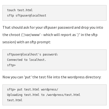
touch test.html

That should ask for your sftpuser password and drop you into
the chroot ('/var/www' - which will report as '/' in the sftp
session) with an sftp prompt:
sftpuser@localhost's password:

Connected to localhost.

Now you can 'put' the test file into the wordpress directory:
sftp> put test.html wordpress/

Uploading test.html to /wordpress/test.html
