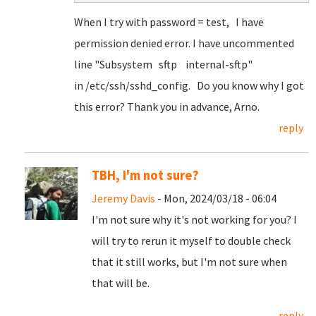
When I try with password = test, I have
permission denied error. I have uncommented
line "Subsystem sftp internal-sftp"
in /etc/ssh/sshd_config. Do you know why I got
this error? Thank you in advance, Arno.
reply
TBH, I'm not sure?
Jeremy Davis
- Mon, 2024/03/18 - 06:04
I'm not sure why it's not working for you? I
will try to rerun it myself to double check
that it still works, but I'm not sure when
that will be.
reply