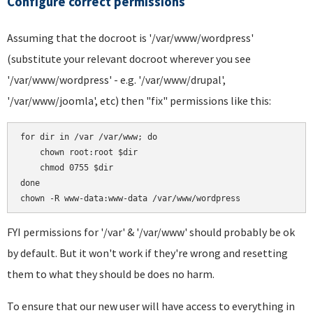
Configure correct permissions
Assuming that the docroot is '/var/www/wordpress'
(substitute your relevant docroot wherever you see
'/var/www/wordpress' - e.g. '/var/www/drupal',
'/var/www/joomla', etc) then "fix" permissions like this:
for dir in /var /var/www; do

    chown root:root $dir

    chmod 0755 $dir

done

FYI permissions for '/var' & '/var/www' should probably be ok
by default. But it won't work if they're wrong and resetting
them to what they should be does no harm.
To ensure that our new user will have access to everything in