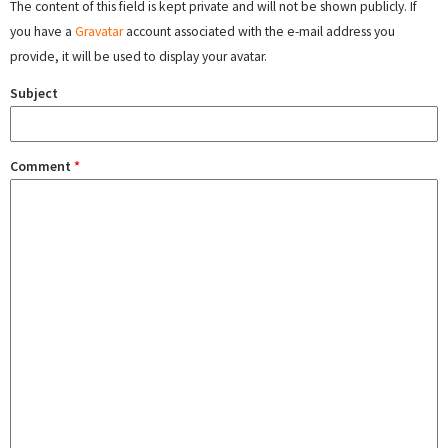
The content of this field is kept private and will not be shown publicly. If
you have a
Gravatar
account associated with the e-mail address you
provide, it will be used to display your avatar.
Subject
Comment
*