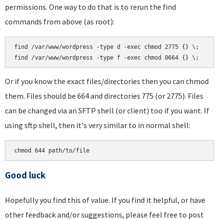
permissions. One way to do that is to rerun the find
commands from above (as root):
find /var/www/wordpress -type d -exec chmod 2775 {} \;

Or if you know the exact files/directories then you can chmod
them. Files should be 664 and directories 775 (or 2775). Files
can be changed via an SFTP shell (or client) too if you want. If
using sftp shell, then it's very similar to in normal shell:
Good luck
Hopefully you find this of value. If you find it helpful, or have
other feedback and/or suggestions, please feel free to post