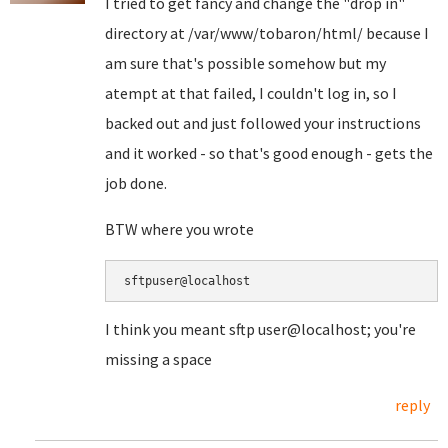
I tried to get fancy and change the "drop in"
directory at /var/www/tobaron/html/ because I
am sure that's possible somehow but my
atempt at that failed, I couldn't log in, so I
backed out and just followed your instructions
and it worked - so that's good enough - gets the
job done.
BTW where you wrote
sftpuser@localhost
I think you meant sftp user@localhost; you're
missing a space
reply