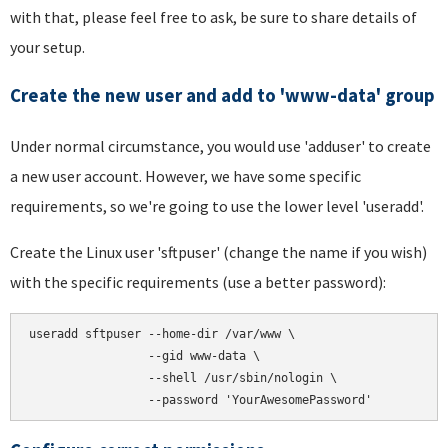
with that, please feel free to ask, be sure to share details of
your setup.
Create the new user and add to 'www-data' group
Under normal circumstance, you would use 'adduser' to create
a new user account. However, we have some specific
requirements, so we're going to use the lower level 'useradd'.
Create the Linux user 'sftpuser' (change the name if you wish)
with the specific requirements (use a better password):
useradd sftpuser --home-dir /var/www \

                 --gid www-data \

                 --shell /usr/sbin/nologin \
