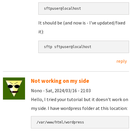
sftpuser@localhost
It should be (and now is - I've updated/fixed
it):
sftp sftpuser@localhost
reply
Not working on my side
Nono - Sat, 2024/03/16 - 21:03
Hello, I tried your tutorial but it doesn't work on
my side. I have wordpress folder at this location:
/var/www/html/wordpress