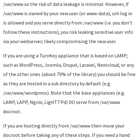
/var/www so the risk of data leakage is minimal. However, if
/var/www is owned by your new user (or www-data), ssh log in
is allowed and you serve directly from /var/www (i.e. you don't
follow these instructions), you risk leaking sensitive user info
via your webserver; likely compromising the new user.
If you are using a TurnKey appliance that is based on LAMP;
such as WordPress, Joomla, Drupal, Laravel, Nextcloud, or any
of the other ones (about 70% of the library) you should be fine
as they are hosted in a sub directory by default (e.g.
/var/www/wordpress). Note that the base appliances (e.g.
LAMP, LAPP, Ngnix, LigHTTPd) DO serve from /var/www
docroot.
If you are hosting directly from /var/www then move your
docroot before taking any of these steps. If you need a hand