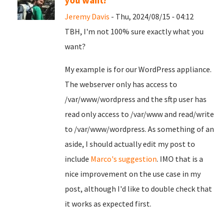
you want?
Jeremy Davis
- Thu, 2024/08/15 - 04:12
TBH, I'm not 100% sure exactly what you
want?
My example is for our WordPress appliance.
The webserver only has access to
/var/www/wordpress and the sftp user has
read only access to /var/www and read/write
to /var/www/wordpress. As something of an
aside, I should actually edit my post to
include
Marco's suggestion
. IMO that is a
nice improvement on the use case in my
post, although I'd like to double check that
it works as expected first.