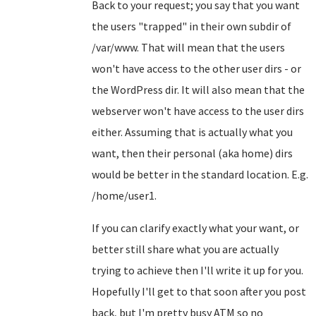
Back to your request; you say that you want
the users "trapped" in their own subdir of
/var/www. That will mean that the users
won't have access to the other user dirs - or
the WordPress dir. It will also mean that the
webserver won't have access to the user dirs
either. Assuming that is actually what you
want, then their personal (aka home) dirs
would be better in the standard location. E.g.
/home/user1.
If you can clarify exactly what your want, or
better still share what you are actually
trying to achieve then I'll write it up for you.
Hopefully I'll get to that soon after you post
back, but I'm pretty busy ATM so no