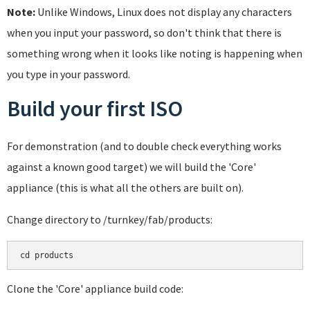
Note:
Unlike Windows, Linux does not display any characters
when you input your password, so don't think that there is
something wrong when it looks like noting is happening when
you type in your password.
Build your first ISO
For demonstration (and to double check everything works
against a known good target) we will build the 'Core'
appliance (this is what all the others are built on).
Change directory to /turnkey/fab/products:
cd products
Clone the 'Core' appliance build code: