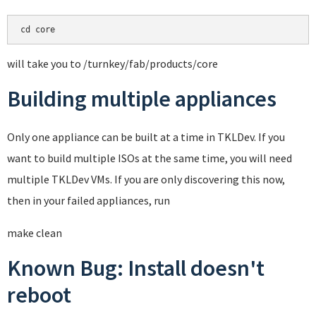
cd core
will take you to /turnkey/fab/products/core
Building multiple appliances
Only one appliance can be built at a time in TKLDev. If you
want to build multiple ISOs at the same time, you will need
multiple TKLDev VMs. If you are only discovering this now,
then in your failed appliances, run
make clean
Known Bug: Install doesn't
reboot