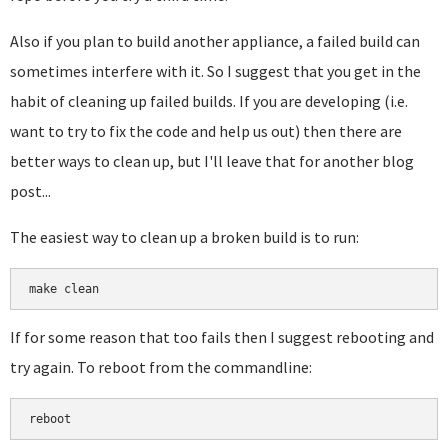
Also if you plan to build another appliance, a failed build can
sometimes interfere with it. So I suggest that you get in the
habit of cleaning up failed builds. If you are developing (i.e.
want to try to fix the code and help us out) then there are
better ways to clean up, but I'll leave that for another blog
post...
The easiest way to clean up a broken build is to run:
make clean
If for some reason that too fails then I suggest rebooting and
try again. To reboot from the commandline:
reboot