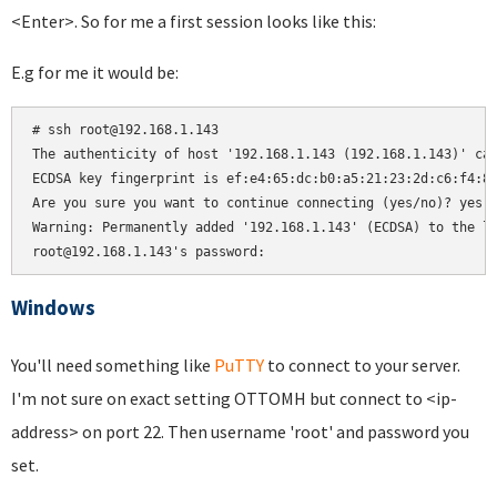
<Enter>. So for me a first session looks like this:
E.g for me it would be:
# ssh root@192.168.1.143

The authenticity of host '192.168.1.143 (192.168.1.143)' can
ECDSA key fingerprint is ef:e4:65:dc:b0:a5:21:23:2d:c6:f4:81
Are you sure you want to continue connecting (yes/no)? yes

Warning: Permanently added '192.168.1.143' (ECDSA) to the li
root@192.168.1.143's password:
Windows
You'll need something like
PuTTY
to connect to your server.
I'm not sure on exact setting OTTOMH but connect to <ip-
address> on port 22. Then username 'root' and password you
set.