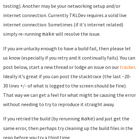
testing). Another may be your networking setup and/or
internet connection. Currently TKLDev requires a solid live
internet connection. Sometimes (if it's internet related)
simply re-running
will resolve the issue.
make
If you are unlucky enough to have a build fail, then please let
us know (especially if you retry and it continually fails). You can
post below, start a new thread or lodge an issue on our
tracker
.
Ideally it's great if you can post the stacktrace (the last ~20-
30 lines +/- of what is logged to the screen should be fine).
That way we can get a feel for what might be causing the error
without needing to try to reproduce it straight away.
If you retried the build (by rerunning
) and just get the
make
same error, then perhaps try cleaning up the build files in the
repo before you try a third time.