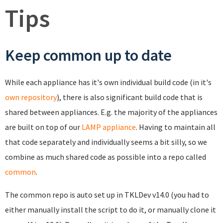
Tips
Keep common up to date
While each appliance has it's own individual build code (in it's
own repository
), there is also significant build code that is
shared between appliances. E.g. the majority of the appliances
are built on top of our
LAMP appliance
. Having to maintain all
that code separately and individually seems a bit silly, so we
combine as much shared code as possible into a repo called
common
.
The common repo is auto set up in TKLDev v14.0 (you had to
either manually install the script to do it, or manually clone it