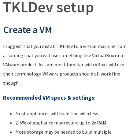
TKLDev setup
Create a VM
I suggest that you install TKLDev to a virtual machine. I am
assuming that you will use something like VirtualBox or a
VMware product. As I am most familiar with VBox I will use
their terminology. VMware products should all work fine
though.
Recommended VM specs & settings
:
Most appliances will build fine with less.
2-5% of appliance may require up to 2x RAM.
More storage may be needed to build multiple