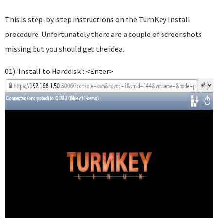
This is step-by-step instructions on the TurnKey Install
procedure. Unfortunately there are a couple of screenshots
missing but you should get the idea.
01) 'Install to Harddisk': <Enter>