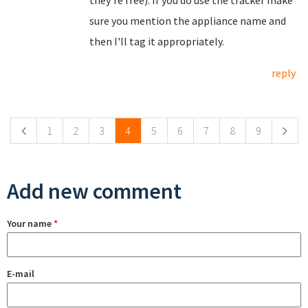
sure you mention the appliance name and
then I'll tag it appropriately.
reply
Pages
1
2
3
4
5
6
7
8
9
Add new comment
Your name
*
E-mail