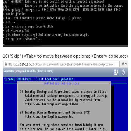
10) 'Skip' (<Tab> to move between options; <Enter> to select)