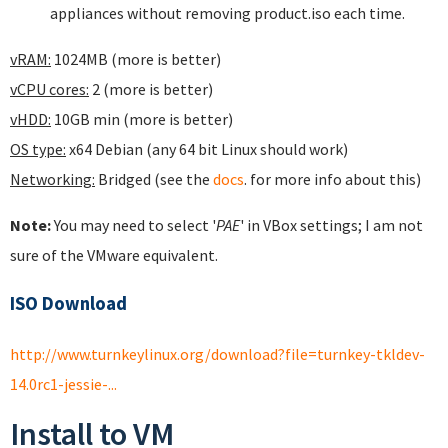
appliances without removing product.iso each time.
vRAM:
1024MB (more is better)
vCPU cores:
2 (more is better)
vHDD:
10GB min (more is better)
OS type:
x64 Debian (any 64 bit Linux should work)
Networking:
Bridged (see the
docs
. for more info about this)
Note:
You may need to select '
PAE
' in VBox settings; I am not
sure of the VMware equivalent.
ISO Download
http://www.turnkeylinux.org/download?file=turnkey-tkldev-
14.0rc1-jessie-...
Install to VM