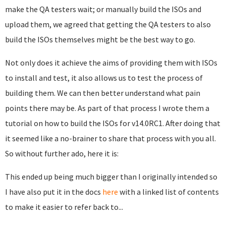
make the QA testers wait; or manually build the ISOs and
upload them, we agreed that getting the QA testers to also
build the ISOs themselves might be the best way to go.
Not only does it achieve the aims of providing them with ISOs
to install and test, it also allows us to test the process of
building them. We can then better understand what pain
points there may be. As part of that process I wrote them a
tutorial on how to build the ISOs for v14.0RC1. After doing that
it seemed like a no-brainer to share that process with you all.
So without further ado, here it is:
This ended up being much bigger than I originally intended so
I have also put it in the docs
here
with a linked list of contents
to make it easier to refer back to...