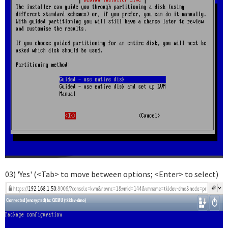
03) 'Yes' (<Tab> to move between options; <Enter> to select)