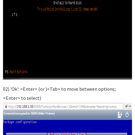
02) 'Ok': <Enter> (or )<Tab> to move between options;
<Enter> to select)