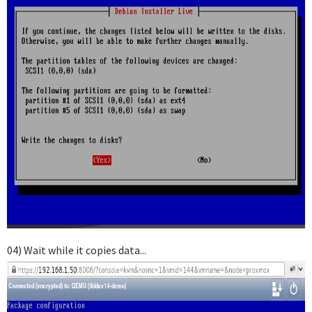
04) Wait while it copies data...