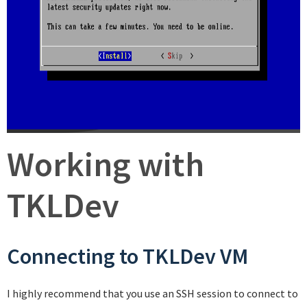
Working with
TKLDev
Connecting to TKLDev VM
I highly recommend that you use an SSH session to connect to