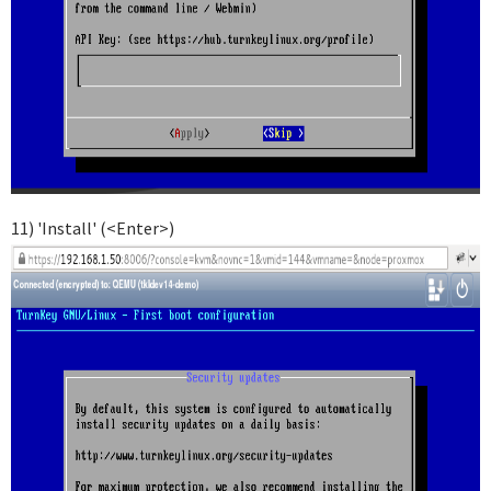
11) 'Install' (<Enter>)