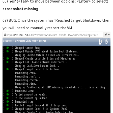
06) 'Yes' (<Tab> to move between options; <Enter> to select)
screenshot missing
07) BUG: Once the system has 'Reached target Shutdown.' then
you will need to manually restart the VM