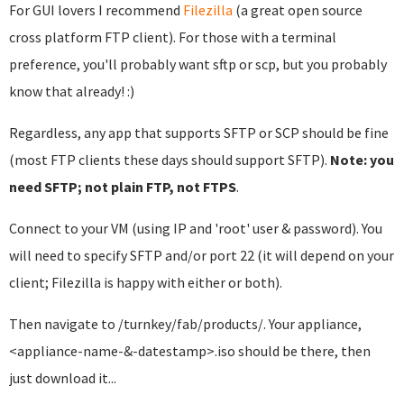
For GUI lovers I recommend
Filezilla
(a great open source
cross platform FTP client). For those with a terminal
preference, you'll probably want sftp or scp, but you probably
know that already! :)
Regardless, any app that supports SFTP or SCP should be fine
(most FTP clients these days should support SFTP).
Note: you
need SFTP; not plain FTP, not FTPS
.
Connect to your VM (using IP and 'root' user & password). You
will need to specify SFTP and/or port 22 (it will depend on your
client; Filezilla is happy with either or both).
Then navigate to /turnkey/fab/products/. Your appliance,
<appliance-name-&-datestamp>.iso should be there, then
just download it...