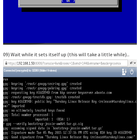
09) Wait while it sets itself up (this will take a little while)...