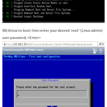
08) Allow to boot then enter your desired 'root' (Linux admin)
user password; <Enter>