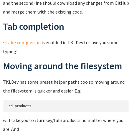
and the second line should download any changes from GitHub
and merge them with the existing code.
Tab completion
<Tab> completion
is enabled in TKLDev to save you some
typing!
Moving around the filesystem
TKLDev has some preset helper paths too so moving around
the filesystem is quicker and easier. E.g.:
cd products
will take you to /turnkey/fab/products no matter where you
are. And