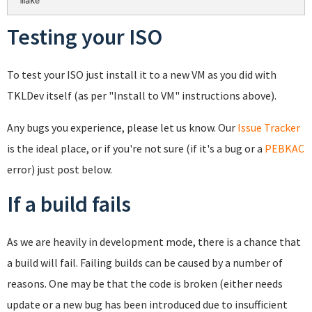
make
Testing your ISO
To test your ISO just install it to a new VM as you did with
TKLDev itself (as per "Install to VM" instructions above).
Any bugs you experience, please let us know. Our
Issue Tracker
is the ideal place, or if you're not sure (if it's a bug or a
PEBKAC
error) just post below.
If a build fails
As we are heavily in development mode, there is a chance that
a build will fail. Failing builds can be caused by a number of
reasons. One may be that the code is broken (either needs
update or a new bug has been introduced due to insufficient