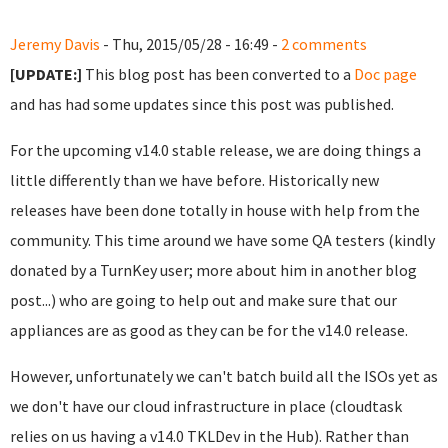
Jeremy Davis
- Thu, 2015/05/28 - 16:49 -
2 comments
[UPDATE:]
This blog post has been converted to a
Doc page
and has had some updates since this post was published.
For the upcoming v14.0 stable release, we are doing things a
little differently than we have before. Historically new
releases have been done totally in house with help from the
community. This time around we have some QA testers (kindly
donated by a TurnKey user; more about him in another blog
post...) who are going to help out and make sure that our
appliances are as good as they can be for the v14.0 release.
However, unfortunately we can't batch build all the ISOs yet as
we don't have our cloud infrastructure in place (cloudtask
relies on us having a v14.0 TKLDev in the Hub). Rather than