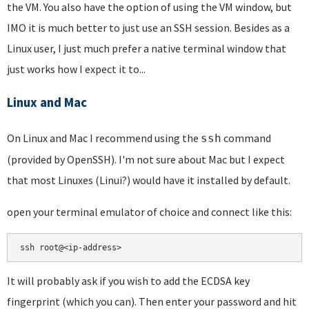
the VM. You also have the option of using the VM window, but
IMO it is much better to just use an SSH session. Besides as a
Linux user, I just much prefer a native terminal window that
just works how I expect it to...
Linux and Mac
On Linux and Mac I recommend using the
command
ssh
(provided by OpenSSH). I'm not sure about Mac but I expect
that most Linuxes (Linui?) would have it installed by default.
open your terminal emulator of choice and connect like this:
ssh root@<ip-address>
It will probably ask if you wish to add the ECDSA key
fingerprint (which you can). Then enter your password and hit