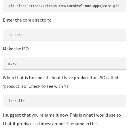
git clone https://github.com/turnkeylinux-apps/core.git
Enter the core directory:
cd core
Make the ISO:
make
When that is finished it should have produced an ISO called
'product.iso'. Check to see with 'ls':
ls build
I suggest that you rename it now. This is what I would use so
that it produces a timestamped filename in the