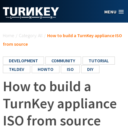
Skip to main content
MENU
You are here
Home
/
Category: All
/
How to build a TurnKey appliance ISO
from source
DEVELOPMENT
COMMUNITY
TUTORIAL
TKLDEV
HOWTO
ISO
DIY
How to build a
TurnKey appliance
ISO from source