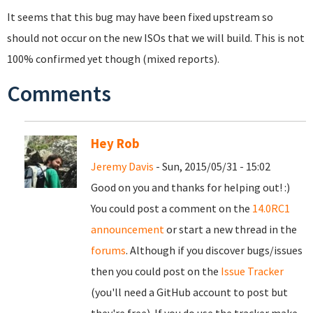
It seems that this bug may have been fixed upstream so
should not occur on the new ISOs that we will build. This is not
100% confirmed yet though (mixed reports).
Comments
Hey Rob
Jeremy Davis
- Sun, 2015/05/31 - 15:02
Good on you and thanks for helping out! :)
You could post a comment on the
14.0RC1
announcement
or start a new thread in the
forums
. Although if you discover bugs/issues
then you could post on the
Issue Tracker
(you'll need a GitHub account to post but
they're free). If you do use the tracker make