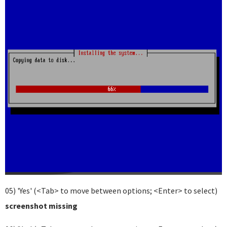
05) 'Yes' (<Tab> to move between options; <Enter> to select)
screenshot missing