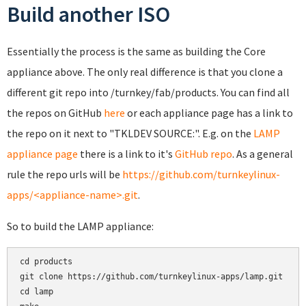
Build another ISO
Essentially the process is the same as building the Core
appliance above. The only real difference is that you clone a
different git repo into /turnkey/fab/products. You can find all
the repos on GitHub
here
or each appliance page has a link to
the repo on it next to "TKLDEV SOURCE:". E.g. on the
LAMP
appliance page
there is a link to it's
GitHub repo
. As a general
rule the repo urls will be
https://github.com/turnkeylinux-
apps/<appliance-name>.git
.
So to build the LAMP appliance:
cd products

git clone https://github.com/turnkeylinux-apps/lamp.git

cd lamp
