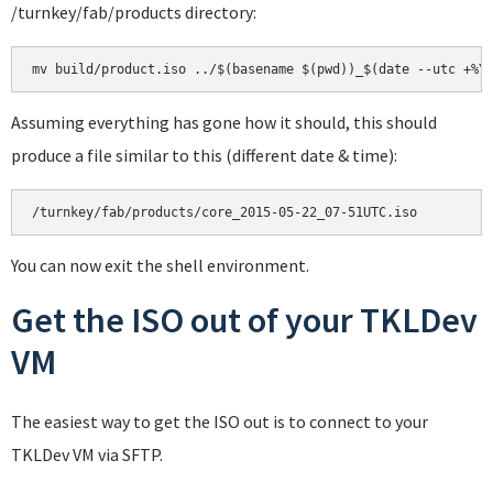
/turnkey/fab/products directory:
mv build/product.iso ../$(basename $(pwd))_$(date --utc +%Y
Assuming everything has gone how it should, this should
produce a file similar to this (different date & time):
/turnkey/fab/products/core_2015-05-22_07-51UTC.iso
You can now exit the shell environment.
Get the ISO out of your TKLDev
VM
The easiest way to get the ISO out is to connect to your
TKLDev VM via SFTP.