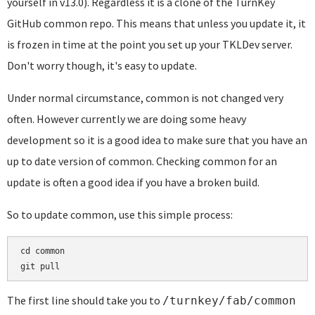
yourself in v13.0). Regardless it is a clone of the TurnKey
GitHub common repo. This means that unless you update it, it
is frozen in time at the point you set up your TKLDev server.
Don't worry though, it's easy to update.
Under normal circumstance, common is not changed very
often. However currently we are doing some heavy
development so it is a good idea to make sure that you have an
up to date version of common. Checking common for an
update is often a good idea if you have a broken build.
So to update common, use this simple process:
cd common

git pull
The first line should take you to
/turnkey/fab/common