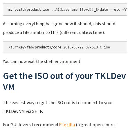
mv build/product.iso ../$(basename $(pwd))_$(date --utc +%Y
Assuming everything has gone how it should, this should
produce a file similar to this (different date & time):
/turnkey/fab/products/core_2015-05-22_07-51UTC.iso
You can now exit the shell environment.
Get the ISO out of your TKLDev
VM
The easiest way to get the ISO out is to connect to your
TKLDev VM via SFTP.
For GUI lovers I recommend
Filezilla
(a great open source