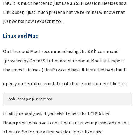
IMO it is much better to just use an SSH session. Besides as a
Linux user, I just much prefer a native terminal window that
just works how I expect it to...
Linux and Mac
On Linux and Mac I recommend using the
command
ssh
(provided by OpenSSH). I'm not sure about Mac but I expect
that most Linuxes (Linui?) would have it installed by default.
open your terminal emulator of choice and connect like this:
ssh root@<ip-address>
It will probably ask if you wish to add the ECDSA key
fingerprint (which you can). Then enter your password and hit
<Enter>. So for me a first session looks like this: