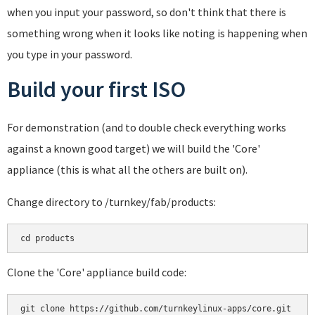
when you input your password, so don't think that there is
something wrong when it looks like noting is happening when
you type in your password.
Build your first ISO
For demonstration (and to double check everything works
against a known good target) we will build the 'Core'
appliance (this is what all the others are built on).
Change directory to /turnkey/fab/products:
cd products
Clone the 'Core' appliance build code:
git clone https://github.com/turnkeylinux-apps/core.git