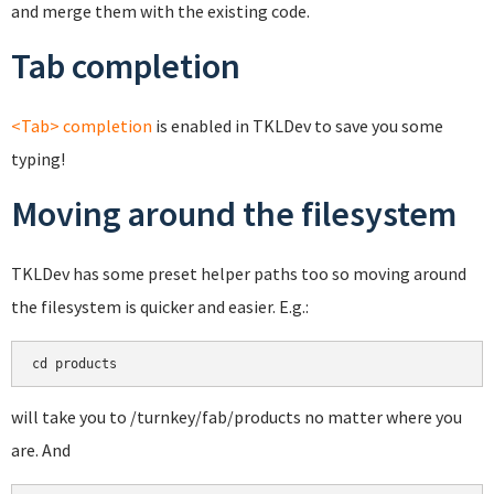
and merge them with the existing code.
Tab completion
<Tab> completion
is enabled in TKLDev to save you some
typing!
Moving around the filesystem
TKLDev has some preset helper paths too so moving around
the filesystem is quicker and easier. E.g.:
cd products
will take you to /turnkey/fab/products no matter where you
are. And