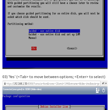
03) 'Yes' (<Tab> to move between options; <Enter> to select)