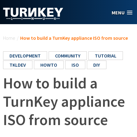
Skip to main content
MENU
You are here
Home
/
How to build a TurnKey appliance ISO from source
DEVELOPMENT
COMMUNITY
TUTORIAL
TKLDEV
HOWTO
ISO
DIY
How to build a
TurnKey appliance
ISO from source