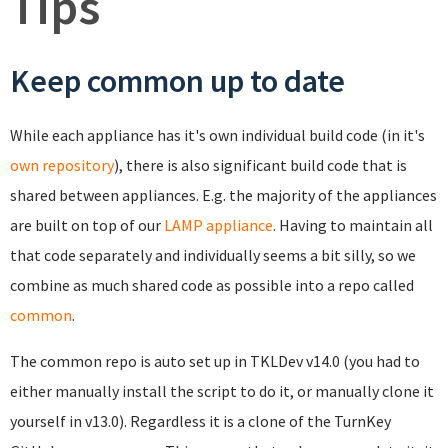
Tips
Keep common up to date
While each appliance has it's own individual build code (in it's
own repository
), there is also significant build code that is
shared between appliances. E.g. the majority of the appliances
are built on top of our
LAMP appliance
. Having to maintain all
that code separately and individually seems a bit silly, so we
combine as much shared code as possible into a repo called
common
.
The common repo is auto set up in TKLDev v14.0 (you had to
either manually install the script to do it, or manually clone it
yourself in v13.0). Regardless it is a clone of the TurnKey