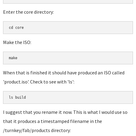
Enter the core directory:
cd core
Make the ISO:
make
When that is finished it should have produced an ISO called
'product.iso'. Check to see with 'ls':
ls build
I suggest that you rename it now. This is what I would use so
that it produces a timestamped filename in the
/turnkey/fab/products directory: