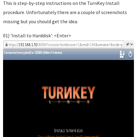
This is step-by-step instructions on the TurnKey Install
procedure. Unfortunately there are a couple of screenshots
missing but you should get the idea.
01) 'Install to Harddisk': <Enter>