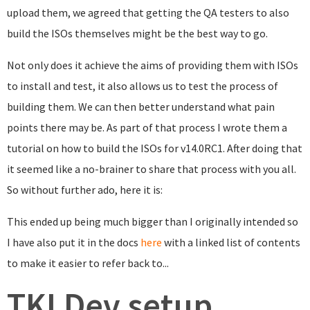
upload them, we agreed that getting the QA testers to also
build the ISOs themselves might be the best way to go.
Not only does it achieve the aims of providing them with ISOs
to install and test, it also allows us to test the process of
building them. We can then better understand what pain
points there may be. As part of that process I wrote them a
tutorial on how to build the ISOs for v14.0RC1. After doing that
it seemed like a no-brainer to share that process with you all.
So without further ado, here it is:
This ended up being much bigger than I originally intended so
I have also put it in the docs
here
with a linked list of contents
to make it easier to refer back to...
TKLDev setup