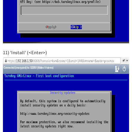
11) 'Install' (<Enter>)