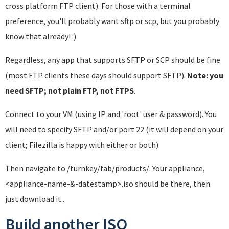
cross platform FTP client). For those with a terminal
preference, you'll probably want sftp or scp, but you probably
know that already! :)
Regardless, any app that supports SFTP or SCP should be fine
(most FTP clients these days should support SFTP).
Note: you
need SFTP; not plain FTP, not FTPS
.
Connect to your VM (using IP and 'root' user & password). You
will need to specify SFTP and/or port 22 (it will depend on your
client; Filezilla is happy with either or both).
Then navigate to /turnkey/fab/products/. Your appliance,
<appliance-name-&-datestamp>.iso should be there, then
just download it...
Build another ISO