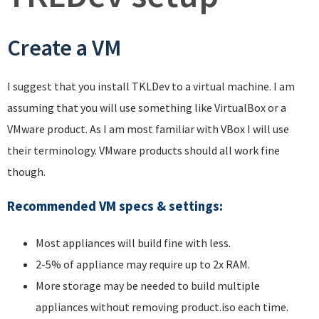
Create a VM
I suggest that you install TKLDev to a virtual machine. I am
assuming that you will use something like VirtualBox or a
VMware product. As I am most familiar with VBox I will use
their terminology. VMware products should all work fine
though.
Recommended VM specs & settings
:
Most appliances will build fine with less.
2-5% of appliance may require up to 2x RAM.
More storage may be needed to build multiple
appliances without removing product.iso each time.