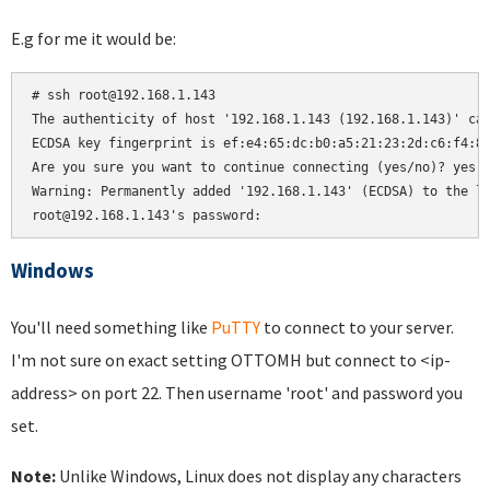
E.g for me it would be:
# ssh root@192.168.1.143

The authenticity of host '192.168.1.143 (192.168.1.143)' can
ECDSA key fingerprint is ef:e4:65:dc:b0:a5:21:23:2d:c6:f4:81
Are you sure you want to continue connecting (yes/no)? yes

Warning: Permanently added '192.168.1.143' (ECDSA) to the li
root@192.168.1.143's password:
Windows
You'll need something like
PuTTY
to connect to your server.
I'm not sure on exact setting OTTOMH but connect to <ip-
address> on port 22. Then username 'root' and password you
set.
Note:
Unlike Windows, Linux does not display any characters