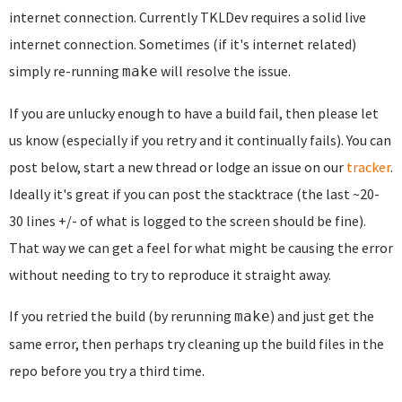
internet connection. Currently TKLDev requires a solid live
internet connection. Sometimes (if it's internet related)
simply re-running
will resolve the issue.
make
If you are unlucky enough to have a build fail, then please let
us know (especially if you retry and it continually fails). You can
post below, start a new thread or lodge an issue on our
tracker
.
Ideally it's great if you can post the stacktrace (the last ~20-
30 lines +/- of what is logged to the screen should be fine).
That way we can get a feel for what might be causing the error
without needing to try to reproduce it straight away.
If you retried the build (by rerunning
) and just get the
make
same error, then perhaps try cleaning up the build files in the
repo before you try a third time.