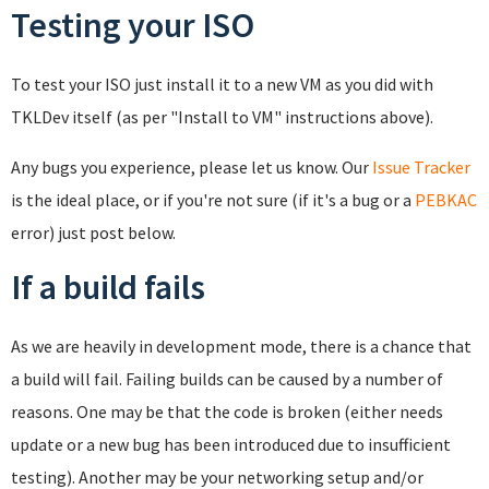
Testing your ISO
To test your ISO just install it to a new VM as you did with
TKLDev itself (as per "Install to VM" instructions above).
Any bugs you experience, please let us know. Our
Issue Tracker
is the ideal place, or if you're not sure (if it's a bug or a
PEBKAC
error) just post below.
If a build fails
As we are heavily in development mode, there is a chance that
a build will fail. Failing builds can be caused by a number of
reasons. One may be that the code is broken (either needs
update or a new bug has been introduced due to insufficient
testing). Another may be your networking setup and/or