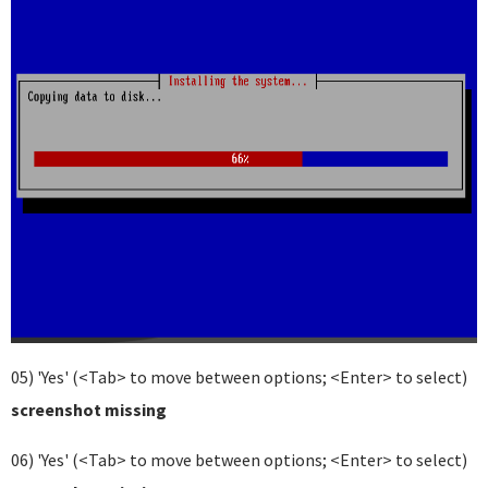
05) 'Yes' (<Tab> to move between options; <Enter> to select)
screenshot missing
06) 'Yes' (<Tab> to move between options; <Enter> to select)