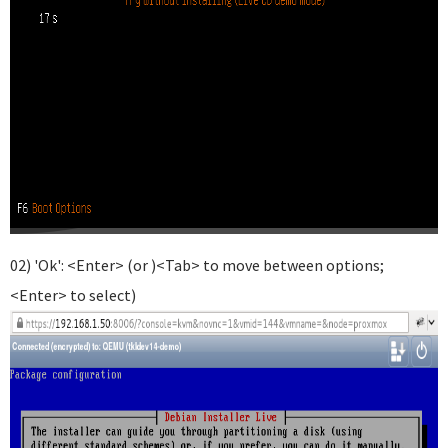
02) 'Ok': <Enter> (or )<Tab> to move between options;
<Enter> to select)