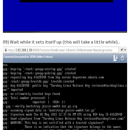
09) Wait while it sets itself up (this will take a little while)...