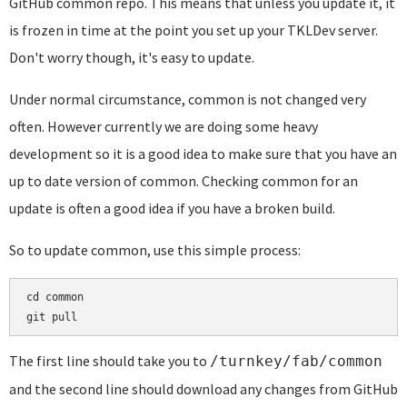
GitHub common repo. This means that unless you update it, it
is frozen in time at the point you set up your TKLDev server.
Don't worry though, it's easy to update.
Under normal circumstance, common is not changed very
often. However currently we are doing some heavy
development so it is a good idea to make sure that you have an
up to date version of common. Checking common for an
update is often a good idea if you have a broken build.
So to update common, use this simple process:
cd common

git pull
The first line should take you to
/turnkey/fab/common
and the second line should download any changes from GitHub