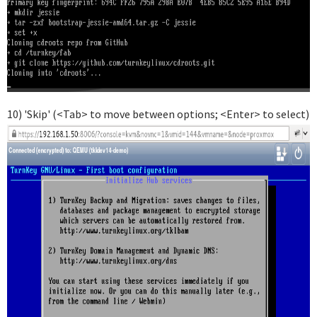
10) 'Skip' (<Tab> to move between options; <Enter> to select)