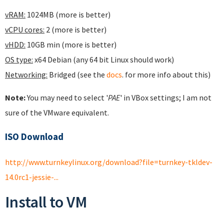
vRAM:
1024MB (more is better)
vCPU cores:
2 (more is better)
vHDD:
10GB min (more is better)
OS type:
x64 Debian (any 64 bit Linux should work)
Networking:
Bridged (see the
docs
. for more info about this)
Note:
You may need to select '
PAE
' in VBox settings; I am not
sure of the VMware equivalent.
ISO Download
http://www.turnkeylinux.org/download?file=turnkey-tkldev-
14.0rc1-jessie-...
Install to VM