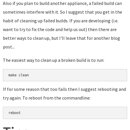
Also if you plan to build another appliance, a failed build can
sometimes interfere with it. So I suggest that you get in the
habit of cleaning up failed builds. If you are developing (i.e.
want to try to fix the code and help us out) then there are
better ways to clean up, but I'll leave that for another blog
post...
The easiest way to clean up a broken build is to run:
make clean
If for some reason that too fails then I suggest rebooting and
try again. To reboot from the commandline:
reboot