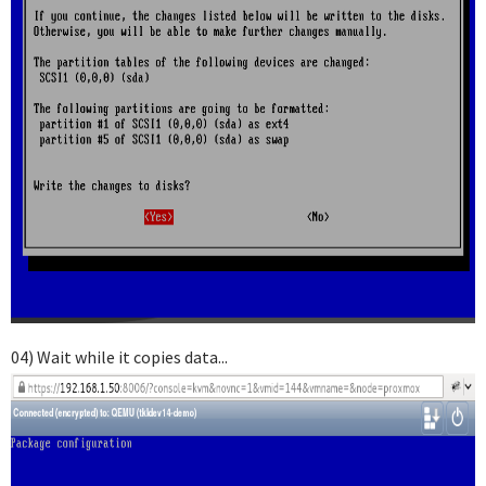
04) Wait while it copies data...