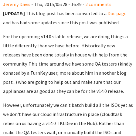
Jeremy Davis
- Thu, 2015/05/28 - 16:49 -
2 comments
[UPDATE:]
This blog post has been converted to a
Doc page
and has had some updates since this post was published.
For the upcoming v14.0 stable release, we are doing things a
little differently than we have before. Historically new
releases have been done totally in house with help from the
community. This time around we have some QA testers (kindly
donated by a TurnKey user; more about him in another blog
post...) who are going to help out and make sure that our
appliances are as good as they can be for the v14.0 release.
However, unfortunately we can't batch build all the ISOs yet as
we don't have our cloud infrastructure in place (cloudtask
relies on us having a v14.0 TKLDev in the Hub). Rather than
make the QA testers wait; or manually build the ISOs and