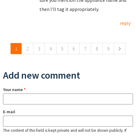
then I'll tag it appropriately.
reply
Pages
1
2
3
4
5
6
7
8
9
Add new comment
Your name
*
E-mail
The content of this field is kept private and will not be shown publicly. If