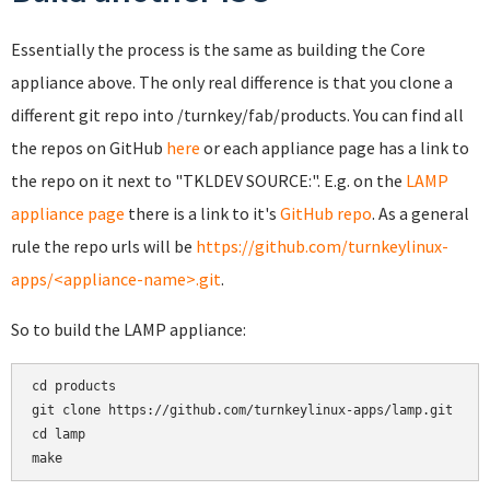
Essentially the process is the same as building the Core
appliance above. The only real difference is that you clone a
different git repo into /turnkey/fab/products. You can find all
the repos on GitHub
here
or each appliance page has a link to
the repo on it next to "TKLDEV SOURCE:". E.g. on the
LAMP
appliance page
there is a link to it's
GitHub repo
. As a general
rule the repo urls will be
https://github.com/turnkeylinux-
apps/<appliance-name>.git
.
So to build the LAMP appliance:
cd products

git clone https://github.com/turnkeylinux-apps/lamp.git

cd lamp

make