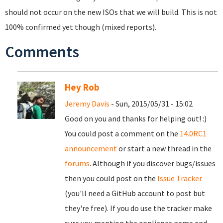
should not occur on the new ISOs that we will build. This is not
100% confirmed yet though (mixed reports).
Comments
Hey Rob
Jeremy Davis
- Sun, 2015/05/31 - 15:02
Good on you and thanks for helping out! :)
You could post a comment on the
14.0RC1
announcement
or start a new thread in the
forums
. Although if you discover bugs/issues
then you could post on the
Issue Tracker
(you'll need a GitHub account to post but
they're free). If you do use the tracker make
sure you mention the appliance name and