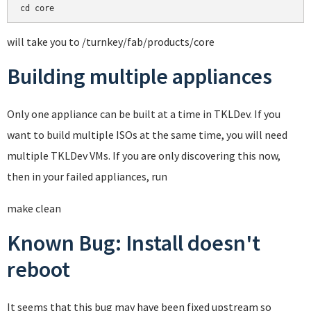
cd core
will take you to /turnkey/fab/products/core
Building multiple appliances
Only one appliance can be built at a time in TKLDev. If you
want to build multiple ISOs at the same time, you will need
multiple TKLDev VMs. If you are only discovering this now,
then in your failed appliances, run
make clean
Known Bug: Install doesn't
reboot
It seems that this bug may have been fixed upstream so