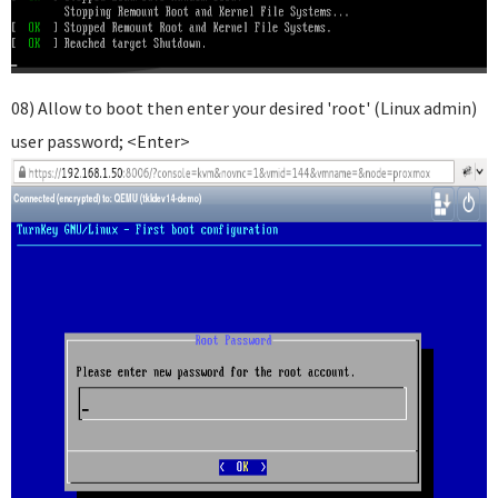
08) Allow to boot then enter your desired 'root' (Linux admin)
user password; <Enter>