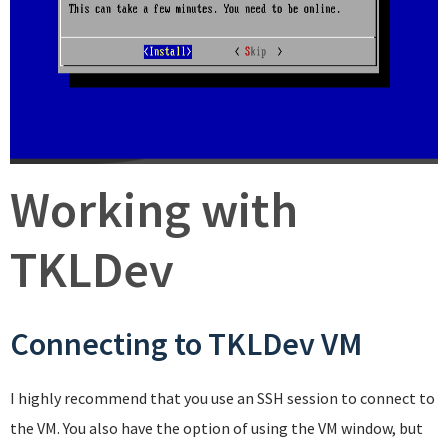
Working with
TKLDev
Connecting to TKLDev VM
I highly recommend that you use an SSH session to connect to
the VM. You also have the option of using the VM window, but