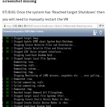
screenshot missing
07) BUG: Once the system has 'Reached target Shutdown.' then
you will need to manually restart the VM