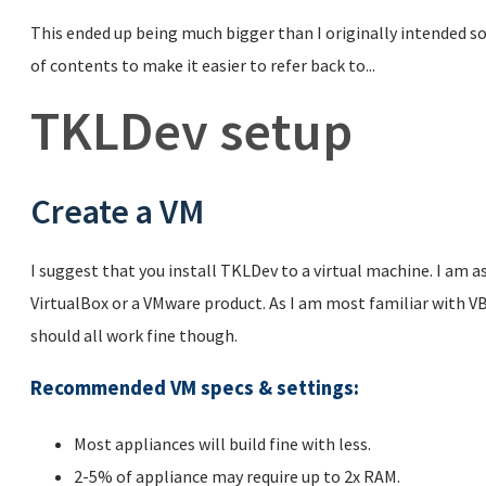
This ended up being much bigger than I originally intended so 
of contents to make it easier to refer back to...
TKLDev setup
Create a VM
I suggest that you install TKLDev to a virtual machine. I am 
VirtualBox or a VMware product. As I am most familiar with VB
should all work fine though.
Recommended VM specs & settings
:
Most appliances will build fine with less.
2-5% of appliance may require up to 2x RAM.