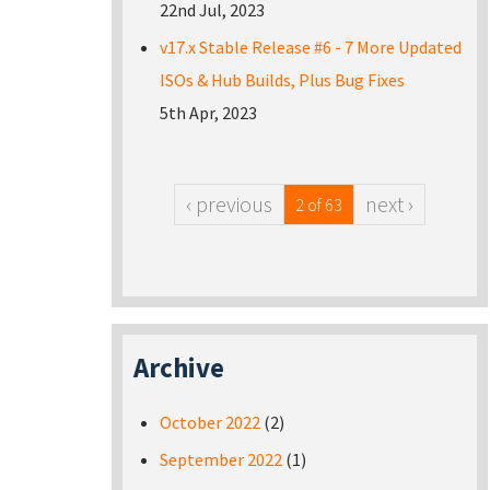
22nd Jul, 2023
v17.x Stable Release #6 - 7 More Updated
ISOs & Hub Builds, Plus Bug Fixes
5th Apr, 2023
‹ previous
next ›
2 of 63
Archive
October 2022
(2)
September 2022
(1)