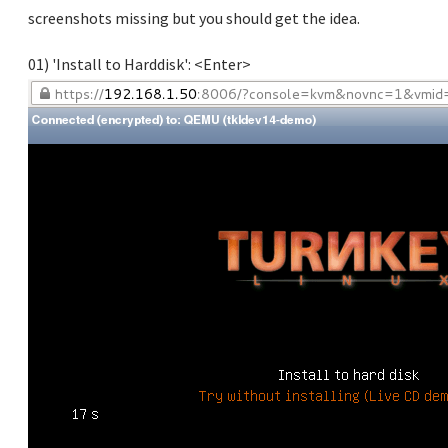
screenshots missing but you should get the idea.
01) 'Install to Harddisk': <Enter>