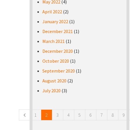
May 2022
(4)
April 2022
(2)
January 2022
(1)
December 2021
(1)
March 2021
(1)
December 2020
(1)
October 2020
(1)
September 2020
(1)
August 2020
(2)
July 2020
(3)
Pages
1
2
3
4
5
6
7
8
9