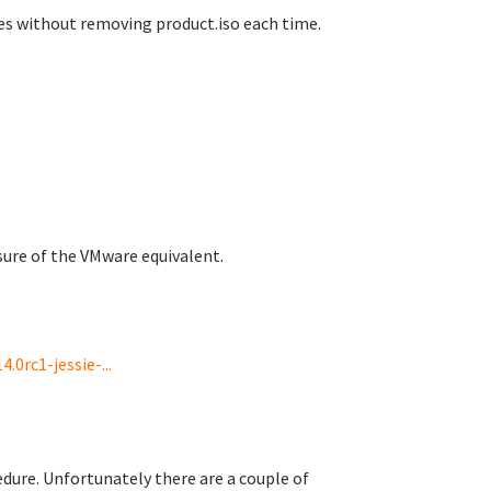
es without removing product.iso each time.
 sure of the VMware equivalent.
0rc1-jessie-...
edure. Unfortunately there are a couple of