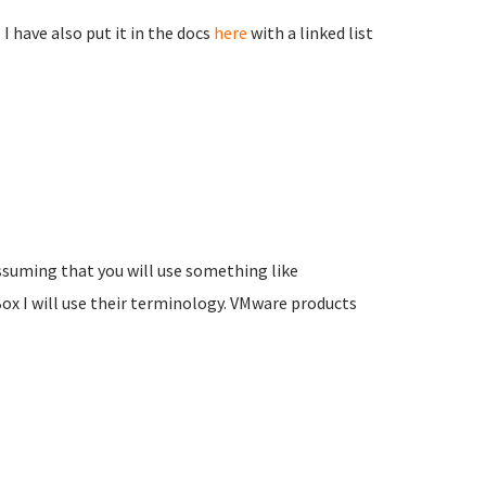
I have also put it in the docs
here
with a linked list
assuming that you will use something like
ox I will use their terminology. VMware products