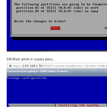
04) Wait while it copies data...