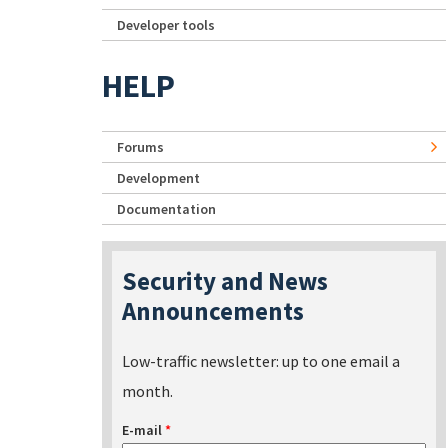
Developer tools
HELP
Forums
Development
Documentation
Security and News
Announcements
Low-traffic newsletter: up to one email a
month.
E-mail
*