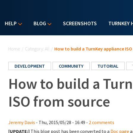
HELP
BLOG
SCREENSHOTS
TURNKEY 
You are here
Home
/
Category: All
/
How to build a TurnKey appliance ISO
DEVELOPMENT
COMMUNITY
TUTORIAL
How to build a Tur
ISO from source
Jeremy Davis
- Thu, 2015/05/28 - 16:49 -
2 comments
[UPDATE:]
This blog post has been converted to a
Doc page
a