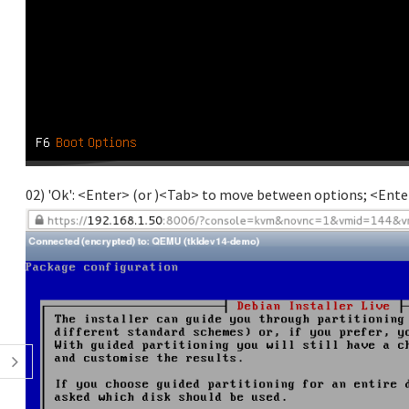
02) 'Ok': <Enter> (or )<Tab> to move between options; <Enter