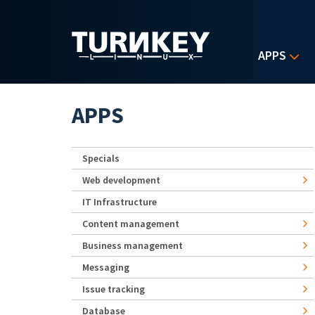
Skip to main content
APPS
APPS
Specials
Web development
IT Infrastructure
Content management
Business management
Messaging
Issue tracking
Database