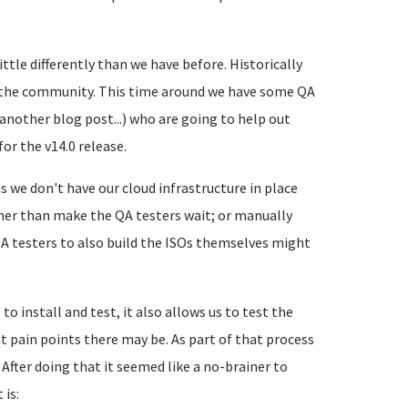
ttle differently than we have before. Historically
m the community. This time around we have some QA
another blog post...) who are going to help out
or the v14.0 release.
s we don't have our cloud infrastructure in place
ther than make the QA testers wait; or manually
A testers to also build the ISOs themselves might
o install and test, it also allows us to test the
 pain points there may be. As part of that process
 After doing that it seemed like a no-brainer to
 is: