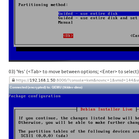
03) 'Yes' (<Tab> to move between options; <Enter> to select)