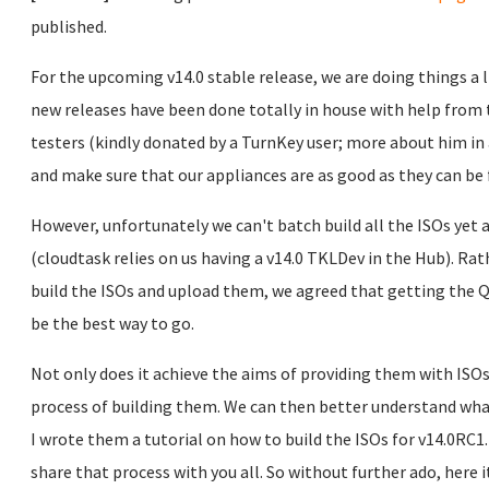
published.
For the upcoming v14.0 stable release, we are doing things a li
new releases have been done totally in house with help fro
testers (kindly donated by a TurnKey user; more about him in 
and make sure that our appliances are as good as they can be f
However, unfortunately we can't batch build all the ISOs yet a
(cloudtask relies on us having a v14.0 TKLDev in the Hub). Ra
build the ISOs and upload them, we agreed that getting the Q
be the best way to go.
Not only does it achieve the aims of providing them with ISOs t
process of building them. We can then better understand what
I wrote them a tutorial on how to build the ISOs for v14.0RC1.
share that process with you all. So without further ado, here it