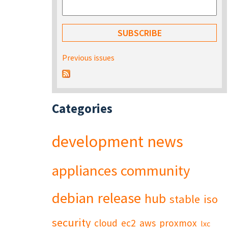
Previous issues
Categories
development
news
appliances
community
debian
release
hub
stable
iso
security
cloud
ec2
aws
proxmox
lxc