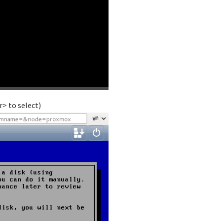
> to select)