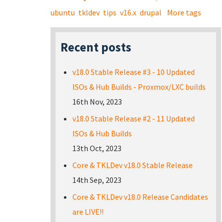
ubuntu
tkldev
tips
v16.x
drupal
More tags
Recent posts
v18.0 Stable Release #3 - 10 Updated
ISOs & Hub Builds - Proxmox/LXC builds
16th Nov, 2023
v18.0 Stable Release #2 - 11 Updated
ISOs & Hub Builds
13th Oct, 2023
Core & TKLDev v18.0 Stable Release
14th Sep, 2023
Core & TKLDev v18.0 Release Candidates
are LIVE!!