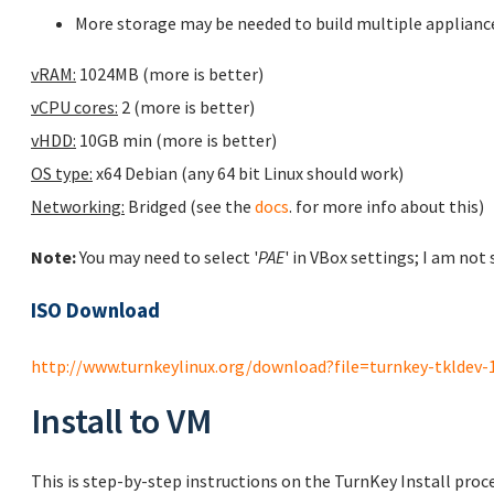
More storage may be needed to build multiple applianc
vRAM:
1024MB (more is better)
vCPU cores:
2 (more is better)
vHDD:
10GB min (more is better)
OS type:
x64 Debian (any 64 bit Linux should work)
Networking:
Bridged (see the
docs
. for more info about this)
Note:
You may need to select '
PAE
' in VBox settings; I am not
ISO Download
http://www.turnkeylinux.org/download?file=turnkey-tkldev-14.
Install to VM
This is step-by-step instructions on the TurnKey Install proc