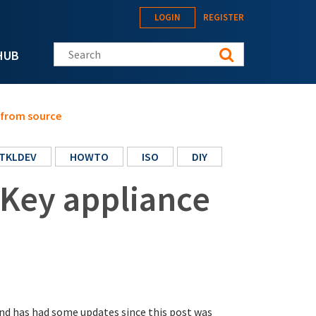
LOGIN
REGISTER
Search this site
HUB
 from source
TKLDEV
HOWTO
ISO
DIY
nKey appliance
nd has had some updates since this post was