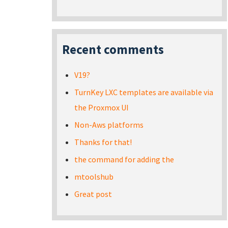
Recent comments
V19?
TurnKey LXC templates are available via
the Proxmox UI
Non-Aws platforms
Thanks for that!
the command for adding the
mtoolshub
Great post