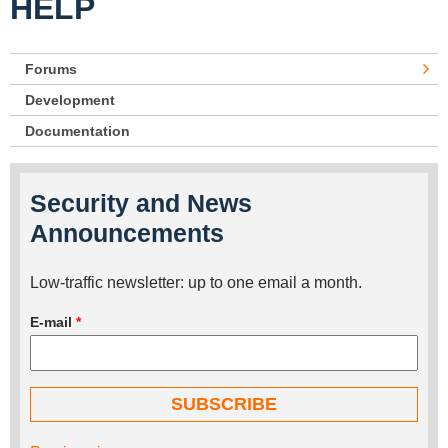
HELP
Forums
Development
Documentation
Security and News
Announcements
Low-traffic newsletter: up to one email a month.
E-mail
*