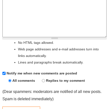
No HTML tags allowed.
Web page addresses and e-mail addresses turn into
links automatically.
Lines and paragraphs break automatically.
Notify me when new comments are posted
All comments
Replies to my comment
(Dear spammers: moderators are notified of all new posts.
Spam is deleted immediately)