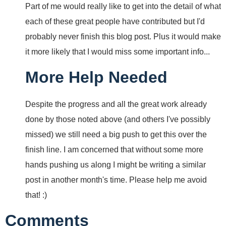
Part of me would really like to get into the detail of what
each of these great people have contributed but I'd
probably never finish this blog post. Plus it would make
it more likely that I would miss some important info...
More Help Needed
Despite the progress and all the great work already
done by those noted above (and others I've possibly
missed) we still need a big push to get this over the
finish line. I am concerned that without some more
hands pushing us along I might be writing a similar
post in another month's time. Please help me avoid
that! :)
Comments