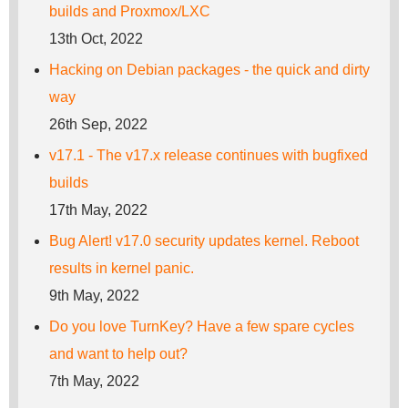
builds and Proxmox/LXC
13th Oct, 2022
Hacking on Debian packages - the quick and dirty
way
26th Sep, 2022
v17.1 - The v17.x release continues with bugfixed
builds
17th May, 2022
Bug Alert! v17.0 security updates kernel. Reboot
results in kernel panic.
9th May, 2022
Do you love TurnKey? Have a few spare cycles
and want to help out?
7th May, 2022