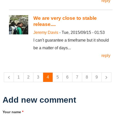
reply
We are very close to stable
release....
Jeremy Davis
- Tue, 2015/09/15 - 01:53
I can't guarantee a timeframe but it should
be a matter of days...
reply
Pages
1
2
3
4
5
6
7
8
9
Add new comment
Your name
*