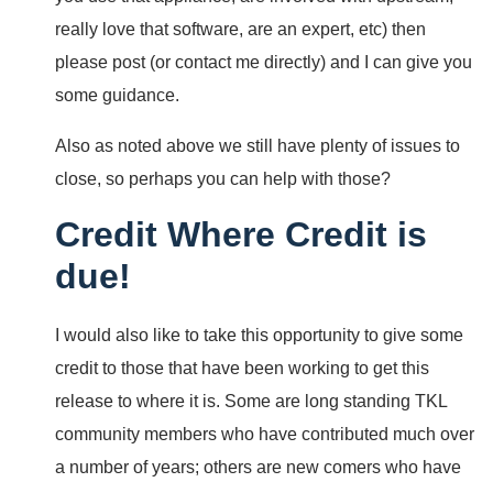
really love that software, are an expert, etc) then
please post (or contact me directly) and I can give you
some guidance.
Also as noted above we still have plenty of issues to
close, so perhaps you can help with those?
Credit Where Credit is
due!
I would also like to take this opportunity to give some
credit to those that have been working to get this
release to where it is. Some are long standing TKL
community members who have contributed much over
a number of years; others are new comers who have