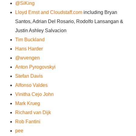
@SiKing
Lloyd Ernst and Cloudstaff.com
including Bryan
Santos, Adrian Del Rosario, Rodolfo Lansangan &
Justin Ashley Salvacion
Tim Buckland
Hans Harder
@wvengen
Anton Pyrogovskyi
Stefan Davis
Alfonso Valdes
Vinitha Cejo John
Mark Krueg
Richard van Dijk
Rob Fantini
pee