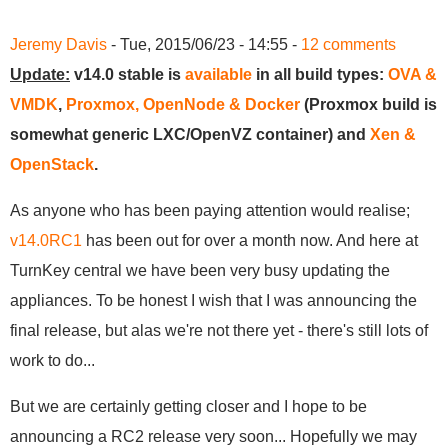
Jeremy Davis
- Tue, 2015/06/23 - 14:55 -
12 comments
Update:
v14.0 stable is
available
in all build types:
OVA &
VMDK
,
Proxmox, OpenNode & Docker
(Proxmox build is
somewhat generic LXC/OpenVZ container) and
Xen &
OpenStack
.
As anyone who has been paying attention would realise;
v14.0RC1
has been out for over a month now. And here at
TurnKey central we have been very busy updating the
appliances. To be honest I wish that I was announcing the
final release, but alas we're not there yet - there's still lots of
work to do...
But we are certainly getting closer and I hope to be
announcing a RC2 release very soon... Hopefully we may