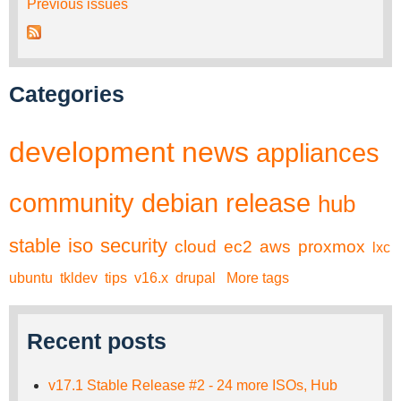
Previous issues
Categories
development
news
appliances
community
debian
release
hub
stable
iso
security
cloud
ec2
aws
proxmox
lxc
ubuntu
tkldev
tips
v16.x
drupal
More tags
Recent posts
v17.1 Stable Release #2 - 24 more ISOs, Hub