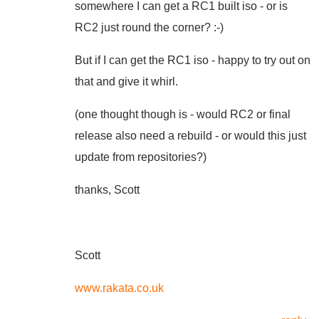
somewhere I can get a RC1 built iso - or is
RC2 just round the corner? :-)
But if I can get the RC1 iso - happy to try out on
that and give it whirl.
(one thought though is - would RC2 or final
release also need a rebuild - or would this just
update from repositories?)
thanks, Scott
Scott
www.rakata.co.uk