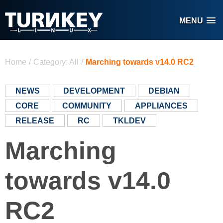
Skip to main content
MENU
You are here
Home
/
Category: All
/
Marching towards v14.0 RC2
NEWS
DEVELOPMENT
DEBIAN
CORE
COMMUNITY
APPLIANCES
RELEASE
RC
TKLDEV
Marching
towards v14.0
RC2