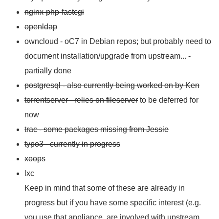
nginx-php-fastcgi
openldap
owncloud - oC7 in Debian repos; but probably need to
document installation/upgrade from upstream... -
partially done
postgresql - also currently being worked on by Ken
torrentserver - relies on fileserver
to be deferred for
now
trac - some packages missing from Jessie
typo3 - currently in progress
xoops
lxc
Keep in mind that some of these are already in
progress but if you have some specific interest (e.g.
you use that appliance, are involved with upstream,