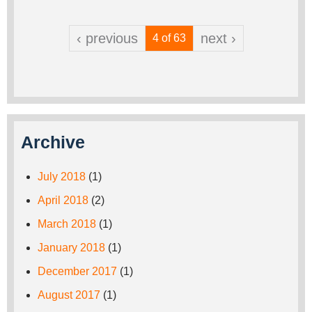
‹ previous
next ›
4 of 63
Archive
July 2018
(1)
April 2018
(2)
March 2018
(1)
January 2018
(1)
December 2017
(1)
August 2017
(1)