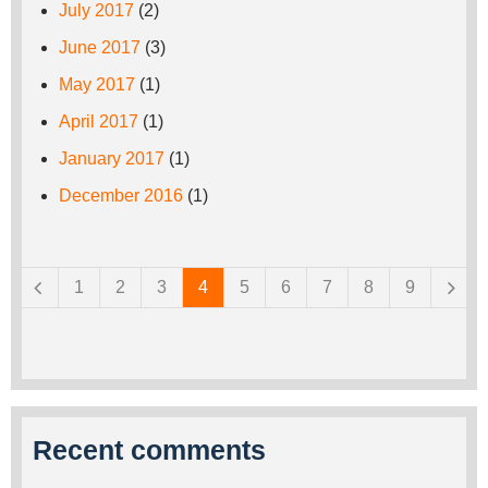
July 2017
(2)
June 2017
(3)
May 2017
(1)
April 2017
(1)
January 2017
(1)
December 2016
(1)
Pages
1
2
3
4
5
6
7
8
9
Recent comments