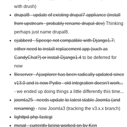
with drush)
drupal8 - update of existing drupal7 appliance (install
from upstream - probably rename drupal-dev)
Thinking
perhaps just name drupal8.
ejabberd - Speeqe not compatible with Django1.7;
either need to install replacement app (such as
CandyChat?) or install Django1.4
to be deferred for
now
fileserver - Ajaxplorer has been radically updated since
v13.0 and is now Pydio - old integration doesn't work...
- we ended up doing things a little differently this time...
joomla25 - needs update to latest stable Joomla (and
renaming)
- now Joomla3 (tracking the v3.x.x branch)
lighttpd-php-fastcgi
mysql - currently being worked on by Ken