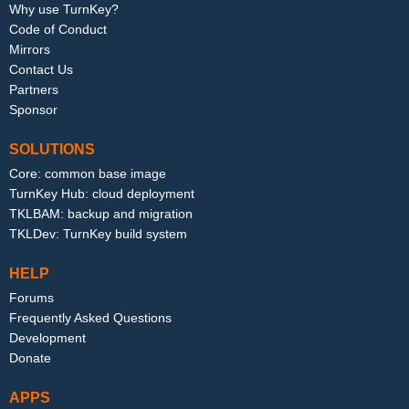
Why use TurnKey?
Code of Conduct
Mirrors
Contact Us
Partners
Sponsor
SOLUTIONS
Core: common base image
TurnKey Hub: cloud deployment
TKLBAM: backup and migration
TKLDev: TurnKey build system
HELP
Forums
Frequently Asked Questions
Development
Donate
APPS