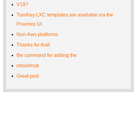
V19?
TurnKey LXC templates are available via the
Proxmox UI
Non-Aws platforms
Thanks for that!
the command for adding the
mtoolshub
Great post