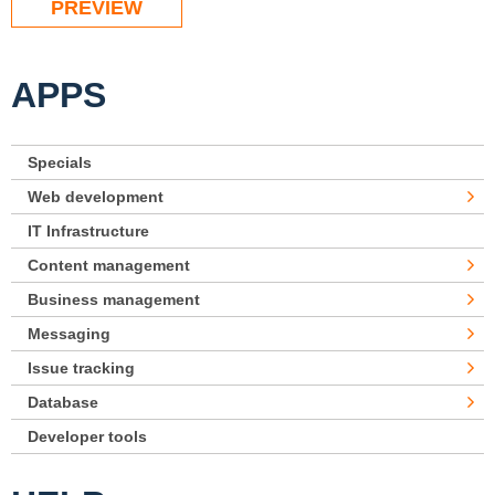
APPS
Specials
Web development
IT Infrastructure
Content management
Business management
Messaging
Issue tracking
Database
Developer tools