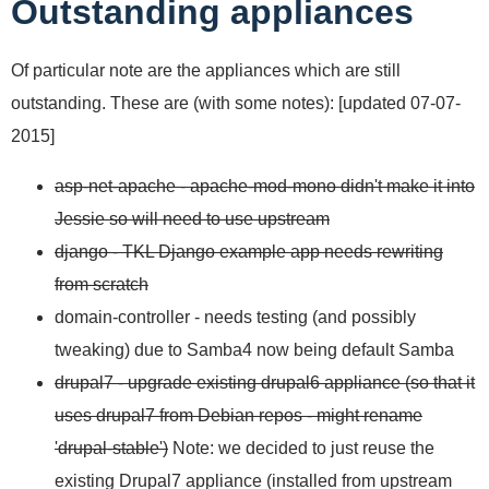
Outstanding appliances
Of particular note are the appliances which are still
outstanding. These are (with some notes): [updated 07-07-
2015]
asp-net-apache - apache-mod-mono didn't make it into
Jessie so will need to use upstream
django - TKL Django example app needs rewriting
from scratch
domain-controller - needs testing (and possibly
tweaking) due to Samba4 now being default Samba
drupal7 - upgrade existing drupal6 appliance (so that it
uses drupal7 from Debian repos - might rename
'drupal-stable')
Note: we decided to just reuse the
existing Drupal7 appliance (installed from upstream