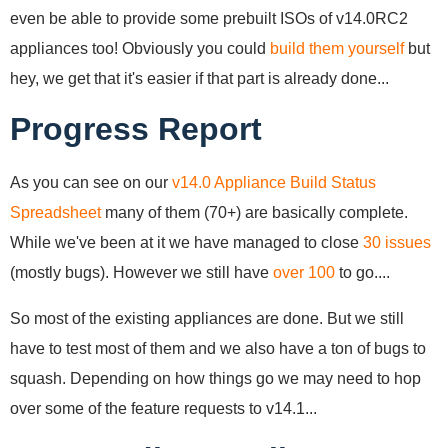
even be able to provide some prebuilt ISOs of v14.0RC2
appliances too! Obviously you could
build them yourself
but
hey, we get that it's easier if that part is already done...
Progress Report
As you can see on our
v14.0 Appliance Build Status
Spreadsheet
many of them (70+) are basically complete.
While we've been at it we have managed to close
30 issues
(mostly bugs). However we still have
over 100
to go....
So most of the existing appliances are done. But we still
have to test most of them and we also have a ton of bugs to
squash. Depending on how things go we may need to hop
over some of the feature requests to v14.1...