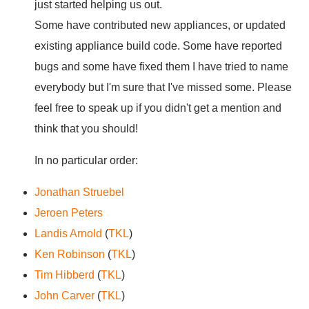
just started helping us out.
Some have contributed new appliances, or updated
existing appliance build code. Some have reported
bugs and some have fixed them I have tried to name
everybody but I'm sure that I've missed some. Please
feel free to speak up if you didn't get a mention and
think that you should!
In no particular order:
Jonathan Struebel
Jeroen Peters
Landis Arnold
(
TKL
)
Ken Robinson
(
TKL
)
Tim Hibberd
(
TKL
)
John Carver
(
TKL
)