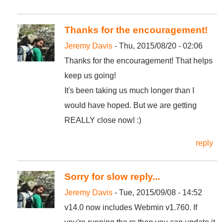
Thanks for the encouragement!
Jeremy Davis
- Thu, 2015/08/20 - 02:06
Thanks for the encouragement! That helps
keep us going!
It's been taking us much longer than I
would have hoped. But we are getting
REALLY close now! :)
reply
Sorry for slow reply...
Jeremy Davis
- Tue, 2015/09/08 - 14:52
v14.0 now includes Webmin v1.760. If