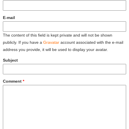
E-mail
The content of this field is kept private and will not be shown
publicly. If you have a
Gravatar
account associated with the e-mail
address you provide, it will be used to display your avatar.
Subject
Comment
*