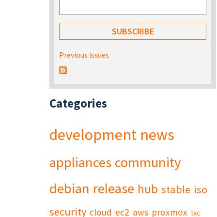
Previous issues
Categories
development
news
appliances
community
debian
release
hub
stable
iso
security
cloud
ec2
aws
proxmox
lxc