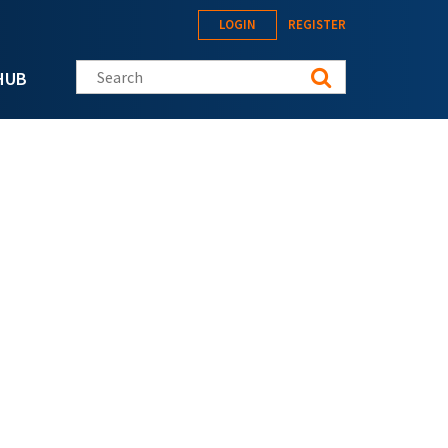
LOGIN
REGISTER
Search this site
HUB