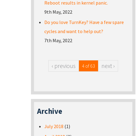
Reboot results in kernel panic.
9th May, 2022
Do you love TurnKey? Have a few spare
cycles and want to help out?
7th May, 2022
‹ previous
next ›
4 of 63
Archive
July 2018
(1)