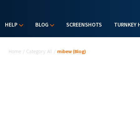
HELP
BLOG
SCREENSHOTS
TURNKEY 
You are here
Home
/
Category: All
/
mibew (Blog)