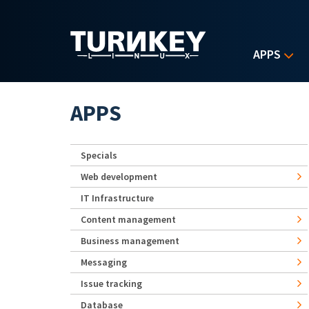
Skip to main content
APPS
APPS
Specials
Web development
IT Infrastructure
Content management
Business management
Messaging
Issue tracking
Database