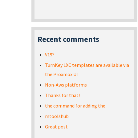
Recent comments
V19?
TurnKey LXC templates are available via
the Proxmox UI
Non-Aws platforms
Thanks for that!
the command for adding the
mtoolshub
Great post