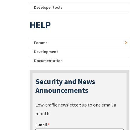
Developer tools
HELP
Forums
Development
Documentation
Security and News
Announcements
Low-traffic newsletter: up to one email a
month.
E-mail
*