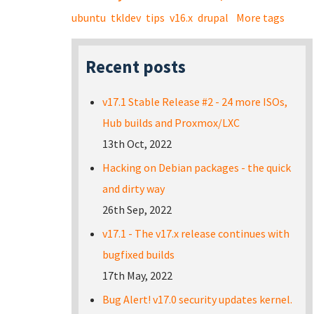
ubuntu
tkldev
tips
v16.x
drupal
More tags
Recent posts
v17.1 Stable Release #2 - 24 more ISOs,
Hub builds and Proxmox/LXC
13th Oct, 2022
Hacking on Debian packages - the quick
and dirty way
26th Sep, 2022
v17.1 - The v17.x release continues with
bugfixed builds
17th May, 2022
Bug Alert! v17.0 security updates kernel.