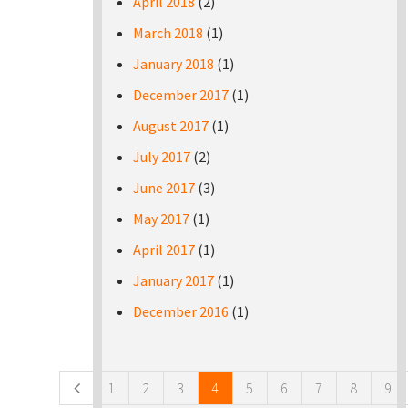
April 2018
(2)
March 2018
(1)
January 2018
(1)
December 2017
(1)
August 2017
(1)
July 2017
(2)
June 2017
(3)
May 2017
(1)
April 2017
(1)
January 2017
(1)
December 2016
(1)
Pages
1
2
3
4
5
6
7
8
9