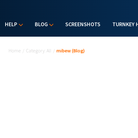
HELP
BLOG
SCREENSHOTS
TURNKEY 
You are here
Home
/
Category: All
/
mibew (Blog)