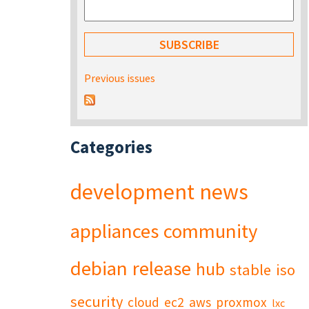
Previous issues
Categories
development
news
appliances
community
debian
release
hub
stable
iso
security
cloud
ec2
aws
proxmox
lxc