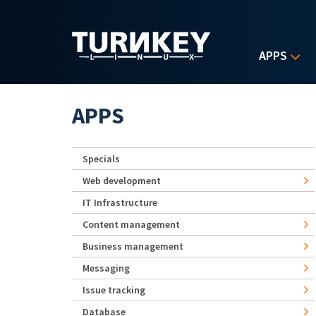
Skip to main content
APPS
APPS
Specials
Web development
IT Infrastructure
Content management
Business management
Messaging
Issue tracking
Database