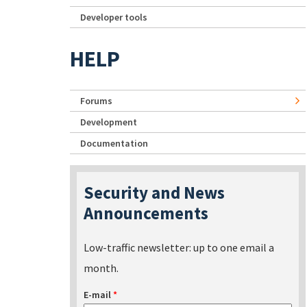
Developer tools
HELP
Forums
Development
Documentation
Security and News
Announcements
Low-traffic newsletter: up to one email a
month.
E-mail
*