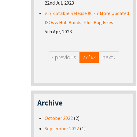
22nd Jul, 2023
v17.x Stable Release #6 - 7 More Updated
ISOs & Hub Builds, Plus Bug Fixes
5th Apr, 2023
‹ previous
next ›
2 of 63
Archive
October 2022
(2)
September 2022
(1)