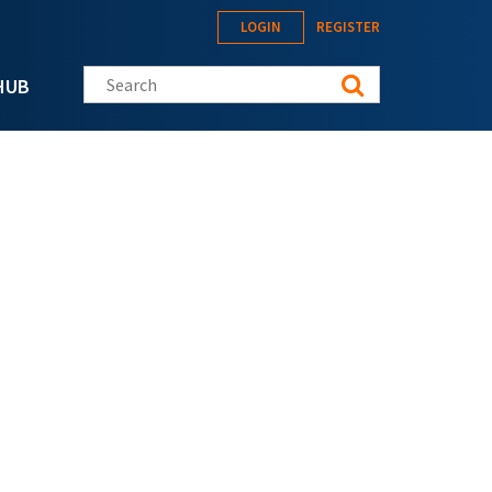
LOGIN
REGISTER
Search this site
HUB