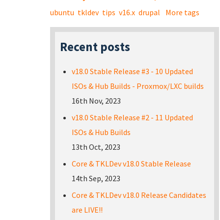
ubuntu
tkldev
tips
v16.x
drupal
More tags
Recent posts
v18.0 Stable Release #3 - 10 Updated
ISOs & Hub Builds - Proxmox/LXC builds
16th Nov, 2023
v18.0 Stable Release #2 - 11 Updated
ISOs & Hub Builds
13th Oct, 2023
Core & TKLDev v18.0 Stable Release
14th Sep, 2023
Core & TKLDev v18.0 Release Candidates
are LIVE!!