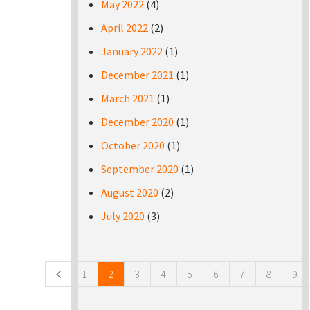
May 2022
(4)
April 2022
(2)
January 2022
(1)
December 2021
(1)
March 2021
(1)
December 2020
(1)
October 2020
(1)
September 2020
(1)
August 2020
(2)
July 2020
(3)
Pages
1
2
3
4
5
6
7
8
9