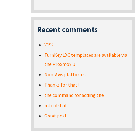
Recent comments
V19?
TurnKey LXC templates are available via
the Proxmox UI
Non-Aws platforms
Thanks for that!
the command for adding the
mtoolshub
Great post