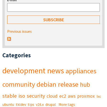
E-mail
*
Previous issues
Categories
development
news
appliances
community
debian
release
hub
stable
iso
security
cloud
ec2
aws
proxmox
lxc
ubuntu
tkldev
tips
v16.x
drupal
More tags