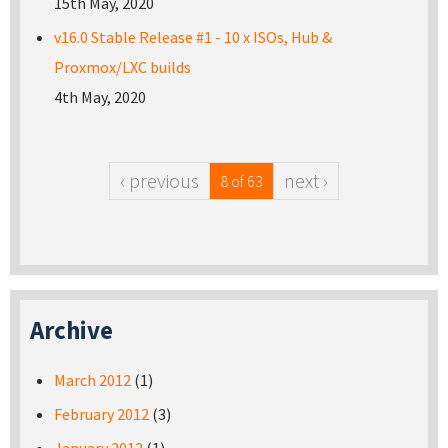
15th May, 2020
v16.0 Stable Release #1 - 10 x ISOs, Hub &
Proxmox/LXC builds
4th May, 2020
‹ previous
next ›
8 of 63
Archive
March 2012
(1)
February 2012
(3)