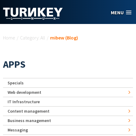
Skip to main content
MENU
You are here
Home
/
Category: All
/
mibew (Blog)
APPS
Specials
Web development
IT Infrastructure
Content management
Business management
Messaging