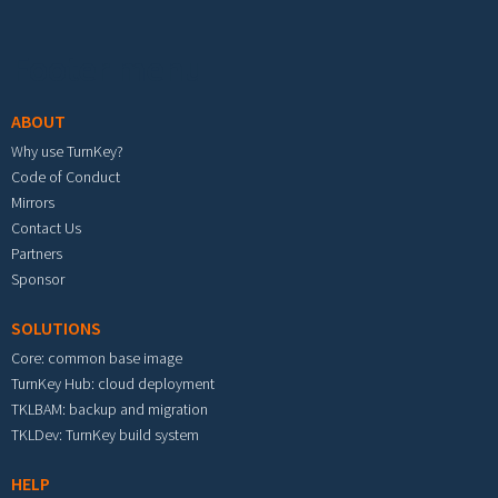
Footer menu
ABOUT
Why use TurnKey?
Code of Conduct
Mirrors
Contact Us
Partners
Sponsor
SOLUTIONS
Core: common base image
TurnKey Hub: cloud deployment
TKLBAM: backup and migration
TKLDev: TurnKey build system
HELP