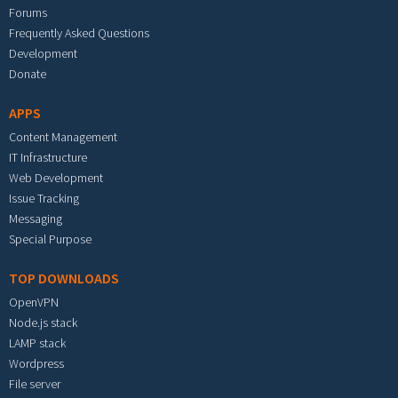
Forums
Frequently Asked Questions
Development
Donate
APPS
Content Management
IT Infrastructure
Web Development
Issue Tracking
Messaging
Special Purpose
TOP DOWNLOADS
OpenVPN
Node.js stack
LAMP stack
Wordpress
File server