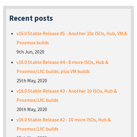
Recent posts
v16.0 Stable Release #5 - Another 10x ISOs, Hub, VM &
Proxmox builds
9th Jun, 2020
v16.0 Stable Release #4 - 8 more ISOs, Hub &
Proxmox/LXC builds; plus VM builds
25th May, 2020
v16.0 Stable Release #3 - Another 10 ISOs, Hub &
Proxmox/LXC builds
20th May, 2020
v16.0 Stable Release #2 - 10 more ISOs, Hub &
Proxmox/LXC builds