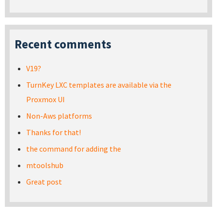
Recent comments
V19?
TurnKey LXC templates are available via the
Proxmox UI
Non-Aws platforms
Thanks for that!
the command for adding the
mtoolshub
Great post