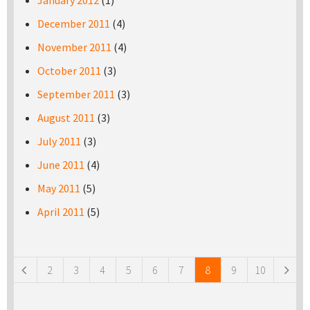
January 2012
(1)
December 2011
(4)
November 2011
(4)
October 2011
(3)
September 2011
(3)
August 2011
(3)
July 2011
(3)
June 2011
(4)
May 2011
(5)
April 2011
(5)
Pages
2
3
4
5
6
7
8
9
10