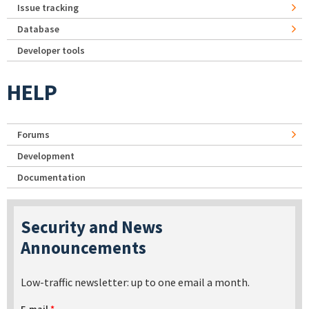
Issue tracking
Database
Developer tools
HELP
Forums
Development
Documentation
Security and News
Announcements
Low-traffic newsletter: up to one email a month.