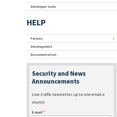
Developer tools
HELP
Forums
Development
Documentation
Security and News
Announcements
Low-traffic newsletter: up to one email a
month.
E-mail
*