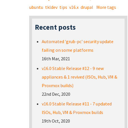
ubuntu
tkldev
tips
v16.x
drupal
More tags
Recent posts
Automated 'grub-pc' security update
failing on some platforms
16th Mar, 2021
v16.0 Stable Release #12 - 9 new
appliances & 1 revived (ISOs, Hub, VM &
Proxmox builds)
22nd Dec, 2020
v16.0 Stable Release #11 - 7 updated
ISOs, Hub, VM & Proxmox builds
19th Oct, 2020