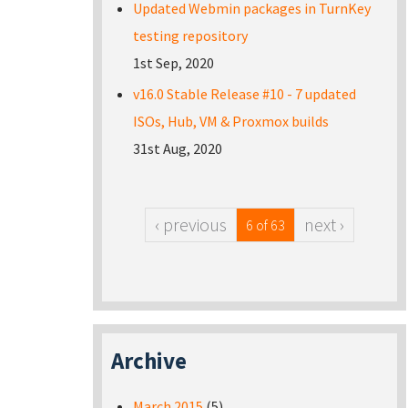
Updated Webmin packages in TurnKey
testing repository
1st Sep, 2020
v16.0 Stable Release #10 - 7 updated
ISOs, Hub, VM & Proxmox builds
31st Aug, 2020
‹ previous
next ›
6 of 63
Archive
March 2015
(5)