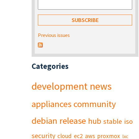
Previous issues
Categories
development
news
appliances
community
debian
release
hub
stable
iso
security
cloud
ec2
aws
proxmox
lxc