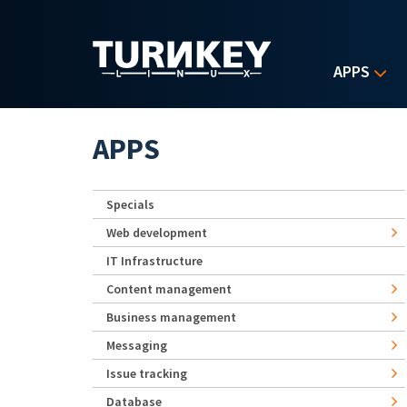
Skip to main content
APPS
APPS
Specials
Web development
IT Infrastructure
Content management
Business management
Messaging
Issue tracking
Database