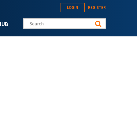
LOGIN
REGISTER
Search this site
HUB