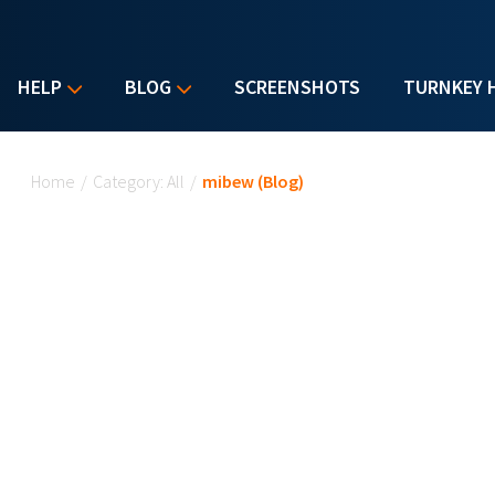
HELP
BLOG
SCREENSHOTS
TURNKEY 
You are here
Home
/
Category: All
/
mibew (Blog)