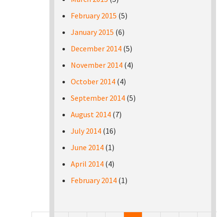
February 2015
(5)
January 2015
(6)
December 2014
(5)
November 2014
(4)
October 2014
(4)
September 2014
(5)
August 2014
(7)
July 2014
(16)
June 2014
(1)
April 2014
(4)
February 2014
(1)
Pages