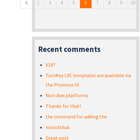
2
3
4
5
6
7
8
9
10
Recent comments
V19?
TurnKey LXC templates are available via
the Proxmox UI
Non-Aws platforms
Thanks for that!
the command for adding the
mtoolshub
Great post