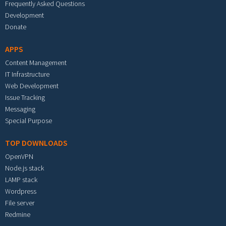
Frequently Asked Questions
Development
Donate
APPS
Content Management
IT Infrastructure
Web Development
Issue Tracking
Messaging
Special Purpose
TOP DOWNLOADS
OpenVPN
Node.js stack
LAMP stack
Wordpress
File server
Redmine