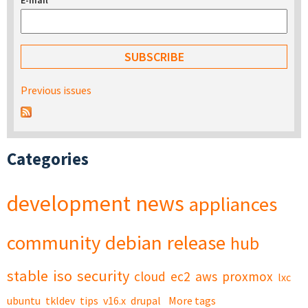
E-mail
*
Previous issues
Categories
development
news
appliances
community
debian
release
hub
stable
iso
security
cloud
ec2
aws
proxmox
lxc
ubuntu
tkldev
tips
v16.x
drupal
More tags