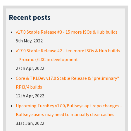
Recent posts
v17.0 Stable Release #3 - 15 more ISOs & Hub builds
5th May, 2022
v17.0 Stable Release #2 - ten more ISOs & Hub builds
- Proxmox/LXC in development
27th Apr, 2022
Core & TKLDev v17.0 Stable Release & "preliminary"
RPi3/4 builds
12th Apr, 2022
Upcoming TurnKey v17.0/Bullseye apt repo changes -
Bullseye users may need to manually clear caches
31st Jan, 2022