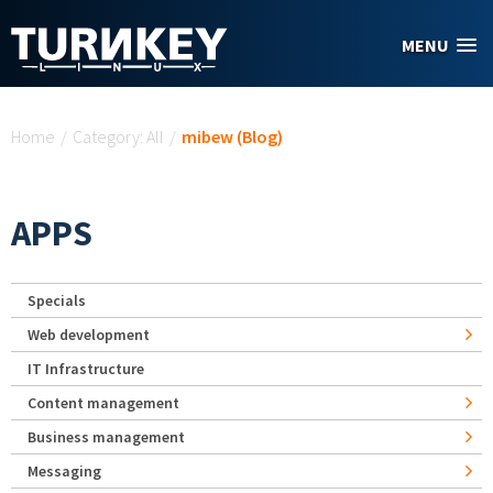
Skip to main content
MENU
You are here
Home
/
Category: All
/
mibew (Blog)
APPS
Specials
Web development
IT Infrastructure
Content management
Business management
Messaging