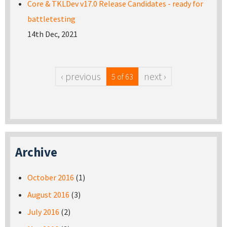
Core & TKLDev v17.0 Release Candidates - ready for
battletesting
14th Dec, 2021
‹ previous
next ›
5 of 63
Archive
October 2016
(1)
August 2016
(3)
July 2016
(2)