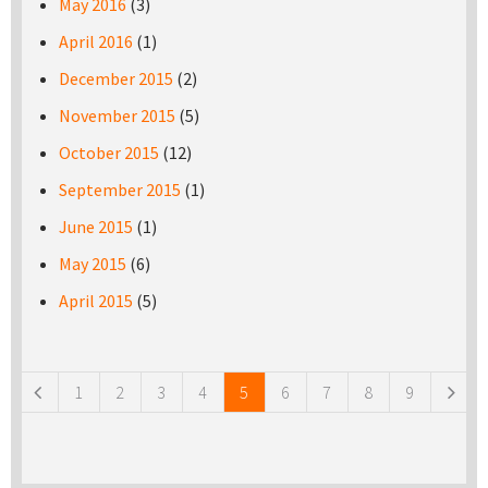
May 2016
(3)
April 2016
(1)
December 2015
(2)
November 2015
(5)
October 2015
(12)
September 2015
(1)
June 2015
(1)
May 2015
(6)
April 2015
(5)
Pages
1
2
3
4
5
6
7
8
9