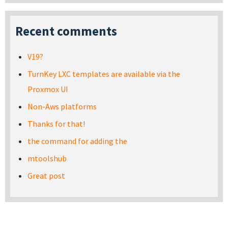
Recent comments
V19?
TurnKey LXC templates are available via the
Proxmox UI
Non-Aws platforms
Thanks for that!
the command for adding the
mtoolshub
Great post