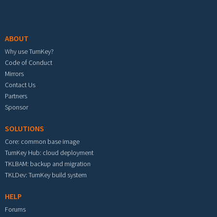
Footer menu
ABOUT
Why use TurnKey?
Code of Conduct
Mirrors
Contact Us
Partners
Sponsor
SOLUTIONS
Core: common base image
TurnKey Hub: cloud deployment
TKLBAM: backup and migration
TKLDev: TurnKey build system
HELP
Forums