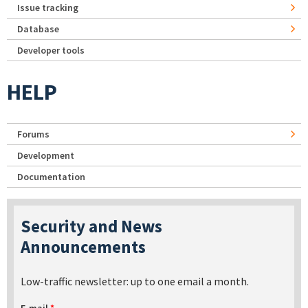
Issue tracking
Database
Developer tools
HELP
Forums
Development
Documentation
Security and News
Announcements
Low-traffic newsletter: up to one email a month.