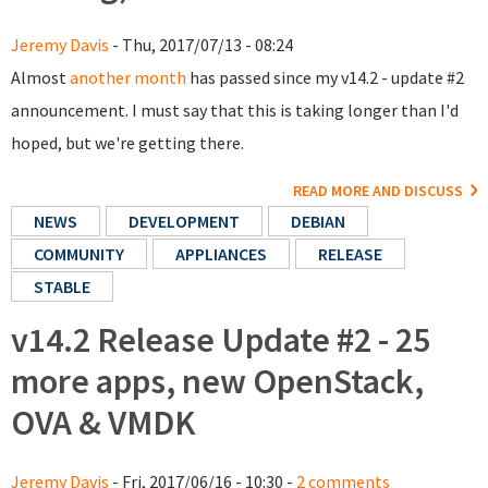
Jeremy Davis
- Thu, 2017/07/13 - 08:24
Almost
another month
has passed since my v14.2 - update #2
announcement. I must say that this is taking longer than I'd
hoped, but we're getting there.
READ MORE AND DISCUSS
NEWS
DEVELOPMENT
DEBIAN
COMMUNITY
APPLIANCES
RELEASE
STABLE
v14.2 Release Update #2 - 25
more apps, new OpenStack,
OVA & VMDK
Jeremy Davis
- Fri, 2017/06/16 - 10:30 -
2 comments