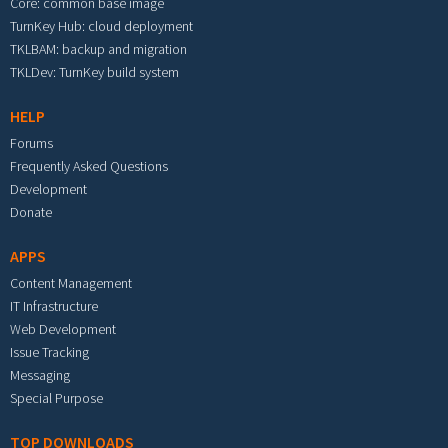
Core: common base image
TurnKey Hub: cloud deployment
TKLBAM: backup and migration
TKLDev: TurnKey build system
HELP
Forums
Frequently Asked Questions
Development
Donate
APPS
Content Management
IT Infrastructure
Web Development
Issue Tracking
Messaging
Special Purpose
TOP DOWNLOADS