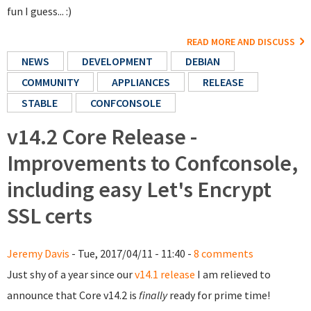
fun I guess... :)
READ MORE AND DISCUSS
NEWS
DEVELOPMENT
DEBIAN
COMMUNITY
APPLIANCES
RELEASE
STABLE
CONFCONSOLE
v14.2 Core Release -
Improvements to Confconsole,
including easy Let's Encrypt
SSL certs
Jeremy Davis
- Tue, 2017/04/11 - 11:40 -
8 comments
Just shy of a year since our
v14.1 release
I am relieved to
announce that Core v14.2 is
finally
ready for prime time!