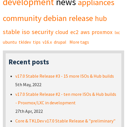
development
news
appliances
community
debian
release
hub
stable
iso
security
cloud
ec2
aws
proxmox
lxc
ubuntu
tkldev
tips
v16.x
drupal
More tags
Recent posts
v17.0 Stable Release #3 - 15 more ISOs & Hub builds
5th May, 2022
v17.0 Stable Release #2 - ten more ISOs & Hub builds
- Proxmox/LXC in development
27th Apr, 2022
Core & TKLDev v17.0 Stable Release & "preliminary"