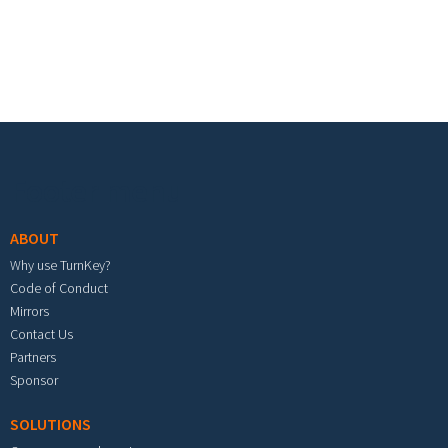
Footer menu
ABOUT
Why use TurnKey?
Code of Conduct
Mirrors
Contact Us
Partners
Sponsor
SOLUTIONS