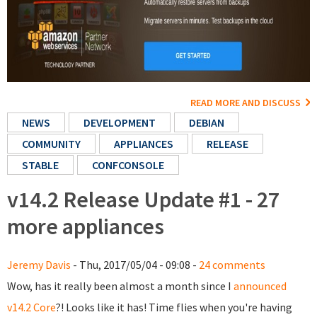
READ MORE AND DISCUSS
NEWS
DEVELOPMENT
DEBIAN
COMMUNITY
APPLIANCES
RELEASE
STABLE
CONFCONSOLE
v14.2 Release Update #1 - 27
more appliances
Jeremy Davis
- Thu, 2017/05/04 - 09:08 -
24 comments
Wow, has it really been almost a month since I
announced
v14.2 Core
?! Looks like it has! Time flies when you're having