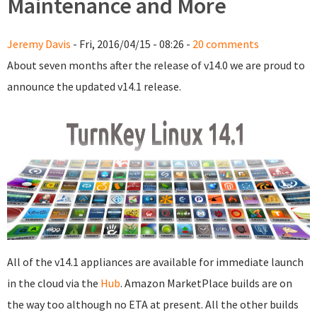
Maintenance and More
Jeremy Davis
- Fri, 2016/04/15 - 08:26 -
20 comments
About seven months after the release of v14.0 we are proud to
announce the updated v14.1 release.
All of the v14.1 appliances are available for immediate launch
in the cloud via the
Hub
. Amazon MarketPlace builds are on
the way too although no ETA at present. All the other builds