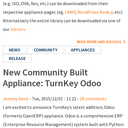
(e.g. ISO, OVA, Xen, etc.) can be downloaded from their
respective appliance pages (eg.
LAMP
,
WordPress
Node.js
etc).
Alternatively the entire library can be downloaded via one of
our
mirrors
.
READ MORE AND DISCUSS
NEWS
COMMUNITY
APPLIANCES
RELEASE
New Community Built
Appliance: TurnKey Odoo
Jeremy Davis
- Tue, 2015/12/01 - 11:21 -
28 comments
I am excited to announce TurnKey's latest addition; Odoo
(formerly OpenERP) appliance. Odoo is a comprehensive ERP
(Enterprise Resource Management) system built with Python.