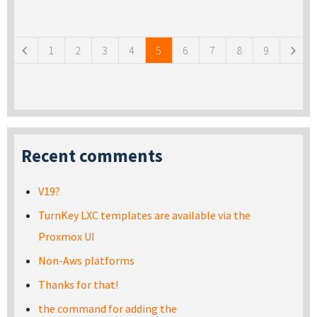
Pages
1
2
3
4
5
6
7
8
9
Recent comments
V19?
TurnKey LXC templates are available via the
Proxmox UI
Non-Aws platforms
Thanks for that!
the command for adding the