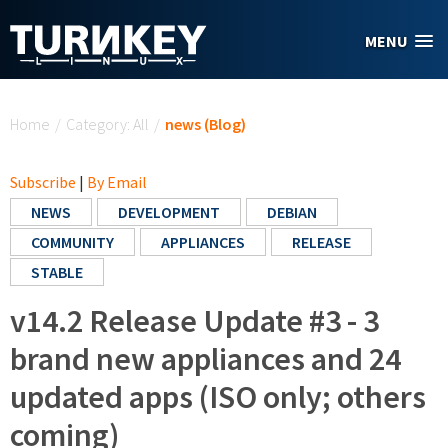
Skip to main content
MENU
You are here
Home
/
Category: All
/
news (Blog)
Subscribe
|
By Email
NEWS
DEVELOPMENT
DEBIAN
COMMUNITY
APPLIANCES
RELEASE
STABLE
v14.2 Release Update #3 - 3
brand new appliances and 24
updated apps (ISO only; others
coming)