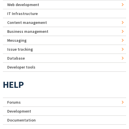
Web development
IT Infrastructure
Content management
Business management
Messaging
Issue tracking
Database
Developer tools
HELP
Forums
Development
Documentation