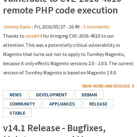
remote PHP code execution
Jeremy Davis
- Fri, 2016/05/27 - 16:49 -
1 comments
Thanks to
vondrt4
for bringing CVE-2016-4010 to our
attention. This was a potentially critical vulnerability in
Magento that turns out not to apply to TurnKey Magento,
because it only effects Magento versions 2.0 - 2.0.5. The current
version of TurnKey Magento is based on Magento 1.9.X.
READ MORE AND DISCUSS
NEWS
DEVELOPMENT
DEBIAN
COMMUNITY
APPLIANCES
RELEASE
STABLE
v14.1 Release - Bugfixes,