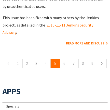
by unauthenticated users.
This issue has been fixed with many others by the Jenkins
project, as detailed in the
2015-11-11 Jenkins Security
Advisory
.
READ MORE AND DISCUSS
Pages
1
2
3
4
5
6
7
8
9
APPS
Specials