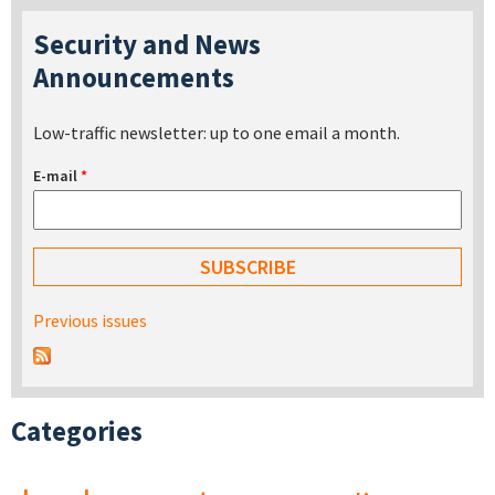
Security and News
Announcements
Low-traffic newsletter: up to one email a month.
E-mail
*
Previous issues
Categories