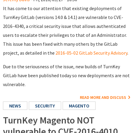
It has come to our attention that existing deployments of
TurnKey GitLab (versions 14.0 & 14.1) are vulnerable to CVE-
2016-4340, a critical security issue that allows authenticated
users to escalate their privileges to that of an Administrator.
This issue has been fixed with many others by the GitLab
project, as detailed in the
2016-05-02 GitLab Security Advisory
.
Due to the seriousness of the issue, new builds of TurnKey
GitLab have been published today so new deployments are not
vulnerable.
READ MORE AND DISCUSS
NEWS
SECURITY
MAGENTO
TurnKey Magento NOT
vulnerable to CVE-2016-4010