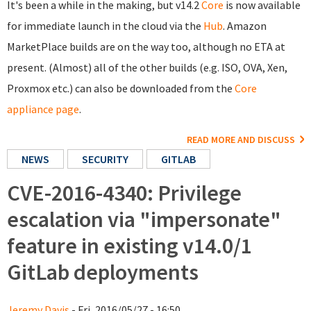
It's been a while in the making, but v14.2
Core
is now available
for immediate launch in the cloud via the
Hub
. Amazon
MarketPlace builds are on the way too, although no ETA at
present. (Almost) all of the other builds (e.g. ISO, OVA, Xen,
Proxmox etc.) can also be downloaded from the
Core
appliance page
.
READ MORE AND DISCUSS
NEWS
SECURITY
GITLAB
CVE-2016-4340: Privilege
escalation via "impersonate"
feature in existing v14.0/1
GitLab deployments
Jeremy Davis
- Fri, 2016/05/27 - 16:50