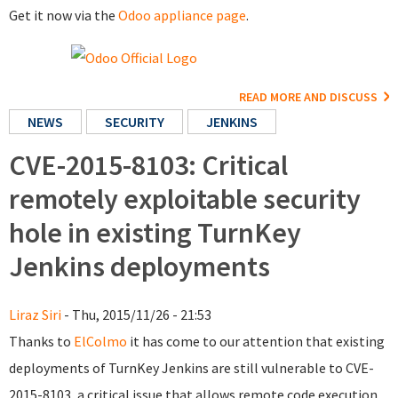
Get it now via the
Odoo appliance page
.
READ MORE AND DISCUSS
NEWS
SECURITY
JENKINS
CVE-2015-8103: Critical
remotely exploitable security
hole in existing TurnKey
Jenkins deployments
Liraz Siri
- Thu, 2015/11/26 - 21:53
Thanks to
ElColmo
it has come to our attention that existing
deployments of TurnKey Jenkins are still vulnerable to CVE-
2015-8103, a critical issue that allows remote code execution