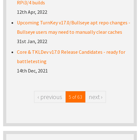
RPi3/4 builds
12th Apr, 2022
Upcoming TurnKey v17.0/Bullseye apt repo changes -
Bullseye users may need to manually clear caches
31st Jan, 2022
Core & TKLDev v17.0 Release Candidates - ready for
battletesting
14th Dec, 2021
‹ previous
next ›
5 of 63