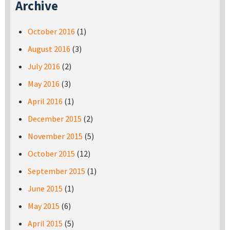
Archive
October 2016
(1)
August 2016
(3)
July 2016
(2)
May 2016
(3)
April 2016
(1)
December 2015
(2)
November 2015
(5)
October 2015
(12)
September 2015
(1)
June 2015
(1)
May 2015
(6)
April 2015
(5)