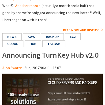
What!?!
Another month
(actually a month and a half) has
gone by and we're only just announcing the next batch?! Well,
I better get on with it then!
READ MORE AND DISCUSS
NEWS
AWS
BACKUP
EC2
CLOUD
HUB
TKLBAM
Announcing TurnKey Hub v2.0
Alon Swartz
- Sun, 2017/06/11 - 16:07