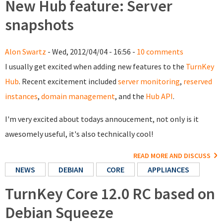
New Hub feature: Server
snapshots
Alon Swartz
- Wed, 2012/04/04 - 16:56 -
10 comments
I usually get excited when adding new features to the
TurnKey
Hub
. Recent excitement included
server monitoring
,
reserved
instances
,
domain management
, and the
Hub API
.
I'm very excited about todays annoucement, not only is it
awesomely useful, it's also technically cool!
READ MORE AND DISCUSS
NEWS
DEBIAN
CORE
APPLIANCES
TurnKey Core 12.0 RC based on
Debian Squeeze