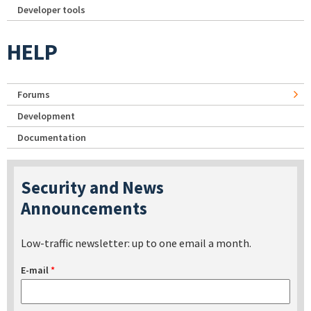
Developer tools
HELP
Forums
Development
Documentation
Security and News
Announcements
Low-traffic newsletter: up to one email a month.
E-mail
*