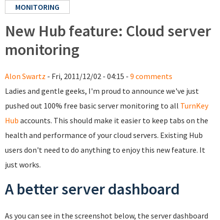
MONITORING
New Hub feature: Cloud server
monitoring
Alon Swartz
- Fri, 2011/12/02 - 04:15 -
9 comments
Ladies and gentle geeks, I'm proud to announce we've just
pushed out 100% free basic server monitoring to all
TurnKey
Hub
accounts. This should make it easier to keep tabs on the
health and performance of your cloud servers. Existing Hub
users don't need to do anything to enjoy this new feature. It
just works.
A better server dashboard
As you can see in the screenshot below, the server dashboard