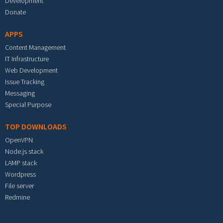
Development
Donate
APPS
Content Management
IT Infrastructure
Web Development
Issue Tracking
Messaging
Special Purpose
TOP DOWNLOADS
OpenVPN
Node.js stack
LAMP stack
Wordpress
File server
Redmine