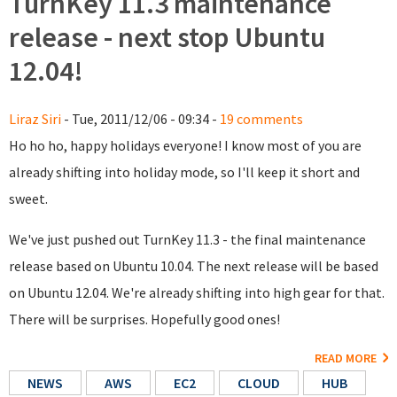
TurnKey 11.3 maintenance
release - next stop Ubuntu
12.04!
Liraz Siri
- Tue, 2011/12/06 - 09:34 -
19 comments
Ho ho ho, happy holidays everyone! I know most of you are
already shifting into holiday mode, so I'll keep it short and
sweet.
We've just pushed out TurnKey 11.3 - the final maintenance
release based on Ubuntu 10.04. The next release will be based
on Ubuntu 12.04. We're already shifting into high gear for that.
There will be surprises. Hopefully good ones!
READ MORE
NEWS
AWS
EC2
CLOUD
HUB