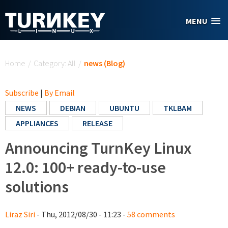
Skip to main content
MENU
You are here
Home
/
Category: All
/
news (Blog)
Subscribe
|
By Email
NEWS
DEBIAN
UBUNTU
TKLBAM
APPLIANCES
RELEASE
Announcing TurnKey Linux
12.0: 100+ ready-to-use
solutions
Liraz Siri
- Thu, 2012/08/30 - 11:23 -
58 comments