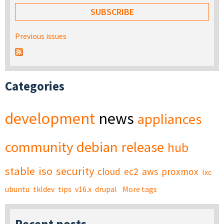
Previous issues
Categories
development
news
appliances
community
debian
release
hub
stable
iso
security
cloud
ec2
aws
proxmox
lxc
ubuntu
tkldev
tips
v16.x
drupal
More tags