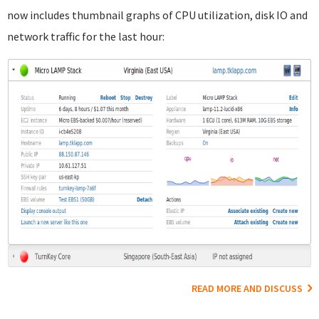
now includes thumbnail graphs of CPU utilization, disk IO and
network traffic for the last hour:
READ MORE AND DISCUSS
Pages