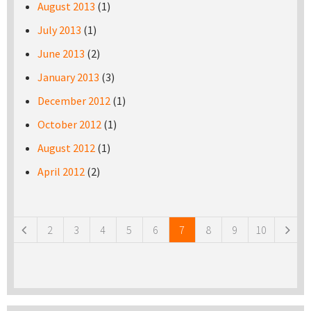
August 2013
(1)
July 2013
(1)
June 2013
(2)
January 2013
(3)
December 2012
(1)
October 2012
(1)
August 2012
(1)
April 2012
(2)
Pages
2
3
4
5
6
7
8
9
10