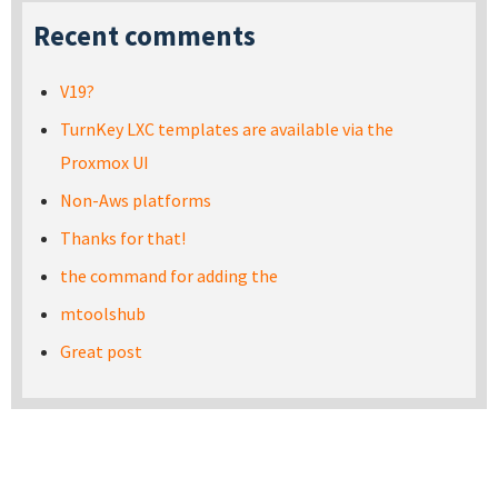
Recent comments
V19?
TurnKey LXC templates are available via the
Proxmox UI
Non-Aws platforms
Thanks for that!
the command for adding the
mtoolshub
Great post