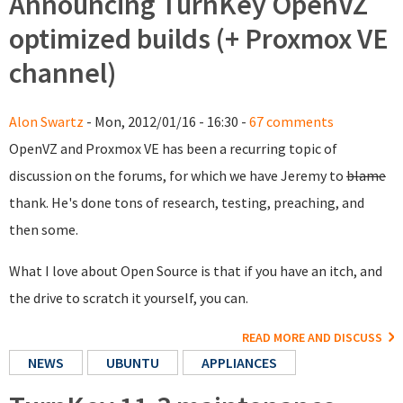
Announcing TurnKey OpenVZ
optimized builds (+ Proxmox VE
channel)
Alon Swartz
- Mon, 2012/01/16 - 16:30 -
67 comments
OpenVZ and Proxmox VE has been a recurring topic of
discussion on the forums, for which we have Jeremy to
blame
thank. He's done tons of research, testing, preaching, and
then some.
What I love about Open Source is that if you have an itch, and
the drive to scratch it yourself, you can.
READ MORE AND DISCUSS
NEWS
UBUNTU
APPLIANCES