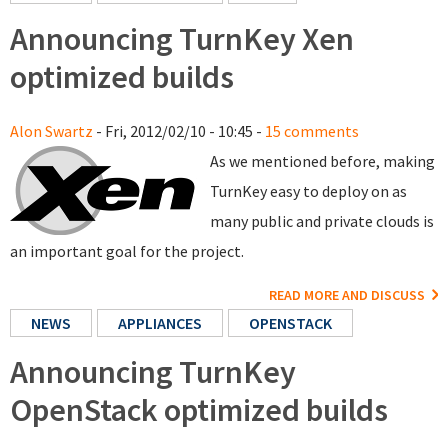
Announcing TurnKey Xen
optimized builds
Alon Swartz
- Fri, 2012/02/10 - 10:45 -
15 comments
As we mentioned before, making
TurnKey easy to deploy on as
many public and private clouds is
an important goal for the project.
READ MORE AND DISCUSS
NEWS
APPLIANCES
OPENSTACK
Announcing TurnKey
OpenStack optimized builds