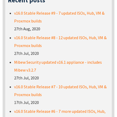
Recent posts
v16.0 Stable Release #9 - 7 updated ISOs, Hub, VM &
Proxmox builds
27th Aug, 2020
v16.0 Stable Release #8 - 12 updated ISOs, Hub, VM &
Proxmox builds
27th Jul, 2020
Mibew Security updated v16.1 appliance - includes
Mibew v3.2.7
27th Jul, 2020
v16.0 Stable Release #7 - 10 updated ISOs, Hub, VM &
Proxmox builds
17th Jul, 2020
v16.0 Stable Release #6 - 7 more updated ISOs, Hub,