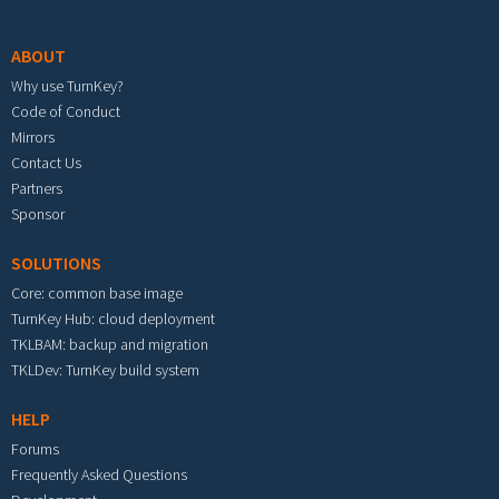
Footer menu
ABOUT
Why use TurnKey?
Code of Conduct
Mirrors
Contact Us
Partners
Sponsor
SOLUTIONS
Core: common base image
TurnKey Hub: cloud deployment
TKLBAM: backup and migration
TKLDev: TurnKey build system
HELP
Forums
Frequently Asked Questions