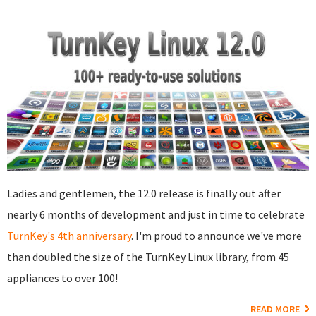
Ladies and gentlemen, the 12.0 release is finally out after
nearly 6 months of development and just in time to celebrate
TurnKey's 4th anniversary
. I'm proud to announce we've more
than doubled the size of the TurnKey Linux library, from 45
appliances to over 100!
READ MORE