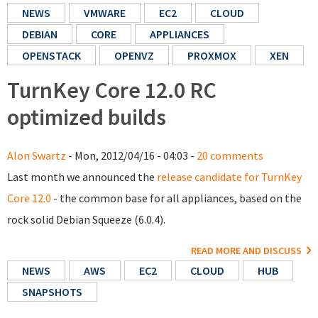
NEWS
VMWARE
EC2
CLOUD
DEBIAN
CORE
APPLIANCES
OPENSTACK
OPENVZ
PROXMOX
XEN
TurnKey Core 12.0 RC
optimized builds
Alon Swartz
- Mon, 2012/04/16 - 04:03 -
20 comments
Last month we announced the
release candidate for TurnKey
Core 12.0
- the common base for all appliances, based on the
rock solid Debian Squeeze (6.0.4).
READ MORE AND DISCUSS
NEWS
AWS
EC2
CLOUD
HUB
SNAPSHOTS