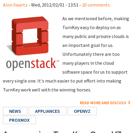
Alon Swartz
- Wed, 2012/02/01 - 13:51 -
20 comments
As we mentioned before, making
TurnKey easy to deploy on as
many public and private clouds is
an important goal for us.
Unfortunately there are too
many players in the cloud
software space for us to support
every single one. It's much easier to put effort into making
TurnKey work well with the winning horses.
READ MORE AND DISCUSS
NEWS
APPLIANCES
OPENVZ
PROXMOX