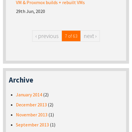
VM & Proxmox builds + rebuilt VMs
29th Jun, 2020
‹ previous
next ›
7 of 63
Archive
January 2014
(2)
December 2013
(2)
November 2013
(1)
September 2013
(1)