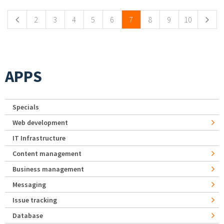
2
3
4
5
6
7
8
9
10
APPS
Specials
Web development
IT Infrastructure
Content management
Business management
Messaging
Issue tracking
Database