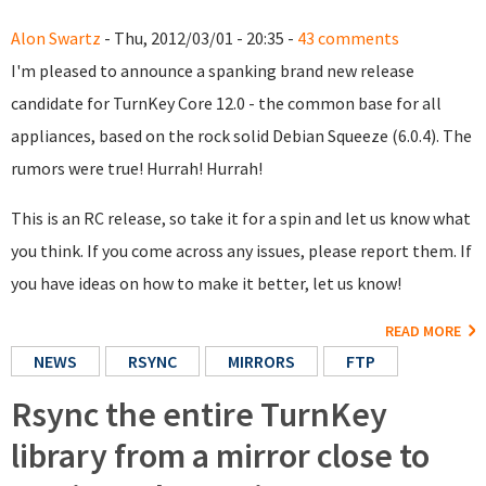
Alon Swartz
- Thu, 2012/03/01 - 20:35 -
43 comments
I'm pleased to announce a spanking brand new release
candidate for TurnKey Core 12.0 - the common base for all
appliances, based on the rock solid Debian Squeeze (6.0.4). The
rumors were true! Hurrah! Hurrah!
This is an RC release, so take it for a spin and let us know what
you think. If you come across any issues, please report them. If
you have ideas on how to make it better, let us know!
READ MORE
NEWS
RSYNC
MIRRORS
FTP
Rsync the entire TurnKey
library from a mirror close to