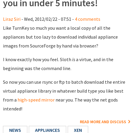
you in under 5 minutes!
Liraz Siri
- Wed, 2012/02/22 - 07:51 -
4 comments
Like TurnKey so much you want a local copy of all the
appliances but too lazy to download individual appliance
images from SourceForge by hand via browser?
I know exactly how you feel. Sloth
is
a virtue, and in the
beginning was the command line.
So now you can use rsync or ftp to batch download the entire
virtual appliance library in whatever build type you like best
from a
high-speed mirror
near you. The way the net gods
intended!
READ MORE AND DISCUSS
NEWS
APPLIANCES
XEN