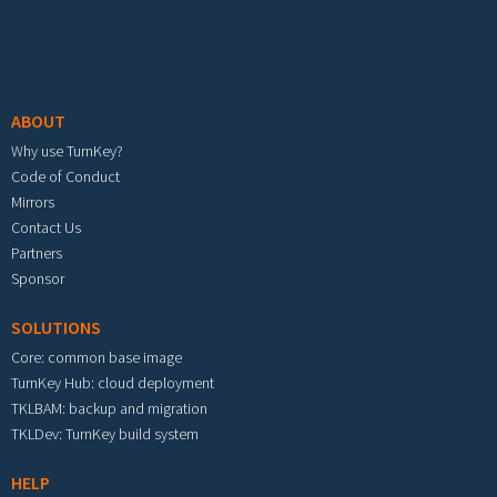
Footer menu
ABOUT
Why use TurnKey?
Code of Conduct
Mirrors
Contact Us
Partners
Sponsor
SOLUTIONS
Core: common base image
TurnKey Hub: cloud deployment
TKLBAM: backup and migration
TKLDev: TurnKey build system
HELP