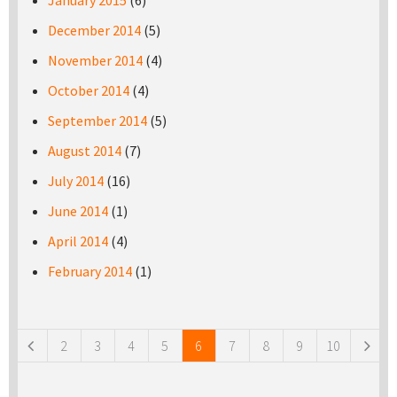
January 2015
(6)
December 2014
(5)
November 2014
(4)
October 2014
(4)
September 2014
(5)
August 2014
(7)
July 2014
(16)
June 2014
(1)
April 2014
(4)
February 2014
(1)
Pages
2
3
4
5
6
7
8
9
10