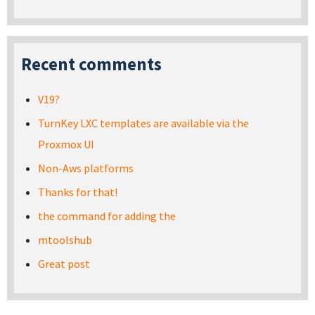
Recent comments
V19?
TurnKey LXC templates are available via the
Proxmox UI
Non-Aws platforms
Thanks for that!
the command for adding the
mtoolshub
Great post