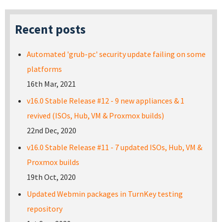
Recent posts
Automated 'grub-pc' security update failing on some
platforms
16th Mar, 2021
v16.0 Stable Release #12 - 9 new appliances & 1
revived (ISOs, Hub, VM & Proxmox builds)
22nd Dec, 2020
v16.0 Stable Release #11 - 7 updated ISOs, Hub, VM &
Proxmox builds
19th Oct, 2020
Updated Webmin packages in TurnKey testing
repository