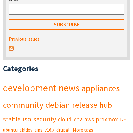
E-mail
*
Previous issues
Categories
development
news
appliances
community
debian
release
hub
stable
iso
security
cloud
ec2
aws
proxmox
lxc
ubuntu
tkldev
tips
v16.x
drupal
More tags