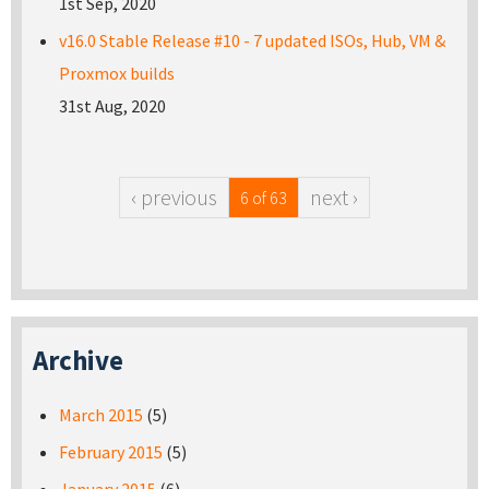
1st Sep, 2020
v16.0 Stable Release #10 - 7 updated ISOs, Hub, VM &
Proxmox builds
31st Aug, 2020
‹ previous
next ›
6 of 63
Archive
March 2015
(5)
February 2015
(5)