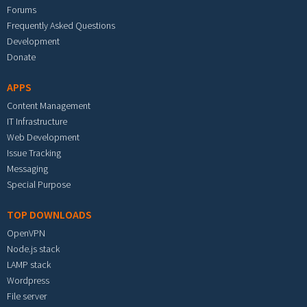
Forums
Frequently Asked Questions
Development
Donate
APPS
Content Management
IT Infrastructure
Web Development
Issue Tracking
Messaging
Special Purpose
TOP DOWNLOADS
OpenVPN
Node.js stack
LAMP stack
Wordpress
File server