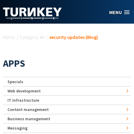
Skip to main content
MENU
You are here
Home
/
Category: All
/
security updates (Blog)
APPS
Specials
Web development
IT Infrastructure
Content management
Business management
Messaging