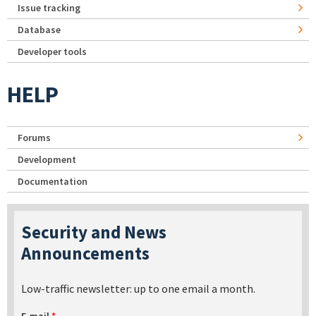
Issue tracking
Database
Developer tools
HELP
Forums
Development
Documentation
Security and News
Announcements
Low-traffic newsletter: up to one email a month.