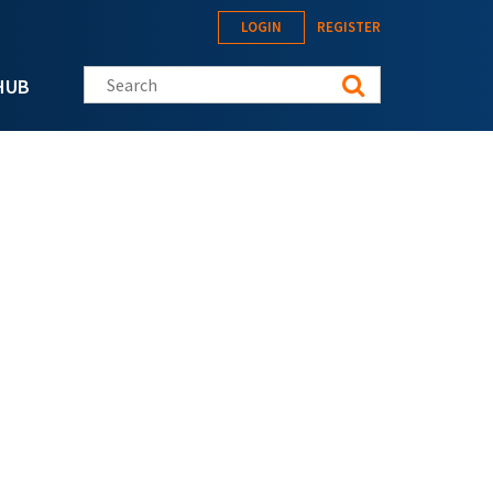
LOGIN
REGISTER
Search this site
HUB