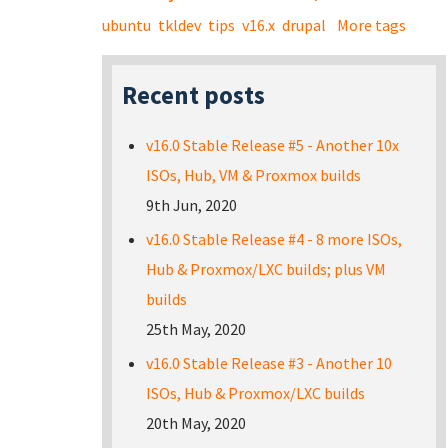
ubuntu
tkldev
tips
v16.x
drupal
More tags
Recent posts
v16.0 Stable Release #5 - Another 10x
ISOs, Hub, VM & Proxmox builds
9th Jun, 2020
v16.0 Stable Release #4 - 8 more ISOs,
Hub & Proxmox/LXC builds; plus VM
builds
25th May, 2020
v16.0 Stable Release #3 - Another 10
ISOs, Hub & Proxmox/LXC builds
20th May, 2020