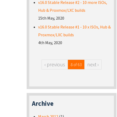
v16.0 Stable Release #2 - 10 more ISOs,
Hub & Proxmox/LXC builds
15th May, 2020
v16.0 Stable Release #1 - 10 x ISOs, Hub &
Proxmox/LXC builds
4th May, 2020
‹ previous
next ›
8 of 63
Archive
March 2012
(1)