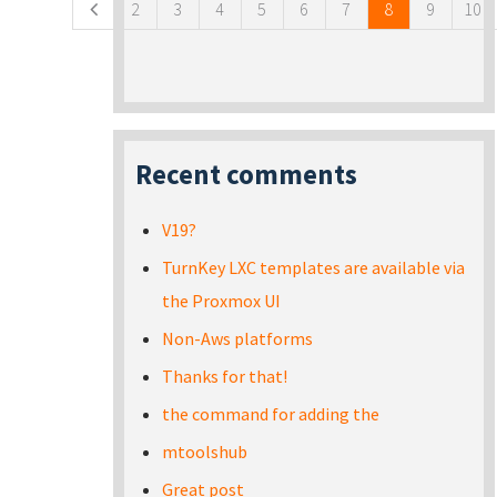
2
3
4
5
6
7
8
9
10
Recent comments
V19?
TurnKey LXC templates are available via
the Proxmox UI
Non-Aws platforms
Thanks for that!
the command for adding the
mtoolshub
Great post