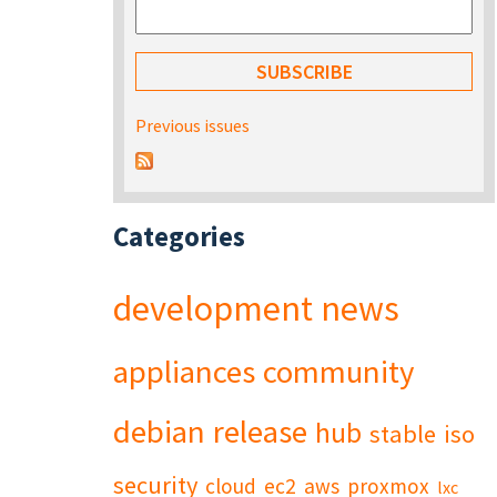
Previous issues
Categories
development
news
appliances
community
debian
release
hub
stable
iso
security
cloud
ec2
aws
proxmox
lxc