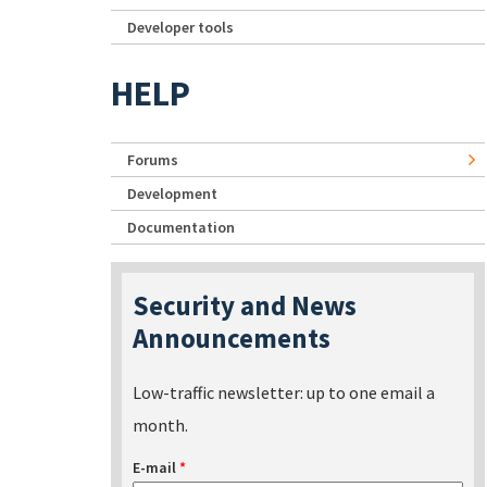
Developer tools
HELP
Forums
Development
Documentation
Security and News
Announcements
Low-traffic newsletter: up to one email a
month.
E-mail
*