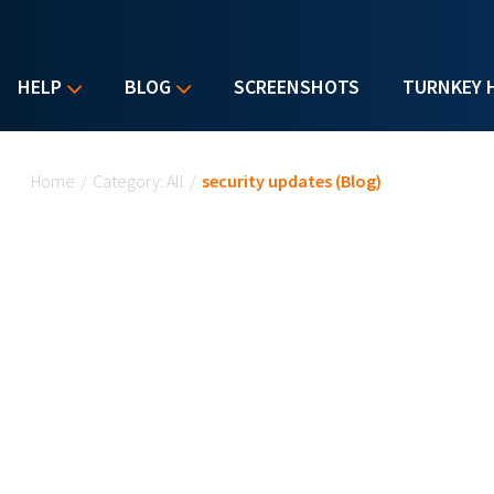
HELP
BLOG
SCREENSHOTS
TURNKEY 
You are here
Home
/
Category: All
/
security updates (Blog)