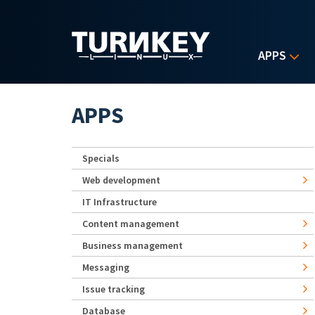
Skip to main content
APPS
APPS
Specials
Web development
IT Infrastructure
Content management
Business management
Messaging
Issue tracking
Database