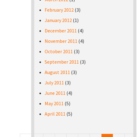
February 2012
(3)
January 2012
(1)
December 2011
(4)
November 2011
(4)
October 2011
(3)
September 2011
(3)
August 2011
(3)
July 2011
(3)
June 2011
(4)
May 2011
(5)
April 2011
(5)
Pages