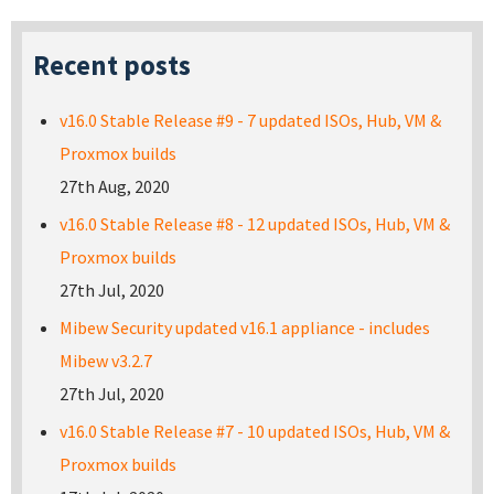
Recent posts
v16.0 Stable Release #9 - 7 updated ISOs, Hub, VM &
Proxmox builds
27th Aug, 2020
v16.0 Stable Release #8 - 12 updated ISOs, Hub, VM &
Proxmox builds
27th Jul, 2020
Mibew Security updated v16.1 appliance - includes
Mibew v3.2.7
27th Jul, 2020
v16.0 Stable Release #7 - 10 updated ISOs, Hub, VM &
Proxmox builds