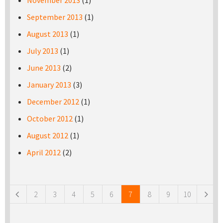
November 2013
(1)
September 2013
(1)
August 2013
(1)
July 2013
(1)
June 2013
(2)
January 2013
(3)
December 2012
(1)
October 2012
(1)
August 2012
(1)
April 2012
(2)
Pages
2
3
4
5
6
7
8
9
10