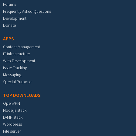
Forums
Frequently Asked Questions
Development
Donate
APPS
Content Management
IT Infrastructure
Web Development
Issue Tracking
Messaging
Special Purpose
TOP DOWNLOADS
OpenVPN
Node.js stack
LAMP stack
Wordpress
File server