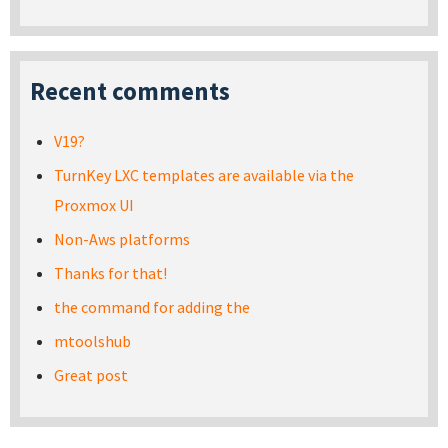
Recent comments
V19?
TurnKey LXC templates are available via the
Proxmox UI
Non-Aws platforms
Thanks for that!
the command for adding the
mtoolshub
Great post