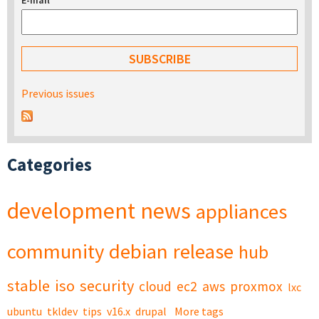
E-mail
*
Previous issues
Categories
development
news
appliances
community
debian
release
hub
stable
iso
security
cloud
ec2
aws
proxmox
lxc
ubuntu
tkldev
tips
v16.x
drupal
More tags