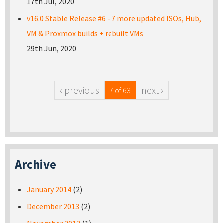
17th Jul, 2020
v16.0 Stable Release #6 - 7 more updated ISOs, Hub,
VM & Proxmox builds + rebuilt VMs
29th Jun, 2020
‹ previous
next ›
7 of 63
Archive
January 2014
(2)
December 2013
(2)