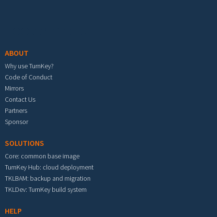
Footer menu
ABOUT
Why use TurnKey?
Code of Conduct
Mirrors
Contact Us
Partners
Sponsor
SOLUTIONS
Core: common base image
TurnKey Hub: cloud deployment
TKLBAM: backup and migration
TKLDev: TurnKey build system
HELP