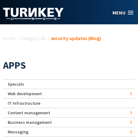
Skip to main content
MENU
You are here
Home
/
Category: All
/
security updates (Blog)
APPS
Specials
Web development
IT Infrastructure
Content management
Business management
Messaging