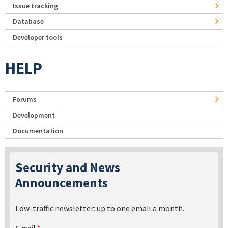
Issue tracking
Database
Developer tools
HELP
Forums
Development
Documentation
Security and News
Announcements
Low-traffic newsletter: up to one email a month.