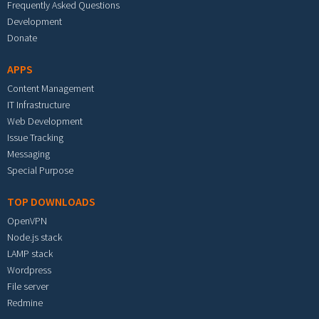
Frequently Asked Questions
Development
Donate
APPS
Content Management
IT Infrastructure
Web Development
Issue Tracking
Messaging
Special Purpose
TOP DOWNLOADS
OpenVPN
Node.js stack
LAMP stack
Wordpress
File server
Redmine