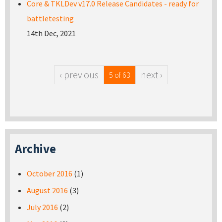
Core & TKLDev v17.0 Release Candidates - ready for
battletesting
14th Dec, 2021
‹ previous
next ›
5 of 63
Archive
October 2016
(1)
August 2016
(3)
July 2016
(2)