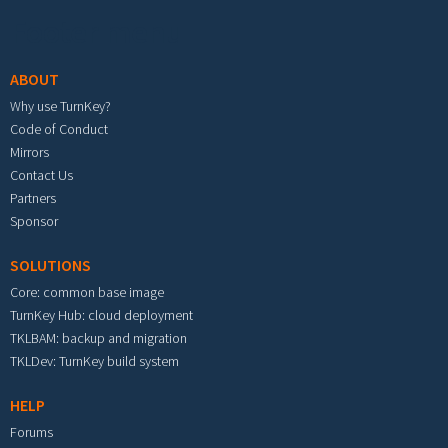
Footer menu
ABOUT
Why use TurnKey?
Code of Conduct
Mirrors
Contact Us
Partners
Sponsor
SOLUTIONS
Core: common base image
TurnKey Hub: cloud deployment
TKLBAM: backup and migration
TKLDev: TurnKey build system
HELP
Forums