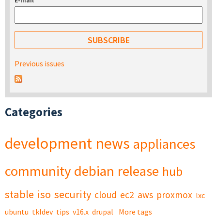
E-mail
*
Previous issues
Categories
development
news
appliances
community
debian
release
hub
stable
iso
security
cloud
ec2
aws
proxmox
lxc
ubuntu
tkldev
tips
v16.x
drupal
More tags