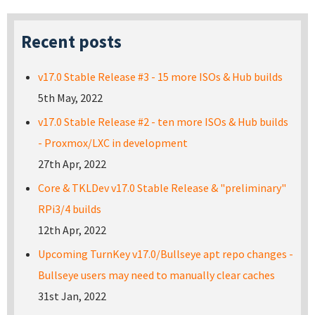
Recent posts
v17.0 Stable Release #3 - 15 more ISOs & Hub builds
5th May, 2022
v17.0 Stable Release #2 - ten more ISOs & Hub builds
- Proxmox/LXC in development
27th Apr, 2022
Core & TKLDev v17.0 Stable Release & "preliminary"
RPi3/4 builds
12th Apr, 2022
Upcoming TurnKey v17.0/Bullseye apt repo changes -
Bullseye users may need to manually clear caches
31st Jan, 2022