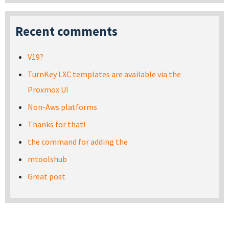
Recent comments
V19?
TurnKey LXC templates are available via the
Proxmox UI
Non-Aws platforms
Thanks for that!
the command for adding the
mtoolshub
Great post