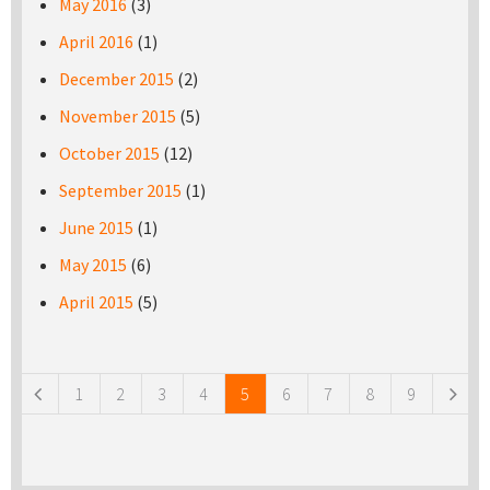
May 2016
(3)
April 2016
(1)
December 2015
(2)
November 2015
(5)
October 2015
(12)
September 2015
(1)
June 2015
(1)
May 2015
(6)
April 2015
(5)
Pages
1
2
3
4
5
6
7
8
9