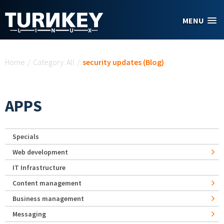
Skip to main content
MENU
You are here
Home
/
Category: All
/
security updates (Blog)
APPS
Specials
Web development
IT Infrastructure
Content management
Business management
Messaging