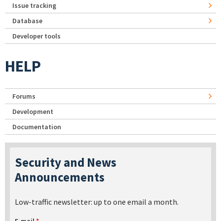
Issue tracking
Database
Developer tools
HELP
Forums
Development
Documentation
Security and News
Announcements
Low-traffic newsletter: up to one email a month.