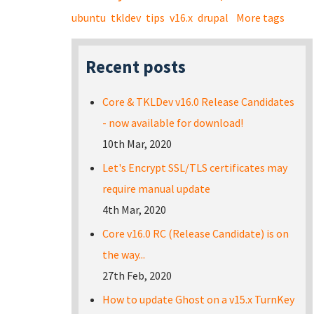
ubuntu
tkldev
tips
v16.x
drupal
More tags
Recent posts
Core & TKLDev v16.0 Release Candidates
- now available for download!
10th Mar, 2020
Let's Encrypt SSL/TLS certificates may
require manual update
4th Mar, 2020
Core v16.0 RC (Release Candidate) is on
the way...
27th Feb, 2020
How to update Ghost on a v15.x TurnKey