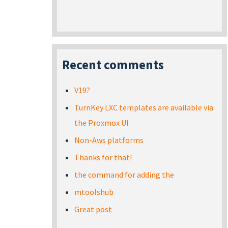
Recent comments
V19?
TurnKey LXC templates are available via
the Proxmox UI
Non-Aws platforms
Thanks for that!
the command for adding the
mtoolshub
Great post