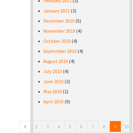
February 2011
(3)
January 2011
(3)
December 2010
(5)
November 2010
(4)
October 2010
(4)
September 2010
(4)
August 2010
(4)
July 2010
(4)
June 2010
(3)
May 2010
(2)
April 2010
(9)
Pages
2
3
4
5
6
7
8
9
10