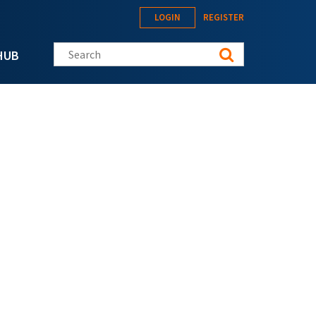
LOGIN
REGISTER
Search this site
HUB