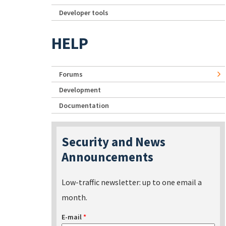
Developer tools
HELP
Forums
Development
Documentation
Security and News
Announcements
Low-traffic newsletter: up to one email a
month.
E-mail
*