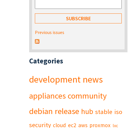
Previous issues
Categories
development
news
appliances
community
debian
release
hub
stable
iso
security
cloud
ec2
aws
proxmox
lxc