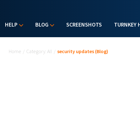
HELP
BLOG
SCREENSHOTS
TURNKEY 
You are here
Home
/
Category: All
/
security updates (Blog)