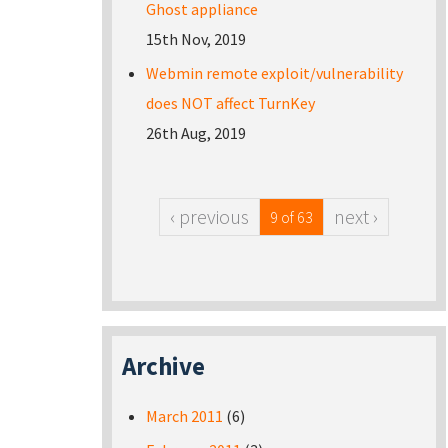
Ghost appliance
15th Nov, 2019
Webmin remote exploit/vulnerability
does NOT affect TurnKey
26th Aug, 2019
‹ previous
next ›
9 of 63
Archive
March 2011
(6)