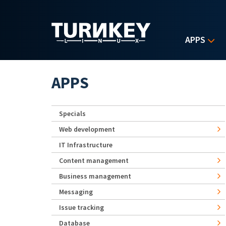
Skip to main content
APPS
APPS
Specials
Web development
IT Infrastructure
Content management
Business management
Messaging
Issue tracking
Database