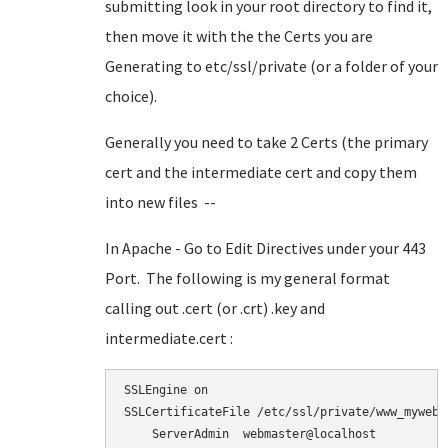
submitting look in your root directory to find it,
then move it with the the Certs you are
Generating to etc/ssl/private (or a folder of your
choice).
Generally you need to take 2 Certs (the primary
cert and the intermediate cert and copy them
into new files --
In Apache - Go to Edit Directives under your 443
Port. The following is my general format
calling out .cert (or .crt) .key and
intermediate.cert :
SSLEngine on

SSLCertificateFile /etc/ssl/private/www_myweb_n
    ServerAdmin  webmaster@localhost
