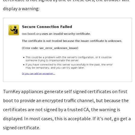
display a warning:
TurnKey appliances generate self signed certificates on first
boot to provide an encrypted traffic channel, but because the
certificates are not signed by a trusted CA, the warning is
displayed. In most cases, this is acceptable. If it's not, go get a
signed certificate.