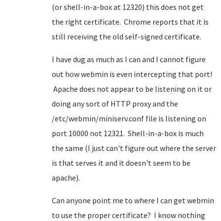
(or shell-in-a-box at 12320) this does not get
the right certificate. Chrome reports that it is
still receiving the old self-signed certificate.
I have dug as much as I can and I cannot figure
out how webmin is even intercepting that port!
Apache does not appear to be listening on it or
doing any sort of HTTP proxy and the
/etc/webmin/miniserv.conf file is listening on
port 10000 not 12321. Shell-in-a-box is much
the same (I just can't figure out where the server
is that serves it and it doesn't seem to be
apache).
Can anyone point me to where I can get webmin
to use the proper certificate? I know nothing