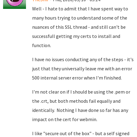
Well - I hate to admit that I have spent way to
many hours trying to understand some of the
nuances of this SSL thread - and still can't be
successfull getting my certs to install and
function.
I have no issues conducting any of the steps - it's
just that they universally leave me with an error
500 internal server error when I'm finished.
I'm not clear on if I should be using the .pem or
the .crt, but both methods fail equally and
identically. Nothing I have done so far has any
impact on the cert for webmin.
I like "secure out of the box" - but a self signed