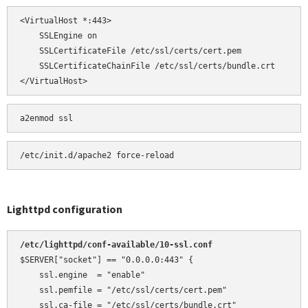
<VirtualHost *:443>

    SSLEngine on

    SSLCertificateFile /etc/ssl/certs/cert.pem

    SSLCertificateChainFile /etc/ssl/certs/bundle.crt

</VirtualHost>
a2enmod ssl
Lighttpd configuration
/etc/lighttpd/conf-available/10-ssl.conf 
$SERVER["socket"] == "0.0.0.0:443" {

    ssl.engine  = "enable"

    ssl.pemfile = "/etc/ssl/certs/cert.pem"

    ssl.ca-file = "/etc/ssl/certs/bundle.crt"
