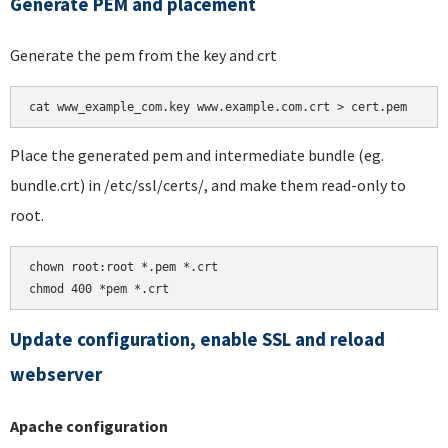
Generate PEM and placement
Generate the pem from the key and crt
Place the generated pem and intermediate bundle (eg.
bundle.crt) in /etc/ssl/certs/, and make them read-only to
root.
chown root:root *.pem *.crt

chmod 400 *pem *.crt
Update configuration, enable SSL and reload
webserver
Apache configuration