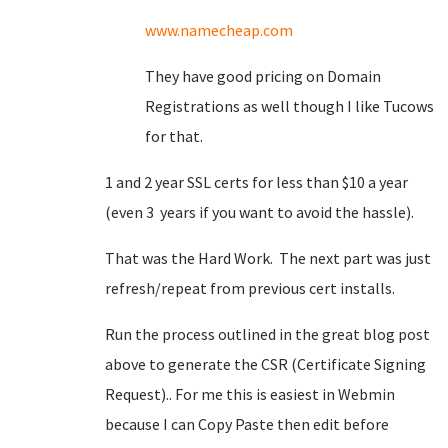
www.namecheap.com
They have good pricing on Domain
Registrations as well though I like Tucows
for that.
1 and 2 year SSL certs for less than $10 a year
(even 3 years if you want to avoid the hassle).
That was the Hard Work. The next part was just
refresh/repeat from previous cert installs.
Run the process outlined in the great blog post
above to generate the CSR (Certificate Signing
Request).. For me this is easiest in Webmin
because I can Copy Paste then edit before