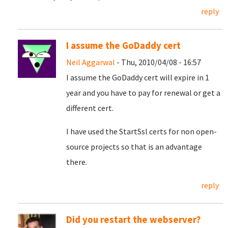
reply
I assume the GoDaddy cert
Neil Aggarwal
- Thu, 2010/04/08 - 16:57
I assume the GoDaddy cert will expire in 1
year and you have to pay for renewal or get a
different cert.
I have used the StartSsl certs for non open-
source projects so that is an advantage
there.
reply
Did you restart the webserver?