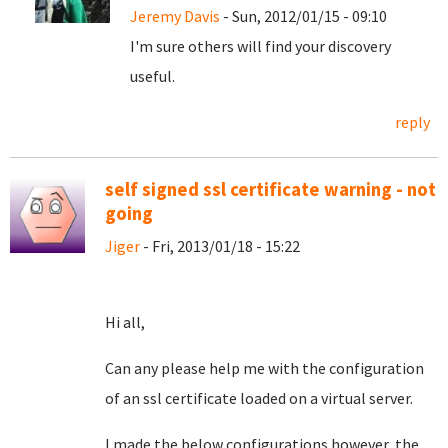
Jeremy Davis
- Sun, 2012/01/15 - 09:10
I'm sure others will find your discovery
useful.
reply
self signed ssl certificate warning - not
going
Jiger
- Fri, 2013/01/18 - 15:22
Hi all,
Can any please help me with the configuration
of an ssl certificate loaded on a virtual server.
I made the below configurations however the