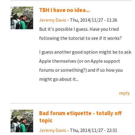
TBH I have no idea...
Jeremy Davis
- Thu, 2014/11/27 - 11:26
But it's possible I guess. Have you tried
following the tutorial to see if it works?
I guess another good option might be to ask
Apple themselves (or on Apple support
forums or something?) and if so how you
might go about it...
reply
Bad forum etiquette - totally off
topic
Jeremy Davis
- Thu, 2014/11/27 - 22:31