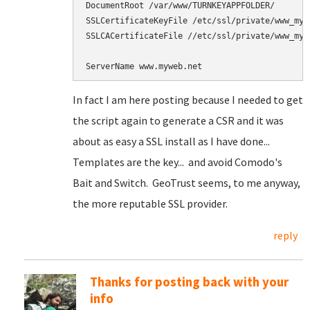
DocumentRoot /var/www/TURNKEYAPPFOLDER/

SSLCertificateKeyFile /etc/ssl/private/www_mywe
SSLCACertificateFile //etc/ssl/private/www_mywe
In fact I am here posting because I needed to get
the script again to generate a CSR and it was
about as easy a SSL install as I have done...
Templates are the key... and avoid Comodo's
Bait and Switch. GeoTrust seems, to me anyway,
the more reputable SSL provider.
reply
Thanks for posting back with your
info