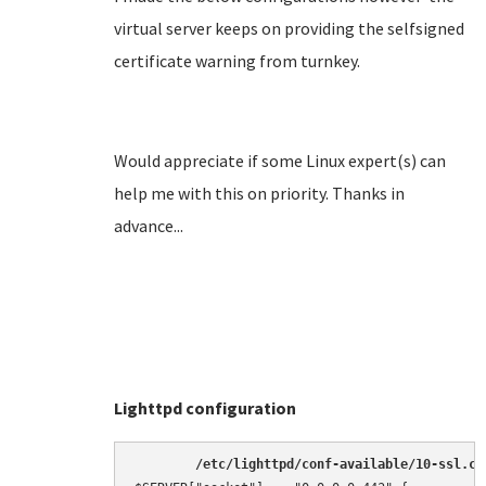
virtual server keeps on providing the selfsigned
certificate warning from turnkey.
Would appreciate if some Linux expert(s) can
help me with this on priority. Thanks in
advance...
Lighttpd configuration
/etc/lighttpd/conf-available/10-ssl.co