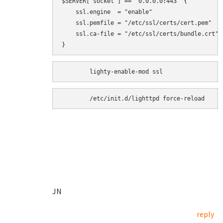
$SERVER["socket"] == "0.0.0.0:443" {

    ssl.engine  = "enable"

    ssl.pemfile = "/etc/ssl/certs/cert.pem"

    ssl.ca-file = "/etc/ssl/certs/bundle.crt"

}
	/etc/init.d/lighttpd force-reload
JN
reply