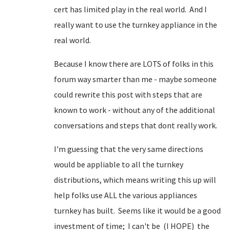
cert has limited play in the real world. And I
really want to use the turnkey appliance in the
real world.
Because I know there are LOTS of folks in this
forum way smarter than me - maybe someone
could rewrite this post with steps that are
known to work - without any of the additional
conversations and steps that dont really work.
I'm guessing that the very same directions
would be appliable to all the turnkey
distributions, which means writing this up will
help folks use ALL the various appliances
turnkey has built. Seems like it would be a good
investment of time; I can't be (I HOPE) the