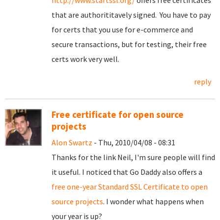
http://www.startssl.org/
offers free certificates
that are authorititavely signed. You have to pay
for certs that you use for e-commerce and
secure transactions, but for testing, their free
certs work very well.
reply
Free certificate for open source
projects
Alon Swartz
- Thu, 2010/04/08 - 08:31
Thanks for the link Neil, I'm sure people will find
it useful. I noticed that Go Daddy also offers a
free one-year Standard SSL Certificate to open
source projects
. I wonder what happens when
your year is up?