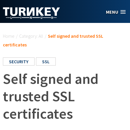
Skip to main content
MENU
You are here
Home
/
Category: All
/
Self signed and trusted SSL
certificates
SECURITY
SSL
Self signed and
trusted SSL
certificates