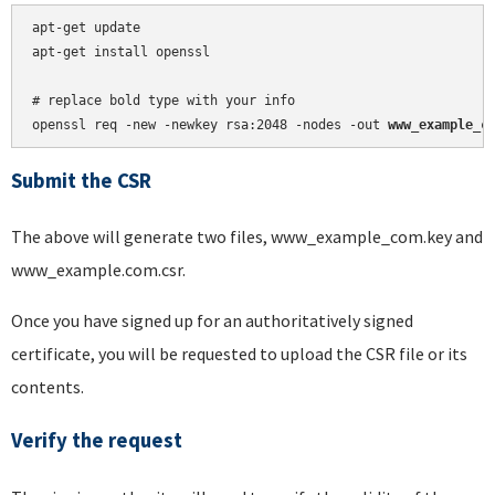
apt-get update

apt-get install openssl

# replace bold type with your info

openssl req -new -newkey rsa:2048 -nodes -out 
www_example_c
Submit the CSR
The above will generate two files, www_example_com.key and
www_example.com.csr.
Once you have signed up for an authoritatively signed
certificate, you will be requested to upload the CSR file or its
contents.
Verify the request