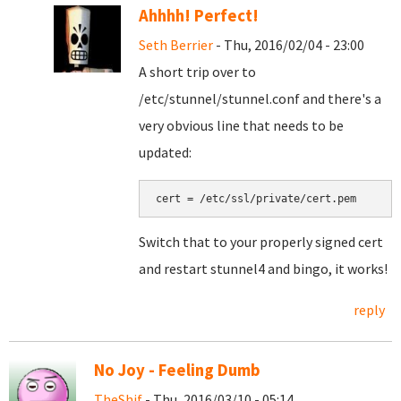
Ahhhh! Perfect!
Seth Berrier
- Thu, 2016/02/04 - 23:00
A short trip over to
/etc/stunnel/stunnel.conf and there's a
very obvious line that needs to be
updated:
cert = /etc/ssl/private/cert.pem
Switch that to your properly signed cert
and restart stunnel4 and bingo, it works!
reply
No Joy - Feeling Dumb
TheShif
- Thu, 2016/03/10 - 05:14