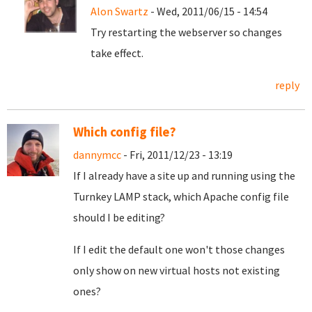
Alon Swartz
- Wed, 2011/06/15 - 14:54
Try restarting the webserver so changes
take effect.
reply
Which config file?
dannymcc
- Fri, 2011/12/23 - 13:19
If I already have a site up and running using the
Turnkey LAMP stack, which Apache config file
should I be editing?
If I edit the default one won't those changes
only show on new virtual hosts not existing
ones?