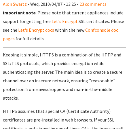
Alon Swartz
- Wed, 2010/04/07 - 13:25 -
23 comments
Important note
: Please note that current appliances include
support for getting free
Let's Encrypt
SSL certificates. Please
see the
Let's Encrypt docs
within the new
Confconsole doc
pages
for full details.
Keeping it simple, HTTPS is a combination of the HTTP and
SSL/TLS protocols, which provides encryption while
authenticating the server. The main idea is to create a secure
channel over an insecure network, ensuring "reasonable"
protection from eavesdroppers and man-in-the-middle
attacks.
HTTPS assumes that special CA (Certificate Authority)
certificates are pre-installed in web browsers. If your SSL
certificate is not signed by one of these CA's, the browser will