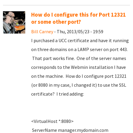
How do I configure this for Port 12321
or some other port?
Bill Carney
- Thu, 2013/05/23 - 19:59
I purchased a UCC certificate and have it running
on three domains on a LAMP server on port 443.
That part works fine. One of the server names
corresponds to the Webmin installation I have
on the machine. How do I configure port 12321
(or 8080 in my case, I changed it) to use the SSL
certificate? I tried adding:
<VirtualHost *:8080>
ServerName manager.mydomain.com