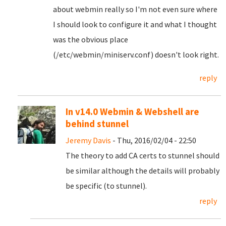
about webmin really so I'm not even sure where
I should look to configure it and what I thought
was the obvious place
(/etc/webmin/miniserv.conf) doesn't look right.
reply
In v14.0 Webmin & Webshell are
behind stunnel
Jeremy Davis
- Thu, 2016/02/04 - 22:50
The theory to add CA certs to stunnel should
be similar although the details will probably
be specific (to stunnel).
reply