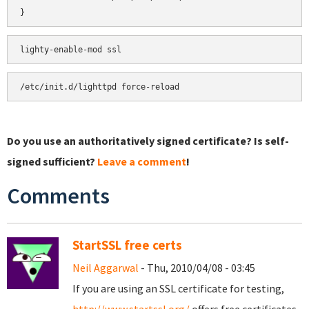
}
Do you use an authoritatively signed certificate? Is self-
signed sufficient?
Leave a comment
!
Comments
StartSSL free certs
Neil Aggarwal
- Thu, 2010/04/08 - 03:45
If you are using an SSL certificate for testing,