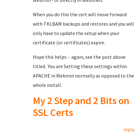
Webmin - or directly in Webshell.
When you do this the cert will move forward
with TKLBAM backups and restores and you will
only have to update the setup when your
certificate (or certificates) expire.
Hope this helps - again, see the post above
titled. You are Setting these settings within
APACHE in Webmin normally as opposed to the
whole install.
My 2 Step and 2 Bits on
SSL Certs
reply