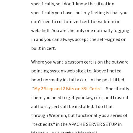
specifically, so I don't know the situation
specifically you have, but my feeling is that you
don't need a customized cert for webmin or
webshell. You are the only one normally logging
in and you can always accept the self-signed or
built in cert.
Where you want a custom cert is on the outward
pointing system/web site etc. Above I noted
how I normally install a cert in the post titled
"
My 2 Step and 2 Bits on SSL Certs
" . Specifically
there you need to get your key, cert, and trusted
authority certs all be installed. I do that
through Webmin, but functionally as a series of
"text edits" in the APACHE SERVER SETUP in