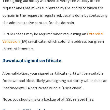
The signing authority will need to verify the validity of the
request and that it was submitted by the entity to which the
domain in the request is registered, usually done by contacting
the administrative contact for the domain.
Further steps may be required when requesting an
Extended
Validation
(EV) certificate, which color the address bar green
in recent browsers.
Download signed certificate
After validation, your signed certificate (crt) will be available
for download. Most likely your signing authority will include an
intermediate CA certificate bundle (trust chain).
Note: you should make a backup of all SSL related files.