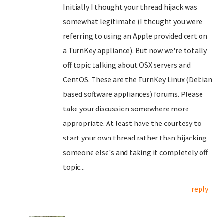
Initially I thought your thread hijack was
somewhat legitimate (I thought you were
referring to using an Apple provided cert on
a TurnKey appliance). But now we're totally
off topic talking about OSX servers and
CentOS. These are the TurnKey Linux (Debian
based software appliances) forums. Please
take your discussion somewhere more
appropriate. At least have the courtesy to
start your own thread rather than hijacking
someone else's and taking it completely off
topic...
reply