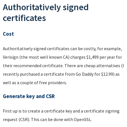
Authoritatively signed
certificates
Cost
Authoritatively signed certificates can be costly, for example,
Verisign (the most well known CA) charges $1,499 per year for
their recommended certificate. There are cheap alternatives (I
recently purchased a certificate from Go Daddy for $12.99) as
well as a couple of free providers.
Generate key and CSR
First up is to create a certificate key and a certificate signing
request (CSR). This can be done with OpenSSL.