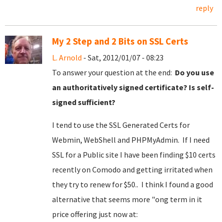
reply
My 2 Step and 2 Bits on SSL Certs
L. Arnold
- Sat, 2012/01/07 - 08:23
To answer your question at the end:
Do you use
an authoritatively signed certificate? Is self-
signed sufficient?
I tend to use the SSL Generated Certs for
Webmin, WebShell and PHPMyAdmin. If I need
SSL for a Public site I have been finding $10 certs
recently on Comodo and getting irritated when
they try to renew for $50.. I think I found a good
alternative that seems more "ong term in it
price offering just now at: