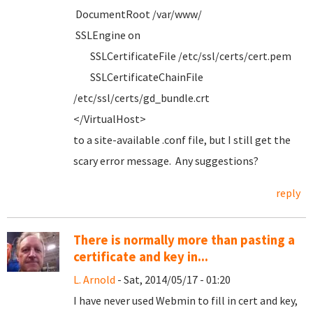
DocumentRoot /var/www/
SSLEngine on
SSLCertificateFile /etc/ssl/certs/cert.pem
SSLCertificateChainFile
/etc/ssl/certs/gd_bundle.crt
</VirtualHost>
to a site-available .conf file, but I still get the
scary error message. Any suggestions?
reply
There is normally more than pasting a
certificate and key in...
L. Arnold
- Sat, 2014/05/17 - 01:20
I have never used Webmin to fill in cert and key,