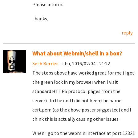
Please inform.
thanks,
reply
What about Webmin/shell in a box?
Seth Berrier
- Thu, 2016/02/04 - 21:22
The steps above have worked great for me (I get
the green lock in my browser when I visit
standard HTTPS protocol pages from the
server). In the end I did not keep the name
cert.pem (as the above poster suggested) and I
think this is actually causing other issues.
When I go to the webmin interface at port 12321