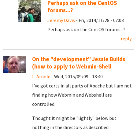
Perhaps ask on the CentOS
forums...?
Jeremy Davis
- Fri, 2014/11/28 - 07:03
Perhaps ask on the CentOS forums...?
reply
On the "development" Jessie Builds
(how to apply to Webmin-Shell
L. Arnold
- Wed, 2015/09/09 - 18:40
I've got certs in all parts of Apache but I am not
finding how Webmin and Webshell are
controlled.
Thought it might be "lightly" below but
nothing in the directory as described.