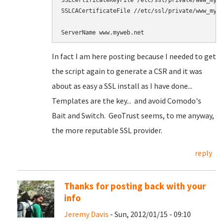
SSLCertificateKeyFile /etc/ssl/private/www_mywe
SSLCACertificateFile //etc/ssl/private/www_mywe
In fact I am here posting because I needed to get
the script again to generate a CSR and it was
about as easy a SSL install as I have done...
Templates are the key... and avoid Comodo's
Bait and Switch. GeoTrust seems, to me anyway,
the more reputable SSL provider.
reply
Thanks for posting back with your
info
Jeremy Davis
- Sun, 2012/01/15 - 09:10