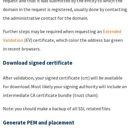
request and that it was submitted by the entity to which the
domain in the request is registered, usually done by contacting
the administrative contact for the domain.
Further steps may be required when requesting an
Extended
Validation
(EV) certificate, which color the address bar green
in recent browsers.
Download signed certificate
After validation, your signed certificate (crt) will be available
for download. Most likely your signing authority will include an
intermediate CA certificate bundle (trust chain).
Note: you should make a backup of all SSL related files.
Generate PEM and placement