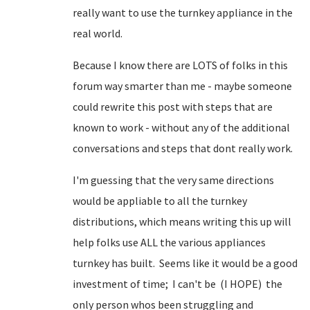
really want to use the turnkey appliance in the
real world.
Because I know there are LOTS of folks in this
forum way smarter than me - maybe someone
could rewrite this post with steps that are
known to work - without any of the additional
conversations and steps that dont really work.
I'm guessing that the very same directions
would be appliable to all the turnkey
distributions, which means writing this up will
help folks use ALL the various appliances
turnkey has built. Seems like it would be a good
investment of time; I can't be (I HOPE) the
only person whos been struggling and