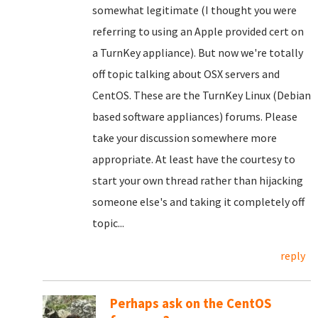
somewhat legitimate (I thought you were
referring to using an Apple provided cert on
a TurnKey appliance). But now we're totally
off topic talking about OSX servers and
CentOS. These are the TurnKey Linux (Debian
based software appliances) forums. Please
take your discussion somewhere more
appropriate. At least have the courtesy to
start your own thread rather than hijacking
someone else's and taking it completely off
topic...
reply
Perhaps ask on the CentOS