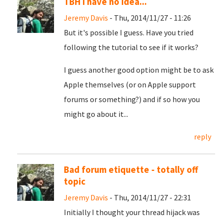
TBH I have no idea...
Jeremy Davis
- Thu, 2014/11/27 - 11:26
But it's possible I guess. Have you tried
following the tutorial to see if it works?
I guess another good option might be to ask
Apple themselves (or on Apple support
forums or something?) and if so how you
might go about it...
reply
Bad forum etiquette - totally off
topic
Jeremy Davis
- Thu, 2014/11/27 - 22:31
Initially I thought your thread hijack was