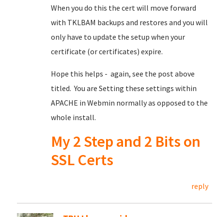
When you do this the cert will move forward
with TKLBAM backups and restores and you will
only have to update the setup when your
certificate (or certificates) expire.
Hope this helps - again, see the post above
titled. You are Setting these settings within
APACHE in Webmin normally as opposed to the
whole install.
My 2 Step and 2 Bits on
SSL Certs
reply