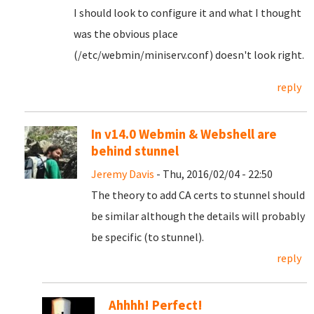
I should look to configure it and what I thought
was the obvious place
(/etc/webmin/miniserv.conf) doesn't look right.
reply
In v14.0 Webmin & Webshell are
behind stunnel
Jeremy Davis
- Thu, 2016/02/04 - 22:50
The theory to add CA certs to stunnel should
be similar although the details will probably
be specific (to stunnel).
reply
Ahhhh! Perfect!