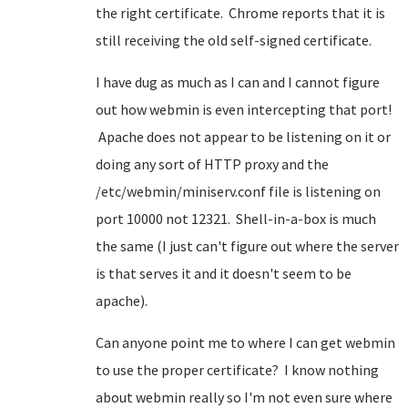
the right certificate. Chrome reports that it is
still receiving the old self-signed certificate.
I have dug as much as I can and I cannot figure
out how webmin is even intercepting that port!
Apache does not appear to be listening on it or
doing any sort of HTTP proxy and the
/etc/webmin/miniserv.conf file is listening on
port 10000 not 12321. Shell-in-a-box is much
the same (I just can't figure out where the server
is that serves it and it doesn't seem to be
apache).
Can anyone point me to where I can get webmin
to use the proper certificate? I know nothing
about webmin really so I'm not even sure where