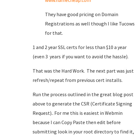
www.namecheap.com
They have good pricing on Domain
Registrations as well though I like Tucows
for that.
1 and 2 year SSL certs for less than $10 a year
(even 3 years if you want to avoid the hassle).
That was the Hard Work. The next part was just
refresh/repeat from previous cert installs.
Run the process outlined in the great blog post
above to generate the CSR (Certificate Signing
Request).. For me this is easiest in Webmin
because I can Copy Paste then edit before
submitting look in your root directory to find it,