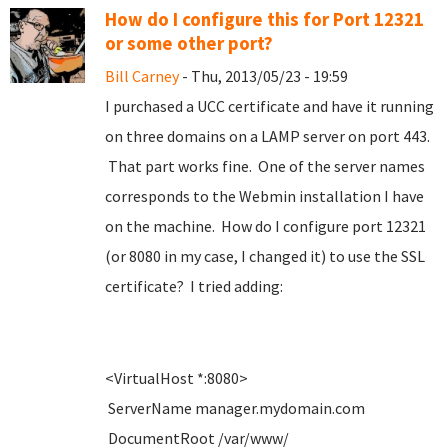
How do I configure this for Port 12321
or some other port?
Bill Carney
- Thu, 2013/05/23 - 19:59
I purchased a UCC certificate and have it running
on three domains on a LAMP server on port 443.
That part works fine. One of the server names
corresponds to the Webmin installation I have
on the machine. How do I configure port 12321
(or 8080 in my case, I changed it) to use the SSL
certificate? I tried adding:
<VirtualHost *:8080>
ServerName manager.mydomain.com
DocumentRoot /var/www/