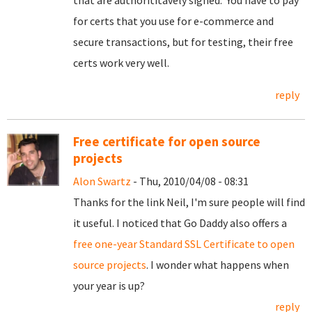
that are authorititavely signed. You have to pay
for certs that you use for e-commerce and
secure transactions, but for testing, their free
certs work very well.
reply
Free certificate for open source
projects
Alon Swartz
- Thu, 2010/04/08 - 08:31
Thanks for the link Neil, I'm sure people will find
it useful. I noticed that Go Daddy also offers a
free one-year Standard SSL Certificate to open
source projects
. I wonder what happens when
your year is up?
reply