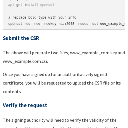
apt-get install openssl

# replace bold type with your info

openssl req -new -newkey rsa:2048 -nodes -out 
www_example_c
Submit the CSR
The above will generate two files, www_example_com.key and
www_example.com.csr.
Once you have signed up for an authoritatively signed
certificate, you will be requested to upload the CSR file or its
contents.
Verify the request
The signing authority will need to verify the validity of the