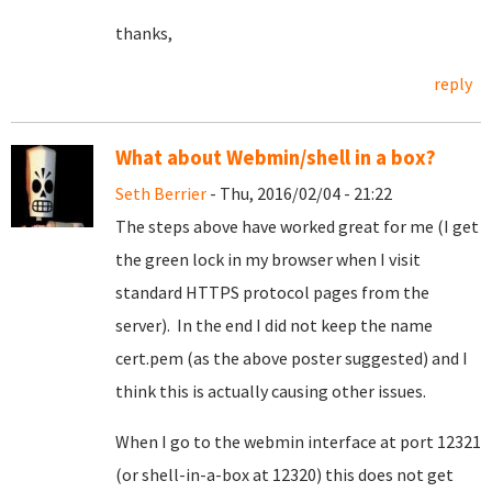
thanks,
reply
What about Webmin/shell in a box?
Seth Berrier
- Thu, 2016/02/04 - 21:22
The steps above have worked great for me (I get
the green lock in my browser when I visit
standard HTTPS protocol pages from the
server). In the end I did not keep the name
cert.pem (as the above poster suggested) and I
think this is actually causing other issues.
When I go to the webmin interface at port 12321
(or shell-in-a-box at 12320) this does not get