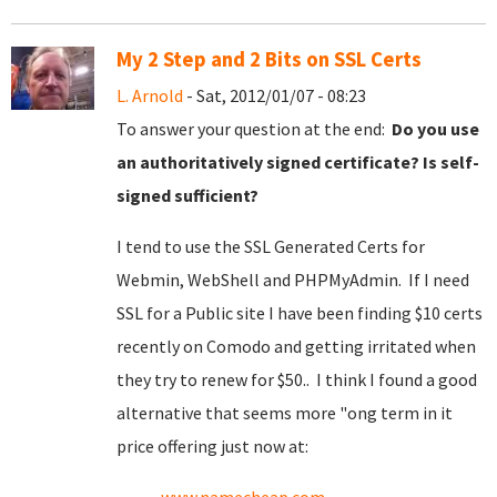
My 2 Step and 2 Bits on SSL Certs
L. Arnold
- Sat, 2012/01/07 - 08:23
To answer your question at the end:
Do you use
an authoritatively signed certificate? Is self-
signed sufficient?
I tend to use the SSL Generated Certs for
Webmin, WebShell and PHPMyAdmin. If I need
SSL for a Public site I have been finding $10 certs
recently on Comodo and getting irritated when
they try to renew for $50.. I think I found a good
alternative that seems more "ong term in it
price offering just now at: