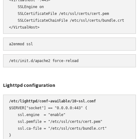
<VirtualHost *:443>

    SSLEngine on

    SSLCertificateFile /etc/ssl/certs/cert.pem

    SSLCertificateChainFile /etc/ssl/certs/bundle.crt

</VirtualHost>
a2enmod ssl
Lighttpd configuration
/etc/lighttpd/conf-available/10-ssl.conf 
$SERVER["socket"] == "0.0.0.0:443" {

    ssl.engine  = "enable"

    ssl.pemfile = "/etc/ssl/certs/cert.pem"

    ssl.ca-file = "/etc/ssl/certs/bundle.crt"

}