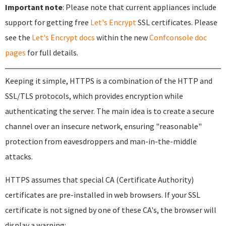
Important note
: Please note that current appliances include
support for getting free
Let's Encrypt
SSL certificates. Please
see the
Let's Encrypt docs
within the new
Confconsole doc
pages
for full details.
Keeping it simple, HTTPS is a combination of the HTTP and
SSL/TLS protocols, which provides encryption while
authenticating the server. The main idea is to create a secure
channel over an insecure network, ensuring "reasonable"
protection from eavesdroppers and man-in-the-middle
attacks.
HTTPS assumes that special CA (Certificate Authority)
certificates are pre-installed in web browsers. If your SSL
certificate is not signed by one of these CA's, the browser will
display a warning: