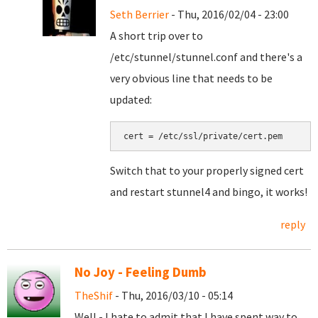
Seth Berrier
- Thu, 2016/02/04 - 23:00
A short trip over to
/etc/stunnel/stunnel.conf and there's a
very obvious line that needs to be
updated:
cert = /etc/ssl/private/cert.pem
Switch that to your properly signed cert
and restart stunnel4 and bingo, it works!
reply
No Joy - Feeling Dumb
TheShif
- Thu, 2016/03/10 - 05:14
Well - I hate to admit that I have spent way to