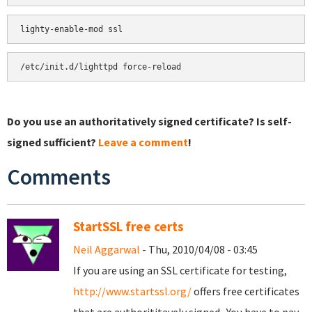
Do you use an authoritatively signed certificate? Is self-
signed sufficient?
Leave a comment
!
Comments
StartSSL free certs
Neil Aggarwal
- Thu, 2010/04/08 - 03:45
If you are using an SSL certificate for testing,
http://www.startssl.org/
offers free certificates