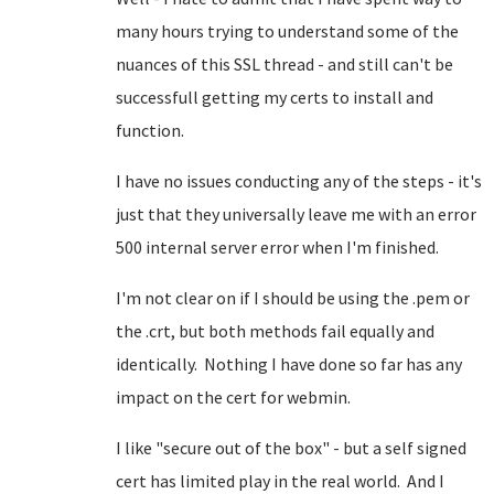
many hours trying to understand some of the
nuances of this SSL thread - and still can't be
successfull getting my certs to install and
function.
I have no issues conducting any of the steps - it's
just that they universally leave me with an error
500 internal server error when I'm finished.
I'm not clear on if I should be using the .pem or
the .crt, but both methods fail equally and
identically. Nothing I have done so far has any
impact on the cert for webmin.
I like "secure out of the box" - but a self signed
cert has limited play in the real world. And I