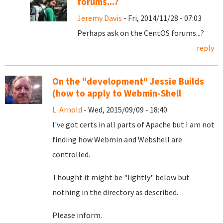
forums...?
Jeremy Davis
- Fri, 2014/11/28 - 07:03
Perhaps ask on the CentOS forums...?
reply
On the "development" Jessie Builds
(how to apply to Webmin-Shell
L. Arnold
- Wed, 2015/09/09 - 18:40
I've got certs in all parts of Apache but I am not
finding how Webmin and Webshell are
controlled.
Thought it might be "lightly" below but
nothing in the directory as described.
Please inform.