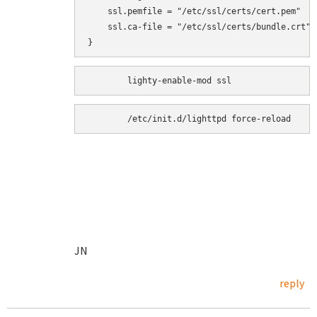
    ssl.pemfile = "/etc/ssl/certs/cert.pem"

    ssl.ca-file = "/etc/ssl/certs/bundle.crt"

}
	/etc/init.d/lighttpd force-reload
JN
reply