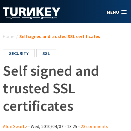
Skip to main content
MENU
You are here
Home
/
Self signed and trusted SSL certificates
SECURITY
SSL
Self signed and
trusted SSL
certificates
Alon Swartz
- Wed, 2010/04/07 - 13:25 -
23 comments