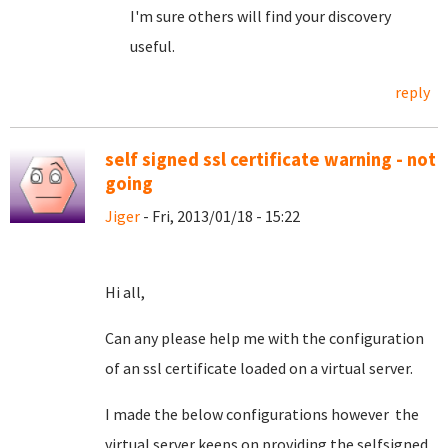
I'm sure others will find your discovery
useful.
reply
self signed ssl certificate warning - not
going
Jiger
- Fri, 2013/01/18 - 15:22
Hi all,
Can any please help me with the configuration
of an ssl certificate loaded on a virtual server.
I made the below configurations however the
virtual server keeps on providing the selfsigned