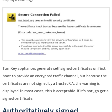
TurnKey appliances generate self signed certificates on first
boot to provide an encrypted traffic channel, but because the
certificates are not signed by a trusted CA, the warning is
displayed. In most cases, this is acceptable. If it's not, go get a
signed certificate.
Authoritatively signed