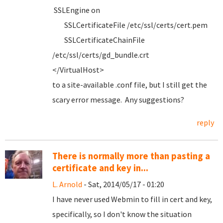
SSLEngine on
SSLCertificateFile /etc/ssl/certs/cert.pem
SSLCertificateChainFile
/etc/ssl/certs/gd_bundle.crt
</VirtualHost>
to a site-available .conf file, but I still get the
scary error message. Any suggestions?
reply
There is normally more than pasting a
certificate and key in...
L. Arnold
- Sat, 2014/05/17 - 01:20
I have never used Webmin to fill in cert and key,
specifically, so I don't know the situation