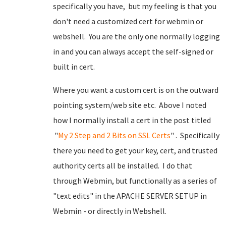
specifically you have, but my feeling is that you
don't need a customized cert for webmin or
webshell. You are the only one normally logging
in and you can always accept the self-signed or
built in cert.
Where you want a custom cert is on the outward
pointing system/web site etc. Above I noted
how I normally install a cert in the post titled
"
My 2 Step and 2 Bits on SSL Certs
" . Specifically
there you need to get your key, cert, and trusted
authority certs all be installed. I do that
through Webmin, but functionally as a series of
"text edits" in the APACHE SERVER SETUP in
Webmin - or directly in Webshell.