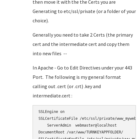
then move it with the the Certs you are
Generating to etc/ssl/private (or a folder of your
choice).
Generally you need to take 2 Certs (the primary
cert and the intermediate cert and copy them
into new files --
In Apache - Go to Edit Directives under your 443
Port. The following is my general format
calling out .cert (or .crt) .key and
intermediate.cert :
SSLEngine on

SSLCertificateFile /etc/ssl/private/www_myweb_n
    ServerAdmin  webmaster@localhost

DocumentRoot /var/www/TURNKEYAPPFOLDER/
