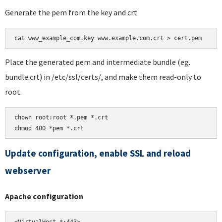
Generate the pem from the key and crt
Place the generated pem and intermediate bundle (eg.
bundle.crt) in /etc/ssl/certs/, and make them read-only to
root.
chown root:root *.pem *.crt

chmod 400 *pem *.crt
Update configuration, enable SSL and reload
webserver
Apache configuration