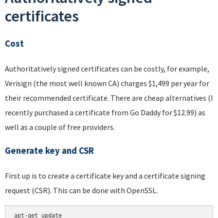
certificates
Cost
Authoritatively signed certificates can be costly, for example,
Verisign (the most well known CA) charges $1,499 per year for
their recommended certificate. There are cheap alternatives (I
recently purchased a certificate from Go Daddy for $12.99) as
well as a couple of free providers.
Generate key and CSR
First up is to create a certificate key and a certificate signing
request (CSR). This can be done with OpenSSL.
apt-get update
