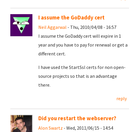
I assume the GoDaddy cert
Neil Aggarwal
- Thu, 2010/04/08 - 16:57
I assume the GoDaddy cert will expire in 1
year and you have to pay for renewal or get a
different cert.
I have used the StartSsl certs for non open-
source projects so that is an advantage
there.
reply
Did you restart the webserver?
Alon Swartz
- Wed, 2011/06/15 - 14:54