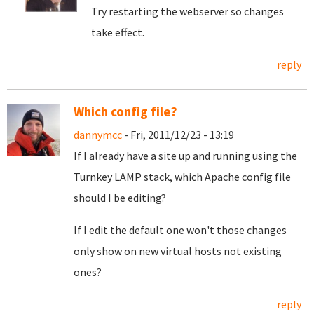
Try restarting the webserver so changes
take effect.
reply
Which config file?
dannymcc
- Fri, 2011/12/23 - 13:19
If I already have a site up and running using the
Turnkey LAMP stack, which Apache config file
should I be editing?
If I edit the default one won't those changes
only show on new virtual hosts not existing
ones?
reply