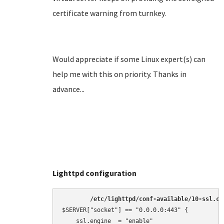
certificate warning from turnkey.
Would appreciate if some Linux expert(s) can
help me with this on priority. Thanks in
advance...
Lighttpd configuration
/etc/lighttpd/conf-available/10-ssl.co
$SERVER["socket"] == "0.0.0.0:443" {

    ssl.engine  = "enable"
